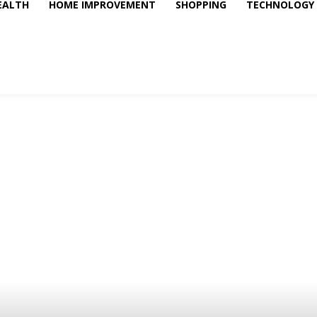
EALTH
HOME IMPROVEMENT
SHOPPING
TECHNOLOGY