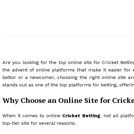
Are you looking for the top online site for Cricket Betti
the advent of online platforms that make it easier for
bettor or a newcomer, choosing the right online site an
stands out as one of the top platforms for betting, offe
Why Choose an Online Site for Cricke
When it comes to online
Cricket Betting
, not all plat
top-tier site for several reasons: