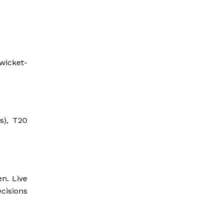
wicket-
s), T20
en. Live
cisions