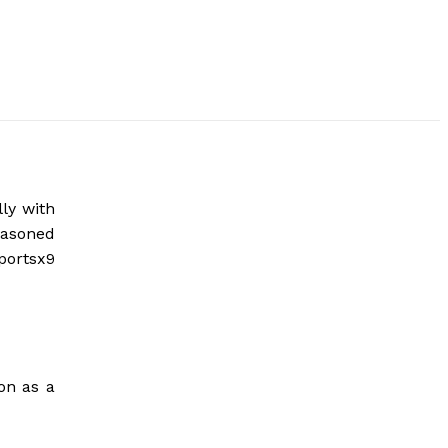
lly with
easoned
portsx9
on as a