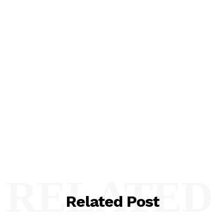
RELATED
Related Post