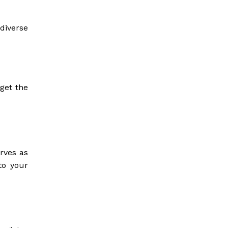
 diverse
 get the
erves as
to your