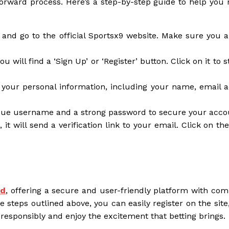
forward process. Here’s a step-by-step guide to help you 
nd go to the official Sportsx9 website. Make sure you a
 will find a ‘Sign Up’ or ‘Register’ button. Click on it to s
 your personal information, including your name, email a
ue username and a strong password to secure your acco
 it will send a verification link to your email. Click on the
id
, offering a secure and user-friendly platform with com
e steps outlined above, you can easily register on the site
 responsibly and enjoy the excitement that betting brings.