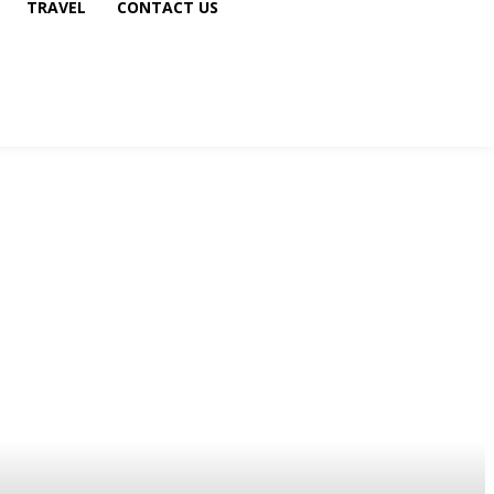
TRAVEL
CONTACT US