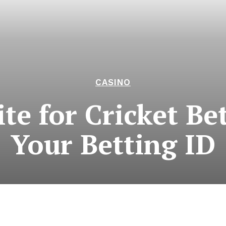
CASINO
te for Cricket Be
Your Betting ID