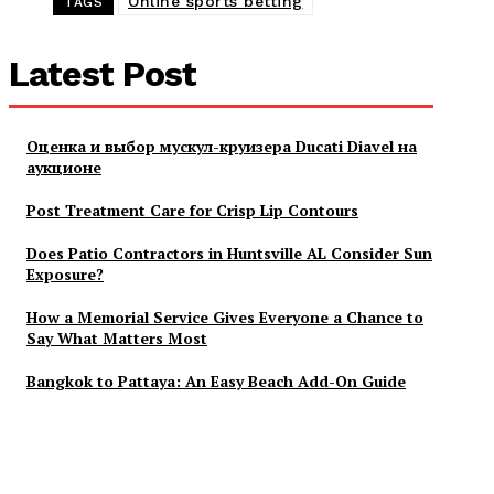
Online sports betting
TAGS
Latest Post
Оценка и выбор мускул-круизера Ducati Diavel на
аукционе
Post Treatment Care for Crisp Lip Contours
Does Patio Contractors in Huntsville AL Consider Sun
Exposure?
How a Memorial Service Gives Everyone a Chance to
Say What Matters Most
Bangkok to Pattaya: An Easy Beach Add-On Guide