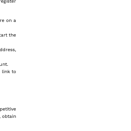
register
re on a
tart the
ddress,
unt.
 link to
petitive
, obtain