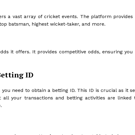
ers a vast array of cricket events. The platform provides
top batsman, highest wicket-taker, and more.
odds it offers. It provides competitive odds, ensuring you
etting ID
you need to obtain a betting ID. This ID is crucial as it s
 all your transactions and betting activities are linked 
.