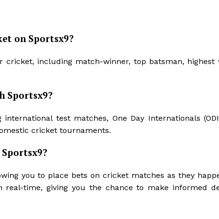
ket on Sportsx9?
r cricket, including match-winner, top batsman, highest 
th Sportsx9?
g international test matches, One Day Internationals (ODI
domestic cricket tournaments.
h Sportsx9?
llowing you to place bets on cricket matches as they happ
n real-time, giving you the chance to make informed de