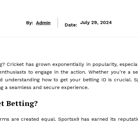
By:
Admin
July 29, 2024
Date:
ng? Cricket has grown exponentially in popularity, especia
 enthusiasts to engage in the action. Whether you’re a s
d understanding how to get your betting ID is crucial. S
ring a seamless and secure experience.
t Betting?
forms are created equal. Sportsx9 has earned its reputati