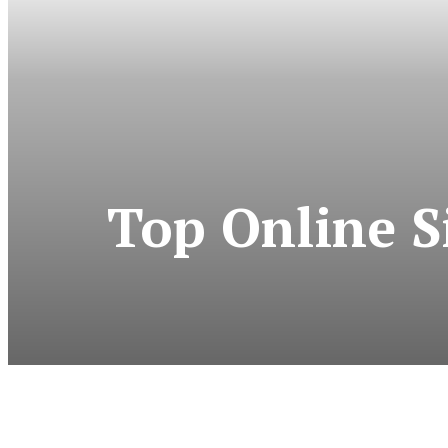
Top Online Si