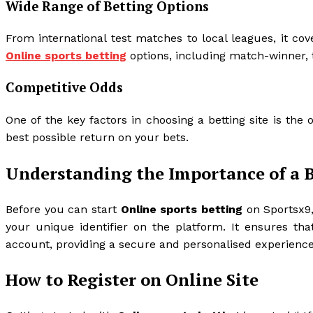
Wide Range of Betting Options
From international test matches to local leagues, it cov
Online sports betting
options, including match-winner, 
Competitive Odds
One of the key factors in choosing a betting site is the 
best possible return on your bets.
Understanding the Importance of a B
Before you can start
Online sports betting
on Sportsx9, 
your unique identifier on the platform. It ensures that
account, providing a secure and personalised experience
How to Register on Online Site