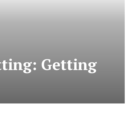
tting: Getting