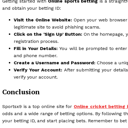
Getting started with
Online sports betting
is a straight
and obtain your betting ID:
Visit the Online Website:
Open your web browser a
legitimate site to avoid phishing scams.
Click on the ‘Sign Up’ Button:
On the homepage, you
registration process.
Fill in Your Details:
You will be prompted to enter
and phone number.
Create a Username and Password:
Choose a uniq
Verify Your Account:
After submitting your details,
verify your account.
Conclusion
Sportsx9 is a top online site for
Online cricket betting 
odds and a wide range of betting options. By following th
your betting ID, and start placing bets. Remember to bet