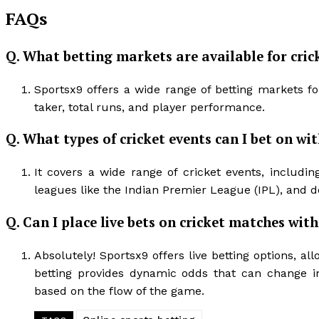
FAQs
Q. What betting markets are available for cric
Sportsx9 offers a wide range of betting markets fo
taker, total runs, and player performance.
Q. What types of cricket events can I bet on wi
It covers a wide range of cricket events, includin
leagues like the Indian Premier League (IPL), and 
Q. Can I place live bets on cricket matches wit
Absolutely! Sportsx9 offers live betting options, a
betting provides dynamic odds that can change i
based on the flow of the game.