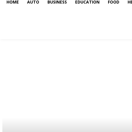
HOME
AUTO
BUSINESS
EDUCATION
FOOD
H