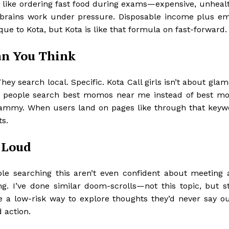
fy it like ordering fast food during exams—expensive, unheal
ow brains work under pressure. Disposable income plus em
que to Kota, but Kota is like that formula on fast-forward.
an You Think
 search local. Specific. Kota Call girls isn’t about glamo
son people search best momos near me instead of best m
scammy. When users land on pages like
through that keywo
ts.
 Loud
ple searching this aren’t even confident about meeting 
ng. I’ve done similar doom-scrolls—not this topic, but st
le a low-risk way to explore thoughts they’d never say ou
 action.