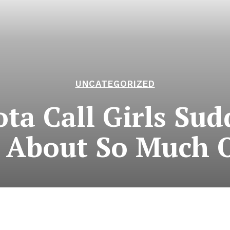
UNCATEGORIZED
ta Call Girls Sud
 About So Much 