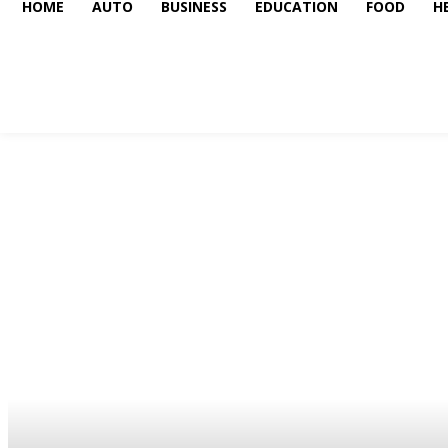
HOME
AUTO
BUSINESS
EDUCATION
FOOD
H