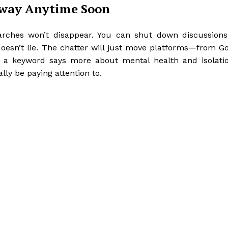
Away Anytime Soon
arches won’t disappear. You can shut down discussions
 doesn’t lie. The chatter will just move platforms—from G
as a keyword says more about mental health and isolati
ly be paying attention to.