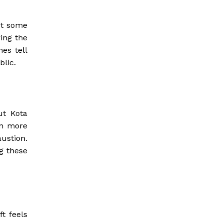
’t some
ring the
es tell
blic.
ut Kota
en more
ustion.
g these
ft feels