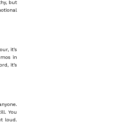
thy, but
otional
ur, it’s
omos in
rd, it’s
anyone.
ill. You
t loud.