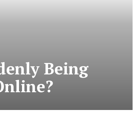
denly Being
Online?