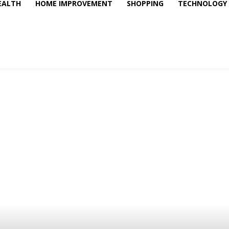
EALTH
HOME IMPROVEMENT
SHOPPING
TECHNOLOGY