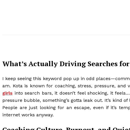
What’s Actually Driving Searches for 
I keep seeing this keyword pop up in odd places—comme
am. Kota is known for coaching, stress, pressure, and v
girls
into search bars, it doesn’t feel shocking, it feels
pressure bubble, something’s gotta leak out. It’s kind of
People are just looking for an escape, even if it’s tem
internet works anyway.
Coaching Culture, Burnout, and Qui