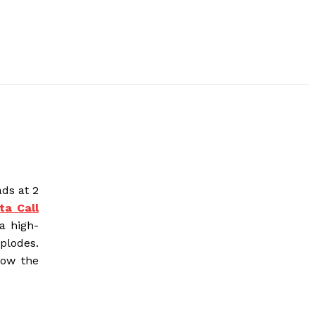
ds at 2
ta Call
 a high-
xplodes.
how the