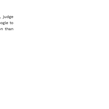
, judge
oogle to
on than