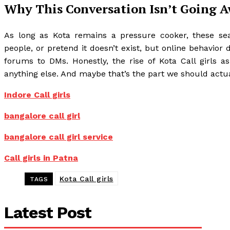
Why This Conversation Isn’t Going 
As long as Kota remains a pressure cooker, these se
people, or pretend it doesn’t exist, but online behavior
forums to DMs. Honestly, the rise of Kota Call girls 
anything else. And maybe that’s the part we should actual
Indore Call girls
bangalore call girl
bangalore call girl service
Call girls in Patna
Kota Call girls
TAGS
Latest Post