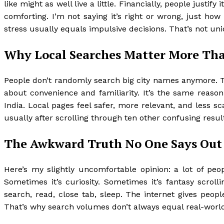
like might as well live a little. Financially, people justi
comforting. I’m not saying it’s right or wrong, just h
stress usually equals impulsive decisions. That’s not uni
Why Local Searches Matter More Th
People don’t randomly search big city names anymore. They
about convenience and familiarity. It’s the same rea
India. Local pages feel safer, more relevant, and less 
usually after scrolling through ten other confusing resul
The Awkward Truth No One Says Out
Here’s my slightly uncomfortable opinion: a lot of peo
Sometimes it’s curiosity. Sometimes it’s fantasy scrolli
search, read, close tab, sleep. The internet gives peop
That’s why search volumes don’t always equal real-world