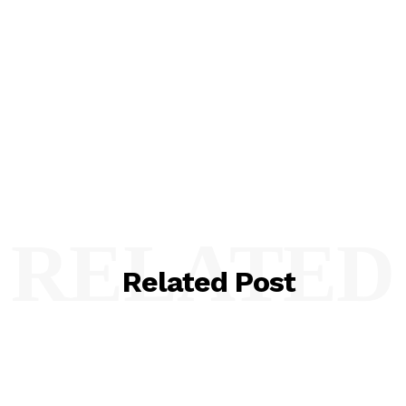
RELATED
Related Post