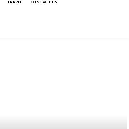
TRAVEL
CONTACT US