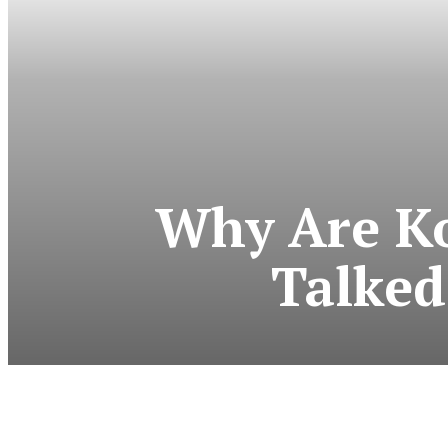
Why Are Ko
Talked