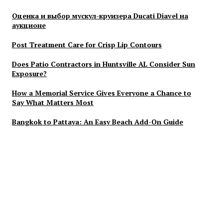
Оценка и выбор мускул-круизера Ducati Diavel на
аукционе
Post Treatment Care for Crisp Lip Contours
Does Patio Contractors in Huntsville AL Consider Sun
Exposure?
How a Memorial Service Gives Everyone a Chance to
Say What Matters Most
Bangkok to Pattaya: An Easy Beach Add-On Guide