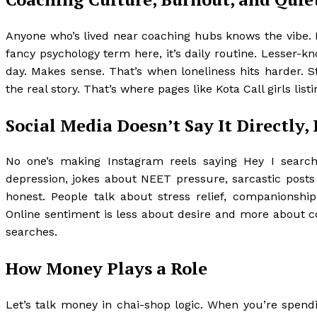
Anyone who’s lived near coaching hubs knows the vibe. 
fancy psychology term here, it’s daily routine. Lesser-kn
day. Makes sense. That’s when loneliness hits harder. S
the real story. That’s where pages like Kota Call girls list
Social Media Doesn’t Say It Directly, 
No one’s making Instagram reels saying Hey I search
depression, jokes about NEET pressure, sarcastic posts
honest. People talk about stress relief, companionship
Online sentiment is less about desire and more about c
searches.
How Money Plays a Role
Let’s talk money in chai-shop logic. When you’re spendin