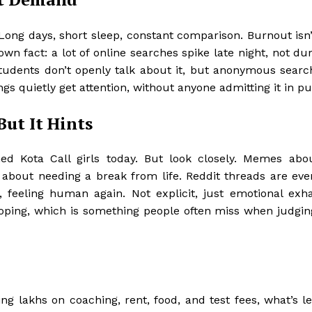
Long days, short sleep, constant comparison. Burnout isn
own fact: a lot of online searches spike late night, not du
tudents don’t openly talk about it, but anonymous search
ings quietly get attention, without anyone admitting it in pu
But It Hints
ed Kota Call girls today. But look closely. Memes abo
 about needing a break from life. Reddit threads are ev
, feeling human again. Not explicit, just emotional exha
oping, which is something people often miss when judgin
g lakhs on coaching, rent, food, and test fees, what’s le