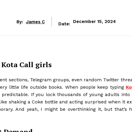
By:
James C
December 15, 2024
Date:
Kota Call girls
nt sections, Telegram groups, even random Twitter threa
ery little life outside books. When people keep typing
Ko
… predictable. If you lock thousands of young adults into
 like shaking a Coke bottle and acting surprised when it e
porary. And yeah, I might be overthinking it, but that’s 
et Demand