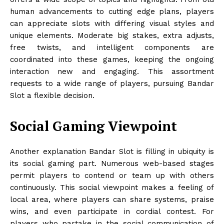
human advancements to cutting edge plans, players
can appreciate slots with differing visual styles and
unique elements. Moderate big stakes, extra adjusts,
free twists, and intelligent components are
coordinated into these games, keeping the ongoing
interaction new and engaging. This assortment
requests to a wide range of players, pursuing Bandar
Slot a flexible decision.
Social Gaming Viewpoint
Another explanation Bandar Slot is filling in ubiquity is
its social gaming part. Numerous web-based stages
permit players to contend or team up with others
continuously. This social viewpoint makes a feeling of
local area, where players can share systems, praise
wins, and even participate in cordial contest. For
players who partake in the social communication of