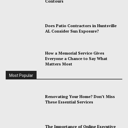
Contours
Does Patio Contractors in Huntsville
AL Consider Sun Exposure?
How a Memorial Service Gives
Everyone a Chance to Say What
Matters Most
Most Popular
Renovating Your Home? Don’t Miss
These Essential Services
The Importance of Online Executive