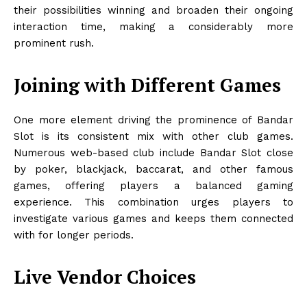
their possibilities winning and broaden their ongoing
interaction time, making a considerably more
prominent rush.
Joining with Different Games
One more element driving the prominence of Bandar
Slot is its consistent mix with other club games.
Numerous web-based club include Bandar Slot close
by poker, blackjack, baccarat, and other famous
games, offering players a balanced gaming
experience. This combination urges players to
investigate various games and keeps them connected
with for longer periods.
Live Vendor Choices