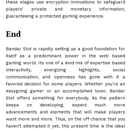
these stages use encryption innovations to safeguard
players’ private and monetary information,
guaranteeing a protected gaming experience.
End
Bandar Slot is rapidly setting up a good foundation for
itself as a predominant power in the web based
gaming world. Its one of a kind mix of expertise based
interactivity, energizing highlights, social
communication, and openness has gone with it a
favored decision for some players. Whether you’re an
easygoing gamer or an accomplished lover, Bandar
Slot offers something for everybody. As the pattern
keeps on developing, expect much more
advancements and elements that will make players
want more and more. Thus, on the off chance that you
haven’t attempted it yet, this present time is the ideal