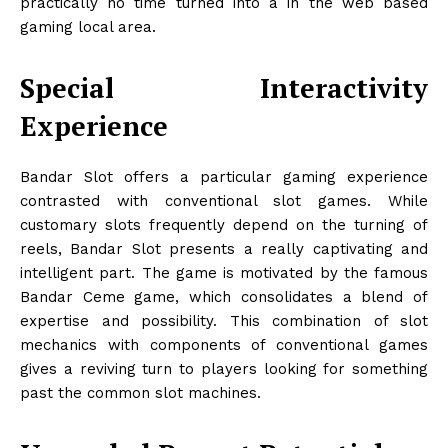
practically no time turned into a in the web based
gaming local area.
Special Interactivity
Experience
Bandar Slot offers a particular gaming experience
contrasted with conventional slot games. While
customary slots frequently depend on the turning of
reels, Bandar Slot presents a really captivating and
intelligent part. The game is motivated by the famous
Bandar Ceme game, which consolidates a blend of
expertise and possibility. This combination of slot
mechanics with components of conventional games
gives a reviving turn to players looking for something
past the common slot machines.