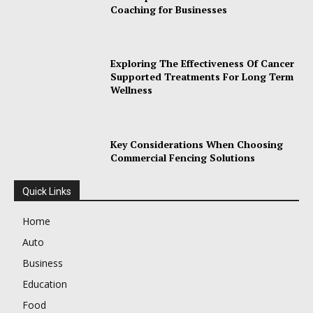
Coaching for Businesses
Exploring The Effectiveness Of Cancer
Supported Treatments For Long Term
Wellness
Key Considerations When Choosing
Commercial Fencing Solutions
Quick Links
Home
Auto
Business
Education
Food