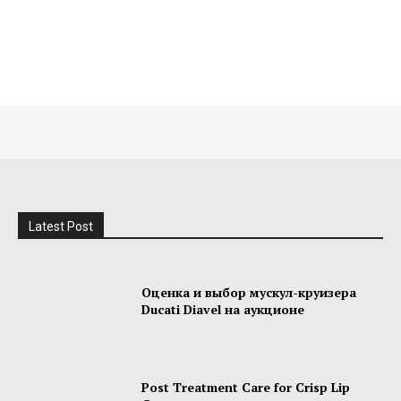
Latest Post
Оценка и выбор мускул-круизера
Ducati Diavel на аукционе
Post Treatment Care for Crisp Lip