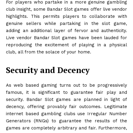
For players who partake in a more genuine gambling
club insight, some Bandar Slot games offer live vendor
highlights. This permits players to collaborate with
genuine sellers while partaking in the slot game,
adding an additional layer of fervor and authenticity.
Live vendor Bandar Slot games have been lauded for
reproducing the excitement of playing in a physical
club, all from the solace of your home.
Security and Decency
As web based gaming turns out to be progressively
famous, it is significant to guarantee fair play and
security. Bandar Slot games are planned in light of
decency, offering provably fair outcomes. Legitimate
internet based gambling clubs use Irregular Number
Generators (RNGs) to guarantee the results of the
games are completely arbitrary and fair. Furthermore,