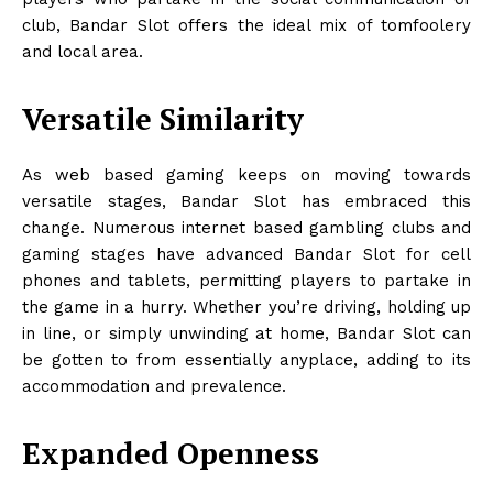
club, Bandar Slot offers the ideal mix of tomfoolery
and local area.
Versatile Similarity
As web based gaming keeps on moving towards
versatile stages, Bandar Slot has embraced this
change. Numerous internet based gambling clubs and
gaming stages have advanced Bandar Slot for cell
phones and tablets, permitting players to partake in
the game in a hurry. Whether you’re driving, holding up
in line, or simply unwinding at home, Bandar Slot can
be gotten to from essentially anyplace, adding to its
accommodation and prevalence.
Expanded Openness