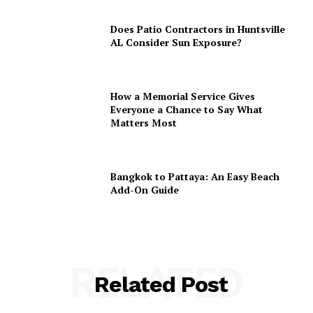
Does Patio Contractors in Huntsville
AL Consider Sun Exposure?
How a Memorial Service Gives
Everyone a Chance to Say What
Matters Most
Bangkok to Pattaya: An Easy Beach
Add-On Guide
RELATED
Related Post