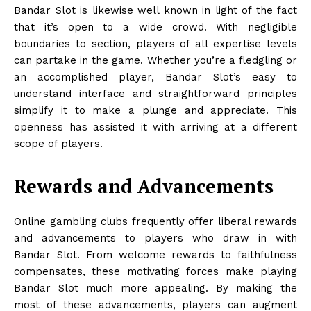
Bandar Slot is likewise well known in light of the fact
that it’s open to a wide crowd. With negligible
boundaries to section, players of all expertise levels
can partake in the game. Whether you’re a fledgling or
an accomplished player, Bandar Slot’s easy to
understand interface and straightforward principles
simplify it to make a plunge and appreciate. This
openness has assisted it with arriving at a different
scope of players.
Rewards and Advancements
Online gambling clubs frequently offer liberal rewards
and advancements to players who draw in with
Bandar Slot. From welcome rewards to faithfulness
compensates, these motivating forces make playing
Bandar Slot much more appealing. By making the
most of these advancements, players can augment