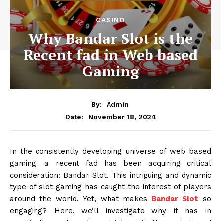
CASINO
Why Bandar Slot is the
Recent fad in Web based
Gaming
By:
Admin
November 18, 2024
Date:
In the consistently developing universe of web based
gaming, a recent fad has been acquiring critical
consideration: Bandar Slot. This intriguing and dynamic
type of slot gaming has caught the interest of players
around the world. Yet, what makes
Bandar Slot
so
engaging? Here, we’ll investigate why it has in