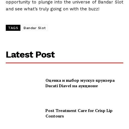
opportunity to plunge into the universe of Bandar Slot
and see what’s truly going on with the buzz!
TAGS
Bandar Slot
Latest Post
Оценка и выбор мускул-круизера
Ducati Diavel на аукционе
Post Treatment Care for Crisp Lip
Contours