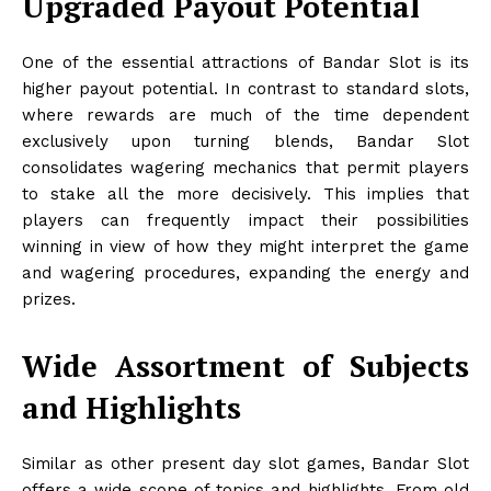
Upgraded Payout Potential
One of the essential attractions of Bandar Slot is its
higher payout potential. In contrast to standard slots,
where rewards are much of the time dependent
exclusively upon turning blends, Bandar Slot
consolidates wagering mechanics that permit players
to stake all the more decisively. This implies that
players can frequently impact their possibilities
winning in view of how they might interpret the game
and wagering procedures, expanding the energy and
prizes.
Wide Assortment of Subjects
and Highlights
Similar as other present day slot games, Bandar Slot
offers a wide scope of topics and highlights. From old