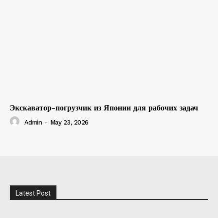
Экскаватор-погрузчик из Японии для рабочих задач
Admin
-
May 23, 2026
Latest Post