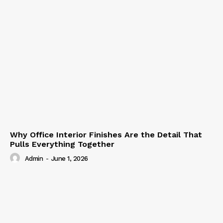
Why Office Interior Finishes Are the Detail That
Pulls Everything Together
Admin
-
June 1, 2026