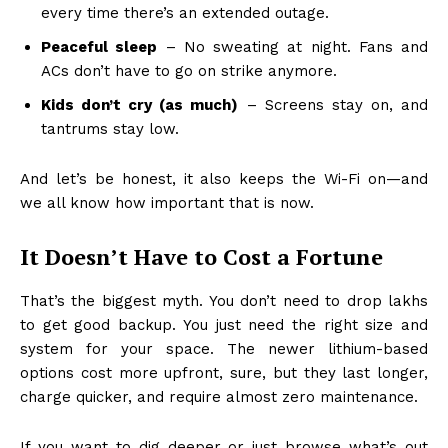
every time there’s an extended outage.
Peaceful sleep
– No sweating at night. Fans and
ACs don’t have to go on strike anymore.
Kids don’t cry (as much)
– Screens stay on, and
tantrums stay low.
And let’s be honest, it also keeps the Wi-Fi on—and
we all know how important that is now.
It Doesn’t Have to Cost a Fortune
That’s the biggest myth. You don’t need to drop lakhs
to get good backup. You just need the right size and
system for your space. The newer lithium-based
options cost more upfront, sure, but they last longer,
charge quicker, and require almost zero maintenance.
If you want to dig deeper or just browse what’s out