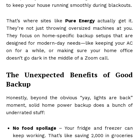
to keep your house running smoothly during blackouts.
That’s where sites like
Pure Energy
actually get it.
They’re not just throwing oversized machines at you.
They focus on home-specific backup setups that are
designed for modern-day needs—like keeping your AC
on for a while, or making sure your home office
doesn’t go dark in the middle of a Zoom call.
The Unexpected Benefits of Good
Backup
Honestly, beyond the obvious “yay, lights are back”
moment, solid home power backup does a bunch of
underrated stuff:
No food spoilage
– Your fridge and freezer can
keep working. That’s like saving ₹2,000 in groceries