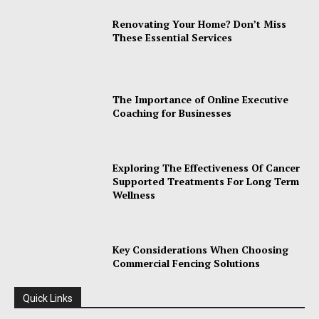
Renovating Your Home? Don’t Miss
These Essential Services
The Importance of Online Executive
Coaching for Businesses
Exploring The Effectiveness Of Cancer
Supported Treatments For Long Term
Wellness
Key Considerations When Choosing
Commercial Fencing Solutions
Quick Links