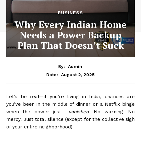
BUSINESS
Why Every Indian Home
Needs a Power Backup
Plan That Doesn’t Suck
By:
Admin
August 2, 2025
Date:
Let’s be real—if you’re living in India, chances are
you’ve been in the middle of dinner or a Netflix binge
when the power just…
vanished
. No warning. No
mercy. Just total silence (except for the collective sigh
of your entire neighborhood).