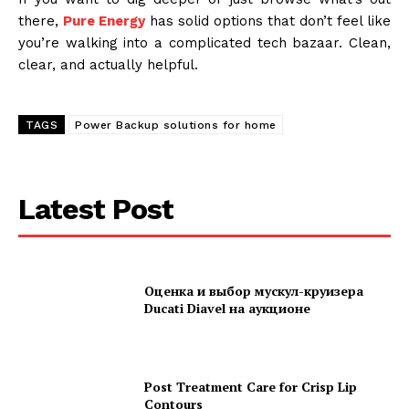
there,
Pure Energy
has solid options that don’t feel like
you’re walking into a complicated tech bazaar. Clean,
clear, and actually helpful.
TAGS
Power Backup solutions for home
Latest Post
Оценка и выбор мускул-круизера
Ducati Diavel на аукционе
Post Treatment Care for Crisp Lip
Contours