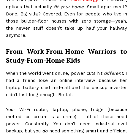
options that actually
fit your home
. Small apartment?
Done. Big villa? Covered. Even for people who live in
those builder-floor houses with zero storage—yeah,
the newer stuff doesn’t take up half your hallway
anymore.
From Work-From-Home Warriors to
Study-From-Home Kids
When the world went online, power cuts hit
different
. I
had a friend lose an online interview because her
laptop battery died mid-call and the backup inverter
didn’t last long enough. Brutal.
Your Wi-Fi router, laptop, phone, fridge (because
melted ice cream is a crime) – all of these need
power. Constantly. You don’t need industrial-level
backup, but you
do
need something smart and efficient