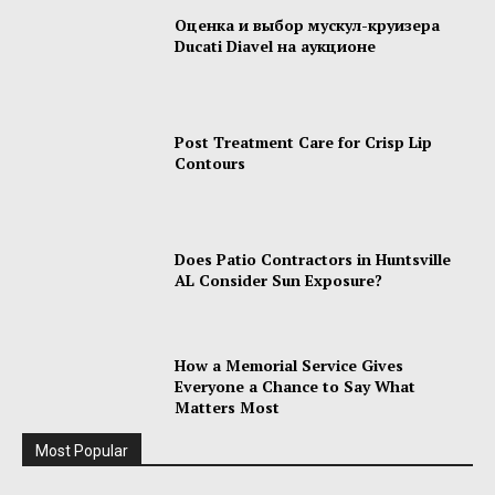
Оценка и выбор мускул-круизера
Ducati Diavel на аукционе
Post Treatment Care for Crisp Lip
Contours
Does Patio Contractors in Huntsville
AL Consider Sun Exposure?
How a Memorial Service Gives
Everyone a Chance to Say What
Matters Most
Most Popular