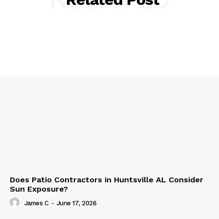
Does Patio Contractors in Huntsville AL Consider
Sun Exposure?
James C
-
June 17, 2026