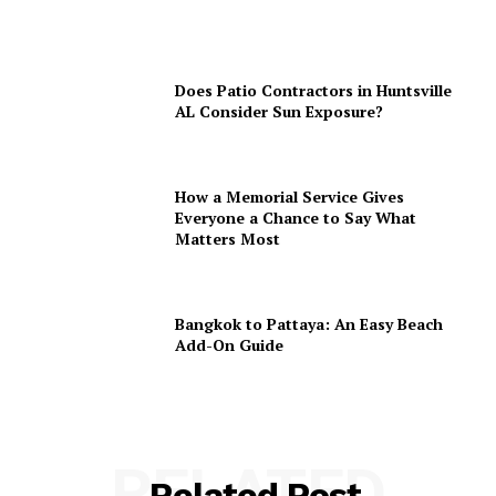
Does Patio Contractors in Huntsville
AL Consider Sun Exposure?
How a Memorial Service Gives
Everyone a Chance to Say What
Matters Most
Bangkok to Pattaya: An Easy Beach
Add-On Guide
RELATED
Related Post