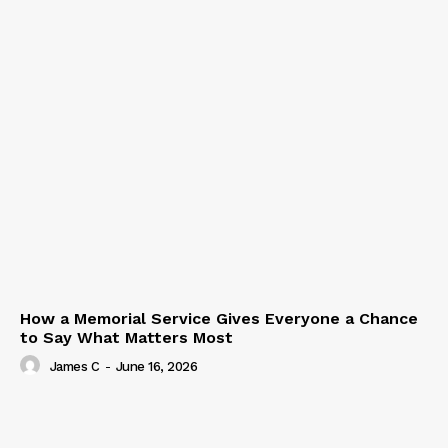
How a Memorial Service Gives Everyone a Chance
to Say What Matters Most
James C
-
June 16, 2026