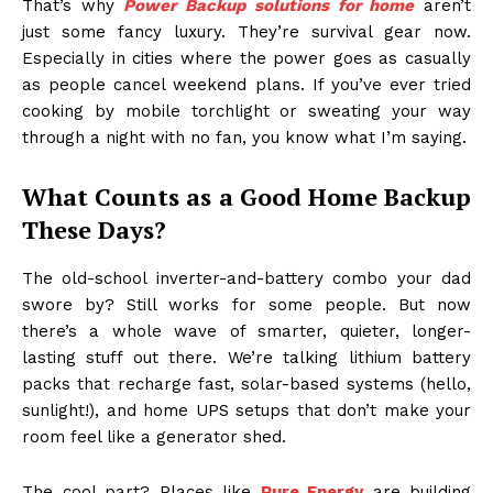
That’s why
Power Backup solutions for home
aren’t
just some fancy luxury. They’re survival gear now.
Especially in cities where the power goes as casually
as people cancel weekend plans. If you’ve ever tried
cooking by mobile torchlight or sweating your way
through a night with no fan, you know what I’m saying.
What Counts as a Good Home Backup
These Days?
The old-school inverter-and-battery combo your dad
swore by? Still works for some people. But now
there’s a whole wave of smarter, quieter, longer-
lasting stuff out there. We’re talking lithium battery
packs that recharge fast, solar-based systems (hello,
sunlight!), and home UPS setups that don’t make your
room feel like a generator shed.
The cool part? Places like
Pure Energy
are building