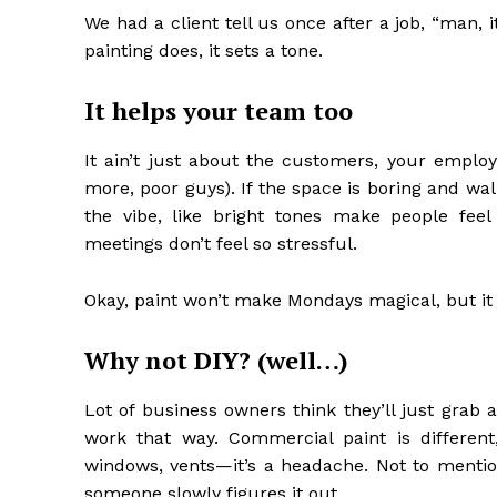
We had a client tell us once after a job, “man, 
painting does, it sets a tone.
It helps your team too
It ain’t just about the customers, your employ
more, poor guys). If the space is boring and wa
the vibe, like bright tones make people fe
meetings don’t feel so stressful.
Okay, paint won’t make Mondays magical, but it 
Why not DIY? (well…)
Lot of business owners think they’ll just grab a
work that way. Commercial paint is different
windows, vents—it’s a headache. Not to mentio
someone slowly figures it out.