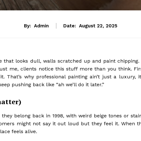
By:
Admin
Date:
August 22, 2025
e that looks dull, walls scratched up and paint chipping. 
st me, clients notice this stuff more than you think. Fir
t. That’s why professional painting ain’t just a luxury, it
ep pushing back like “ah we’ll do it later.”
matter)
ke they belong back in 1998, with weird beige tones or stai
tomers might not say it out loud but they feel it. When t
ace feels alive.