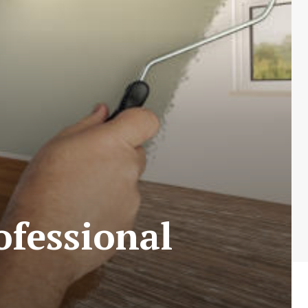
ofessional