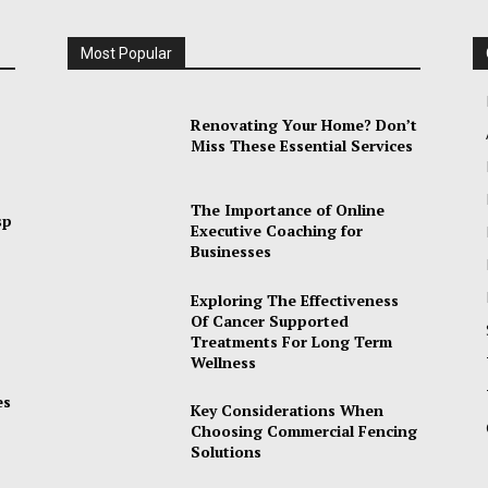
Most Popular
Renovating Your Home? Don’t
Miss These Essential Services
The Importance of Online
sp
Executive Coaching for
Businesses
Exploring The Effectiveness
Of Cancer Supported
Treatments For Long Term
Wellness
es
Key Considerations When
Choosing Commercial Fencing
Solutions