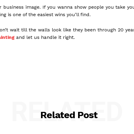
your business image. If you wanna show people you take yo
g is one of the easiest wins you’ll find.
on’t wait till the walls look like they been through 20 yea
inting
and let us handle it right.
RELATED
Related Post