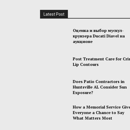
Latest Post
Оценка и выбор мускул-
круизера Ducati Diavel на
аукционе
Post Treatment Care for Cri
Lip Contours
Does Patio Contractors in
Huntsville AL Consider Sun
Exposure?
How a Memorial Service Giv
Everyone a Chance to Say
What Matters Most