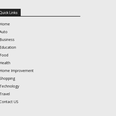
Quick Links
Home
Auto
Business
Education
Food
Health
Home Improvement
Shopping
Technology
Travel
Contact US