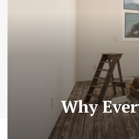
Why Every