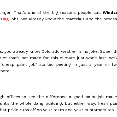
 longer. That’s one of the big reasons people call
Winds
ting
jobs. We already know the materials and the proces
lls, you already know Colorado weather is no joke. Super d
nt that’s not made for this climate just won’t last. We’
“cheap paint job” started peeling in just a year or tw
 here.
h offices to see the difference a good paint job make
it’s the whole dang building, but either way, fresh pai
 that pride rubs off on your team and your customers too.