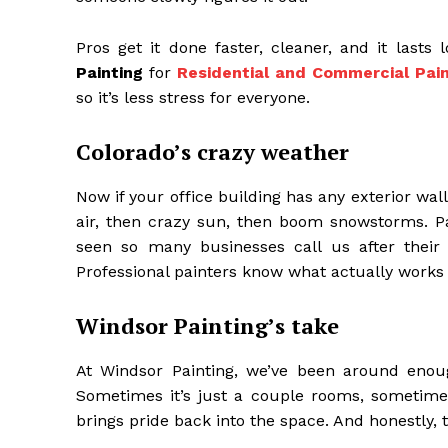
Pros get it done faster, cleaner, and it lasts
Painting
for
Residential and Commercial Pain
so it’s less stress for everyone.
Colorado’s crazy weather
Now if your office building has any exterior wa
air, then crazy sun, then boom snowstorms. Pai
seen so many businesses call us after their 
Professional painters know what actually works
Windsor Painting’s take
At Windsor Painting, we’ve been around enoug
Sometimes it’s just a couple rooms, sometimes 
brings pride back into the space. And honestly,