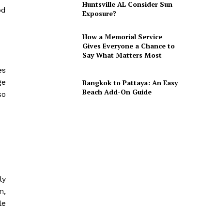
Huntsville AL Consider Sun
od
Exposure?
How a Memorial Service
Gives Everyone a Chance to
Say What Matters Most
es
ge
Bangkok to Pattaya: An Easy
Beach Add-On Guide
so
ly
m,
le