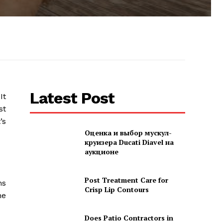
Latest Post
It
st
’s
Оценка и выбор мускул-
круизера Ducati Diavel на
аукционе
Post Treatment Care for
ns
Crisp Lip Contours
he
Does Patio Contractors in