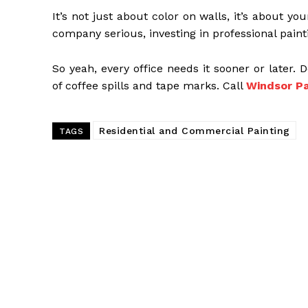
It’s not just about color on walls, it’s about 
company serious, investing in professional paintin
So yeah, every office needs it sooner or later. D
of coffee spills and tape marks. Call
Windsor Pa
Residential and Commercial Painting
TAGS