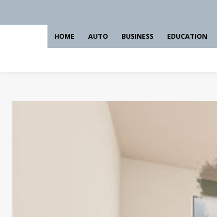
HOME
AUTO
BUSINESS
EDUCATION