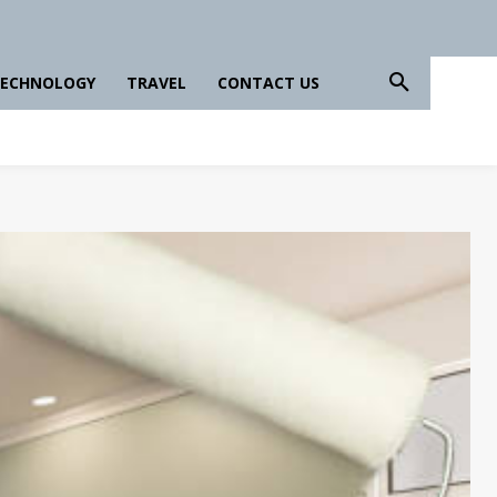
ECHNOLOGY
TRAVEL
CONTACT US