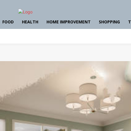
FOOD
HEALTH
HOME IMPROVEMENT
SHOPPING
T