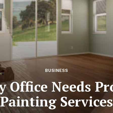
BUSINESS
 Office Needs Pr
Painting Services