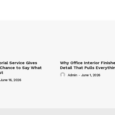
ial Service Gives
Why Office Interior Finish
 Chance to Say What
Detail That Pulls Everyth
st
Admin
-
June 1, 2026
June 16, 2026