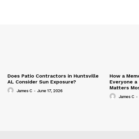
Does Patio Contractors in Huntsville
How a Memor
AL Consider Sun Exposure?
Everyone a
Matters Mo
James C
-
June 17, 2026
James C
-