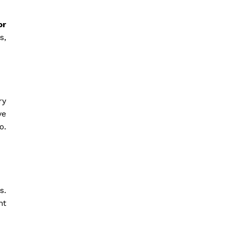
or
s,
ry
ve
o.
s.
nt