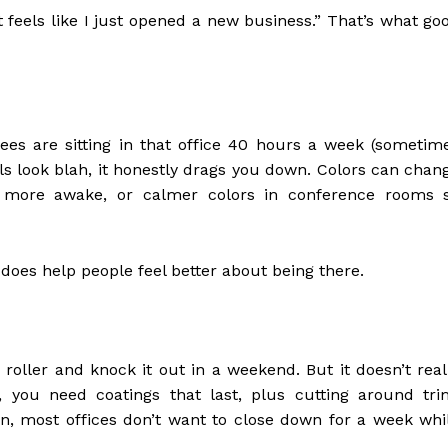
it feels like I just opened a new business.” That’s what go
ees are sitting in that office 40 hours a week (sometim
lls look blah, it honestly drags you down. Colors can chan
el more awake, or calmer colors in conference rooms 
does help people feel better about being there.
 roller and knock it out in a weekend. But it doesn’t real
, you need coatings that last, plus cutting around tri
n, most offices don’t want to close down for a week whi