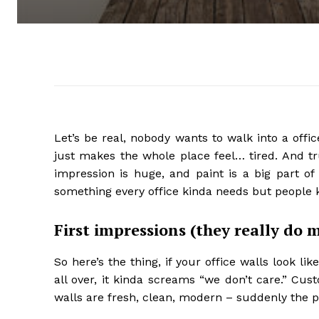
Let’s be real, nobody wants to walk into a offic
just makes the whole place feel… tired. And tru
impression is huge, and paint is a big part of i
something every office kinda needs but people ke
First impressions (they really do 
So here’s the thing, if your office walls look li
all over, it kinda screams “we don’t care.” Cus
walls are fresh, clean, modern – suddenly the pl