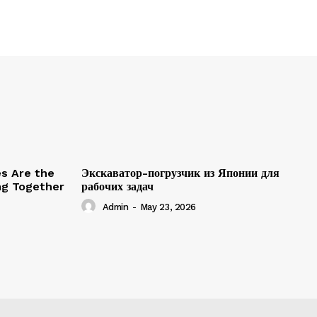
es Are the
Экскаватор-погрузчик из Японии для
ing Together
рабочих задач
Admin
-
May 23, 2026