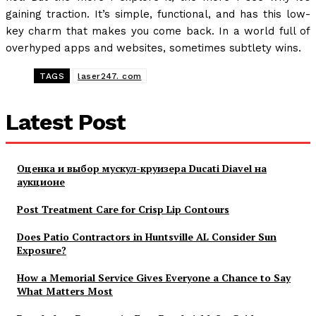
gaining traction. It’s simple, functional, and has this low-
key charm that makes you come back. In a world full of
overhyped apps and websites, sometimes subtlety wins.
TAGS
laser247. com
Latest Post
Оценка и выбор мускул-круизера Ducati Diavel на
аукционе
Post Treatment Care for Crisp Lip Contours
Does Patio Contractors in Huntsville AL Consider Sun
Exposure?
How a Memorial Service Gives Everyone a Chance to Say
What Matters Most