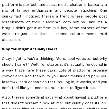
platform is perfect, and social media chatter is basically a
mix of fanboy enthusiasm and people nitpicking. One
quirky fact I noticed: there’s a trend where people post
screenshots of their “laser247. com setups” like it’s a
brag. I didn’t get it at first, but hey, some corners of the
web are just like that — meme culture meets mild
obsession.
Why You Might Actually Use It
Okay, I get it. You’re thinking, “Sure, cool website, but why
should I care?” Well, for starters, it’s actually functional in
a way that’s rare these days. Lots of platforms promise
convenience and then bury you under menus and pop-ups.
laser247. com doesn’t do that. You log in, it works, and you
don’t feel like you need a PhD in tech to figure it out.
Also, there’s something satisfying about having a platform
that doesn’t scream “look at me” but quietly does its job.