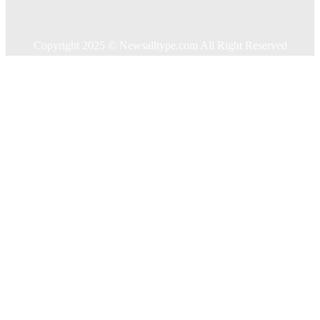
Travel
Contact US
Copyright 2025 © Newsalltype.com All Right Reserved