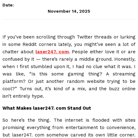
Date:
November 14, 2025
If you’ve been scrolling through Twitter threads or lurking
in some Reddit corners lately, you might’ve seen a lot of
chatter about
laser247. com
. People either love it or are
confused by it — there’s rarely a middle ground. Honestly,
when I first stumbled upon it, I had no clue what it was. I
was like, “Is this some gaming thing? A streaming
platform? Or just another random website trying to be
cool?” Turns out, it’s kind of a mix, and the buzz online
isn’t entirely hype.
What Makes laser247. com Stand Out
So here’s the thing. The internet is flooded with sites
promising everything from entertainment to convenience,
but laser247. com somehow carved its own little corner.