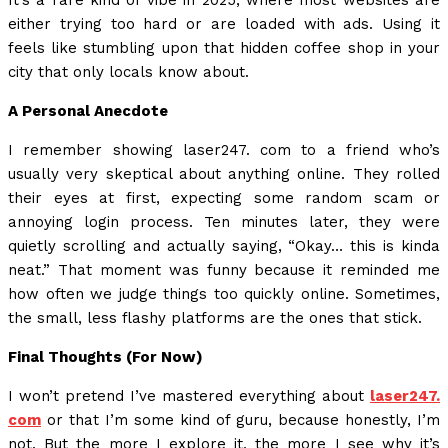
It’s a rare kind of vibe in 2025, where most websites are
either trying too hard or are loaded with ads. Using it
feels like stumbling upon that hidden coffee shop in your
city that only locals know about.
A Personal Anecdote
I remember showing laser247. com to a friend who’s
usually very skeptical about anything online. They rolled
their eyes at first, expecting some random scam or
annoying login process. Ten minutes later, they were
quietly scrolling and actually saying, “Okay… this is kinda
neat.” That moment was funny because it reminded me
how often we judge things too quickly online. Sometimes,
the small, less flashy platforms are the ones that stick.
Final Thoughts (For Now)
I won’t pretend I’ve mastered everything about
laser247.
com
or that I’m some kind of guru, because honestly, I’m
not. But the more I explore it, the more I see why it’s