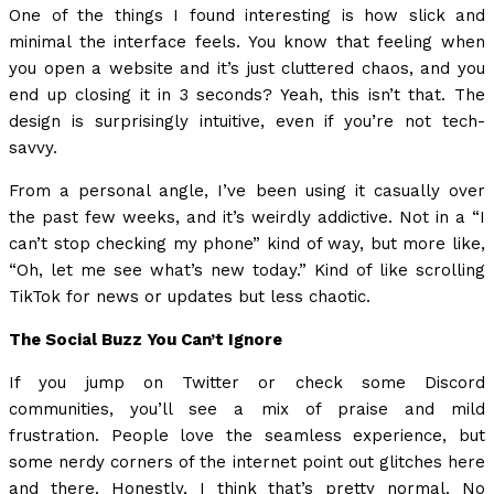
One of the things I found interesting is how slick and
minimal the interface feels. You know that feeling when
you open a website and it’s just cluttered chaos, and you
end up closing it in 3 seconds? Yeah, this isn’t that. The
design is surprisingly intuitive, even if you’re not tech-
savvy.
From a personal angle, I’ve been using it casually over
the past few weeks, and it’s weirdly addictive. Not in a “I
can’t stop checking my phone” kind of way, but more like,
“Oh, let me see what’s new today.” Kind of like scrolling
TikTok for news or updates but less chaotic.
The Social Buzz You Can’t Ignore
If you jump on Twitter or check some Discord
communities, you’ll see a mix of praise and mild
frustration. People love the seamless experience, but
some nerdy corners of the internet point out glitches here
and there. Honestly, I think that’s pretty normal. No