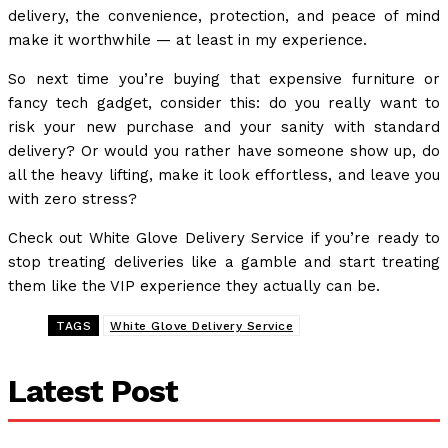
delivery, the convenience, protection, and peace of mind
make it worthwhile — at least in my experience.
So next time you’re buying that expensive furniture or
fancy tech gadget, consider this: do you really want to
risk your new purchase and your sanity with standard
delivery? Or would you rather have someone show up, do
all the heavy lifting, make it look effortless, and leave you
with zero stress?
Check out White Glove Delivery Service if you’re ready to
stop treating deliveries like a gamble and start treating
them like the VIP experience they actually can be.
TAGS
White Glove Delivery Service
Latest Post