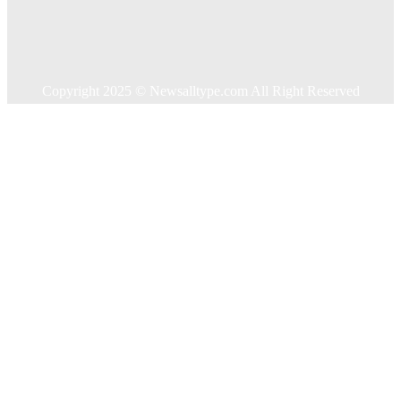
Shopping
Technology
Travel
Contact US
Copyright 2025 © Newsalltype.com All Right Reserved