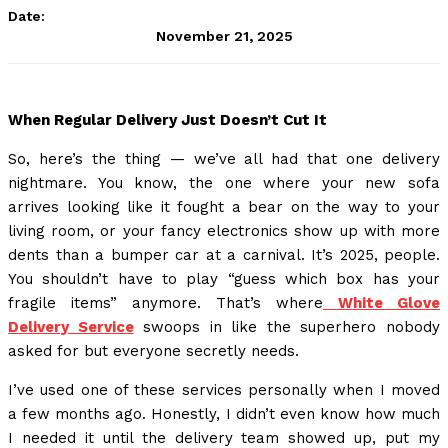
Date:
November 21, 2025
When Regular Delivery Just Doesn’t Cut It
So, here’s the thing — we’ve all had that one delivery
nightmare. You know, the one where your new sofa
arrives looking like it fought a bear on the way to your
living room, or your fancy electronics show up with more
dents than a bumper car at a carnival. It’s 2025, people.
You shouldn’t have to play “guess which box has your
fragile items” anymore. That’s where
White Glove
Delivery Service
swoops in like the superhero nobody
asked for but everyone secretly needs.
I’ve used one of these services personally when I moved
a few months ago. Honestly, I didn’t even know how much
I needed it until the delivery team showed up, put my