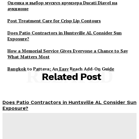
Оценка и выбор мускул-круизера Ducati Diavel на
аукционе
Post Treatment Care for Crisp Lip Contours
Does Patio Contractors in Huntsville AL Consider Sun
Exposure?
How a Memorial Service Gives Everyone a Chance to Say
What Matters Most
Bangkok to Pattaya: An Easy Beach Add-On Guide
RELATED
Related Post
Does Patio Contractors in Huntsville AL Consider Sun
Exposure?
James C
-
June 17, 2026
How a Memorial Service Gives Everyone a Chance to