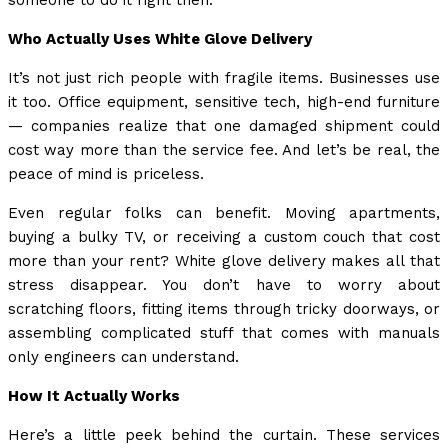
someone to do it right then.
Who Actually Uses White Glove Delivery
It’s not just rich people with fragile items. Businesses use
it too. Office equipment, sensitive tech, high-end furniture
— companies realize that one damaged shipment could
cost way more than the service fee. And let’s be real, the
peace of mind is priceless.
Even regular folks can benefit. Moving apartments,
buying a bulky TV, or receiving a custom couch that cost
more than your rent? White glove delivery makes all that
stress disappear. You don’t have to worry about
scratching floors, fitting items through tricky doorways, or
assembling complicated stuff that comes with manuals
only engineers can understand.
How It Actually Works
Here’s a little peek behind the curtain. These services