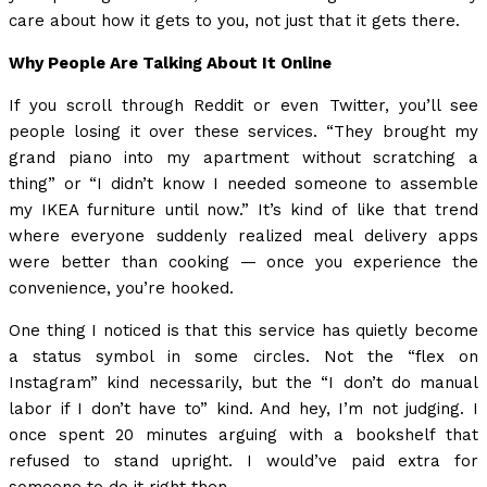
care about how it gets to you, not just that it gets there.
Why People Are Talking About It Online
If you scroll through Reddit or even Twitter, you’ll see
people losing it over these services. “They brought my
grand piano into my apartment without scratching a
thing” or “I didn’t know I needed someone to assemble
my IKEA furniture until now.” It’s kind of like that trend
where everyone suddenly realized meal delivery apps
were better than cooking — once you experience the
convenience, you’re hooked.
One thing I noticed is that this service has quietly become
a status symbol in some circles. Not the “flex on
Instagram” kind necessarily, but the “I don’t do manual
labor if I don’t have to” kind. And hey, I’m not judging. I
once spent 20 minutes arguing with a bookshelf that
refused to stand upright. I would’ve paid extra for