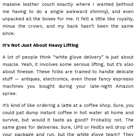
massive leather couch exactly where I wanted (without
me having to do a single awkward shimmy), and even
unpacked all the boxes for me. It felt a little like royalty,
minus the crown, and my back hasn’t been the same
since.
It’s Not Just About Heavy Lifting
A lot of people think “white glove delivery” is just about
muscle. Yeah, it involves some serious lifting, but it’s also
about finesse. These folks are trained to handle delicate
stuff — antiques, electronics, even those fancy espresso
machines you bought during your late-night Amazon
spree.
It’s kind of like ordering a latte at a coffee shop. Sure, you
could just dump instant coffee in hot water at home and
survive, but would it taste as good? Probably not. The
same goes for deliveries. Sure, UPS or FedEx will drop off
your package and run, but the white glove team? They