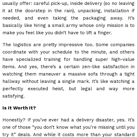
usually offer: careful pick-up, inside delivery (so no leaving
it at the doorstep in the rain), unpacking, installation if
needed, and even taking the packaging away. It’s
basically like hiring a small army whose only mission is to
make you feel like you didn’t have to lift a finger.
The logistics are pretty impressive too. Some companies
coordinate with your schedule to the minute, and others
have specialized training for handling super high-value
items. And yes, there’s a certain zen-like satisfaction in
watching them maneuver a massive sofa through a tight
hallway without leaving a single mark. It’s like watching a
perfectly executed heist, but legal and way more
satisfying.
Is It Worth It?
Honestly? If you’ve ever had a delivery disaster, yes. It’s
one of those “you don’t know what you’re missing until you
try it” deals. And while it costs more than your standard