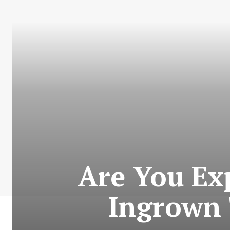
Are You Ex
Ingrown 