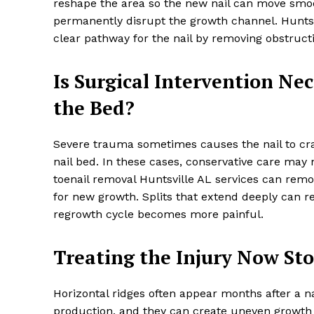
reshape the area so the new nail can move smoot
permanently disrupt the growth channel. Huntsv
clear pathway for the nail by removing obstructi
Is Surgical Intervention Nec
the Bed?
Severe trauma sometimes causes the nail to crac
nail bed. In these cases, conservative care may 
toenail removal Huntsville AL services can rem
for new growth. Splits that extend deeply can re
regrowth cycle becomes more painful.
Treating the Injury Now St
Horizontal ridges often appear months after a na
production, and they can create uneven growth 