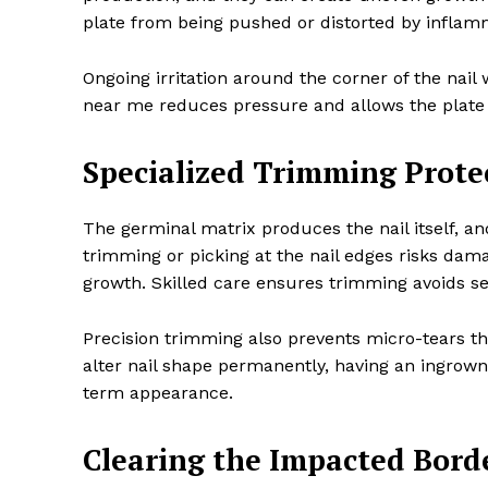
plate from being pushed or distorted by inflamm
Ongoing irritation around the corner of the nai
near me reduces pressure and allows the plate t
Specialized Trimming Prote
The germinal matrix produces the nail itself, an
trimming or picking at the nail edges risks da
growth. Skilled care ensures trimming avoids se
Precision trimming also prevents micro-tears th
alter nail shape permanently, having an ingrow
term appearance.
Clearing the Impacted Borde