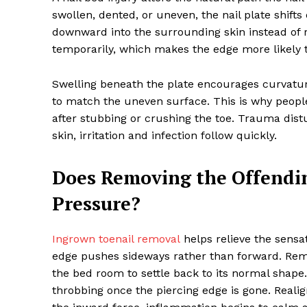
swollen, dented, or uneven, the nail plate shifts
downward into the surrounding skin instead of 
temporarily, which makes the edge more likely to
Swelling beneath the plate encourages curvature.
to match the uneven surface. This is why people
after stubbing or crushing the toe. Trauma dis
skin, irritation and infection follow quickly.
Does Removing the Offendin
Pressure?
Ingrown toenail removal
helps relieve the sensa
edge pushes sideways rather than forward. Remo
the bed room to settle back to its normal shape.
throbbing once the piercing edge is gone. Reali