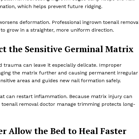
ation, which helps prevent future ridging.
l worsens deformation. Professional ingrown toenail remova
o grow in a straighter, more uniform direction.
ct the Sensitive Germinal Matrix
d trauma can leave it especially delicate. Improper
maging the matrix further and causing permanent irregular
nsitive areas and guides new nail formation safely.
at can restart inflammation. Because matrix injury can
n toenail removal doctor manage trimming protects long-
r Allow the Bed to Heal Faster