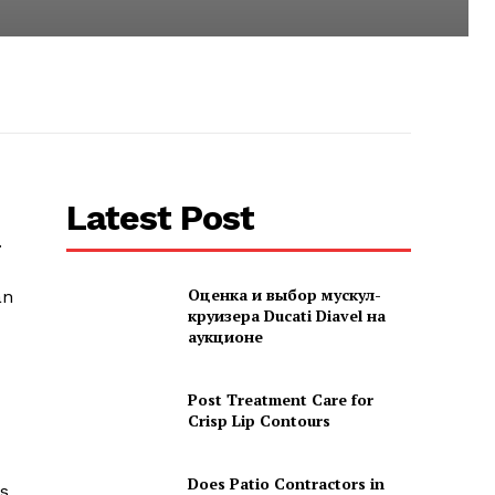
Latest Post
.
Оценка и выбор мускул-
an
круизера Ducati Diavel на
аукционе
Post Treatment Care for
Crisp Lip Contours
Does Patio Contractors in
es