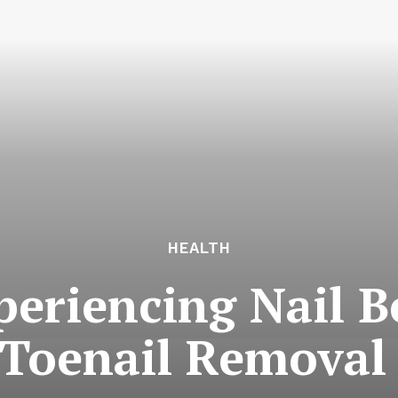
HEALTH
periencing Nail 
Toenail Removal