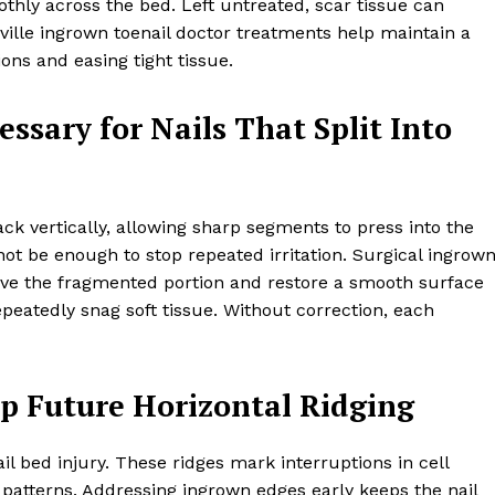
hly across the bed. Left untreated, scar tissue can
ille ingrown toenail doctor treatments help maintain a
ons and easing tight tissue.
essary for Nails That Split Into
k vertically, allowing sharp segments to press into the
not be enough to stop repeated irritation. Surgical ingrow
ove the fragmented portion and restore a smooth surface
peatedly snag soft tissue. Without correction, each
op Future Horizontal Ridging
il bed injury. These ridges mark interruptions in cell
patterns. Addressing ingrown edges early keeps the nail