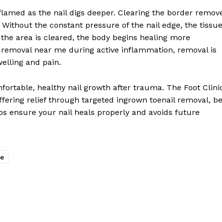
lamed as the nail digs deeper. Clearing the border remov
. Without the constant pressure of the nail edge, the tissu
 the area is cleared, the body begins healing more
il removal near me during active inflammation, removal is
welling and pain.
fortable, healthy nail growth after trauma. The Foot Clini
offering relief through targeted ingrown toenail removal, b
ps ensure your nail heals properly and avoids future
me