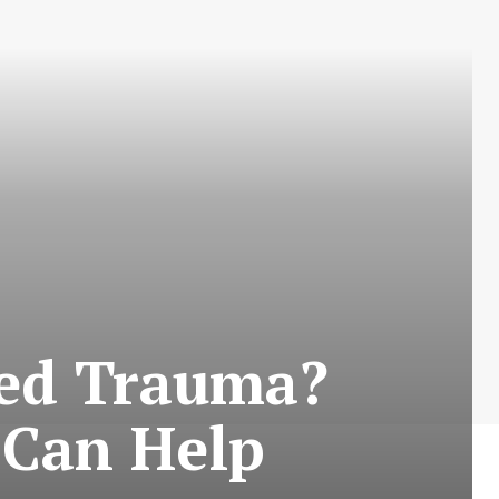
Bed Trauma?
 Can Help