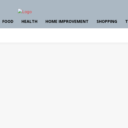
FOOD
HEALTH
HOME IMPROVEMENT
SHOPPING
T