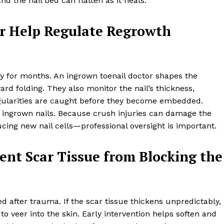
d the nail bed can flatten as it heals.
r Help Regulate Regrowth
lly for months. An ingrown toenail doctor shapes the
rd folding. They also monitor the nail’s thickness,
regularities are caught before they become embedded.
 ingrown nails. Because crush injuries can damage the
ing new nail cells—professional oversight is important.
ent Scar Tissue from Blocking the
d after trauma. If the scar tissue thickens unpredictably, 
to veer into the skin. Early intervention helps soften and