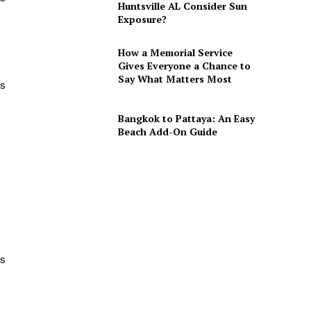
Huntsville AL Consider Sun
Exposure?
How a Memorial Service
Gives Everyone a Chance to
Say What Matters Most
ls
Bangkok to Pattaya: An Easy
Beach Add-On Guide
es