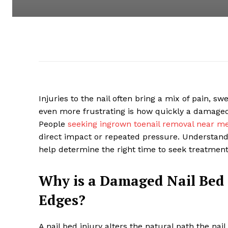
Injuries to the nail often bring a mix of pain, 
even more frustrating is how quickly a damage
People
seeking ingrown toenail removal near m
direct impact or repeated pressure. Understand
help determine the right time to seek treatment
Why is a Damaged Nail Bed 
Edges?
A nail bed injury alters the natural path the na