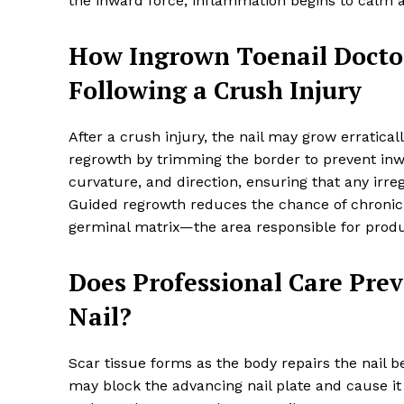
the inward force, inflammation begins to calm an
How Ingrown Toenail Docto
Following a Crush Injury
After a crush injury, the nail may grow erratica
regrowth by trimming the border to prevent inwa
curvature, and direction, ensuring that any ir
Guided regrowth reduces the chance of chronic
germinal matrix—the area responsible for produc
Does Professional Care Prev
Nail?
Scar tissue forms as the body repairs the nail be
may block the advancing nail plate and cause it 