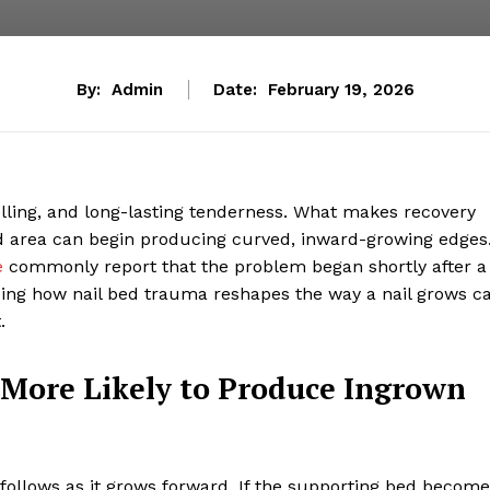
By:
Admin
Date:
February 19, 2026
swelling, and long-lasting tenderness. What makes recovery
d area can begin producing curved, inward-growing edges
e
commonly report that the problem began shortly after a
ing how nail bed trauma reshapes the way a nail grows c
.
More Likely to Produce Ingrown
il follows as it grows forward. If the supporting bed becom