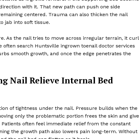
 direction with it. That new path can push one side
remaining centered. Trauma can also thicken the nail
 jab into soft tissue.
 As the nail tries to move across irregular terrain, it cur
 often search Huntsville ingrown toenail doctor services
turbs smooth growth, and once the edge penetrates the
g Nail Relieve Internal Bed
tion of tightness under the nail. Pressure builds when the
ving only the problematic portion frees the skin and giv
 Patients often feel immediate relief from the constant
gning the growth path also lowers pain long-term. Without