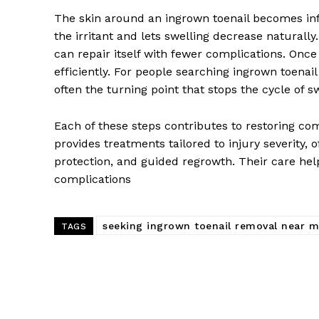
The skin around an ingrown toenail becomes inf
the irritant and lets swelling decrease naturally
can repair itself with fewer complications. Once
efficiently. For people searching ingrown toena
often the turning point that stops the cycle of s
Each of these steps contributes to restoring com
provides treatments tailored to injury severity, 
protection, and guided regrowth. Their care hel
complications
seeking ingrown toenail removal near 
TAGS