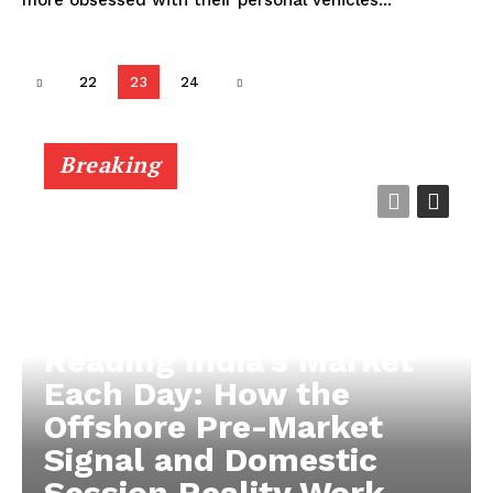
22
23
24
Breaking
Reading India’s Market
Each Day: How the
Offshore Pre-Market
Signal and Domestic
Session Reality Work