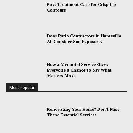
Post Treatment Care for Crisp Lip
Contours
Does Patio Contractors in Huntsville
AL Consider Sun Exposure?
How a Memorial Service Gives
Everyone a Chance to Say What
Matters Most
Most Popular
Renovating Your Home? Don’t Miss
These Essential Services