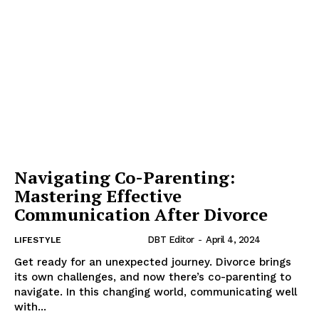
Navigating Co-Parenting:
Mastering Effective
Communication After Divorce
DBT Editor
-
April 4, 2024
LIFESTYLE
Get ready for an unexpected journey. Divorce brings
its own challenges, and now there’s co-parenting to
navigate. In this changing world, communicating well
with...