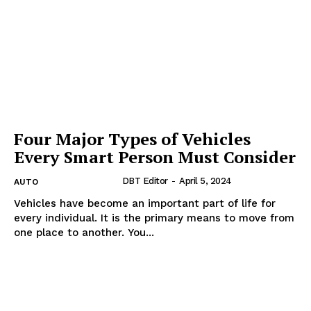
Four Major Types of Vehicles
Every Smart Person Must Consider
DBT Editor
-
April 5, 2024
AUTO
Vehicles have become an important part of life for
every individual. It is the primary means to move from
one place to another. You...