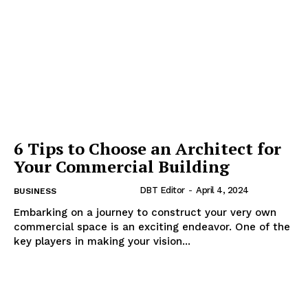
6 Tips to Choose an Architect for
Your Commercial Building
DBT Editor
-
April 4, 2024
BUSINESS
Embarking on a journey to construct your very own
commercial space is an exciting endeavor. One of the
key players in making your vision...