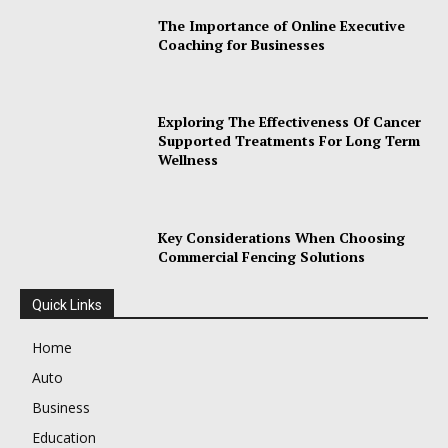
The Importance of Online Executive
Coaching for Businesses
Exploring The Effectiveness Of Cancer
Supported Treatments For Long Term
Wellness
Key Considerations When Choosing
Commercial Fencing Solutions
Quick Links
Home
Auto
Business
Education