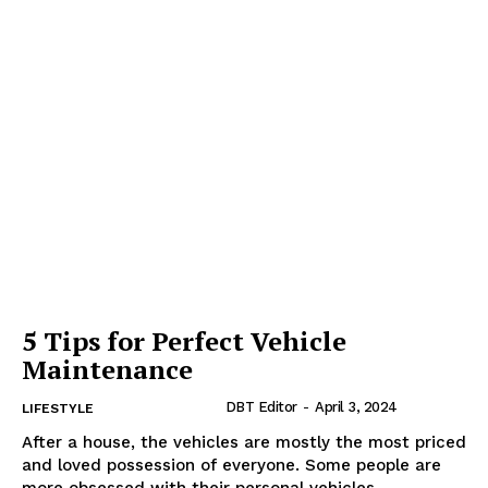
5 Tips for Perfect Vehicle
Maintenance
DBT Editor
-
April 3, 2024
LIFESTYLE
After a house, the vehicles are mostly the most priced
and loved possession of everyone. Some people are
more obsessed with their personal vehicles...