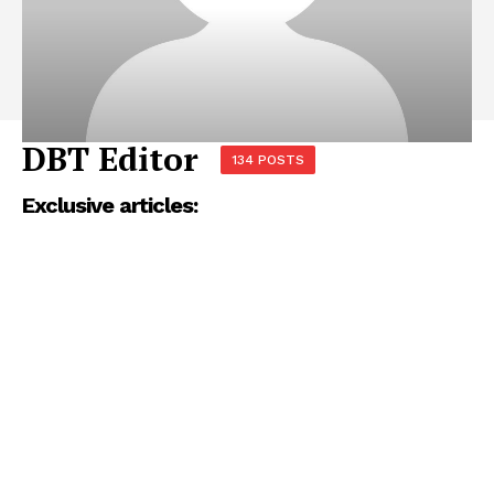
DBT Editor
134 POSTS
Exclusive articles: