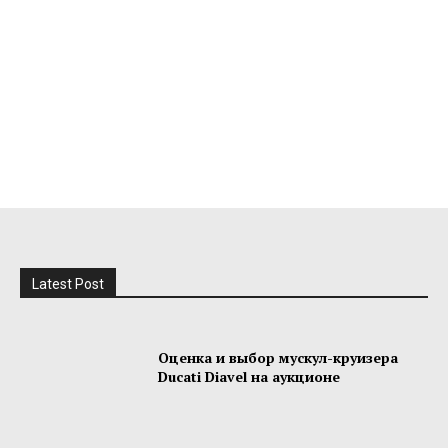
Latest Post
Оценка и выбор мускул-круизера
Ducati Diavel на аукционе