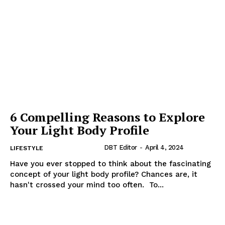
6 Compelling Reasons to Explore
Your Light Body Profile
DBT Editor
-
April 4, 2024
LIFESTYLE
Have you ever stopped to think about the fascinating
concept of your light body profile? Chances are, it
hasn't crossed your mind too often. To...