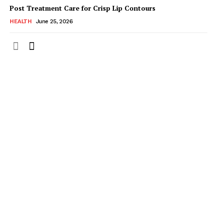
Post Treatment Care for Crisp Lip Contours
HEALTH
June 25, 2026