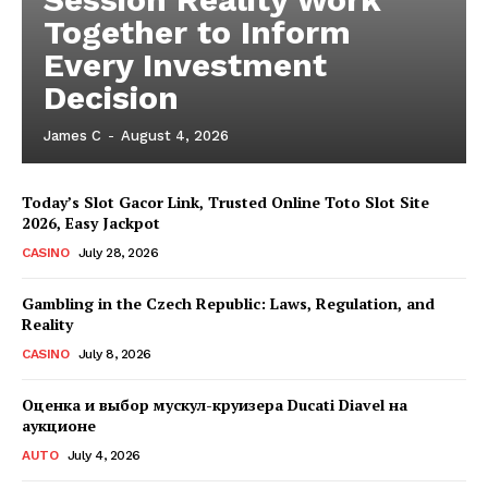
Together to Inform
Every Investment
Decision
James C
-
August 4, 2026
Today’s Slot Gacor Link, Trusted Online Toto Slot Site
2026, Easy Jackpot
CASINO
July 28, 2026
Gambling in the Czech Republic: Laws, Regulation, and
Reality
CASINO
July 8, 2026
Оценка и выбор мускул-круизера Ducati Diavel на
аукционе
AUTO
July 4, 2026