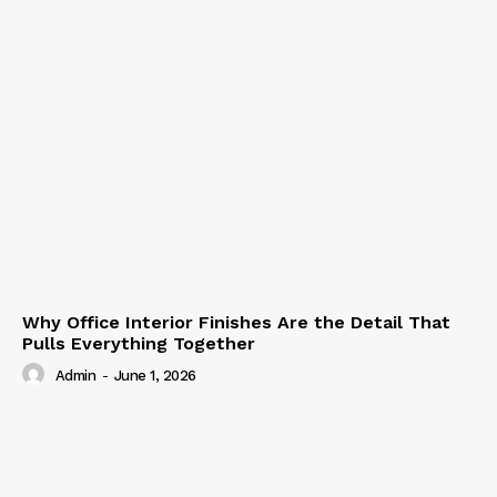
Why Office Interior Finishes Are the Detail That
Pulls Everything Together
Admin
-
June 1, 2026