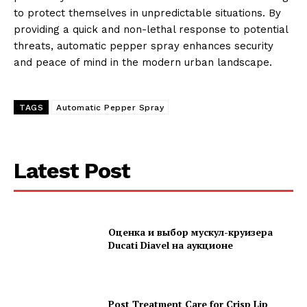
to protect themselves in unpredictable situations. By
providing a quick and non-lethal response to potential
threats, automatic pepper spray enhances security
and peace of mind in the modern urban landscape.
TAGS
Automatic Pepper Spray
Latest Post
Оценка и выбор мускул-круизера
Ducati Diavel на аукционе
Post Treatment Care for Crisp Lip