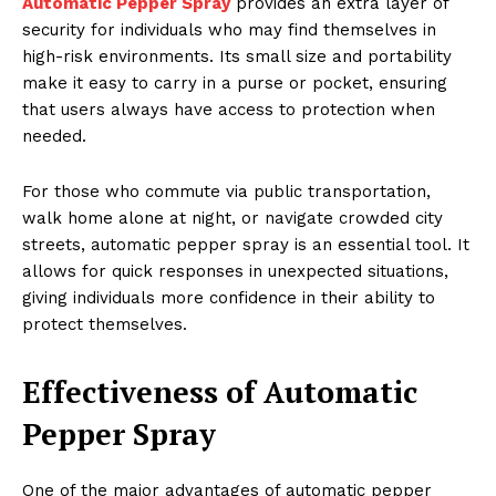
Automatic Pepper Spray
provides an extra layer of
security for individuals who may find themselves in
high-risk environments. Its small size and portability
make it easy to carry in a purse or pocket, ensuring
that users always have access to protection when
needed.
For those who commute via public transportation,
walk home alone at night, or navigate crowded city
streets, automatic pepper spray is an essential tool. It
allows for quick responses in unexpected situations,
giving individuals more confidence in their ability to
protect themselves.
Effectiveness of Automatic
Pepper Spray
One of the major advantages of automatic pepper