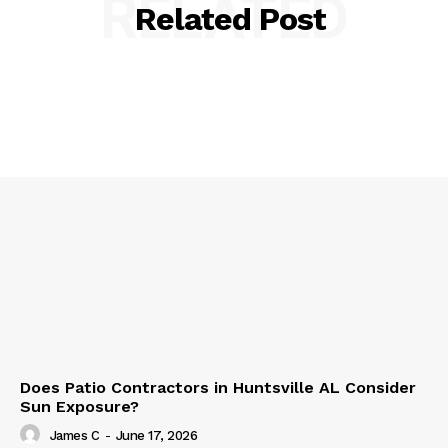
RELATED
Related Post
Does Patio Contractors in Huntsville AL Consider
Sun Exposure?
James C
-
June 17, 2026