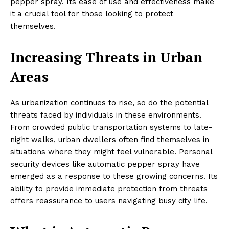
pepper spray. Its ease of use and effectiveness make
it a crucial tool for those looking to protect
themselves.
Increasing Threats in Urban
Areas
As urbanization continues to rise, so do the potential
threats faced by individuals in these environments.
From crowded public transportation systems to late-
night walks, urban dwellers often find themselves in
situations where they might feel vulnerable. Personal
security devices like automatic pepper spray have
emerged as a response to these growing concerns. Its
ability to provide immediate protection from threats
offers reassurance to users navigating busy city life.