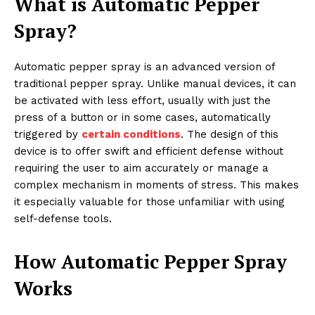
What is Automatic Pepper
Spray?
Automatic pepper spray is an advanced version of
traditional pepper spray. Unlike manual devices, it can
be activated with less effort, usually with just the
press of a button or in some cases, automatically
triggered by
certain conditions
. The design of this
device is to offer swift and efficient defense without
requiring the user to aim accurately or manage a
complex mechanism in moments of stress. This makes
it especially valuable for those unfamiliar with using
self-defense tools.
How Automatic Pepper Spray
Works