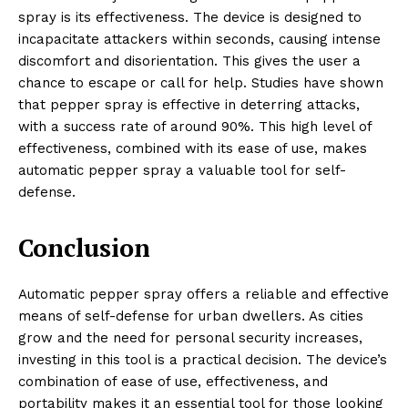
spray is its effectiveness. The device is designed to
incapacitate attackers within seconds, causing intense
discomfort and disorientation. This gives the user a
chance to escape or call for help. Studies have shown
that pepper spray is effective in deterring attacks,
with a success rate of around 90%. This high level of
effectiveness, combined with its ease of use, makes
automatic pepper spray a valuable tool for self-
defense.
Conclusion
Automatic pepper spray offers a reliable and effective
means of self-defense for urban dwellers. As cities
grow and the need for personal security increases,
investing in this tool is a practical decision. The device’s
combination of ease of use, effectiveness, and
portability makes it an essential tool for those looking