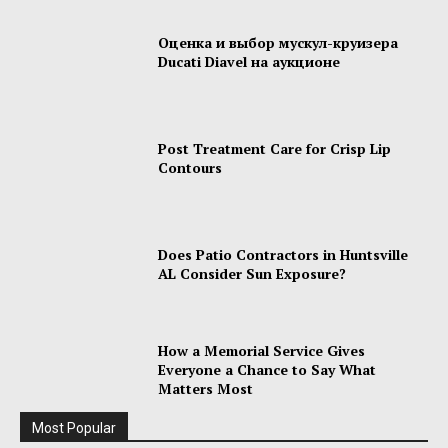
Оценка и выбор мускул-круизера
Ducati Diavel на аукционе
Post Treatment Care for Crisp Lip
Contours
Does Patio Contractors in Huntsville
AL Consider Sun Exposure?
How a Memorial Service Gives
Everyone a Chance to Say What
Matters Most
Most Popular