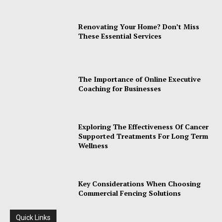
Renovating Your Home? Don’t Miss
These Essential Services
The Importance of Online Executive
Coaching for Businesses
Exploring The Effectiveness Of Cancer
Supported Treatments For Long Term
Wellness
Key Considerations When Choosing
Commercial Fencing Solutions
Quick Links