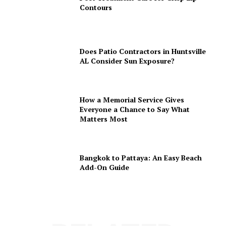
Contours
Does Patio Contractors in Huntsville
AL Consider Sun Exposure?
How a Memorial Service Gives
Everyone a Chance to Say What
Matters Most
Bangkok to Pattaya: An Easy Beach
Add-On Guide