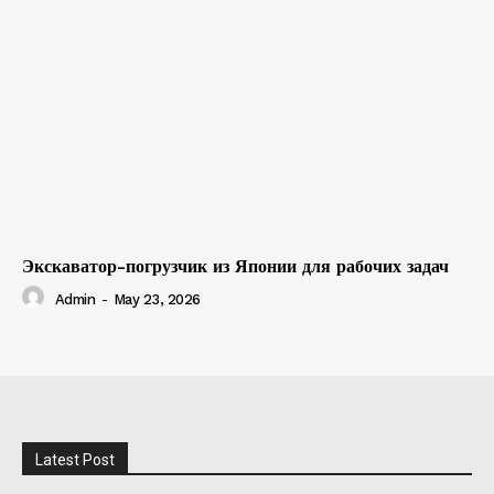
Экскаватор-погрузчик из Японии для рабочих задач
Admin
-
May 23, 2026
Latest Post