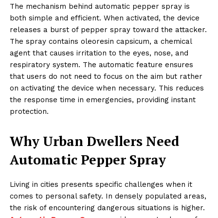
The mechanism behind automatic pepper spray is
both simple and efficient. When activated, the device
releases a burst of pepper spray toward the attacker.
The spray contains oleoresin capsicum, a chemical
agent that causes irritation to the eyes, nose, and
respiratory system. The automatic feature ensures
that users do not need to focus on the aim but rather
on activating the device when necessary. This reduces
the response time in emergencies, providing instant
protection.
Why Urban Dwellers Need
Automatic Pepper Spray
Living in cities presents specific challenges when it
comes to personal safety. In densely populated areas,
the risk of encountering dangerous situations is higher.