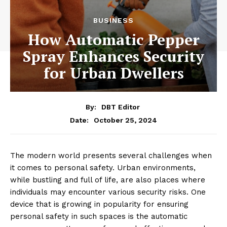
BUSINESS
How Automatic Pepper
Spray Enhances Security
for Urban Dwellers
By:
DBT Editor
October 25, 2024
Date:
The modern world presents several challenges when
it comes to personal safety. Urban environments,
while bustling and full of life, are also places where
individuals may encounter various security risks. One
device that is growing in popularity for ensuring
personal safety in such spaces is the automatic