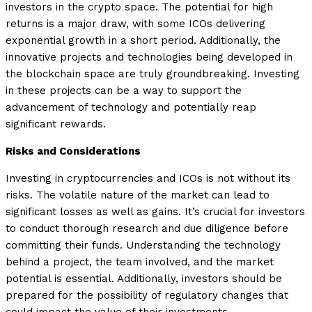
investors in the crypto space. The potential for high
returns is a major draw, with some ICOs delivering
exponential growth in a short period. Additionally, the
innovative projects and technologies being developed in
the blockchain space are truly groundbreaking. Investing
in these projects can be a way to support the
advancement of technology and potentially reap
significant rewards.
Risks and Considerations
Investing in cryptocurrencies and ICOs is not without its
risks. The volatile nature of the market can lead to
significant losses as well as gains. It’s crucial for investors
to conduct thorough research and due diligence before
committing their funds. Understanding the technology
behind a project, the team involved, and the market
potential is essential. Additionally, investors should be
prepared for the possibility of regulatory changes that