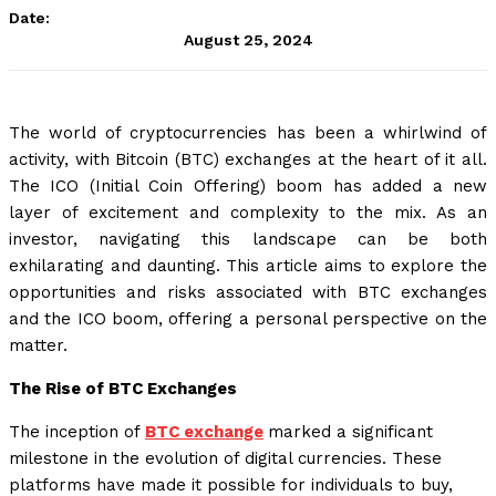
Date:
August 25, 2024
The world of cryptocurrencies has been a whirlwind of
activity, with Bitcoin (BTC) exchanges at the heart of it all.
The ICO (Initial Coin Offering) boom has added a new
layer of excitement and complexity to the mix. As an
investor, navigating this landscape can be both
exhilarating and daunting. This article aims to explore the
opportunities and risks associated with BTC exchanges
and the ICO boom, offering a personal perspective on the
matter.
The Rise of BTC Exchanges
The inception of
BTC exchange
marked a significant
milestone in the evolution of digital currencies. These
platforms have made it possible for individuals to buy,