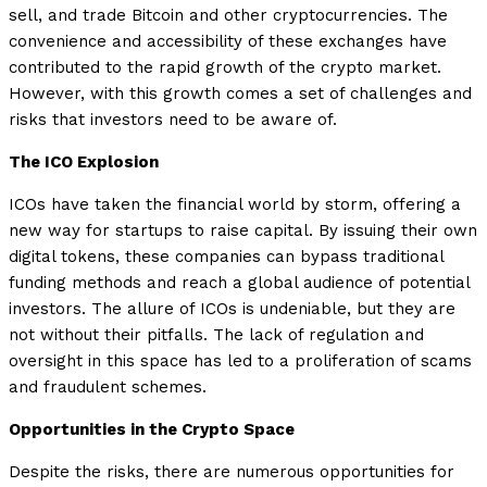
sell, and trade Bitcoin and other cryptocurrencies. The
convenience and accessibility of these exchanges have
contributed to the rapid growth of the crypto market.
However, with this growth comes a set of challenges and
risks that investors need to be aware of.
The ICO Explosion
ICOs have taken the financial world by storm, offering a
new way for startups to raise capital. By issuing their own
digital tokens, these companies can bypass traditional
funding methods and reach a global audience of potential
investors. The allure of ICOs is undeniable, but they are
not without their pitfalls. The lack of regulation and
oversight in this space has led to a proliferation of scams
and fraudulent schemes.
Opportunities in the Crypto Space
Despite the risks, there are numerous opportunities for