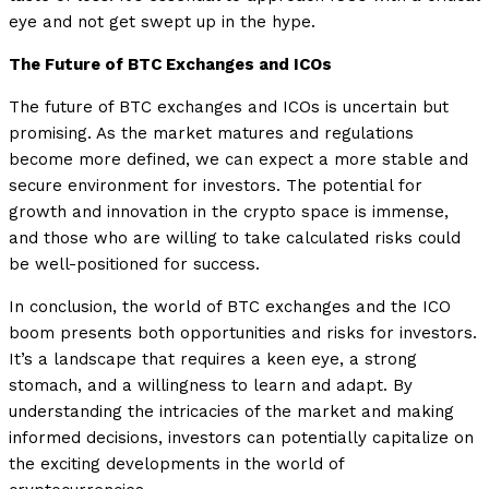
eye and not get swept up in the hype.
The Future of BTC Exchanges and ICOs
The future of BTC exchanges and ICOs is uncertain but
promising. As the market matures and regulations
become more defined, we can expect a more stable and
secure environment for investors. The potential for
growth and innovation in the crypto space is immense,
and those who are willing to take calculated risks could
be well-positioned for success.
In conclusion, the world of BTC exchanges and the ICO
boom presents both opportunities and risks for investors.
It’s a landscape that requires a keen eye, a strong
stomach, and a willingness to learn and adapt. By
understanding the intricacies of the market and making
informed decisions, investors can potentially capitalize on
the exciting developments in the world of