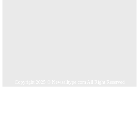
Quick Links
Home
Auto
Business
Education
Food
Health
Home Improvement
Shopping
Technology
Travel
Contact US
Copyright 2025 © Newsalltype.com All Right Reserved