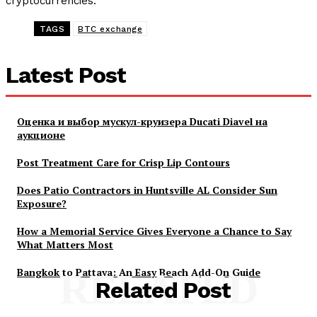
cryptocurrencies.
TAGS
BTC exchange
Latest Post
Оценка и выбор мускул-круизера Ducati Diavel на
аукционе
Post Treatment Care for Crisp Lip Contours
Does Patio Contractors in Huntsville AL Consider Sun
Exposure?
How a Memorial Service Gives Everyone a Chance to Say
What Matters Most
Bangkok to Pattaya: An Easy Beach Add-On Guide
RELATED
Related Post