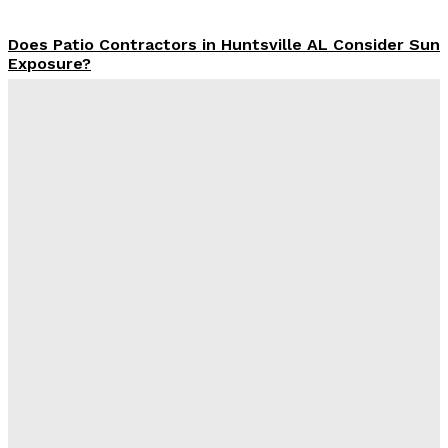
Does Patio Contractors in Huntsville AL Consider Sun
Exposure?
James C
-
June 17, 2026
How a Memorial Service Gives Everyone a Chance to
Say What Matters Most
James C
-
June 16, 2026
Why Office Interior Finishes Are the Detail That Pulls
Everything Together
Admin
-
June 1, 2026
Экскаватор-погрузчик из Японии для рабочих задач
Admin
-
May 23, 2026
Latest Post