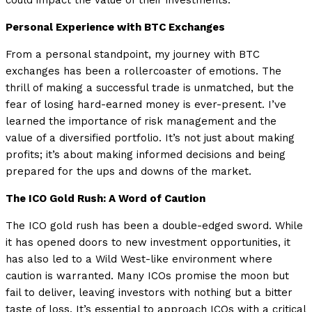
could impact the value of their investments.
Personal Experience with BTC Exchanges
From a personal standpoint, my journey with BTC
exchanges has been a rollercoaster of emotions. The
thrill of making a successful trade is unmatched, but the
fear of losing hard-earned money is ever-present. I’ve
learned the importance of risk management and the
value of a diversified portfolio. It’s not just about making
profits; it’s about making informed decisions and being
prepared for the ups and downs of the market.
The ICO Gold Rush: A Word of Caution
The ICO gold rush has been a double-edged sword. While
it has opened doors to new investment opportunities, it
has also led to a Wild West-like environment where
caution is warranted. Many ICOs promise the moon but
fail to deliver, leaving investors with nothing but a bitter
taste of loss. It’s essential to approach ICOs with a critical