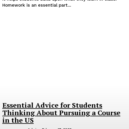
Homework is an essential part...
Essential Advice for Students
Thinking About Pursuing a Course
in the US