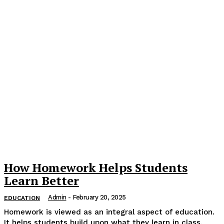
How Homework Helps Students
Learn Better
Admin
-
February 20, 2025
EDUCATION
Homework is viewed as an integral aspect of education.
It helps students build upon what they learn in class.