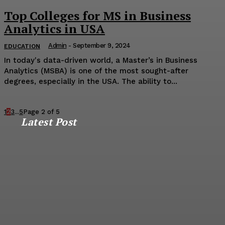
Top Colleges for MS in Business
Analytics in USA
Admin
-
September 9, 2024
EDUCATION
In today's data-driven world, a Master’s in Business
Analytics (MSBA) is one of the most sought-after
degrees, especially in the USA. The ability to...
1
2
3
...
5
Page 2 of 5
Latest Post