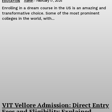
Admin
-
February 17, 2025
EDUCATION
Enrolling in a dream course in the US is an amazing and
transformative choice. Some of the most prominent
colleges in the world, with...
VIT Vellore Admission: Direct Entry
Fees and Eligibility Explained