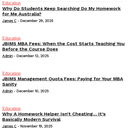
Education
Why Do Students Keep Searching Do My Homework
for Me Australia?
James C
-
December 29, 2025
Education
JBIMS MBA Fees: When the Cost Starts Teaching You
Before the Course Does
Admin
-
December 13, 2025
Education
JBIMS Management Quota Fees: Paying for Your MBA
Sanity
Admin
-
December 10, 2025
Education
Why A Homework Helper Isn’t Cheating… It’s
Basically Modern Survival
James C
-
November 19, 2025