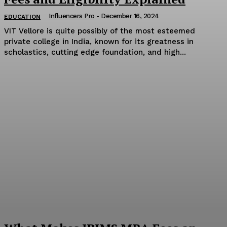
Influencers Pro
-
December 16, 2024
EDUCATION
VIT Vellore is quite possibly of the most esteemed
private college in India, known for its greatness in
scholastics, cutting edge foundation, and high...