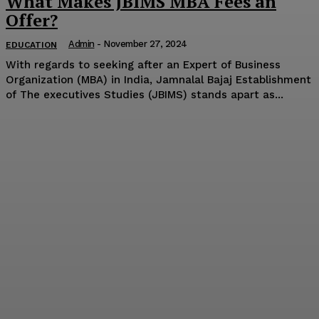
What Makes JBIMS MBA Fees an
Offer?
Admin
-
November 27, 2024
EDUCATION
With regards to seeking after an Expert of Business
Organization (MBA) in India, Jamnalal Bajaj Establishment
of The executives Studies (JBIMS) stands apart as...