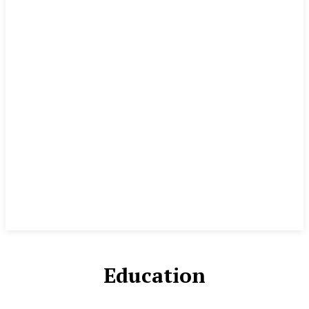
Education