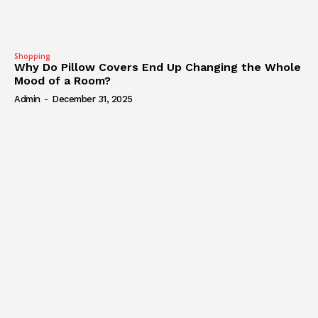
Shopping
Why Do Pillow Covers End Up Changing the Whole
Mood of a Room?
Admin
-
December 31, 2025