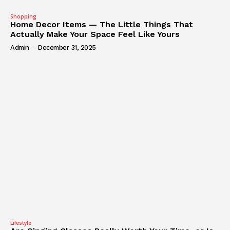
Shopping
Home Decor Items — The Little Things That
Actually Make Your Space Feel Like Yours
Admin
-
December 31, 2025
Lifestyle