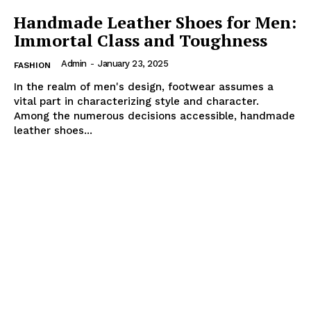
Handmade Leather Shoes for Men:
Immortal Class and Toughness
Admin
-
January 23, 2025
FASHION
In the realm of men's design, footwear assumes a
vital part in characterizing style and character.
Among the numerous decisions accessible, handmade
leather shoes...