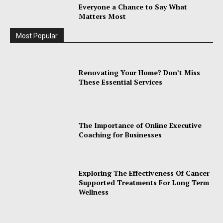
Everyone a Chance to Say What
Matters Most
Most Popular
Renovating Your Home? Don’t Miss
These Essential Services
The Importance of Online Executive
Coaching for Businesses
Exploring The Effectiveness Of Cancer
Supported Treatments For Long Term
Wellness