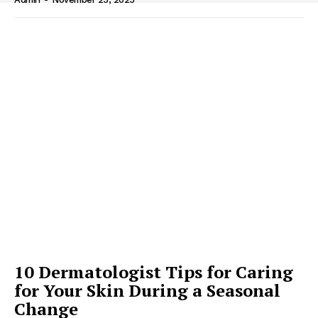
10 Dermatologist Tips for Caring
for Your Skin During a Seasonal
Change