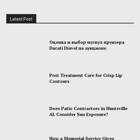
Latest Post
Оценка и выбор мускул-круизера
Ducati Diavel на аукционе
Post Treatment Care for Crisp Lip
Contours
Does Patio Contractors in Huntsville
AL Consider Sun Exposure?
How a Memorial Service Gives