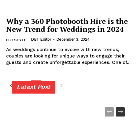
Why a 360 Photobooth Hire is the
New Trend for Weddings in 2024
DBT Editor
-
December 3, 2024
LIFESTYLE
As weddings continue to evolve with new trends,
couples are looking for unique ways to engage their
guests and create unforgettable experiences. One of...
Latest Post
1
2
3