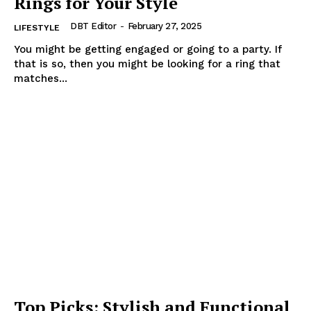
Rings for Your Style
DBT Editor
-
February 27, 2025
LIFESTYLE
You might be getting engaged or going to a party. If
that is so, then you might be looking for a ring that
matches...
Top Picks: Stylish and Functional