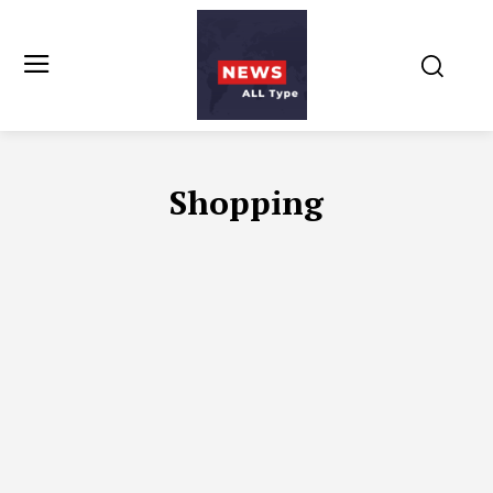
Shopping