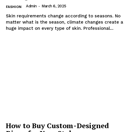
Admin
-
March 6, 2025
FASHION
Skin requirements change according to seasons. No
matter what is the season, climate changes create a
huge impact on every type of skin. Professional...
How to Buy Custom-Designed