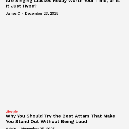
Are Singing Classes Really Worth Your Time, or Is
It Just Hype?
James C
-
December 23, 2025
Lifestyle
Why You Should Try the Best Attars That Make
You Stand Out Without Being Loud
Admin
-
November 25, 2025