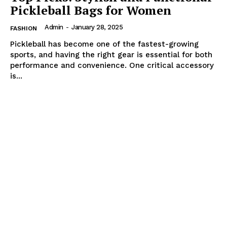
Pickleball Bags for Women
Admin
-
January 28, 2025
FASHION
Pickleball has become one of the fastest-growing
sports, and having the right gear is essential for both
performance and convenience. One critical accessory
is...