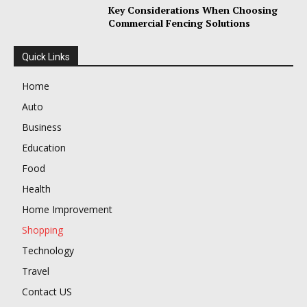
Key Considerations When Choosing
Commercial Fencing Solutions
Quick Links
Home
Auto
Business
Education
Food
Health
Home Improvement
Shopping
Technology
Travel
Contact US