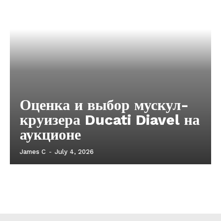
Оценка и выбор мускул-
круизера Ducati Diavel на
аукционе
James C
-
July 4, 2026