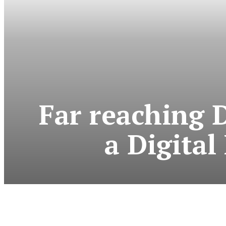
Far reaching 
a Digital