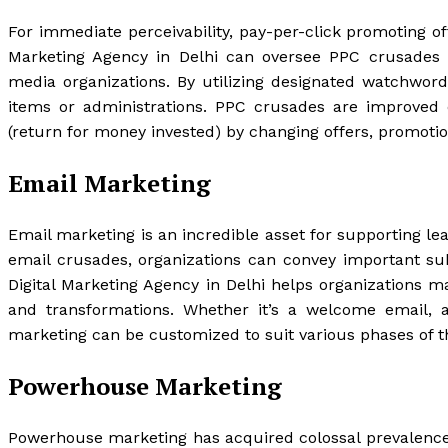
For immediate perceivability, pay-per-click promoting off
Marketing Agency in Delhi can oversee PPC crusades o
media organizations. By utilizing designated watchwords
items or administrations. PPC crusades are improved 
(return for money invested) by changing offers, promoti
Email Marketing
Email marketing is an incredible asset for supporting l
email crusades, organizations can convey important sub
Digital Marketing Agency in Delhi helps organizations 
and transformations. Whether it’s a welcome email, 
marketing can be customized to suit various phases of th
Powerhouse Marketing
Powerhouse marketing has acquired colossal prevalence