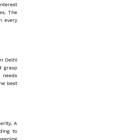
nterest
es. The
m every
n Delhi
d grasp
t needs
he best
rity. A
ding to
keeping