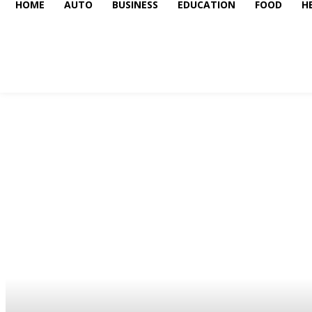
HOME
AUTO
BUSINESS
EDUCATION
FOOD
H