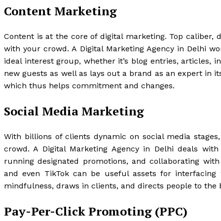
Content Marketing
Content is at the core of digital marketing. Top caliber,
with your crowd. A Digital Marketing Agency in Delhi wo
ideal interest group, whether it’s blog entries, articles
new guests as well as lays out a brand as an expert in its
which thus helps commitment and changes.
Social Media Marketing
With billions of clients dynamic on social media stages
crowd. A Digital Marketing Agency in Delhi deals wit
running designated promotions, and collaborating with 
and even TikTok can be useful assets for interfacing 
mindfulness, draws in clients, and directs people to the 
Pay-Per-Click Promoting (PPC)