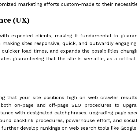
tomized marketing efforts custom-made to their necessitie
nce (UX)
ith expected clients, making it fundamental to guarant
n making sites responsive, quick, and outwardly engaging.
quicker load times, and expands the possibilities changi
tes guaranteeing that the site is versatile, as a critical
ing that your site positions high on web crawler result
es both on-page and off-page SEO procedures to upgra
stance with designated catchphrases, upgrading page spe
ound backlink procedures, powerhouse effort, and socia
d further develop rankings on web search tools like Google