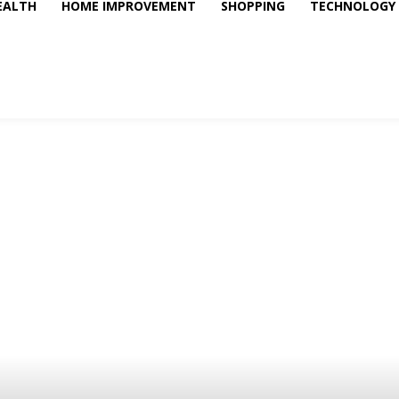
EALTH
HOME IMPROVEMENT
SHOPPING
TECHNOLOGY