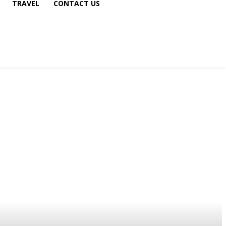
TRAVEL
CONTACT US