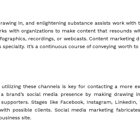
 drawing in, and enlightening substance assists work with 
rks with organizations to make content that resounds wit
, infographics, recordings, or webcasts. Content marketing 
 specialty. It’s a continuous course of conveying worth to 
, utilizing these channels is key for contacting a more ex
h a brand’s social media presence by making drawing in
supporters. Stages like Facebook, Instagram, LinkedIn, T
with possible clients. Social media marketing fabricate
business site.