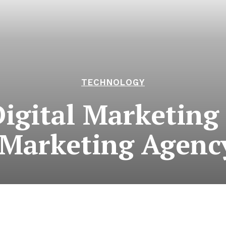
TECHNOLOGY
Digital Marketing
 Marketing Agenc