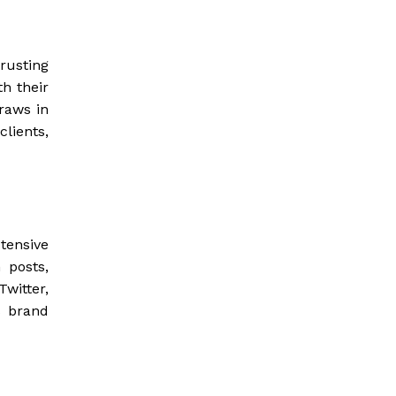
trusting
h their
draws in
clients,
tensive
 posts,
witter,
s brand