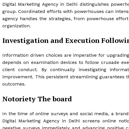
Digital Marketing Agency in Delhi distinguishes powerh
group. Coordinated efforts with powerhouses can intensi
agency handles the strategies, from powerhouse effort
organization.
Investigation and Execution Followi
Information driven choices are imperative for upgrading
depends on examination devices to follow crusade exec
client conduct. By continually investigating infor
improvement. This persistent streamlining guarantees t
outcomes.
Notoriety The board
In the time of online surveys and social media, a brand
Digital Marketing Agency in Delhi screens online notic
negative surveys immediately and advancing positive cl