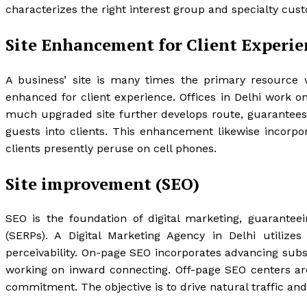
characterizes the right interest group and specialty cus
Site Enhancement for Client Experie
A business’ site is many times the primary resource w
enhanced for client experience. Offices in Delhi work o
much upgraded site further develops route, guarantees 
guests into clients. This enhancement likewise incorpora
clients presently peruse on cell phones.
Site improvement (SEO)
SEO is the foundation of digital marketing, guarantee
(SERPs). A Digital Marketing Agency in Delhi utiliz
perceivability. On-page SEO incorporates advancing sub
working on inward connecting. Off-page SEO centers ar
commitment. The objective is to drive natural traffic an