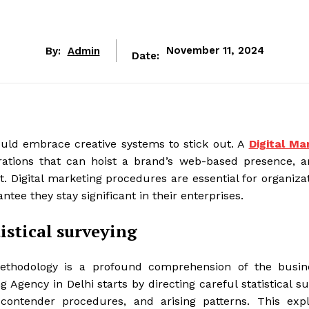
By:
Admin
November 11, 2024
Date:
hould embrace creative systems to stick out. A
Digital Ma
ations that can hoist a brand’s web-based presence, ar
. Digital marketing procedures are essential for organiza
tee they stay significant in their enterprises.
istical surveying
ethodology is a profound comprehension of the busine
g Agency in Delhi starts by directing careful statistical s
contender procedures, and arising patterns. This expl