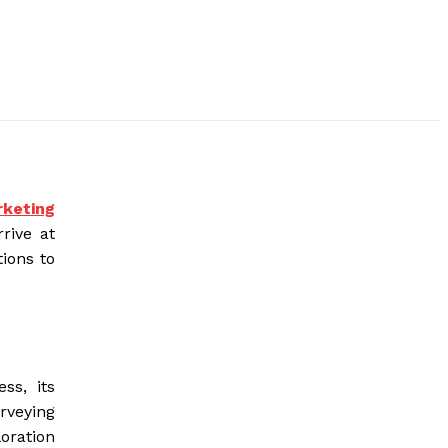
rketing
rive at
tions to
ss, its
urveying
oration