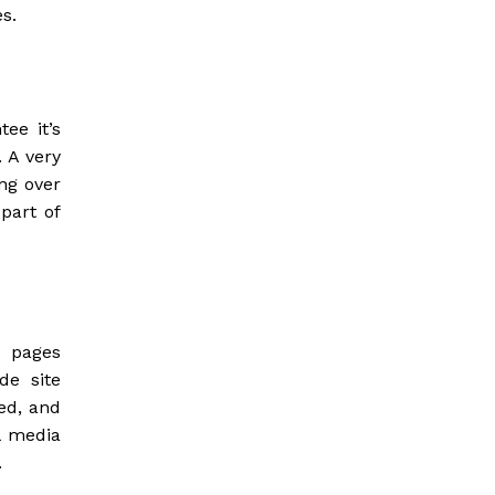
s.
ee it’s
 A very
ng over
 part of
s pages
de site
ed, and
l media
.