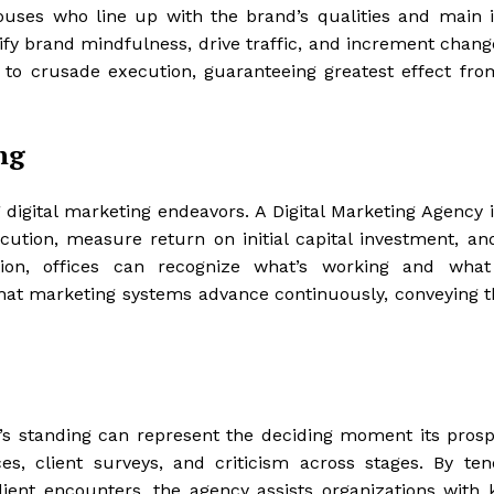
ouses who line up with the brand’s qualities and main i
fy brand mindfulness, drive traffic, and increment chang
 to crusade execution, guaranteeing greatest effect fro
ng
 digital marketing endeavors. A Digital Marketing Agency i
ution, measure return on initial capital investment, an
mation, offices can recognize what’s working and wha
hat marketing systems advance continuously, conveying t
’s standing can represent the deciding moment its prospe
es, client surveys, and criticism across stages. By ten
ient encounters, the agency assists organizations with 