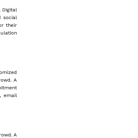
 Digital
 social
r their
ulation
tomized
rowd. A
mitment
, email
rowd. A