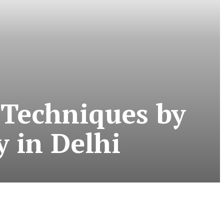
 Techniques by
y in Delhi