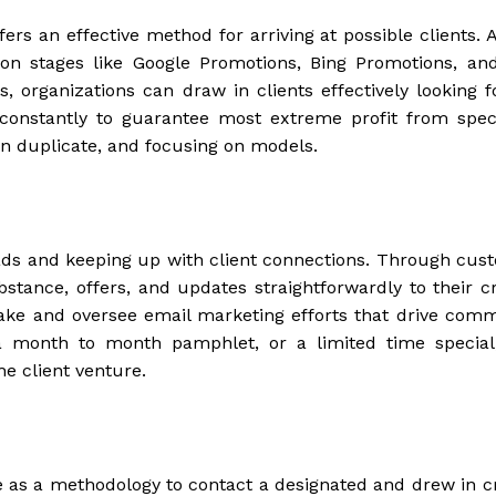
ers an effective method for arriving at possible clients. A
n stages like Google Promotions, Bing Promotions, and
, organizations can draw in clients effectively looking fo
constantly to guarantee most extreme profit from spec
on duplicate, and focusing on models.
eads and keeping up with client connections. Through cus
stance, offers, and updates straightforwardly to their c
make and oversee email marketing efforts that drive com
a month to month pamphlet, or a limited time special
e client venture.
 as a methodology to contact a designated and drew in c