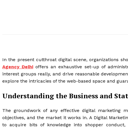
In the present cutthroat digital scene, organizations s
Agency Delhi
offers an exhaustive set-up of administr
interest groups really, and drive reasonable development
explore the intricacies of the web-based space and guaran
Understanding the Business and Stat
The groundwork of any effective digital marketing m
objectives, and the market it works in. A Digital Marketin
to acquire bits of knowledge into shopper conduct, 