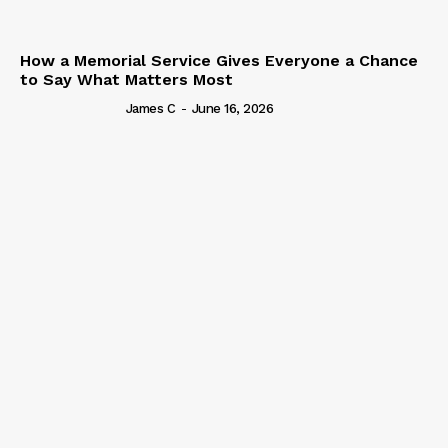
How a Memorial Service Gives Everyone a Chance
to Say What Matters Most
James C
-
June 16, 2026