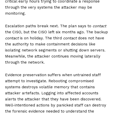
critical early hours trying to coordinate a response
through the very systems the attacker may be
monitoring.
Escalation paths break next. The plan says to
contact
the CISO, but the CISO left six months ago. The backup
contact
is on holiday. The third
contact
does not have
the authority to make containment decisions like
isolating network segments or shutting down servers.
Meanwhile, the attacker continues moving laterally
through the network.
Evidence preservation suffers when untrained staff
attempt to investigate. Rebooting compromised
systems destroys volatile memory that contains
attacker artefacts. Logging into affected accounts
alerts the attacker that they have been discovered.
Well-intentioned actions by panicked staff can destroy
the forensic evidence needed to understand the