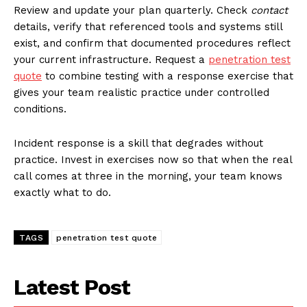
Review and update your plan quarterly. Check
contact
details, verify that referenced tools and systems still
exist, and confirm that documented procedures reflect
your current infrastructure. Request a
penetration test
quote
to combine testing with a response exercise that
gives your team realistic practice under controlled
conditions.
Incident response is a skill that degrades without
practice. Invest in exercises now so that when the real
call comes at three in the morning, your team knows
exactly what to do.
TAGS
penetration test quote
Latest Post