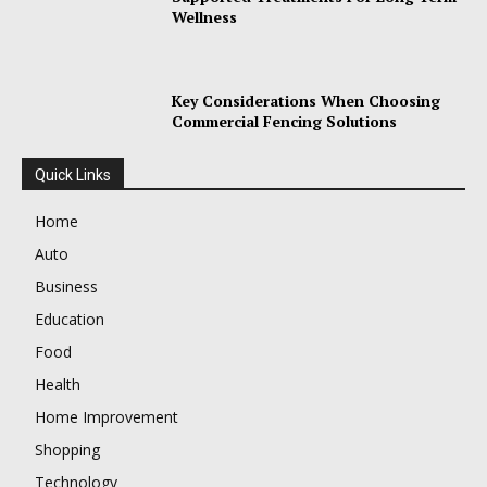
Wellness
Key Considerations When Choosing
Commercial Fencing Solutions
Quick Links
Home
Auto
Business
Education
Food
Health
Home Improvement
Shopping
Technology