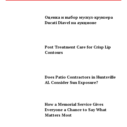
Оценка и выбор мускул-круизера
Ducati Diavel на аукционе
Post Treatment Care for Crisp Lip
Contours
Does Patio Contractors in Huntsville
AL Consider Sun Exposure?
How a Memorial Service Gives
Everyone a Chance to Say What
Matters Most