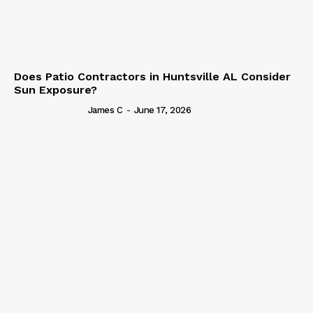
Does Patio Contractors in Huntsville AL Consider
Sun Exposure?
James C
-
June 17, 2026