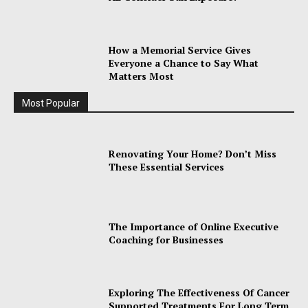
How a Memorial Service Gives
Everyone a Chance to Say What
Matters Most
Most Popular
Renovating Your Home? Don’t Miss
These Essential Services
The Importance of Online Executive
Coaching for Businesses
Exploring The Effectiveness Of Cancer
Supported Treatments For Long Term