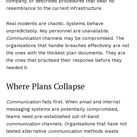
company, or describes procedures that bear no
resemblance to the current infrastructure.
Real incidents are chaotic. Systems behave
unpredictably. Key personnel are unavailable.
Communication
channels may be compromised. The
organisations that handle breaches effectively are not
the ones with the thickest plan documents. They are
the ones that practised their response before they
needed it.
Where Plans Collapse
Communication
fails first. When
email
and internal
messaging systems are potentially compromised,
teams need pre-established out-of-band
communication
channels. Organisations that have not
tested alternative
communication
methods waste