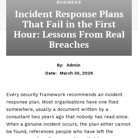
BUSINESS
Incident Response Plans
That Fail in the First
Hour: Lessons From Real
Breaches
By:
Admin
March 30, 2026
Date:
Every security framework recommends an incident
response plan. Most organisations have one filed
somewhere, usually a document written by a
consultant two years ago that nobody has read since.
When a genuine incident occurs, the plan either cannot
be found, references people who have left the