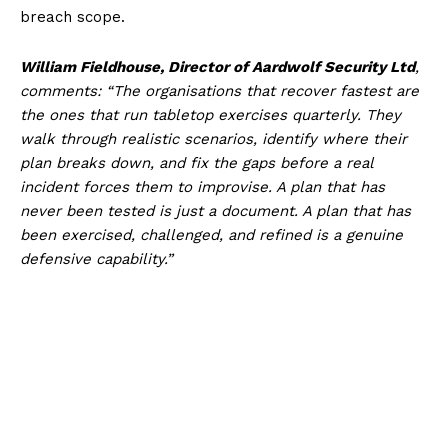
breach scope.
William Fieldhouse, Director of Aardwolf Security Ltd
,
comments: “The organisations that recover fastest are
the ones that run tabletop exercises quarterly. They
walk through realistic scenarios, identify where their
plan breaks down, and fix the gaps before a real
incident forces them to improvise. A plan that has
never been tested is just a document. A plan that has
been exercised, challenged, and refined is a genuine
defensive capability.”