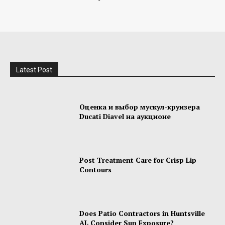
Latest Post
Оценка и выбор мускул-круизера
Ducati Diavel на аукционе
Post Treatment Care for Crisp Lip
Contours
Does Patio Contractors in Huntsville
AL Consider Sun Exposure?