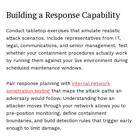
Building a Response Capability
Conduct tabletop exercises that simulate realistic
attack scenarios. Include representatives from IT,
legal, communications, and senior management. Test
whether your containment procedures actually work
by running them against your live environment during
scheduled maintenance windows.
Pair response planning with
internal network
penetration testing
that maps the attack paths an
adversary would follow. Understanding how an
attacker moves through your network allows you to
pre-position monitoring, define containment
boundaries, and build detection rules that trigger early
enough to limit damage.