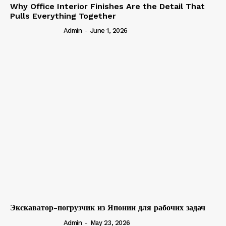
Why Office Interior Finishes Are the Detail That
Pulls Everything Together
Admin
-
June 1, 2026
Экскаватор-погрузчик из Японии для рабочих задач
Admin
-
May 23, 2026