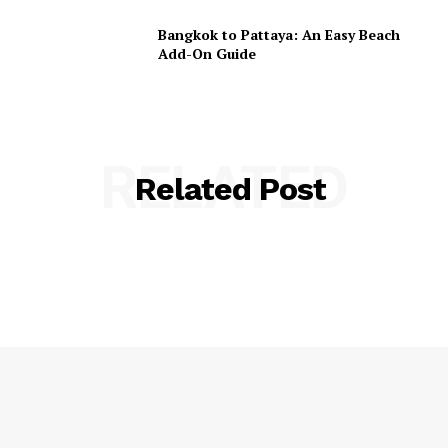
Bangkok to Pattaya: An Easy Beach
Add-On Guide
RELATED
Related Post