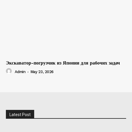
Экскаватор-погрузчик из Японии для рабочих задач
Admin
-
May 23, 2026
Latest Post