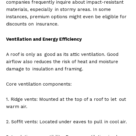
companies frequently inquire about impact-resistant
materials, especially in stormy areas. In some
instances, premium options might even be eligible for
discounts on insurance.
Ventilation and Energy Efficiency
A roof is only as good as its attic ventilation. Good
airflow also reduces the risk of heat and moisture
damage to insulation and framing.
Core ventilation components:
1. Ridge vents: Mounted at the top of a roof to let out
warm air.
2. Soffit vents: Located under eaves to pull in cool air.