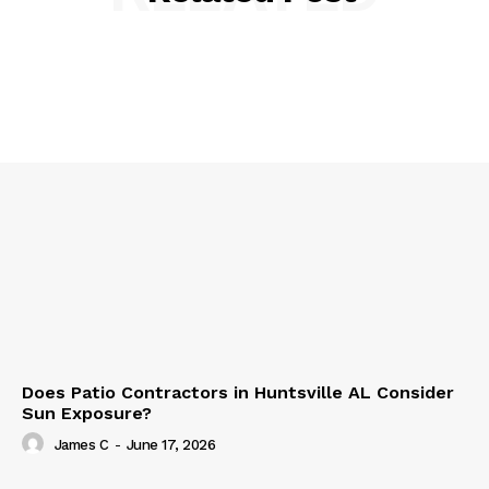
Does Patio Contractors in Huntsville AL Consider
Sun Exposure?
James C
-
June 17, 2026