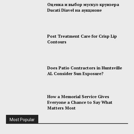
Оценка и выбор мускул-круизера
Ducati Diavel на аукционе
Post Treatment Care for Crisp Lip
Contours
Does Patio Contractors in Huntsville
AL Consider Sun Exposure?
How a Memorial Service Gives
Everyone a Chance to Say What
Matters Most
Most Popular