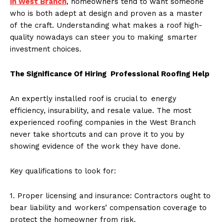
in West Branch
, homeowners tend to want someone
who is both adept at design and proven as a master
of the craft. Understanding what makes a roof high-
quality nowadays can steer you to making smarter
investment choices.
The Significance Of Hiring Professional Roofing Help
An expertly installed roof is crucial to energy
efficiency, insurability, and resale value. The most
experienced roofing companies in the West Branch
never take shortcuts and can prove it to you by
showing evidence of the work they have done.
Key qualifications to look for:
1. Proper licensing and insurance: Contractors ought to
bear liability and workers’ compensation coverage to
protect the homeowner from risk.