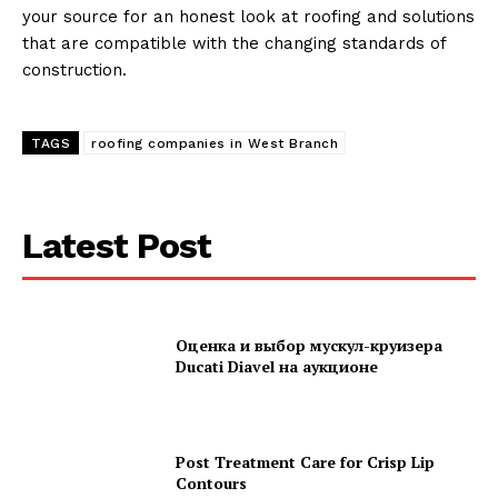
your source for an honest look at roofing and solutions
that are compatible with the changing standards of
construction.
TAGS
roofing companies in West Branch
Latest Post
Оценка и выбор мускул-круизера
Ducati Diavel на аукционе
Post Treatment Care for Crisp Lip
Contours