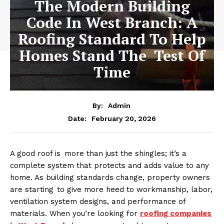
The Modern Building
Code In West Branch: A
Roofing Standard To Help
Homes Stand The Test Of
Time
By:
Admin
February 20, 2026
Date:
A good roof is more than just the shingles; it’s a
complete system that protects and adds value to any
home. As building standards change, property owners
are starting to give more heed to workmanship, labor,
ventilation system designs, and performance of
materials. When you’re looking for
roofing companies