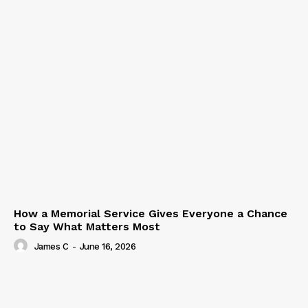
How a Memorial Service Gives Everyone a Chance
to Say What Matters Most
James C
-
June 16, 2026