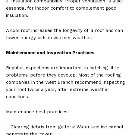
3. Insulation compatibility; Proper ventilation is also
essential for indoor comfort to complement good
insulation.
A cool roof increases the longevity of a roof and can
lower energy bills in warmer weather.
Maintenance and Inspection Practices
Regular inspections are important to catching little
problems before they develop. Most of the roofing
companies in the West Branch recommend inspecting
your roof twice a year, after extreme weather
conditions.
Maintenance best practices:
1. Clearing debris from gutters: Water and ice cannot
penetrate the cover.