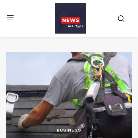
BUSINESS