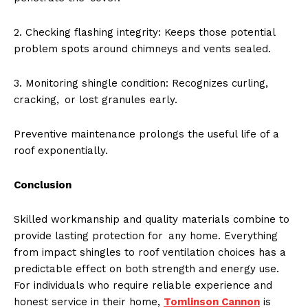
2. Checking flashing integrity: Keeps those potential
problem spots around chimneys and vents sealed.
3. Monitoring shingle condition: Recognizes curling,
cracking, or lost granules early.
Preventive maintenance prolongs the useful life of a
roof exponentially.
Conclusion
Skilled workmanship and quality materials combine to
provide lasting protection for any home. Everything
from impact shingles to roof ventilation choices has a
predictable effect on both strength and energy use.
For individuals who require reliable experience and
honest service in their home,
Tomlinson Cannon
is