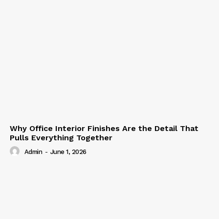
Why Office Interior Finishes Are the Detail That
Pulls Everything Together
Admin
-
June 1, 2026