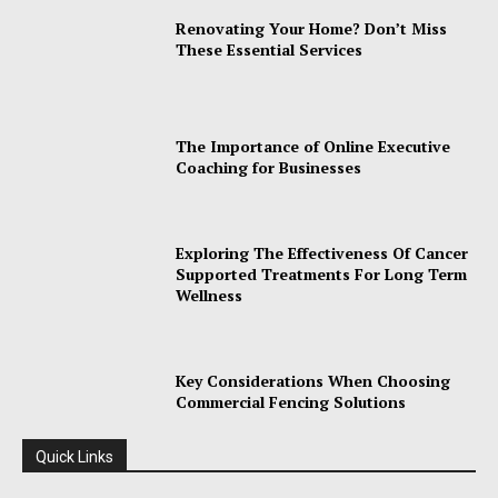
Renovating Your Home? Don’t Miss
These Essential Services
The Importance of Online Executive
Coaching for Businesses
Exploring The Effectiveness Of Cancer
Supported Treatments For Long Term
Wellness
Key Considerations When Choosing
Commercial Fencing Solutions
Quick Links