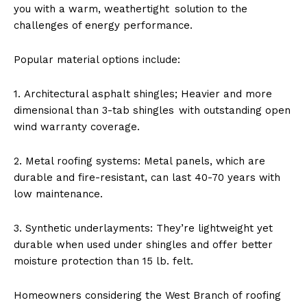
you with a warm, weathertight solution to the
challenges of energy performance.
Popular material options include:
1. Architectural asphalt shingles; Heavier and more
dimensional than 3-tab shingles with outstanding open
wind warranty coverage.
2. Metal roofing systems: Metal panels, which are
durable and fire-resistant, can last 40-70 years with
low maintenance.
3. Synthetic underlayments: They’re lightweight yet
durable when used under shingles and offer better
moisture protection than 15 lb. felt.
Homeowners considering the West Branch of roofing