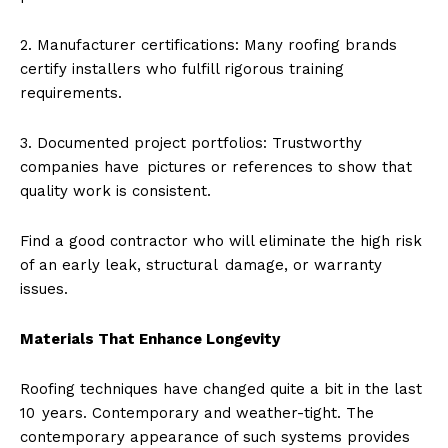
2. Manufacturer certifications: Many roofing brands
certify installers who fulfill rigorous training
requirements.
3. Documented project portfolios: Trustworthy
companies have pictures or references to show that
quality work is consistent.
Find a good contractor who will eliminate the high risk
of an early leak, structural damage, or warranty
issues.
Materials That Enhance Longevity
Roofing techniques have changed quite a bit in the last
10 years. Contemporary and weather-tight. The
contemporary appearance of such systems provides