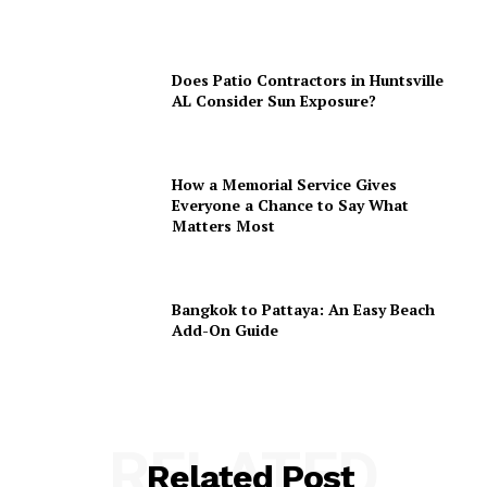
Does Patio Contractors in Huntsville
AL Consider Sun Exposure?
How a Memorial Service Gives
Everyone a Chance to Say What
Matters Most
Bangkok to Pattaya: An Easy Beach
Add-On Guide
RELATED
Related Post