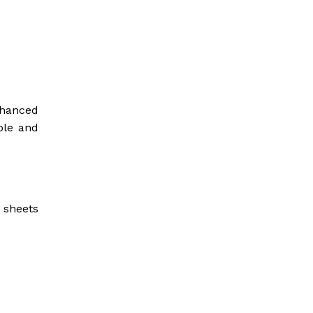
nhanced
ble and
t sheets