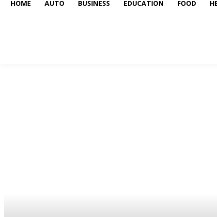
HOME
AUTO
BUSINESS
EDUCATION
FOOD
H