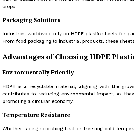
crops.
Packaging Solutions
Industries worldwide rely on HDPE plastic sheets for pack
From food packaging to industrial products, these sheets 
Advantages of Choosing HDPE Plasti
Environmentally Friendly
HDPE is a recyclable material, aligning with the grow
contributes to reducing environmental impact, as the
promoting a circular economy.
Temperature Resistance
Whether facing scorching heat or freezing cold tempe