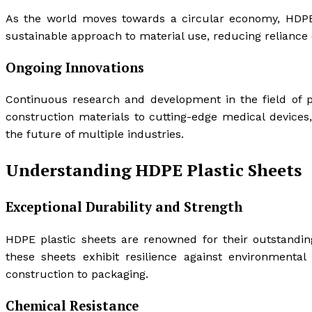
As the world moves towards a circular economy, HDPE pl
sustainable approach to material use, reducing reliance
Ongoing Innovations
Continuous research and development in the field of p
construction materials to cutting-edge medical devices,
the future of multiple industries.
Understanding HDPE Plastic Sheets
Exceptional Durability and Strength
HDPE plastic sheets are renowned for their outstanding 
these sheets exhibit resilience against environmental
construction to packaging.
Chemical Resistance