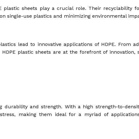
astic sheets play a crucial role. Their recyclability fo
 on single-use plastics and minimizing environmental impa
lastics lead to innovative applications of HDPE. From a
 HDPE plastic sheets are at the forefront of innovation, 
durability and strength. With a high strength-to-density
 stress, making them ideal for a myriad of application