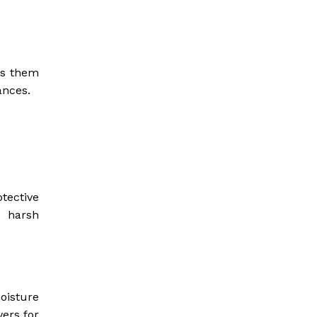
es them
ances.
tective
d harsh
oisture
vers for