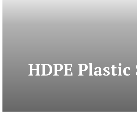
HDPE Plastic