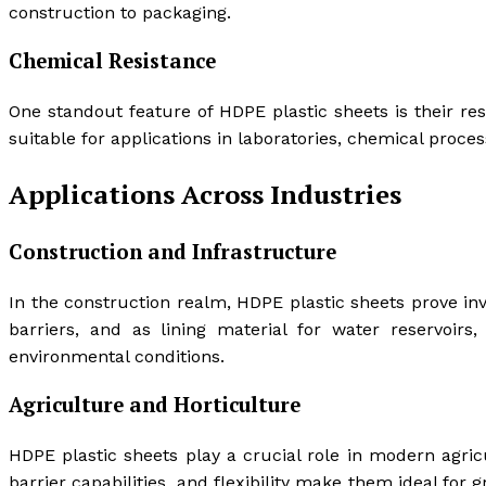
construction to packaging.
Chemical Resistance
One standout feature of HDPE plastic sheets is their re
suitable for applications in laboratories, chemical proce
Applications Across Industries
Construction and Infrastructure
In the construction realm, HDPE plastic sheets prove i
barriers, and as lining material for water reservoirs
environmental conditions.
Agriculture and Horticulture
HDPE plastic sheets play a crucial role in modern agric
barrier capabilities, and flexibility make them ideal for