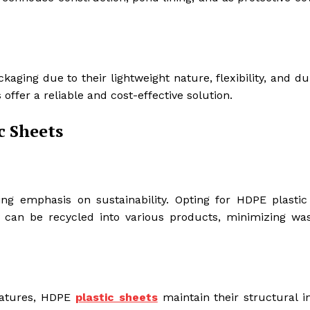
aging due to their lightweight nature, flexibility, and dur
offer a reliable and cost-effective solution.
c Sheets
ing emphasis on sustainability. Opting for HDPE plastic
y can be recycled into various products, minimizing wa
ratures, HDPE
plastic sheets
maintain their structural in