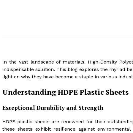
In the vast landscape of materials, High-Density Poly
indispensable solution. This blog explores the myriad be
light on why they have become a staple in various indust
Understanding HDPE Plastic Sheets
Exceptional Durability and Strength
HDPE plastic sheets are renowned for their outstanding 
these sheets exhibit resilience against environmental