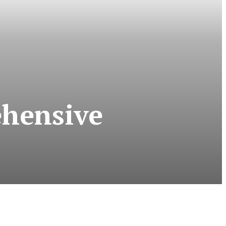
ehensive