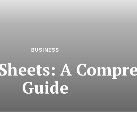
BUSINESS
 Sheets: A Compr
Guide