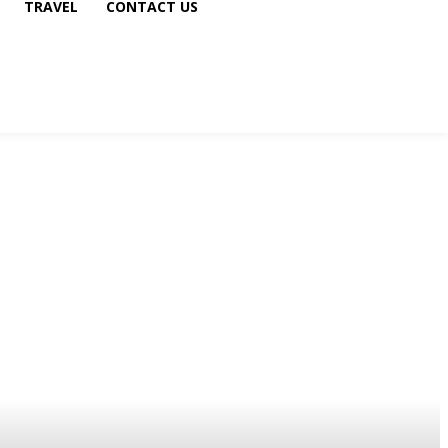
TRAVEL
CONTACT US