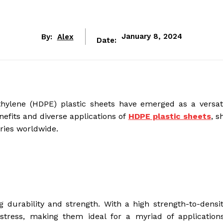
By:
Alex
January 8, 2024
Date:
ethylene (HDPE) plastic sheets have emerged as a versat
nefits and diverse applications of
HDPE plastic sheets
, s
ries worldwide.
durability and strength. With a high strength-to-density
 stress, making them ideal for a myriad of application