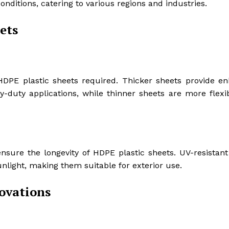
nditions, catering to various regions and industries.
ets
HDPE plastic sheets required. Thicker sheets provide e
y-duty applications, while thinner sheets are more flexi
 ensure the longevity of HDPE plastic sheets. UV-resistan
light, making them suitable for exterior use.
novations