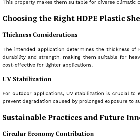
This property makes them suitable for diverse climatic co
Choosing the Right HDPE Plastic She
Thickness Considerations
The intended application determines the thickness of 
durability and strength, making them suitable for heav
cost-effective for lighter applications.
UV Stabilization
For outdoor applications, UV stabilization is crucial to
prevent degradation caused by prolonged exposure to sun
Sustainable Practices and Future In
Circular Economy Contribution