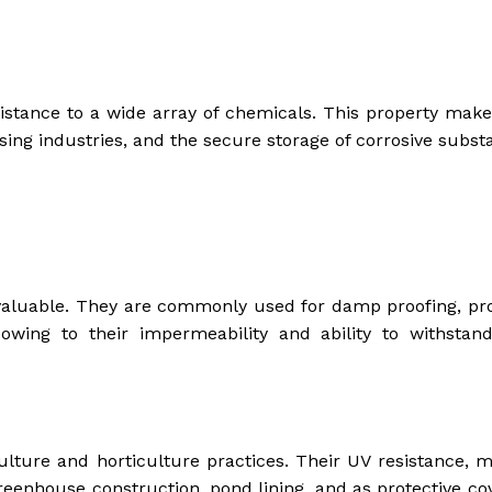
sistance to a wide array of chemicals. This property mak
ssing industries, and the secure storage of corrosive subst
nvaluable. They are commonly used for damp proofing, pro
, owing to their impermeability and ability to withstan
ulture and horticulture practices. Their UV resistance, m
 greenhouse construction, pond lining, and as protective co