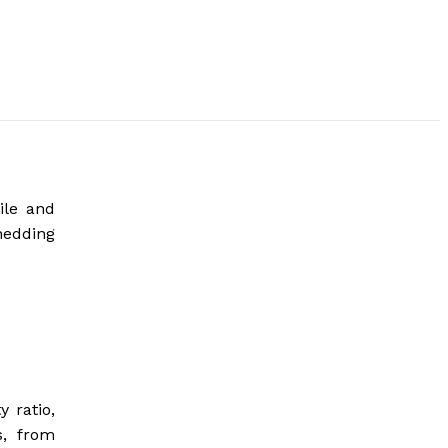
ile and
hedding
 ratio,
s, from