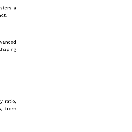
sters a
ct.
dvanced
shaping
 ratio,
s, from