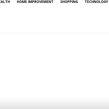
EALTH
HOME IMPROVEMENT
SHOPPING
TECHNOLOGY