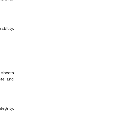
ability.
 sheets
ste and
tegrity.