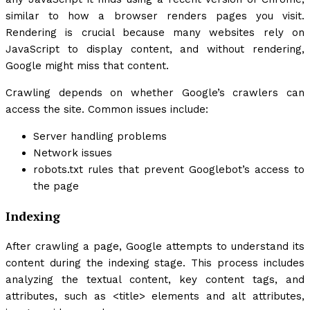
similar to how a browser renders pages you visit.
Rendering is crucial because many websites rely on
JavaScript to display content, and without rendering,
Google might miss that content.
Crawling depends on whether Google’s crawlers can
access the site. Common issues include:
Server handling problems
Network issues
robots.txt
rules that prevent Googlebot’s access to
the page
Indexing
After crawling a page, Google attempts to understand its
content during the indexing stage. This process includes
analyzing the textual content, key content tags, and
attributes, such as
<title>
elements and alt attributes,