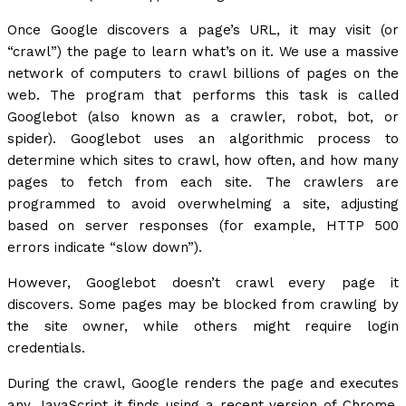
Once Google discovers a page’s URL, it may visit (or
“crawl”) the page to learn what’s on it. We use a massive
network of computers to crawl billions of pages on the
web. The program that performs this task is called
Googlebot (also known as a crawler, robot, bot, or
spider). Googlebot uses an algorithmic process to
determine which sites to crawl, how often, and how many
pages to fetch from each site. The crawlers are
programmed to avoid overwhelming a site, adjusting
based on server responses (for example, HTTP 500
errors indicate “slow down”).
However, Googlebot doesn’t crawl every page it
discovers. Some pages may be blocked from crawling by
the site owner, while others might require login
credentials.
During the crawl, Google renders the page and executes
any JavaScript it finds using a recent version of Chrome,