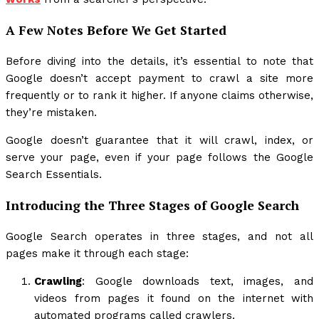
A Few Notes Before We Get Started
Before diving into the details, it’s essential to note that
Google doesn’t accept payment to crawl a site more
frequently or to rank it higher. If anyone claims otherwise,
they’re mistaken.
Google doesn’t guarantee that it will crawl, index, or
serve your page, even if your page follows the Google
Search Essentials.
Introducing the Three Stages of Google Search
Google Search operates in three stages, and not all
pages make it through each stage:
Crawling
: Google downloads text, images, and
videos from pages it found on the internet with
automated programs called crawlers.