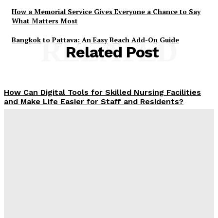
How a Memorial Service Gives Everyone a Chance to Say
What Matters Most
Bangkok to Pattaya: An Easy Beach Add-On Guide
RELATED
Related Post
How Can Digital Tools for Skilled Nursing Facilities
and Make Life Easier for Staff and Residents?
James C
-
December 23, 2025
Why Finding the Right SEO Company in Jaipur Feels a
Lot Like Choosing the Right Chai Stall
James C
-
December 4, 2025
What MSME Owners Need to Be Educated About
Building the Digital Presence in India