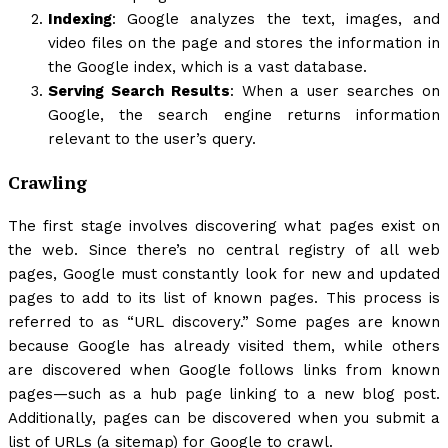
Indexing
: Google analyzes the text, images, and
video files on the page and stores the information in
the Google index, which is a vast database.
Serving Search Results
: When a user searches on
Google, the search engine returns information
relevant to the user’s query.
Crawling
The first stage involves discovering what pages exist on
the web. Since there’s no central registry of all web
pages, Google must constantly look for new and updated
pages to add to its list of known pages. This process is
referred to as “URL discovery.” Some pages are known
because Google has already visited them, while others
are discovered when Google follows links from known
pages—such as a hub page linking to a new blog post.
Additionally, pages can be discovered when you submit a
list of URLs (a sitemap) for Google to crawl.