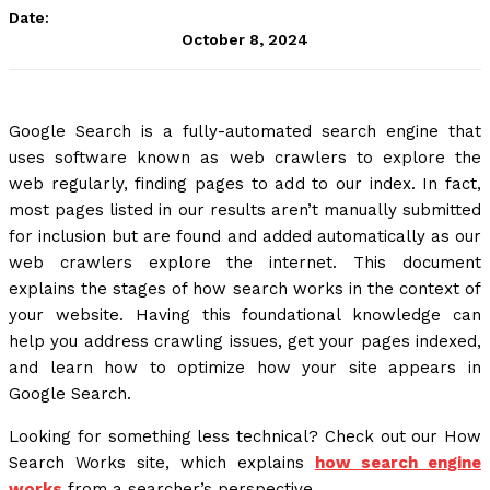
Date:
October 8, 2024
Google Search is a fully-automated search engine that
uses software known as web crawlers to explore the
web regularly, finding pages to add to our index. In fact,
most pages listed in our results aren’t manually submitted
for inclusion but are found and added automatically as our
web crawlers explore the internet. This document
explains the stages of how search works in the context of
your website. Having this foundational knowledge can
help you address crawling issues, get your pages indexed,
and learn how to optimize how your site appears in
Google Search.
Looking for something less technical? Check out our How
Search Works site, which explains
how search engine
works
from a searcher’s perspective.