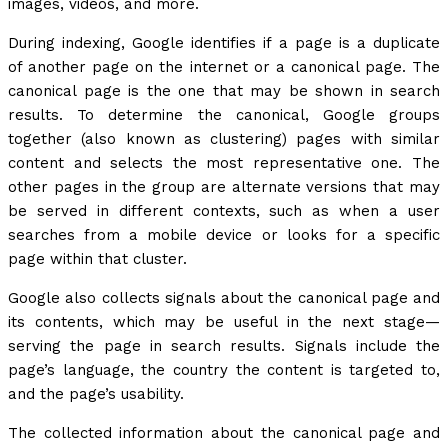
images, videos, and more.
During indexing, Google identifies if a page is a duplicate
of another page on the internet or a canonical page. The
canonical page is the one that may be shown in search
results. To determine the canonical, Google groups
together (also known as clustering) pages with similar
content and selects the most representative one. The
other pages in the group are alternate versions that may
be served in different contexts, such as when a user
searches from a mobile device or looks for a specific
page within that cluster.
Google also collects signals about the canonical page and
its contents, which may be useful in the next stage—
serving the page in search results. Signals include the
page’s language, the country the content is targeted to,
and the page’s usability.
The collected information about the canonical page and