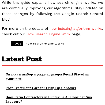
While this guide explains how search engine works, we
are continually improving our algorithms. Stay updated on
these changes by following the Google Search Central
blog.
For more on the details of
how indexing algorithm works
,
check out our
How Search Engine Work
page.
TAGS
how search engine works
Latest Post
Оценка и выбор мускул-круизера Ducati Diavel на
аукционе
Post Treatment Care for Crisp Lip Contours
Does Patio Contractors in Huntsville AL Consider Sun
Exposure?