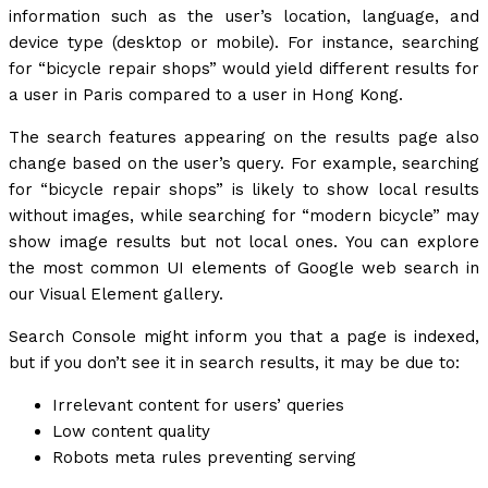
information such as the user’s location, language, and
device type (desktop or mobile). For instance, searching
for “bicycle repair shops” would yield different results for
a user in Paris compared to a user in Hong Kong.
The search features appearing on the results page also
change based on the user’s query. For example, searching
for “bicycle repair shops” is likely to show local results
without images, while searching for “modern bicycle” may
show image results but not local ones. You can explore
the most common UI elements of Google web search in
our Visual Element gallery.
Search Console might inform you that a page is indexed,
but if you don’t see it in search results, it may be due to:
Irrelevant content for users’ queries
Low content quality
Robots meta rules preventing serving