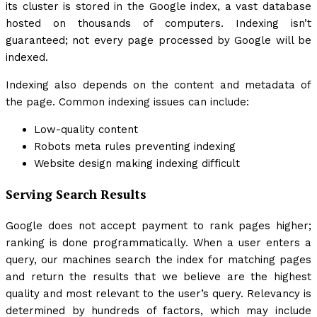
its cluster is stored in the Google index, a vast database
hosted on thousands of computers. Indexing isn’t
guaranteed; not every page processed by Google will be
indexed.
Indexing also depends on the content and metadata of
the page. Common indexing issues can include:
Low-quality content
Robots meta rules preventing indexing
Website design making indexing difficult
Serving Search Results
Google does not accept payment to rank pages higher;
ranking is done programmatically. When a user enters a
query, our machines search the index for matching pages
and return the results that we believe are the highest
quality and most relevant to the user’s query. Relevancy is
determined by hundreds of factors, which may include