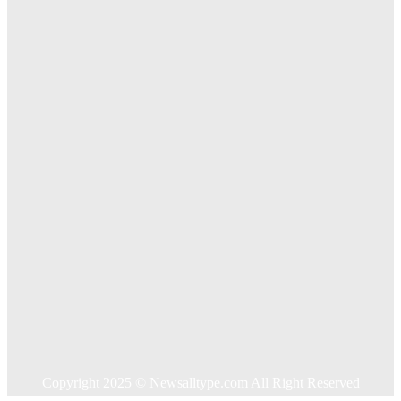
The Importance of Online Executive Coaching for
Businesses
Exploring The Effectiveness Of Cancer Supported
Treatments For Long Term Wellness
Key Considerations When Choosing Commercial Fencing
Solutions
Quick Links
Home
Auto
Business
Education
Food
Health
Home Improvement
Shopping
Technology
Travel
Contact US
Copyright 2025 © Newsalltype.com All Right Reserved