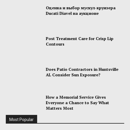
Оценка и выбор мускул-круизера
Ducati Diavel на аукционе
Post Treatment Care for Crisp Lip
Contours
Does Patio Contractors in Huntsville
AL Consider Sun Exposure?
How a Memorial Service Gives
Everyone a Chance to Say What
Matters Most
Most Popular