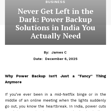
BUSINESS
Never Get Left in the
Dark: Power Backup
Solutions in India You
Actually Need
By:
James C
December 6, 2025
Date:
Why Power Backup Isn’t Just a “Fancy” Thing
Anymore
If you’ve ever been in a mid-Netflix binge or in the
middle of an online meeting when the lights suddenly
go out, you know the heartbreak. In India, power cuts