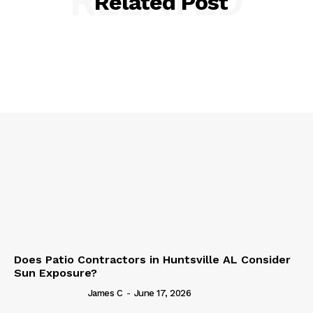
RELATED
Related Post
Does Patio Contractors in Huntsville AL Consider
Sun Exposure?
James C
-
June 17, 2026