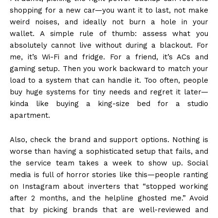
shopping for a new car—you want it to last, not make
weird noises, and ideally not burn a hole in your
wallet. A simple rule of thumb: assess what you
absolutely cannot live without during a blackout. For
me, it’s Wi-Fi and fridge. For a friend, it’s ACs and
gaming setup. Then you work backward to match your
load to a system that can handle it. Too often, people
buy huge systems for tiny needs and regret it later—
kinda like buying a king-size bed for a studio
apartment.
Also, check the brand and support options. Nothing is
worse than having a sophisticated setup that fails, and
the service team takes a week to show up. Social
media is full of horror stories like this—people ranting
on Instagram about inverters that “stopped working
after 2 months, and the helpline ghosted me.” Avoid
that by picking brands that are well-reviewed and