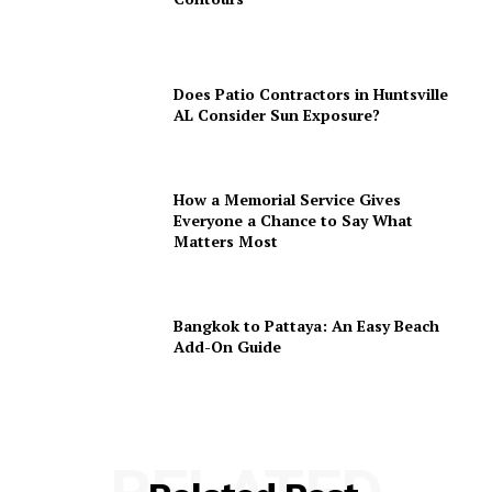
Does Patio Contractors in Huntsville
AL Consider Sun Exposure?
How a Memorial Service Gives
Everyone a Chance to Say What
Matters Most
Bangkok to Pattaya: An Easy Beach
Add-On Guide