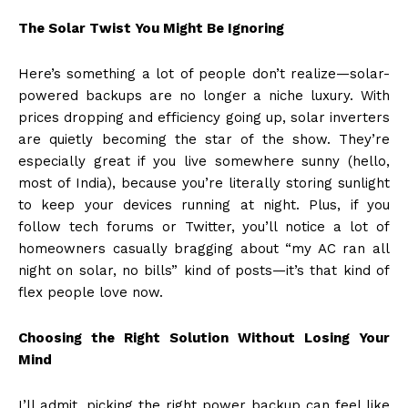
The Solar Twist You Might Be Ignoring
Here’s something a lot of people don’t realize—solar-
powered backups are no longer a niche luxury. With
prices dropping and efficiency going up, solar inverters
are quietly becoming the star of the show. They’re
especially great if you live somewhere sunny (hello,
most of India), because you’re literally storing sunlight
to keep your devices running at night. Plus, if you
follow tech forums or Twitter, you’ll notice a lot of
homeowners casually bragging about “my AC ran all
night on solar, no bills” kind of posts—it’s that kind of
flex people love now.
Choosing the Right Solution Without Losing Your
Mind
I’ll admit, picking the right power backup can feel like