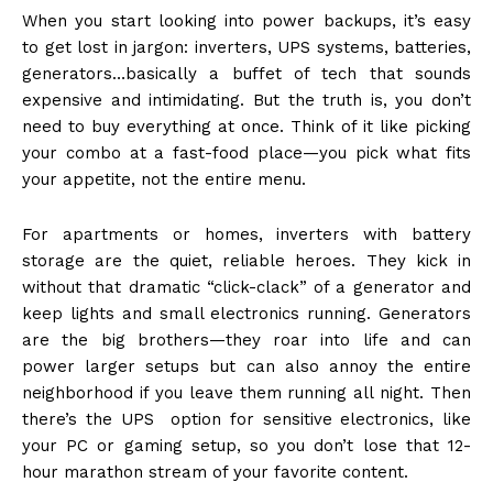
When you start looking into power backups, it’s easy
to get lost in jargon: inverters, UPS systems, batteries,
generators…basically a buffet of tech that sounds
expensive and intimidating. But the truth is, you don’t
need to buy everything at once. Think of it like picking
your combo at a fast-food place—you pick what fits
your appetite, not the entire menu.
For apartments or homes, inverters with battery
storage are the quiet, reliable heroes. They kick in
without that dramatic “click-clack” of a generator and
keep lights and small electronics running. Generators
are the big brothers—they roar into life and can
power larger setups but can also annoy the entire
neighborhood if you leave them running all night. Then
there’s the UPS option for sensitive electronics, like
your PC or gaming setup, so you don’t lose that 12-
hour marathon stream of your favorite content.