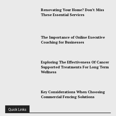
Renovating Your Home? Don’t Miss
These Essential Services
The Importance of Online Executive
Coaching for Businesses
Exploring The Effectiveness Of Cancer
Supported Treatments For Long Term
Wellness
Key Considerations When Choosing
Commercial Fencing Solutions
Quick Links