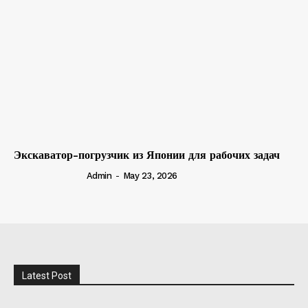
Экскаватор-погрузчик из Японии для рабочих задач
Admin
-
May 23, 2026
Latest Post