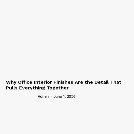
Why Office Interior Finishes Are the Detail That
Pulls Everything Together
Admin
-
June 1, 2026