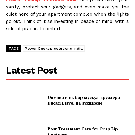
sanity, protect your gadgets, and even make you the
quiet hero of your apartment complex when the lights
go out. Think of it as investing in peace of mind, with a
side of practical comfort.
TAGS
Power Backup solutions India
Latest Post
Оценка и выбор мускул-круизера
Ducati Diavel на аукционе
Post Treatment Care for Crisp Lip
Contours