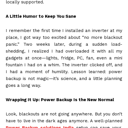
locally supported.
A Little Humor to Keep You Sane
I remember the first time I installed an inverter at my
place, I got way too excited about “no more blackout
panic.” Two weeks later, during a sudden load-
shedding, I realized I had overloaded it with all my
gadgets at once—lights, fridge, PC, fan, even a mini
fountain I had on a whim. The inverter clicked off, and
I had a moment of humility. Lesson learned: power
backup is not magic—it’s science, and a little planning
goes a long way.
Wrapping It Up: Power Backup Is the New Normal
Look, blackouts are not going anywhere. But you don’t
have to live in the dark ages anymore. A well-planned
Power Backup solutions India
setup can save your