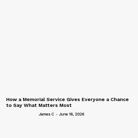
How a Memorial Service Gives Everyone a Chance
to Say What Matters Most
James C
-
June 16, 2026