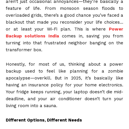
aren’t just occasional annoyances—they’re basically a
feature of life. From monsoon season floods to
overloaded grids, there’s a good chance you’ve faced a
blackout that made you reconsider your life choices…
or at least your Wi-Fi plan. This is where
Power
Backup solutions India
comes in, saving you from
turning into that frustrated neighbor banging on the
transformer box.
Honestly, for most of us, thinking about a power
backup used to feel like planning for a zombie
apocalypse—overkill. But in 2025, it’s basically like
having an insurance policy for your home electronics.
Your fridge keeps running, your laptop doesn’t die mid-
deadline, and your air conditioner doesn’t turn your
living room into a sauna.
Different Options, Different Needs