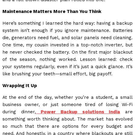
Maintenance Matters More Than You Think
Here’s something I learned the hard way: having a backup
system isn’t enough if you ignore maintenance. Batteries
die, generators need fuel, and solar panels need cleaning.
One time, my cousin invested in a top-notch inverter, but
he never checked the battery. On the first major blackout
of the season, nothing worked. Lesson learned: check
your systems regularly, even if it’s just a quick glance. It’s
like brushing your teeth—small effort, big payoff.
Wrapping It Up
At the end of the day, whether you’re a student, a small
business owner, or just someone tired of losing Wi-Fi
during dinner,
Power Backup solutions India
are
something worth thinking about. The market has evolved
so much that there are options for every budget and
need. And honestly, in a country where blackouts are still