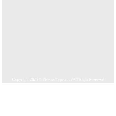
Key Considerations When Choosing Commercial Fencing
Solutions
Quick Links
Home
Auto
Business
Education
Food
Health
Home Improvement
Shopping
Technology
Travel
Contact US
Copyright 2025 © Newsalltype.com All Right Reserved