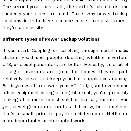
One second your room is lit, the next it’s pitch dark, and
suddenly your plans are toast. That’s why power backup
solutions in India have become more than just luxury—
they’re a necessity.
Different Types of Power Backup Solutions
If you start Googling or scrolling through social media
chatter, you’ll see people debating whether inverters,
UPS, or diesel generators are better. Honestly, it’s a bit of
a jungle. Inverters are great for homes; they’re quiet,
relatively cheap, and keep your basic appliances running.
But if you want to power your AC, fridge, and even some
office equipment during a long blackout, you’re probably
looking at a more robust solution like a generator. And
yes, diesel generators can be a bit noisy, but sometimes
that’s a small price to pay for uninterrupted Netflix or,
more importantly, uninterrupted work.