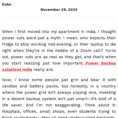
Date:
November 29, 2025
When I first moved into my apartment in India, I thought
power cuts were just a myth. I mean, who expects their
fridge to stop working mid-evening, or their laptop to die
right when they’re in the middle of a Zoom call? Turns
out, power cuts are as real as they get, and that’s when
you start realizing just how important
Power Backup
solutions India
really are.
Now, I know some people just grin and bear it with
candles and battery packs, but honestly, in a country
where the power grid isn’t always playing nice, investing
in a decent backup system isn’t just smart—it’s kind of a
life saver. And I’m not exaggerating. Think about it:
hospitals, offices, small shops, even students trying to
finish assignments—they all need uninterrupted electricity.