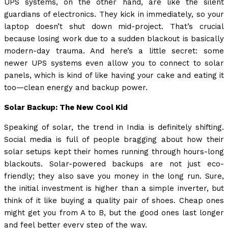
UPS systems, on the other hand, are like the silent
guardians of electronics. They kick in immediately, so your
laptop doesn’t shut down mid-project. That’s crucial
because losing work due to a sudden blackout is basically
modern-day trauma. And here’s a little secret: some
newer UPS systems even allow you to connect to solar
panels, which is kind of like having your cake and eating it
too—clean energy and backup power.
Solar Backup: The New Cool Kid
Speaking of solar, the trend in India is definitely shifting.
Social media is full of people bragging about how their
solar setups kept their homes running through hours-long
blackouts. Solar-powered backups are not just eco-
friendly; they also save you money in the long run. Sure,
the initial investment is higher than a simple inverter, but
think of it like buying a quality pair of shoes. Cheap ones
might get you from A to B, but the good ones last longer
and feel better every step of the way.