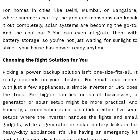
For homes in cities like Delhi, Mumbai, or Bangalore,
where summers can fry the grid and monsoons can knock
it out completely, solar systems are becoming the go-to.
And the cool part? You can even integrate them with
battery storage, so you’re not just waiting for sunlight to
shine—your house has power ready anytime.
Choosing the Right Solution for You
Picking a power backup solution isn’t one-size-fits-all. It
really depends on your lifestyle. For small apartments
with just a few appliances, a simple inverter or UPS does
the trick. For bigger families or small businesses, a
generator or solar setup might be more practical. And
honestly, a combination is not a bad idea either. I’ve seen
setups where the inverter handles the lights and small
gadgets, while a generator or solar battery kicks in for
heavy-duty appliances. It’s like having an emergency kit
and a full-blown disaster plan rolled into one.