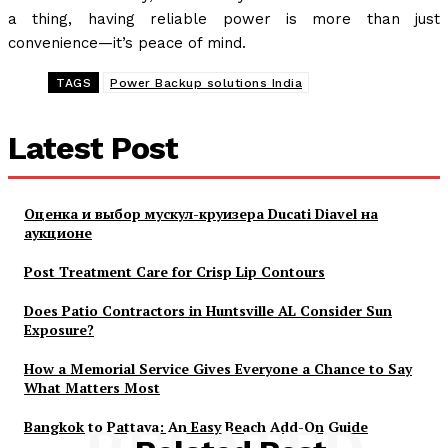
a thing, having reliable power is more than just
convenience—it’s peace of mind.
TAGS
Power Backup solutions India
Latest Post
Оценка и выбор мускул-круизера Ducati Diavel на
аукционе
Post Treatment Care for Crisp Lip Contours
Does Patio Contractors in Huntsville AL Consider Sun
Exposure?
How a Memorial Service Gives Everyone a Chance to Say
What Matters Most
Bangkok to Pattaya: An Easy Beach Add-On Guide