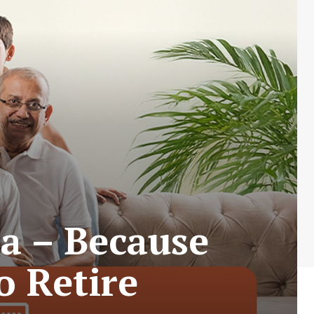
a – Because
o Retire