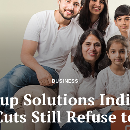
BUSINESS
up Solutions Indi
uts Still Refuse t