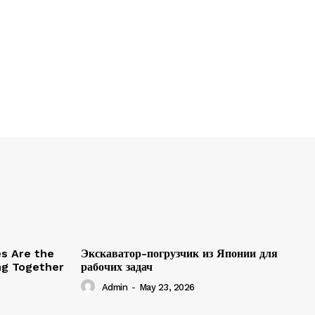
es Are the
Экскаватор-погрузчик из Японии для
ing Together
рабочих задач
Admin
-
May 23, 2026