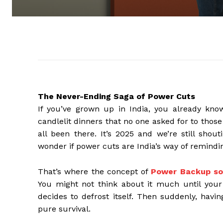
The Never-Ending Saga of Power Cuts
If you’ve grown up in India, you already kno
candlelit dinners that no one asked for to tho
all been there. It’s 2025 and we’re still shout
wonder if power cuts are India’s way of remindi
That’s where the concept of
Power Backup sol
You might not think about it much until your 
decides to defrost itself. Then suddenly, havi
pure survival.