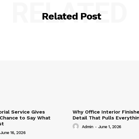
RELATED
Related Post
ial Service Gives
Why Office Interior Finish
 Chance to Say What
Detail That Pulls Everyth
st
Admin
-
June 1, 2026
June 16, 2026