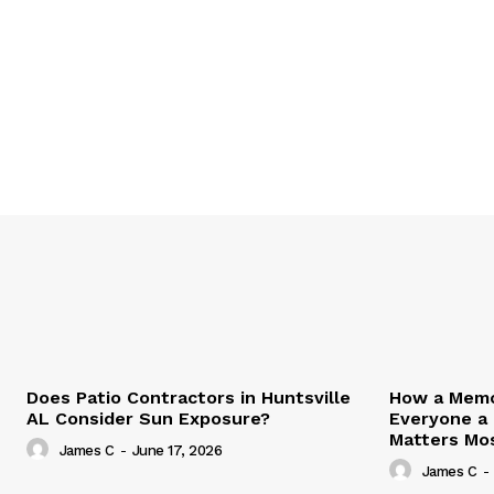
Does Patio Contractors in Huntsville
How a Memor
AL Consider Sun Exposure?
Everyone a
Matters Mo
James C
-
June 17, 2026
James C
-