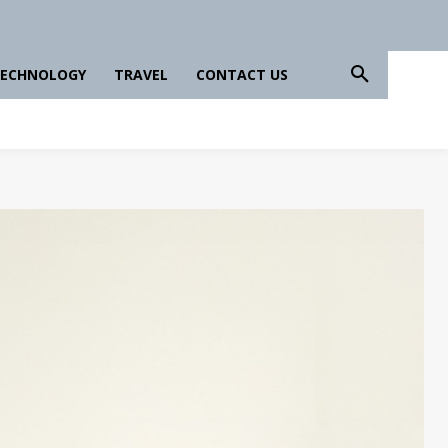
ECHNOLOGY
TRAVEL
CONTACT US