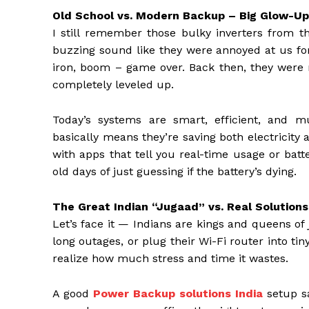
Old School vs. Modern Backup – Big Glow-Up
I still remember those bulky inverters from t
buzzing sound like they were annoyed at us for
iron, boom – game over. Back then, they were 
completely leveled up.
Today’s systems are smart, efficient, and 
basically means they’re saving both electricit
with apps that tell you real-time usage or batt
old days of just guessing if the battery’s dying.
The Great Indian “Jugaad” vs. Real Solutions
Let’s face it — Indians are kings and queens of
long outages, or plug their Wi-Fi router into t
realize how much stress and time it wastes.
A good
Power Backup solutions India
setup sa