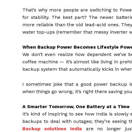
That’s why more people are switching to Power
for stability. The best part? The newer batter
more reliable than the old lead-acid ones. The
water top-ups (remember that messy inverter wat
When Backup Power Becomes Lifestyle Pow
We don’t even realize how dependent we’ve beco
coffee machine — it’s almost like living in pre
backup system that automatically kicks in when t
I sometimes joke that a good power backup is l
when things go wrong, it’s right there saving you
A Smarter Tomorrow, One Battery at a Time
It’s kind of inspiring to see how India is slow
backups to deal with outages; they’re seeing th
Backup solutions India
are no longer just