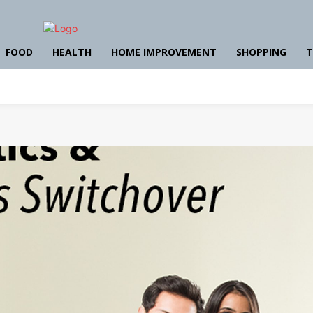
FOOD
HEALTH
HOME IMPROVEMENT
SHOPPING
T