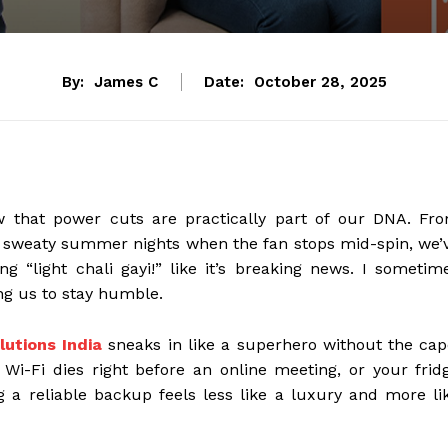
By:
James C
Date:
October 28, 2025
w that power cuts are practically part of our DNA. Fr
se sweaty summer nights when the fan stops mid-spin, we’
ing “light chali gayi!” like it’s breaking news. I sometim
ng us to stay humble.
utions India
sneaks in like a superhero without the cap
Wi-Fi dies right before an online meeting, or your frid
ng a reliable backup feels less like a luxury and more li