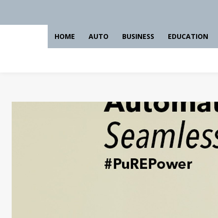
HOME
AUTO
BUSINESS
EDUCATION