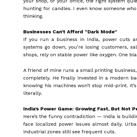
your shop, or your office, the right system qui
hunting for candles. I even know someone who u
thinking.
Businesses Can’t Afford “Dark Mode”
If you run a business in India, power cuts a
systems go down, you’re losing customers, sale
shops, rely on stable power like oxygen. One bl
A friend of mine runs a small printing business
completely. He finally invested in a modern b
knowing his machines won’t stop mid-print. It’
literally.
India’s Power Game: Growing Fast, But Not P
Here’s the funny contradiction — India is buildi
face localized power issues almost daily. Urb
industrial zones still see frequent cuts.