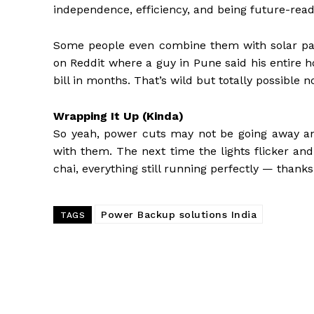
independence, efficiency, and being future-read
Some people even combine them with solar panel
on Reddit where a guy in Pune said his entire h
bill in months. That’s wild but totally possible n
Wrapping It Up (Kinda)
So yeah, power cuts may not be going away an
with them. The next time the lights flicker and
chai, everything still running perfectly — thank
Power Backup solutions India
TAGS