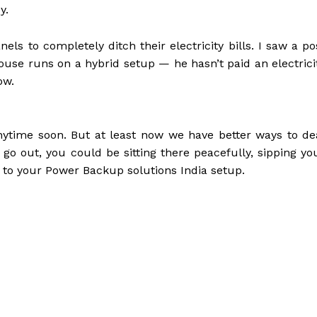
y.
s to completely ditch their electricity bills. I saw a po
ouse runs on a hybrid setup — he hasn’t paid an electrici
ow.
ytime soon. But at least now we have better ways to de
 go out, you could be sitting there peacefully, sipping yo
s to your Power Backup solutions India setup.