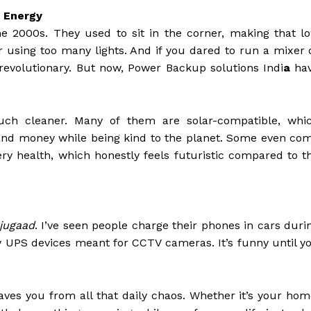
 Energy
he 2000s. They used to sit in the corner, making that l
 using too many lights. And if you dared to run a mixer 
revolutionary. But now, Power Backup solutions Indi
a
ha
much cleaner. Many of them are solar-compatible, whi
y and money while being kind to the planet. Some even co
ery health, which honestly feels futuristic compared to t
jugaad
. I’ve seen people charge their phones in cars duri
iny UPS devices meant for CCTV cameras. It’s funny until y
ves you from all that daily chaos. Whether it’s your hom