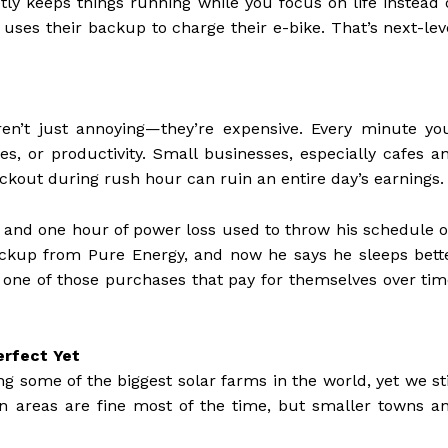
etly keeps things running while you focus on life instead 
ses their backup to charge their e-bike. That’s next-lev
ren’t just annoying—they’re expensive. Every minute yo
s, or productivity. Small businesses, especially cafes a
ackout during rush hour can ruin an entire day’s earnings.
, and one hour of power loss used to throw his schedule o
ackup from Pure Energy, and now he says he sleeps bett
s one of those purchases that pay for themselves over tim
erfect Yet
ng some of the biggest solar farms in the world, yet we sti
an areas are fine most of the time, but smaller towns a