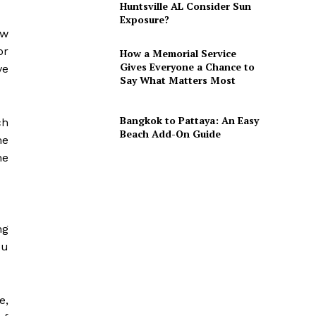
Huntsville AL Consider Sun
Exposure?
ow
or
How a Memorial Service
Gives Everyone a Chance to
ve
Say What Matters Most
Bangkok to Pattaya: An Easy
ch
Beach Add-On Guide
me
he
ng
ou
e,