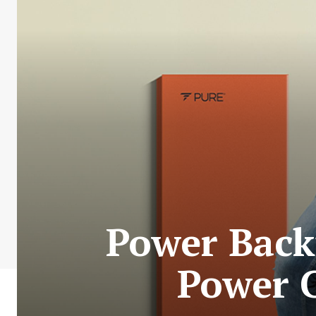
Power Back
Power C