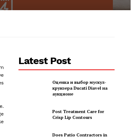
Latest Post
om
ve
Оценка и выбор мускул-
es
круизера Ducati Diavel на
аукционе
e.
Post Treatment Care for
ge
Crisp Lip Contours
ke
Does Patio Contractors in