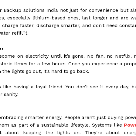
 Backup solutions India not just for convenience but al
ies, especially lithium-based ones, last longer and are w
y charge faster, discharge smarter, and don’t need consta
er refill?).
er
me on electricity until it’s gone. No fan, no Netflix, 
historic times for a few hours. Once you experience a prop
he lights go out, it’s hard to go back.
ike having a loyal friend. You don’t see it every day, b
r sanity.
ly embracing smarter energy. People aren’t just buying pow
em as part of a sustainable lifestyle. Systems like
Pow
 about keeping the lights on. They’re about ener