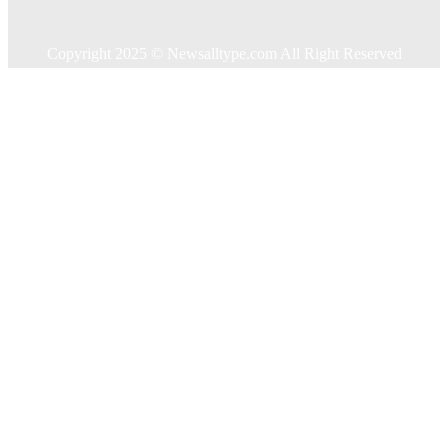
Contact US
Copyright 2025 © Newsalltype.com All Right Reserved