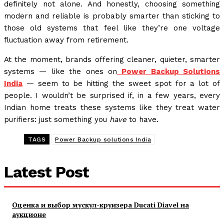
definitely not alone. And honestly, choosing something
modern and reliable is probably smarter than sticking to
those old systems that feel like they’re one voltage
fluctuation away from retirement.
At the moment, brands offering cleaner, quieter, smarter
systems — like the ones on
Power Backup Solutions
India
— seem to be hitting the sweet spot for a lot of
people. I wouldn’t be surprised if, in a few years, every
Indian home treats these systems like they treat water
purifiers: just something you
have
to have.
TAGS
Power Backup solutions India
Latest Post
Оценка и выбор мускул-круизера Ducati Diavel на
аукционе