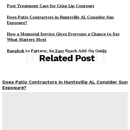
Post Treatment Care for Crisp Lip Contours
Does Patio Contractors in Huntsville AL Consider Sun
Exposure?
How a Memorial Service Gives Everyone a Chance to Say
What Matters Most
Bangkok to Pattaya: An Easy Beach Add-On Guide
RELATED
Related Post
Does Patio Contractors in Huntsville AL Consider Sun
Exposure?
James C
-
June 17, 2026
How a Memorial Service Gives Everyone a Chance to
Say What Matters Most