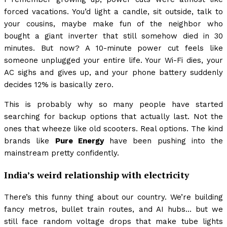
forced vacations. You’d light a candle, sit outside, talk to
your cousins, maybe make fun of the neighbor who
bought a giant inverter that still somehow died in 30
minutes. But now? A 10-minute power cut feels like
someone unplugged your entire life. Your Wi-Fi dies, your
AC sighs and gives up, and your phone battery suddenly
decides 12% is basically zero.
This is probably why so many people have started
searching for backup options that actually last. Not the
ones that wheeze like old scooters. Real options. The kind
brands like
Pure Energy
have been pushing into the
mainstream pretty confidently.
India’s weird relationship with electricity
There’s this funny thing about our country. We’re building
fancy metros, bullet train routes, and AI hubs… but we
still face random voltage drops that make tube lights