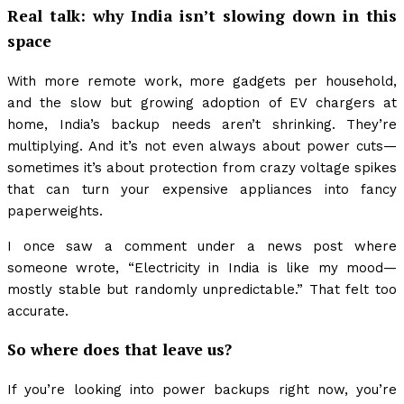
Real talk: why India isn’t slowing down in this
space
With more remote work, more gadgets per household,
and the slow but growing adoption of EV chargers at
home, India’s backup needs aren’t shrinking. They’re
multiplying. And it’s not even always about power cuts—
sometimes it’s about protection from crazy voltage spikes
that can turn your expensive appliances into fancy
paperweights.
I once saw a comment under a news post where
someone wrote, “Electricity in India is like my mood—
mostly stable but randomly unpredictable.” That felt too
accurate.
So where does that leave us?
If you’re looking into power backups right now, you’re