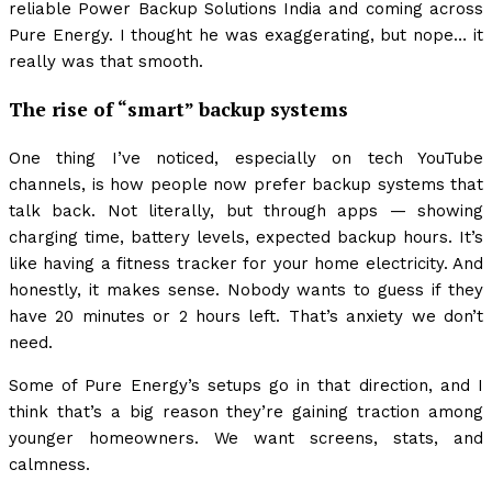
reliable Power Backup Solutions India and coming across
Pure Energy. I thought he was exaggerating, but nope… it
really was that smooth.
The rise of “smart” backup systems
One thing I’ve noticed, especially on tech YouTube
channels, is how people now prefer backup systems that
talk back. Not literally, but through apps — showing
charging time, battery levels, expected backup hours. It’s
like having a fitness tracker for your home electricity. And
honestly, it makes sense. Nobody wants to guess if they
have 20 minutes or 2 hours left. That’s anxiety we don’t
need.
Some of Pure Energy’s setups go in that direction, and I
think that’s a big reason they’re gaining traction among
younger homeowners. We want screens, stats, and
calmness.