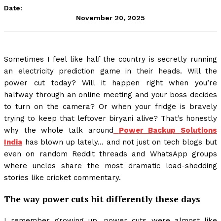
Date:
November 20, 2025
Sometimes I feel like half the country is secretly running
an electricity prediction game in their heads. Will the
power cut today? Will it happen right when you’re
halfway through an online meeting and your boss decides
to turn on the camera? Or when your fridge is bravely
trying to keep that leftover biryani alive? That’s honestly
why the whole talk around
Power Backup Solutions
India
has blown up lately… and not just on tech blogs but
even on random Reddit threads and WhatsApp groups
where uncles share the most dramatic load-shedding
stories like cricket commentary.
The way power cuts hit differently these days
I remember growing up, power cuts were almost like