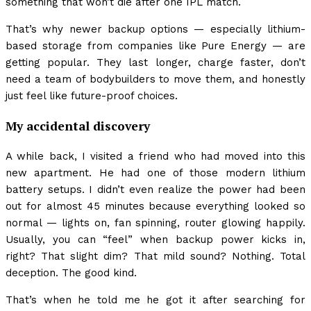
something that won’t die after one IPL match.
That’s why newer backup options — especially lithium-
based storage from companies like Pure Energy — are
getting popular. They last longer, charge faster, don’t
need a team of bodybuilders to move them, and honestly
just feel like future-proof choices.
My accidental discovery
A while back, I visited a friend who had moved into this
new apartment. He had one of those modern lithium
battery setups. I didn’t even realize the power had been
out for almost 45 minutes because everything looked so
normal — lights on, fan spinning, router glowing happily.
Usually, you can “feel” when backup power kicks in,
right? That slight dim? That mild sound? Nothing. Total
deception. The good kind.
That’s when he told me he got it after searching for