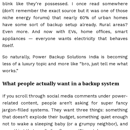
blink like they’re possessed. I once read somewhere
(don’t remember the exact source but it was one of those
niche energy forums) that nearly 60% of urban homes
have some sort of backup setup already. Rural areas?
Even more. And now with EVs, home offices, smart
appliances — everyone wants electricity that behaves
itself.
So naturally, Power Backup Solutions India is becoming
less of a luxury topic and more like “bro, just tell me what
works.”
What people actually want in a backup system
If you scroll through social media comments under power-
related content, people aren’t asking for super fancy
jargon-filled systems. They want three things: something
that doesn’t explode their budget, something quiet enough
not to wake a sleeping baby (or a grumpy neighbor), and