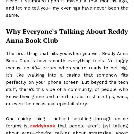
niche. I stumbled upon it myself a few months ago,
and let me tell you—my evenings have never been the
same.
Why Everyone’s Talking About Reddy
Anna Book Club
The first thing that hits you when you visit Reddy Anna
Book Club is how smooth everything feels. No laggy
menus, no 404 errors when you’re ready to bet big.
It’s like walking into a casino that somehow fits
perfectly on your phone screen. But beyond the tech
stuff, there’s this vibe of a community, of people who
know their game and aren’t afraid to share tips, wins,
or even the occasional epic fail story.
One quirky thing I noticed scrolling through online
forums is
reddybook
that people aren’t just talking
about wins—they’re talking about strategies, about