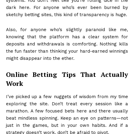
systems. You don’t feel like you’re rolling dice in the
dark here. For anyone who’s ever been burned by
sketchy betting sites, this kind of transparency is huge.
Also, for anyone who’s slightly paranoid like me,
knowing that the platform has a clear system for
deposits and withdrawals is comforting. Nothing kills
the fun faster than thinking your hard-earned winnings
might disappear into the ether.
Online Betting Tips That Actually
Work
I’ve picked up a few nuggets of wisdom from my time
exploring the site. Don’t treat every session like a
marathon. A few focused bets here and there usually
beat mindless spinning. Keep an eye on patterns—not
just in the games, but in your own habits. And if a
strategy doesn’t work, don’t be afraid to pivot.