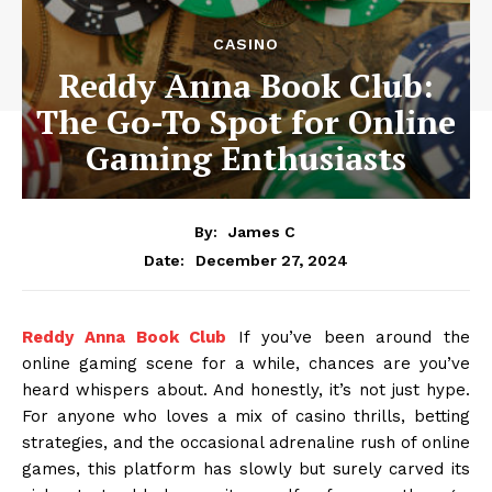
CASINO
Reddy Anna Book Club:
The Go-To Spot for Online
Gaming Enthusiasts
By:
James C
December 27, 2024
Date:
Reddy Anna Book Club
If you’ve been around the
online gaming scene for a while, chances are you’ve
heard whispers about. And honestly, it’s not just hype.
For anyone who loves a mix of casino thrills, betting
strategies, and the occasional adrenaline rush of online
games, this platform has slowly but surely carved its