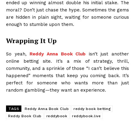
ended up winning almost double his initial stake. The
moral? Don’t just chase the hype. Sometimes the gems
are hidden in plain sight, waiting for someone curious
enough to stumble upon them.
Wrapping It Up
So yeah,
Reddy Anna Book Club
isn’t just another
online betting site. It’s a mix of strategy, thrill,
community, and a sprinkle of those “I can’t believe this
happened” moments that keep you coming back. It’s
perfect for someone who wants more than just
random gambling—they want an experience.
TAGS
Reddy Anna Book Club
reddy book betting
Reddy Book Club
reddybook
reddybook.live