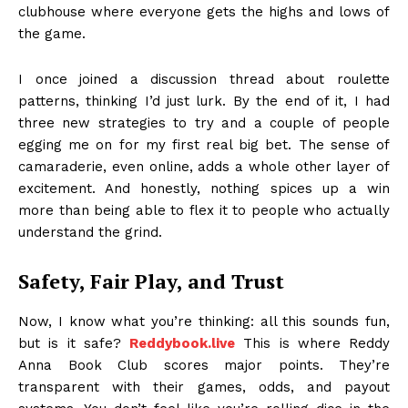
clubhouse where everyone gets the highs and lows of
the game.
I once joined a discussion thread about roulette
patterns, thinking I’d just lurk. By the end of it, I had
three new strategies to try and a couple of people
egging me on for my first real big bet. The sense of
camaraderie, even online, adds a whole other layer of
excitement. And honestly, nothing spices up a win
more than being able to flex it to people who actually
understand the grind.
Safety, Fair Play, and Trust
Now, I know what you’re thinking: all this sounds fun,
but is it safe?
Reddybook.live
This is where Reddy
Anna Book Club scores major points. They’re
transparent with their games, odds, and payout