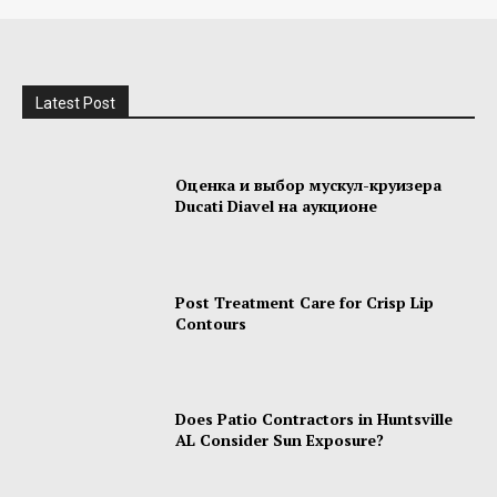
Latest Post
Оценка и выбор мускул-круизера
Ducati Diavel на аукционе
Post Treatment Care for Crisp Lip
Contours
Does Patio Contractors in Huntsville
AL Consider Sun Exposure?