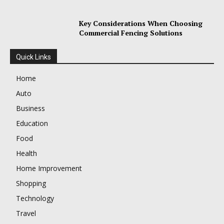
Key Considerations When Choosing
Commercial Fencing Solutions
Quick Links
Home
Auto
Business
Education
Food
Health
Home Improvement
Shopping
Technology
Travel