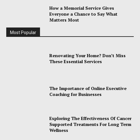
How a Memorial Service Gives
Everyone a Chance to Say What
Matters Most
Most Popular
Renovating Your Home? Don’t Miss
These Essential Services
The Importance of Online Executive
Coaching for Businesses
Exploring The Effectiveness Of Cancer
Supported Treatments For Long Term
Wellness