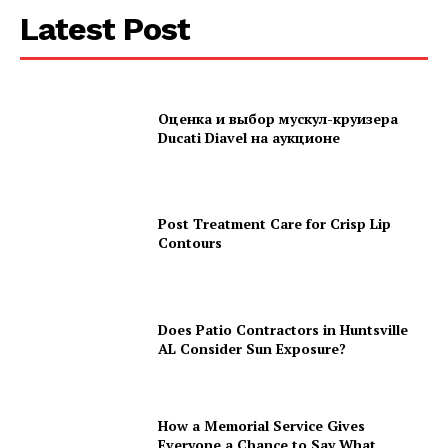
Latest Post
Оценка и выбор мускул-круизера
Ducati Diavel на аукционе
Post Treatment Care for Crisp Lip
Contours
Does Patio Contractors in Huntsville
AL Consider Sun Exposure?
How a Memorial Service Gives
Everyone a Chance to Say What