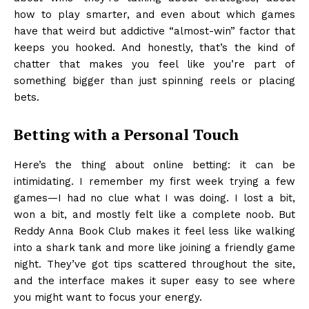
how to play smarter, and even about which games
have that weird but addictive “almost-win” factor that
keeps you hooked. And honestly, that’s the kind of
chatter that makes you feel like you’re part of
something bigger than just spinning reels or placing
bets.
Betting with a Personal Touch
Here’s the thing about online betting: it can be
intimidating. I remember my first week trying a few
games—I had no clue what I was doing. I lost a bit,
won a bit, and mostly felt like a complete noob. But
Reddy Anna Book Club makes it feel less like walking
into a shark tank and more like joining a friendly game
night. They’ve got tips scattered throughout the site,
and the interface makes it super easy to see where
you might want to focus your energy.