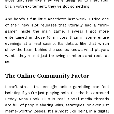
slots that feel like they were designed to melt your
brain with excitement, they’ve got something.
And here’s a fun little anecdote: last week, I tried one
of their new slot releases that literally had a “mini-
game” inside the main game. I swear I got more
entertained in those 10 minutes than in some entire
evenings at a real casino. It’s details like that which
show the team behind the scenes knows what players
want—they’re not just throwing numbers and reels at
us.
The Online Community Factor
I can’t stress this enough: online gambling can feel
isolating if you’re just playing solo. But the buzz around
Reddy Anna Book Club is real. Social media threads
are full of people sharing wins, strategies, or even just
meme-worthy losses. It’s almost like being in a digital