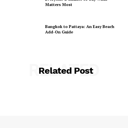
Matters Most
Bangkok to Pattaya: An Easy Beach
Add-On Guide
RELATED
Related Post