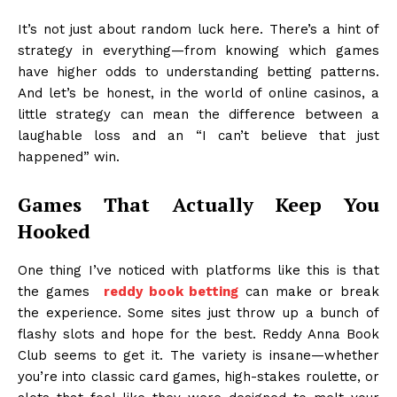
It’s not just about random luck here. There’s a hint of
strategy in everything—from knowing which games
have higher odds to understanding betting patterns.
And let’s be honest, in the world of online casinos, a
little strategy can mean the difference between a
laughable loss and an “I can’t believe that just
happened” win.
Games That Actually Keep You
Hooked
One thing I’ve noticed with platforms like this is that
the games
reddy book betting
can make or break
the experience. Some sites just throw up a bunch of
flashy slots and hope for the best. Reddy Anna Book
Club seems to get it. The variety is insane—whether
you’re into classic card games, high-stakes roulette, or