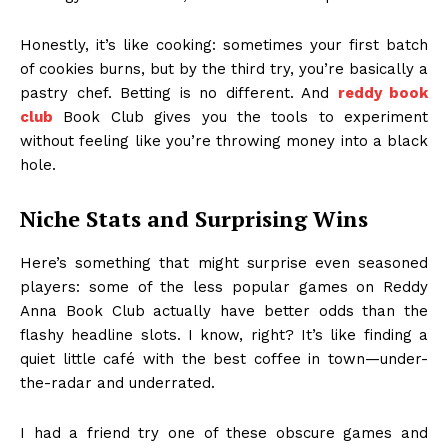
Honestly, it’s like cooking: sometimes your first batch
of cookies burns, but by the third try, you’re basically a
pastry chef. Betting is no different. And
reddy book
club
Book Club gives you the tools to experiment
without feeling like you’re throwing money into a black
hole.
Niche Stats and Surprising Wins
Here’s something that might surprise even seasoned
players: some of the less popular games on Reddy
Anna Book Club actually have better odds than the
flashy headline slots. I know, right? It’s like finding a
quiet little café with the best coffee in town—under-
the-radar and underrated.
I had a friend try one of these obscure games and