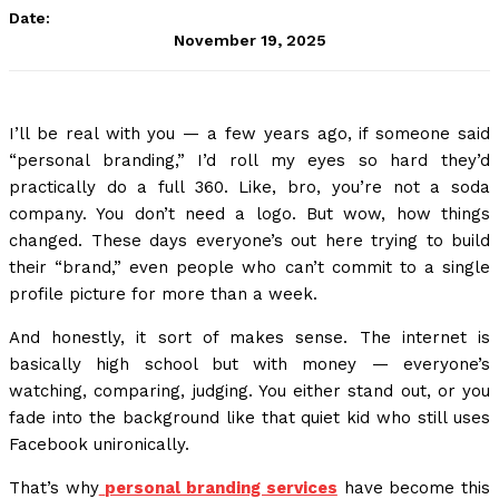
Date:
November 19, 2025
I’ll be real with you — a few years ago, if someone said
“personal branding,” I’d roll my eyes so hard they’d
practically do a full 360. Like, bro, you’re not a soda
company. You don’t need a logo. But wow, how things
changed. These days everyone’s out here trying to build
their “brand,” even people who can’t commit to a single
profile picture for more than a week.
And honestly, it sort of makes sense. The internet is
basically high school but with money — everyone’s
watching, comparing, judging. You either stand out, or you
fade into the background like that quiet kid who still uses
Facebook unironically.
That’s why
personal branding services
have become this