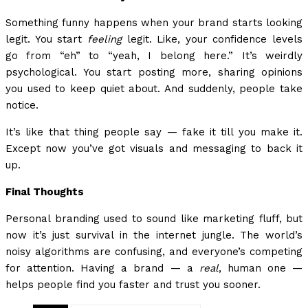
Something funny happens when your brand starts looking
legit. You start
feeling
legit. Like, your confidence levels
go from “eh” to “yeah, I belong here.” It’s weirdly
psychological. You start posting more, sharing opinions
you used to keep quiet about. And suddenly, people take
notice.
It’s like that thing people say — fake it till you make it.
Except now you’ve got visuals and messaging to back it
up.
Final Thoughts
Personal branding used to sound like marketing fluff, but
now it’s just survival in the internet jungle. The world’s
noisy algorithms are confusing, and everyone’s competing
for attention. Having a brand — a
real
, human one —
helps people find you faster and trust you sooner.