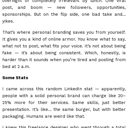
overnight or completely irrelevant by lunch. One viral
post, and boom — new followers, opportunities,
sponsorships. But on the flip side, one bad take and…
yikes.
That’s where personal branding saves you from yourself.
It gives you a kind of online armor. You know what to say,
what not to post, what fits your voice. It’s not about being
fake — it’s about being consistent. Which, honestly, is
harder than it sounds when you’re tired and posting from
bed at 2 a.m.
Some Stats
I came across this random LinkedIn stat — apparently,
people with a solid personal brand can charge like 20–
25% more for their services. Same skills, just better
presentation. It’s like… the same burger, but with better
packaging. Humans are weird like that.
I knew this freelance designer who went through a total