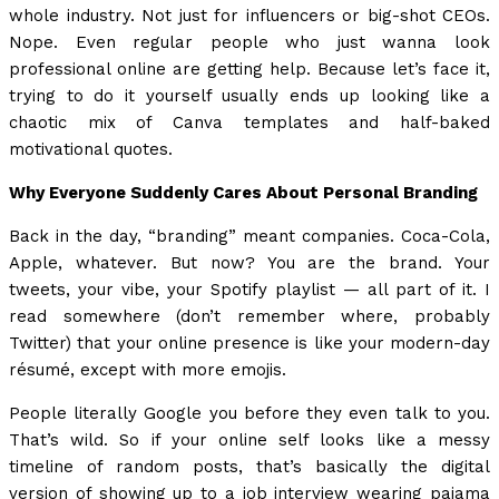
whole industry. Not just for influencers or big-shot CEOs.
Nope. Even regular people who just wanna look
professional online are getting help. Because let’s face it,
trying to do it yourself usually ends up looking like a
chaotic mix of Canva templates and half-baked
motivational quotes.
Why Everyone Suddenly Cares About Personal Branding
Back in the day, “branding” meant companies. Coca-Cola,
Apple, whatever. But now? You are the brand. Your
tweets, your vibe, your Spotify playlist — all part of it. I
read somewhere (don’t remember where, probably
Twitter) that your online presence is like your modern-day
résumé, except with more emojis.
People literally Google you before they even talk to you.
That’s wild. So if your online self looks like a messy
timeline of random posts, that’s basically the digital
version of showing up to a job interview wearing pajama