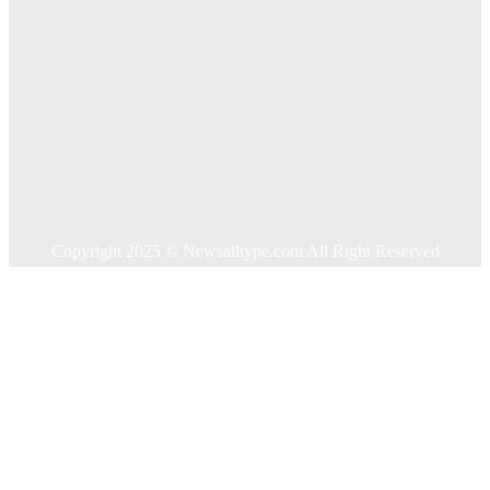
Home
Auto
Business
Education
Food
Health
Home Improvement
Shopping
Technology
Travel
Contact US
Copyright 2025 © Newsalltype.com All Right Reserved