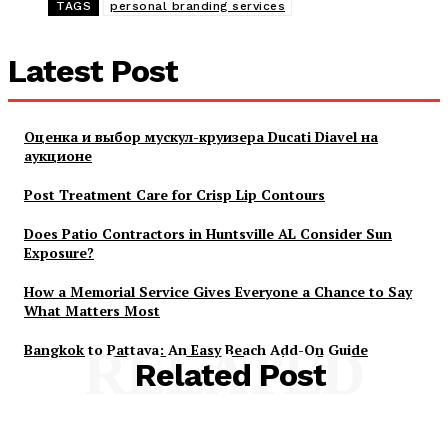
TAGS
personal branding services
Latest Post
Оценка и выбор мускул-круизера Ducati Diavel на
аукционе
Post Treatment Care for Crisp Lip Contours
Does Patio Contractors in Huntsville AL Consider Sun
Exposure?
How a Memorial Service Gives Everyone a Chance to Say
What Matters Most
Bangkok to Pattaya: An Easy Beach Add-On Guide
RELATED
Related Post