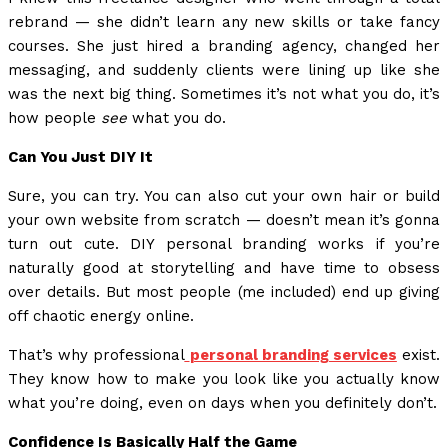
rebrand — she didn’t learn any new skills or take fancy
courses. She just hired a branding agency, changed her
messaging, and suddenly clients were lining up like she
was the next big thing. Sometimes it’s not what you do, it’s
how people
see
what you do.
Can You Just DIY It
Sure, you can try. You can also cut your own hair or build
your own website from scratch — doesn’t mean it’s gonna
turn out cute. DIY personal branding works if you’re
naturally good at storytelling and have time to obsess
over details. But most people (me included) end up giving
off chaotic energy online.
That’s why professional
personal branding services
exist.
They know how to make you look like you actually know
what you’re doing, even on days when you definitely don’t.
Confidence Is Basically Half the Game