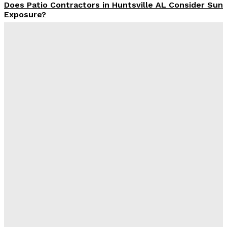
Does Patio Contractors in Huntsville AL Consider Sun
Exposure?
James C
-
June 17, 2026
How a Memorial Service Gives Everyone a Chance to
Say What Matters Most
James C
-
June 16, 2026
Why Office Interior Finishes Are the Detail That Pulls
Everything Together
Admin
-
June 1, 2026
Экскаватор-погрузчик из Японии для рабочих задач
Admin
-
May 23, 2026
Latest Post
Оценка и выбор мускул-круизера Ducati Diavel на