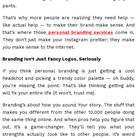
pants.
That’s why more people are realizing they need help —
like actual help — to make their brand make sense. And
that’s where those
personal branding services
come in.
They don’t just make your Instagram prettier; they make
you
make sense to the internet.
Branding Isn’t Just Fancy Logos, Seriously
If you think personal branding is just getting a cool
headshot and picking a trendy color palette — oh buddy,
you’re missing the point. That’s like thinking getting abs
will fix your entire life (it won’t, trust me).
Branding’s about how you
sound
. Your story. The stuff that
makes you different from the other 10,000 people doing
the same thing online. And when pros help you figure that
out, it’s a game-changer. They’ll tell you what your
strengths actually
look
like to other people. It’s weird