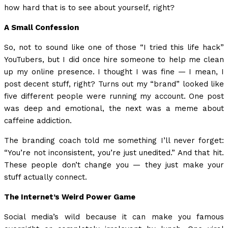
how hard that is to see about yourself, right?
A Small Confession
So, not to sound like one of those “I tried this life hack”
YouTubers, but I did once hire someone to help me clean
up my online presence. I thought I was fine — I mean, I
post decent stuff, right? Turns out my “brand” looked like
five different people were running my account. One post
was deep and emotional, the next was a meme about
caffeine addiction.
The branding coach told me something I’ll never forget:
“You’re not inconsistent, you’re just unedited.” And that hit.
These people don’t change you — they just make your
stuff actually connect.
The Internet’s Weird Power Game
Social media’s wild because it can make you famous