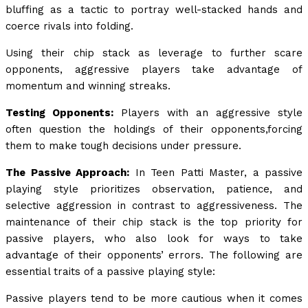
bluffing as a tactic to portray well-stacked hands and
coerce rivals into folding.
Using their chip stack as leverage to further scare
opponents, aggressive players take advantage of
momentum and winning streaks.
Testing Opponents:
Players with an aggressive style
often question the holdings of their opponents,forcing
them to make tough decisions under pressure.
The Passive Approach:
In Teen Patti Master, a passive
playing style prioritizes observation, patience, and
selective aggression in contrast to aggressiveness. The
maintenance of their chip stack is the top priority for
passive players, who also look for ways to take
advantage of their opponents’ errors. The following are
essential traits of a passive playing style:
Passive players tend to be more cautious when it comes