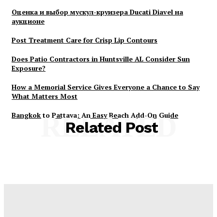
Оценка и выбор мускул-круизера Ducati Diavel на
аукционе
Post Treatment Care for Crisp Lip Contours
Does Patio Contractors in Huntsville AL Consider Sun
Exposure?
How a Memorial Service Gives Everyone a Chance to Say
What Matters Most
Bangkok to Pattaya: An Easy Beach Add-On Guide
RELATED
Related Post