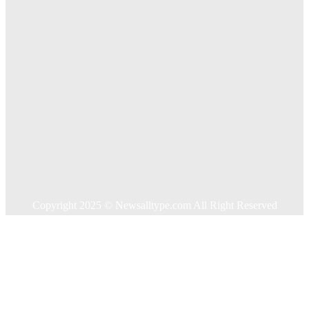
Key Considerations When Choosing Commercial Fencing
Solutions
Quick Links
Home
Auto
Business
Education
Food
Health
Home Improvement
Shopping
Technology
Travel
Contact US
Copyright 2025 © Newsalltype.com All Right Reserved