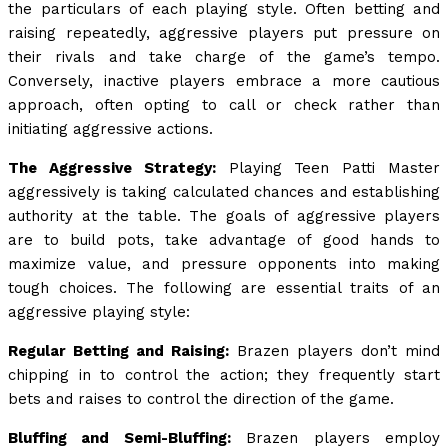
the particulars of each playing style. Often betting and
raising repeatedly, aggressive players put pressure on
their rivals and take charge of the game’s tempo.
Conversely, inactive players embrace a more cautious
approach, often opting to call or check rather than
initiating aggressive actions.
The Aggressive Strategy:
Playing Teen Patti Master
aggressively is taking calculated chances and establishing
authority at the table. The goals of aggressive players
are to build pots, take advantage of good hands to
maximize value, and pressure opponents into making
tough choices. The following are essential traits of an
aggressive playing style:
Regular Betting and Raising:
Brazen players don’t mind
chipping in to control the action; they frequently start
bets and raises to control the direction of the game.
Bluffing and Semi-Bluffing:
Brazen players employ