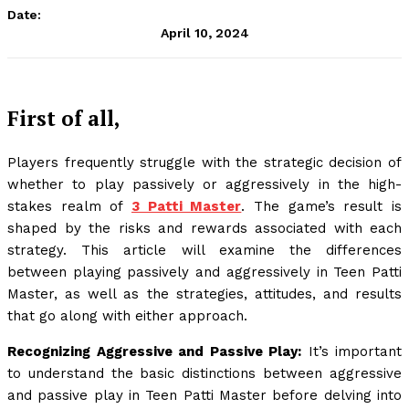
Date:
April 10, 2024
First of all,
Players frequently struggle with the strategic decision of
whether to play passively or aggressively in the high-
stakes realm of
3 Patti Master
. The game’s result is
shaped by the risks and rewards associated with each
strategy. This article will examine the differences
between playing passively and aggressively in Teen Patti
Master, as well as the strategies, attitudes, and results
that go along with either approach.
Recognizing Aggressive and Passive Play:
It’s important
to understand the basic distinctions between aggressive
and passive play in Teen Patti Master before delving into