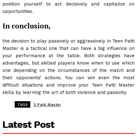
position yourself to act decisively and capitalize on
opportunities.
In conclusion,
the decision to play passively or aggressively in Teen Patti
Master is a tactical one that can have a big influence on
your performance at the table. Both strategies have
advantages, but skilled players know when to use which
one depending on the circumstances of the match and
their opponents’ actions. You can win even the most
difficult situations and improve your Teen Patti Master
skills by learning the art of both violence and passivity.
TAGS
3 Patti Master
Latest Post