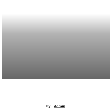
By:
Admin