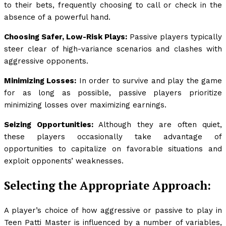
to their bets, frequently choosing to call or check in the
absence of a powerful hand.
Choosing Safer, Low-Risk Plays:
Passive players typically
steer clear of high-variance scenarios and clashes with
aggressive opponents.
Minimizing Losses:
In order to survive and play the game
for as long as possible, passive players prioritize
minimizing losses over maximizing earnings.
Seizing Opportunities:
Although they are often quiet,
these players occasionally take advantage of
opportunities to capitalize on favorable situations and
exploit opponents’ weaknesses.
Selecting the Appropriate Approach:
A player’s choice of how aggressive or passive to play in
Teen Patti Master is influenced by a number of variables,