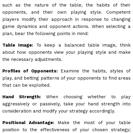
such as the nature of the table, the habits of their
opponents, and their own playing style. Competent
players modify their approach in response to changing
game dynamics and opponent actions. When selecting a
plan, bear the following points in mind:
Table Image:
To keep a balanced table image, think
about how opponents view your playing style and make
the necessary adjustments.
Profiles of Opponents:
Examine the habits, styles of
play, and betting patterns of your opponents to find areas
that can be exploited.
Hand Strength:
When choosing whether to play
aggressively or passively, take your hand strength into
consideration and modify your strategy accordingly.
Positional Advantage:
Make the most of your table
position to the effectiveness of your chosen strategy;