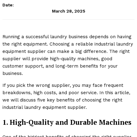
Date:
March 28, 2025
Running a successful laundry business depends on having
the right equipment. Choosing a reliable industrial laundry
equipment supplier can make a big difference. The right
supplier will provide high-quality machines, good
customer support, and long-term benefits for your
business.
If you pick the wrong supplier, you may face frequent
breakdowns, high costs, and poor service. In this article,
we will discuss five key benefits of choosing the right
industrial laundry equipment supplier.
1. High-Quality and Durable Machines