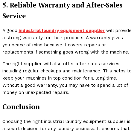
5. Reliable Warranty and After-Sales
Service
A good
industrial laundry equipment supplier
will provide
a strong warranty for their products. A warranty gives
you peace of mind because it covers repairs or
replacements if something goes wrong with the machine.
The right supplier will also offer after-sales services,
including regular checkups and maintenance. This helps to
keep your machines in top condition for a long time.
Without a good warranty, you may have to spend a lot of
money on unexpected repairs.
Conclusion
Choosing the right industrial laundry equipment supplier is
a smart decision for any laundry business. It ensures that