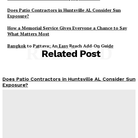
Does Patio Contractors in Huntsville AL Consider Sun
Exposure?
How a Memorial Service Gives Everyone a Chance to Say
What Matters Most
Bangkok to Pattaya: An Easy Beach Add-On Guide
RELATED
Related Post
Does Patio Contractors in Huntsville AL Consider Sun
Exposure?
James C
-
June 17, 2026
How a Memorial Service Gives Everyone a Chance to
Say What Matters Most
James C
-
June 16, 2026