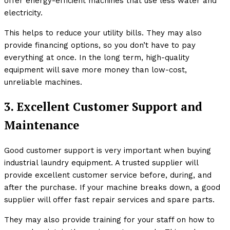
offer energy-efficient machines that use less water and
electricity.
This helps to reduce your utility bills. They may also
provide financing options, so you don’t have to pay
everything at once. In the long term, high-quality
equipment will save more money than low-cost,
unreliable machines.
3. Excellent Customer Support and
Maintenance
Good customer support is very important when buying
industrial laundry equipment. A trusted supplier will
provide excellent customer service before, during, and
after the purchase. If your machine breaks down, a good
supplier will offer fast repair services and spare parts.
They may also provide training for your staff on how to