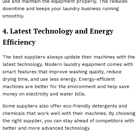
use and maintain the equipment properly. This reduces
downtime and keeps your laundry business running
smoothly.
4. Latest Technology and Energy
Efficiency
The best suppliers always update their machines with the
latest technology. Modern laundry equipment comes with
smart features that improve washing quality, reduce
drying time, and use less energy. Energy-efficient
machines are better for the environment and help save
money on electricity and water bills.
Some suppliers also offer eco-friendly detergents and
chemicals that work well with their machines. By choosing
the right supplier, you can stay ahead of competitors with
better and more advanced technology.