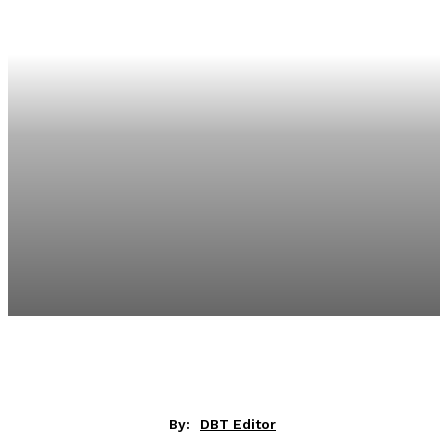
By:
DBT Editor