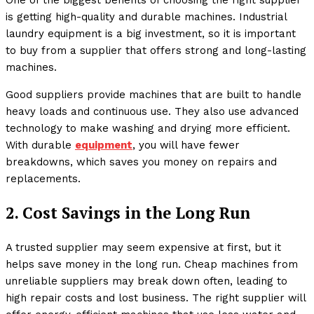
One of the biggest benefits of choosing the right supplier
is getting high-quality and durable machines. Industrial
laundry equipment is a big investment, so it is important
to buy from a supplier that offers strong and long-lasting
machines.
Good suppliers provide machines that are built to handle
heavy loads and continuous use. They also use advanced
technology to make washing and drying more efficient.
With durable
equipment
, you will have fewer
breakdowns, which saves you money on repairs and
replacements.
2. Cost Savings in the Long Run
A trusted supplier may seem expensive at first, but it
helps save money in the long run. Cheap machines from
unreliable suppliers may break down often, leading to
high repair costs and lost business. The right supplier will