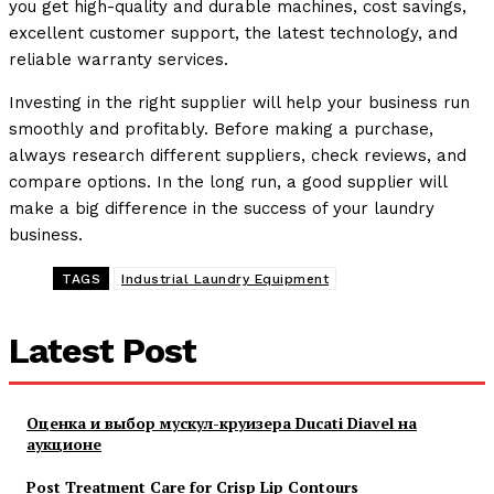
you get high-quality and durable machines, cost savings,
excellent customer support, the latest technology, and
reliable warranty services.
Investing in the right supplier will help your business run
smoothly and profitably. Before making a purchase,
always research different suppliers, check reviews, and
compare options. In the long run, a good supplier will
make a big difference in the success of your laundry
business.
TAGS
Industrial Laundry Equipment
Latest Post
Оценка и выбор мускул-круизера Ducati Diavel на
аукционе
Post Treatment Care for Crisp Lip Contours