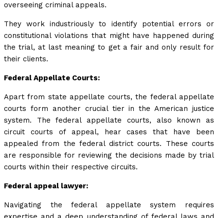
overseeing criminal appeals.
They work industriously to identify potential errors or
constitutional violations that might have happened during
the trial, at last meaning to get a fair and only result for
their clients.
Federal Appellate Courts:
Apart from state appellate courts, the federal appellate
courts form another crucial tier in the American justice
system. The federal appellate courts, also known as
circuit courts of appeal, hear cases that have been
appealed from the federal district courts. These courts
are responsible for reviewing the decisions made by trial
courts within their respective circuits.
Federal appeal lawyer:
Navigating the federal appellate system requires
expertise and a deep understanding of federal laws and