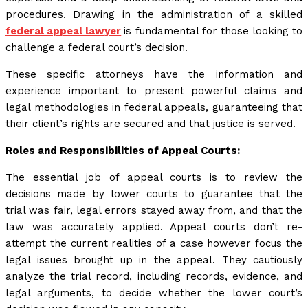
procedures. Drawing in the administration of a skilled
federal appeal lawyer
is fundamental for those looking to
challenge a federal court’s decision.
These specific attorneys have the information and
experience important to present powerful claims and
legal methodologies in federal appeals, guaranteeing that
their client’s rights are secured and that justice is served.
Roles and Responsibilities of Appeal Courts:
The essential job of appeal courts is to review the
decisions made by lower courts to guarantee that the
trial was fair, legal errors stayed away from, and that the
law was accurately applied. Appeal courts don’t re-
attempt the current realities of a case however focus the
legal issues brought up in the appeal. They cautiously
analyze the trial record, including records, evidence, and
legal arguments, to decide whether the lower court’s