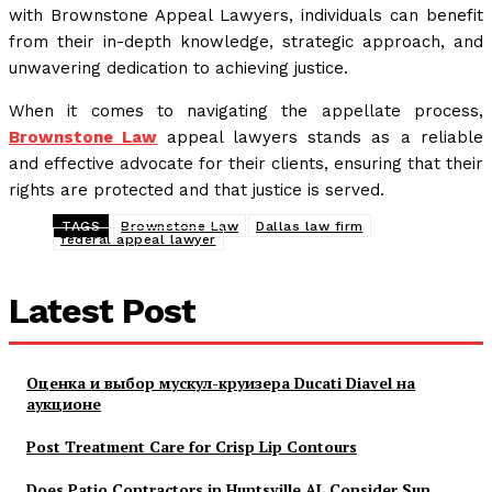
with Brownstone Appeal Lawyers, individuals can benefit
from their in-depth knowledge, strategic approach, and
unwavering dedication to achieving justice.
When it comes to navigating the appellate process,
Brownstone Law
appeal lawyers stands as a reliable
and effective advocate for their clients, ensuring that their
rights are protected and that justice is served.
TAGS
Brownstone Law
Dallas law firm
federal appeal lawyer
Latest Post
Оценка и выбор мускул-круизера Ducati Diavel на
аукционе
Post Treatment Care for Crisp Lip Contours
Does Patio Contractors in Huntsville AL Consider Sun