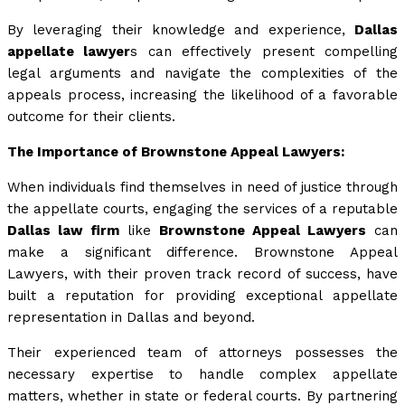
By leveraging their knowledge and experience,
Dallas
appellate lawyer
s can effectively present compelling
legal arguments and navigate the complexities of the
appeals process, increasing the likelihood of a favorable
outcome for their clients.
The Importance of Brownstone Appeal Lawyers:
When individuals find themselves in need of justice through
the appellate courts, engaging the services of a reputable
Dallas law firm
like
Brownstone Appeal Lawyers
can
make a significant difference. Brownstone Appeal
Lawyers, with their proven track record of success, have
built a reputation for providing exceptional appellate
representation in Dallas and beyond.
Their experienced team of attorneys possesses the
necessary expertise to handle complex appellate
matters, whether in state or federal courts. By partnering