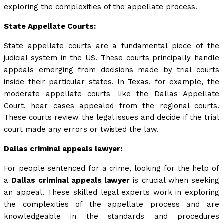
exploring the complexities of the appellate process.
State Appellate Courts:
State appellate courts are a fundamental piece of the
judicial system in the US. These courts principally handle
appeals emerging from decisions made by trial courts
inside their particular states. In Texas, for example, the
moderate appellate courts, like the Dallas Appellate
Court, hear cases appealed from the regional courts.
These courts review the legal issues and decide if the trial
court made any errors or twisted the law.
Dallas criminal appeals lawyer:
For people sentenced for a crime, looking for the help of
a
Dallas criminal appeals lawyer
is crucial when seeking
an appeal. These skilled legal experts work in exploring
the complexities of the appellate process and are
knowledgeable in the standards and procedures