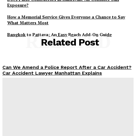
Exposure?
How a Memorial Service Gives Everyone a Chance to Say
What Matters Most
Bangkok to Pattaya: An Easy Beach Add-On Guide
RELATED
Related Post
Can We Amend a Police Report After a Car Accident?
Car Accident Lawyer Manhattan Explains
Admin
-
April 8, 2026
Why Probate Lawyers Review Beneficiary
Designations for Conflicts
Admin
-
February 24, 2026