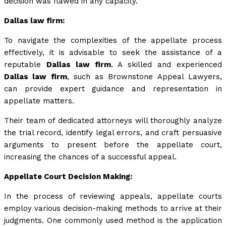
decision was flawed in any capacity.
Dallas law firm:
To navigate the complexities of the appellate process
effectively, it is advisable to seek the assistance of a
reputable
Dallas law firm
. A skilled and experienced
Dallas law firm
, such as Brownstone Appeal Lawyers,
can provide expert guidance and representation in
appellate matters.
Their team of dedicated attorneys will thoroughly analyze
the trial record, identify legal errors, and craft persuasive
arguments to present before the appellate court,
increasing the chances of a successful appeal.
Appellate Court Decision Making:
In the process of reviewing appeals, appellate courts
employ various decision-making methods to arrive at their
judgments. One commonly used method is the application