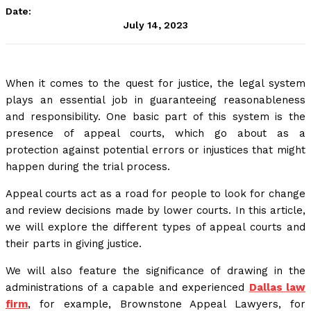
Date:
July 14, 2023
When it comes to the quest for justice, the legal system
plays an essential job in guaranteeing reasonableness
and responsibility. One basic part of this system is the
presence of appeal courts, which go about as a
protection against potential errors or injustices that might
happen during the trial process.
Appeal courts act as a road for people to look for change
and review decisions made by lower courts. In this article,
we will explore the different types of appeal courts and
their parts in giving justice.
We will also feature the significance of drawing in the
administrations of a capable and experienced
Dallas law
firm
, for example, Brownstone Appeal Lawyers, for