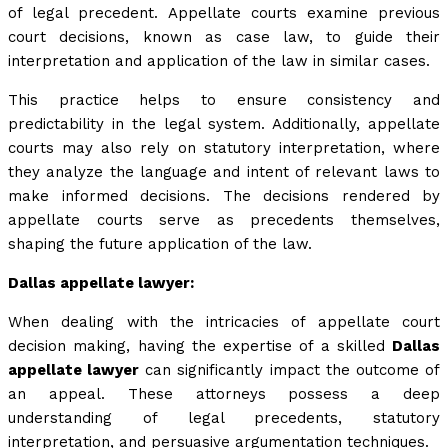
of legal precedent. Appellate courts examine previous
court decisions, known as case law, to guide their
interpretation and application of the law in similar cases.
This practice helps to ensure consistency and
predictability in the legal system. Additionally, appellate
courts may also rely on statutory interpretation, where
they analyze the language and intent of relevant laws to
make informed decisions. The decisions rendered by
appellate courts serve as precedents themselves,
shaping the future application of the law.
Dallas appellate lawyer:
When dealing with the intricacies of appellate court
decision making, having the expertise of a skilled
Dallas
appellate lawyer
can significantly impact the outcome of
an appeal. These attorneys possess a deep
understanding of legal precedents, statutory
interpretation, and persuasive argumentation techniques.