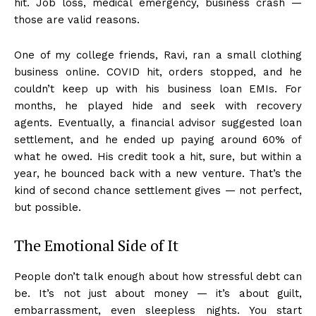
hit. Job loss, medical emergency, business crash —
those are valid reasons.
One of my college friends, Ravi, ran a small clothing
business online. COVID hit, orders stopped, and he
couldn’t keep up with his business loan EMIs. For
months, he played hide and seek with recovery
agents. Eventually, a financial advisor suggested loan
settlement, and he ended up paying around 60% of
what he owed. His credit took a hit, sure, but within a
year, he bounced back with a new venture. That’s the
kind of second chance settlement gives — not perfect,
but possible.
The Emotional Side of It
People don’t talk enough about how stressful debt can
be. It’s not just about money — it’s about guilt,
embarrassment, even sleepless nights. You start