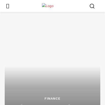
FINANCE