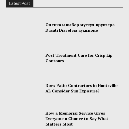
Latest Post
Оценка и выбор мускул-круизера
Ducati Diavel на аукционе
Post Treatment Care for Crisp Lip
Contours
Does Patio Contractors in Huntsville
AL Consider Sun Exposure?
How a Memorial Service Gives
Everyone a Chance to Say What
Matters Most