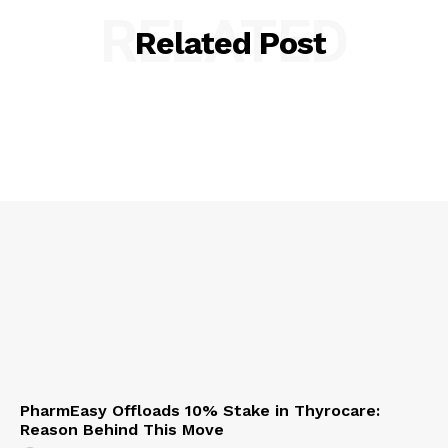
RELATED
Related Post
PharmEasy Offloads 10% Stake in Thyrocare:
Reason Behind This Move