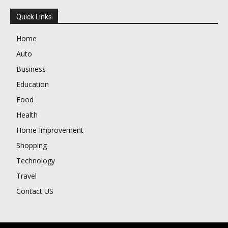
Quick Links
Home
Auto
Business
Education
Food
Health
Home Improvement
Shopping
Technology
Travel
Contact US