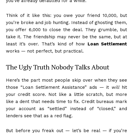
you’ve already defaulted for a while.
Think of it like this: you owe your friend ₹10,000, but
you’re broke and job hunting. Instead of ghosting them,
you offer ₹6,000 to close the deal. They grumble, but
take it. The friendship may never be the same, but at
least it’s over. That’s kind of how
Loan Settlement
works — not perfect, but practical.
The Ugly Truth Nobody Talks About
Here’s the part most people skip over when they see
those “Loan Settlement Assistance” ads — it
will
hit
your credit score. Not like a little scratch, but more
like a dent that needs time to fix. Credit bureaus mark
your account as “settled” instead of “closed,” and
lenders see that as a red flag.
But before you freak out — let’s be real — if you’re