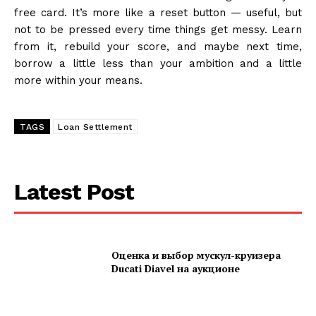
free card. It’s more like a reset button — useful, but
not to be pressed every time things get messy. Learn
from it, rebuild your score, and maybe next time,
borrow a little less than your ambition and a little
more within your means.
TAGS
Loan Settlement
Latest Post
Оценка и выбор мускул-круизера
Ducati Diavel на аукционе