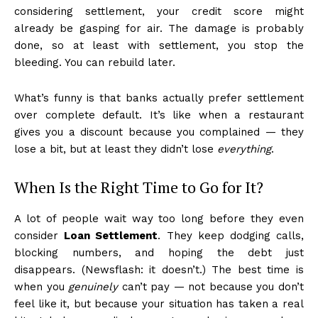
considering settlement, your credit score might
already be gasping for air. The damage is probably
done, so at least with settlement, you stop the
bleeding. You can rebuild later.
What’s funny is that banks actually prefer settlement
over complete default. It’s like when a restaurant
gives you a discount because you complained — they
lose a bit, but at least they didn’t lose
everything
.
When Is the Right Time to Go for It?
A lot of people wait way too long before they even
consider
Loan Settlement
. They keep dodging calls,
blocking numbers, and hoping the debt just
disappears. (Newsflash: it doesn’t.) The best time is
when you
genuinely
can’t pay — not because you don’t
feel like it, but because your situation has taken a real