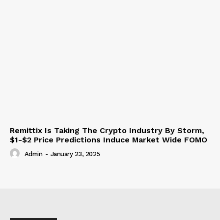
Remittix Is Taking The Crypto Industry By Storm,
$1-$2 Price Predictions Induce Market Wide FOMO
Admin
-
January 23, 2025