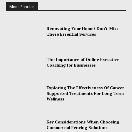
Most Popular
Renovating Your Home? Don’t Miss
These Essential Services
The Importance of Online Executive
Coaching for Businesses
Exploring The Effectiveness Of Cancer
Supported Treatments For Long Term
Wellness
Key Considerations When Choosing
Commercial Fencing Solutions