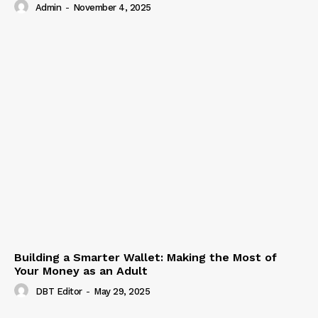
Admin
-
November 4, 2025
Building a Smarter Wallet: Making the Most of
Your Money as an Adult
DBT Editor
-
May 29, 2025