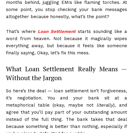
months behind, juggling EMIs like flaming torches. At
some point, you stop checking your bank messages
altogether because honestly, what’s the point?
That’s where
Loan Settlement
starts sounding like a
word from heaven. Not because it magically wipes
everything away, but because it feels like someone
finally saying, Okay, let’s fix this mess.
What Loan Settlement Really Means —
Without the Jargon
So here’s the deal — loan settlement isn’t forgiveness,
it’s negotiation. You and your bank sit at a
metaphorical table (okay, maybe not
literally
), and
agree that you’ll pay part of your outstanding amount
instead of the full thing. The bank takes that deal
because something is better than nothing, especially if