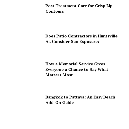
Post Treatment Care for Crisp Lip
Contours
Does Patio Contractors in Huntsville
AL Consider Sun Exposure?
How a Memorial Service Gives
Everyone a Chance to Say What
Matters Most
Bangkok to Pattaya: An Easy Beach
Add-On Guide