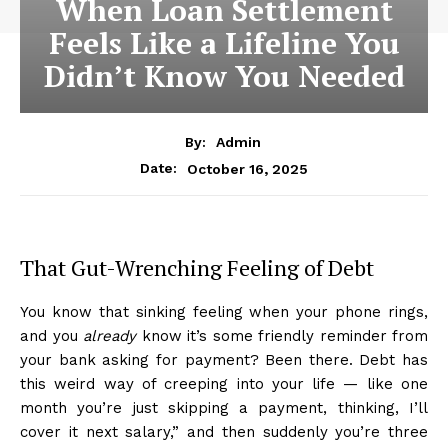
When Loan Settlement
Feels Like a Lifeline You
Didn’t Know You Needed
By:
Admin
October 16, 2025
Date:
That Gut-Wrenching Feeling of Debt
You know that sinking feeling when your phone rings,
and you
already
know it’s some friendly reminder from
your bank asking for payment? Been there. Debt has
this weird way of creeping into your life — like one
month you’re just skipping a payment, thinking, I’ll
cover it next salary,” and then suddenly you’re three