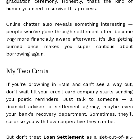
graduation ceremony. Honestly, that’s the kind of
humor you need to survive this process.
Online chatter also reveals something interesting —
people who’ve gone through settlement often become
way
more financially aware afterward. It’s like getting
burned once makes you super cautious about
borrowing again.
My Two Cents
If you’re drowning in EMIs and can’t see a way out,
don’t wait till your credit card company starts sending
you poetic reminders. Just talk to someone — a
financial advisor, a settlement agency, maybe even
your bank’s recovery department. Sometimes, they’ll
surprise you with how cooperative they can be.
But don’t treat
Loan Settlement
as a get-out-of-jail-