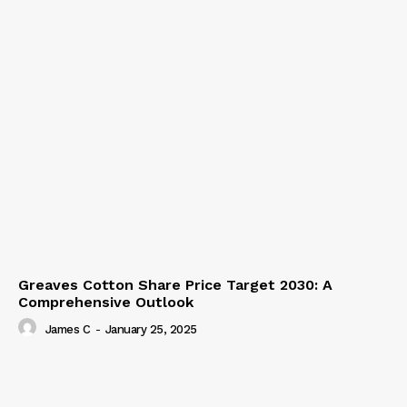
Greaves Cotton Share Price Target 2030: A
Comprehensive Outlook
James C
-
January 25, 2025