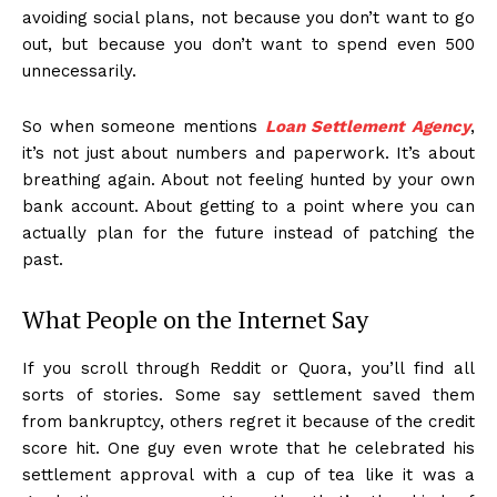
avoiding social plans, not because you don’t want to go
out, but because you don’t want to spend even ₹500
unnecessarily.
So when someone mentions
Loan Settlement Agency
,
it’s not just about numbers and paperwork. It’s about
breathing again. About not feeling hunted by your own
bank account. About getting to a point where you can
actually plan for the future instead of patching the
past.
What People on the Internet Say
If you scroll through Reddit or Quora, you’ll find all
sorts of stories. Some say settlement saved them
from bankruptcy, others regret it because of the credit
score hit. One guy even wrote that he celebrated his
settlement approval with a cup of tea like it was a