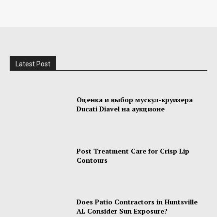
Latest Post
Оценка и выбор мускул-круизера
Ducati Diavel на аукционе
Post Treatment Care for Crisp Lip
Contours
Does Patio Contractors in Huntsville
AL Consider Sun Exposure?