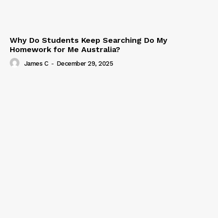
Why Do Students Keep Searching Do My
Homework for Me Australia?
James C
-
December 29, 2025