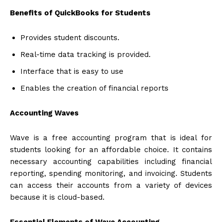
Benefits of QuickBooks for Students
Provides student discounts.
Real-time data tracking is provided.
Interface that is easy to use
Enables the creation of financial reports
Accounting Waves
Wave is a free accounting program that is ideal for
students looking for an affordable choice. It contains
necessary accounting capabilities including financial
reporting, spending monitoring, and invoicing. Students
can access their accounts from a variety of devices
because it is cloud-based.