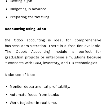
Costing a job
Budgeting in advance
Preparing for tax filing
Accounting using Odoo
the Odoo accounting is ideal for comprehensive
business administration. There is a free tier available.
The Odoo’s Accounting module is perfect for
graduation projects or enterprise simulations because
it connects with CRM, inventory, and HR technologies.
Make use of it to:
Monitor departmental profitability.
Automate feeds from banks
Work together in real time.