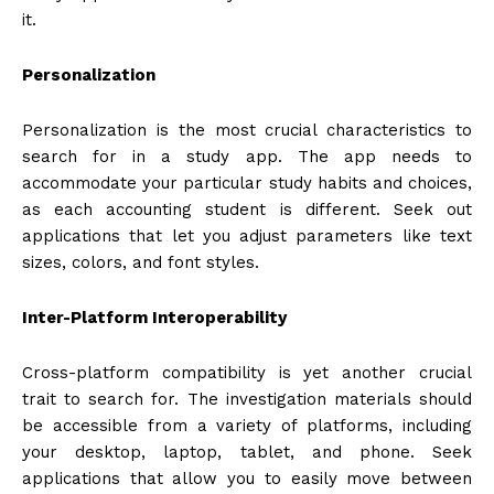
it.
Personalization
Personalization is the most crucial characteristics to
search for in a study app. The app needs to
accommodate your particular study habits and choices,
as each accounting student is different. Seek out
applications that let you adjust parameters like text
sizes, colors, and font styles.
Inter-Platform Interoperability
Cross-platform compatibility is yet another crucial
trait to search for. The investigation materials should
be accessible from a variety of platforms, including
your desktop, laptop, tablet, and phone. Seek
applications that allow you to easily move between