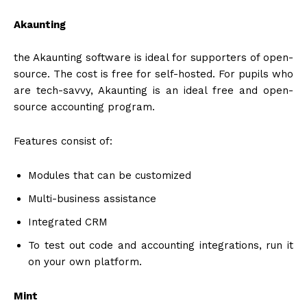
Akaunting
the Akaunting software is ideal for supporters of open-
source. The cost is free for self-hosted. For pupils who
are tech-savvy, Akaunting is an ideal free and open-
source accounting program.
Features consist of:
Modules that can be customized
Multi-business assistance
Integrated CRM
To test out code and accounting integrations, run it
on your own platform.
Mint