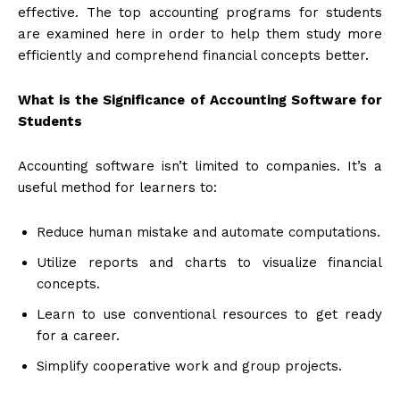
effective. The top accounting programs for students
are examined here in order to help them study more
efficiently and comprehend financial concepts better.
What is the Significance of Accounting Software for
Students
Accounting software isn’t limited to companies. It’s a
useful method for learners to:
Reduce human mistake and automate computations.
Utilize reports and charts to visualize financial
concepts.
Learn to use conventional resources to get ready
for a career.
Simplify cooperative work and group projects.