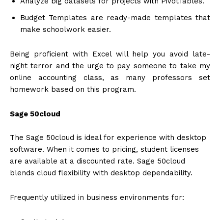
Analyze big datasets for projects with PivotTables.
Budget Templates are ready-made templates that
make schoolwork easier.
Being proficient with Excel will help you avoid late-
night terror and the urge to pay someone to take my
online accounting class, as many professors set
homework based on this program.
Sage 50cloud
The Sage 50cloud is ideal for experience with desktop
software. When it comes to pricing, student licenses
are available at a discounted rate. Sage 50cloud
blends cloud flexibility with desktop dependability.
Frequently utilized in business environments for: