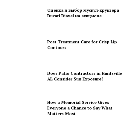
Оценка и выбор мускул-круизера
Ducati Diavel на аукционе
Post Treatment Care for Crisp Lip
Contours
Does Patio Contractors in Huntsville
AL Consider Sun Exposure?
How a Memorial Service Gives
Everyone a Chance to Say What
Matters Most