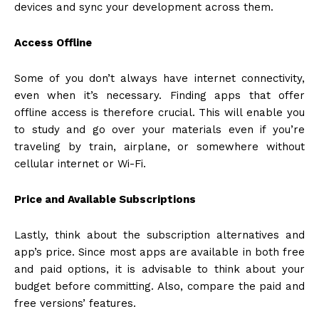
devices and sync your development across them.
Access Offline
Some of you don’t always have internet connectivity,
even when it’s necessary. Finding apps that offer
offline access is therefore crucial. This will enable you
to study and go over your materials even if you’re
traveling by train, airplane, or somewhere without
cellular internet or Wi-Fi.
Price and Available Subscriptions
Lastly, think about the subscription alternatives and
app’s price. Since most apps are available in both free
and paid options, it is advisable to think about your
budget before committing. Also, compare the paid and
free versions’ features.