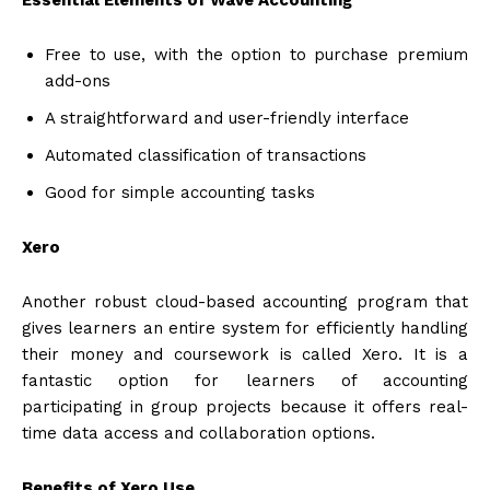
Essential Elements of Wave Accounting
Free to use, with the option to purchase premium
add-ons
A straightforward and user-friendly interface
Automated classification of transactions
Good for simple accounting tasks
Xero
Another robust cloud-based accounting program that
gives learners an entire system for efficiently handling
their money and coursework is called Xero. It is a
fantastic option for learners of accounting
participating in group projects because it offers real-
time data access and collaboration options.
Benefits of Xero Use