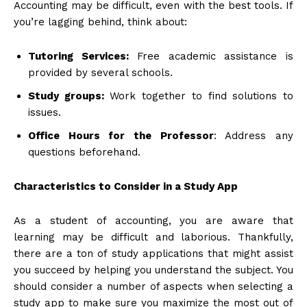
Accounting may be difficult, even with the best tools. If
you’re lagging behind, think about:
Tutoring Services:
Free academic assistance is
provided by several schools.
Study groups:
Work together to find solutions to
issues.
Office Hours for the Professor
: Address any
questions beforehand.
Characteristics to Consider in a Study App
As a student of accounting, you are aware that
learning may be difficult and laborious. Thankfully,
there are a ton of study applications that might assist
you succeed by helping you understand the subject. You
should consider a number of aspects when selecting a
study app to make sure you maximize the most out of