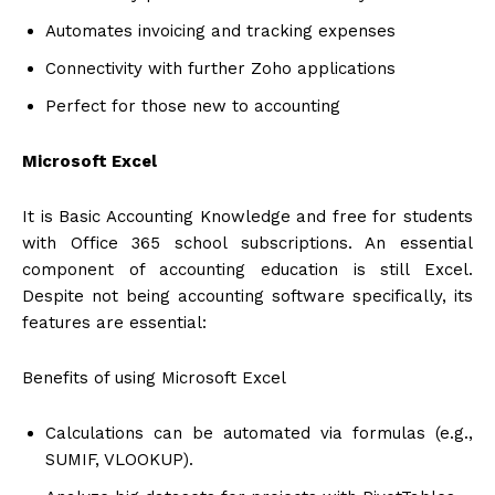
Automates invoicing and tracking expenses
Connectivity with further Zoho applications
Perfect for those new to accounting
Microsoft Excel
It is Basic Accounting Knowledge and free for students
with Office 365 school subscriptions. An essential
component of accounting education is still Excel.
Despite not being accounting software specifically, its
features are essential:
Benefits of using Microsoft Excel
Calculations can be automated via formulas (e.g.,
SUMIF, VLOOKUP).