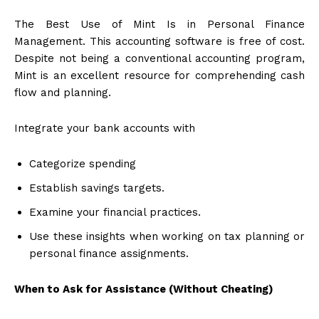
The Best Use of Mint Is in Personal Finance
Management. This accounting software is free of cost.
Despite not being a conventional accounting program,
Mint is an excellent resource for comprehending cash
flow and planning.
Integrate your bank accounts with
Categorize spending
Establish savings targets.
Examine your financial practices.
Use these insights when working on tax planning or
personal finance assignments.
When to Ask for Assistance (Without Cheating)