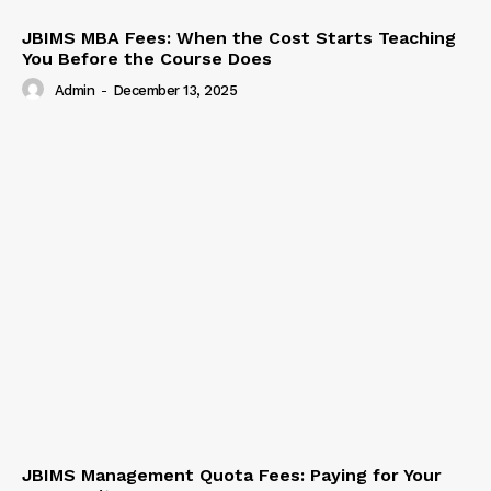
JBIMS MBA Fees: When the Cost Starts Teaching
You Before the Course Does
Admin
-
December 13, 2025
JBIMS Management Quota Fees: Paying for Your