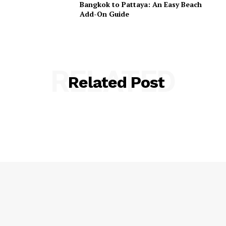
Bangkok to Pattaya: An Easy Beach
Add-On Guide
RELATED
Related Post