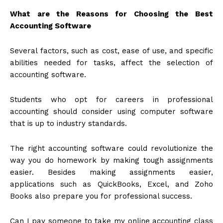
What are the Reasons for Choosing the Best
Accounting Software
Several factors, such as cost, ease of use, and specific
abilities needed for tasks, affect the selection of
accounting software.
Students who opt for careers in professional
accounting should consider using computer software
that is up to industry standards.
The right accounting software could revolutionize the
way you do homework by making tough assignments
easier. Besides making assignments easier,
applications such as QuickBooks, Excel, and Zoho
Books also prepare you for professional success.
Can I pay someone to take my online accounting class