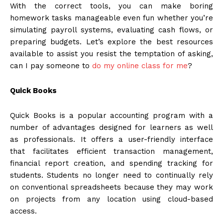
With the correct tools, you can make boring
homework tasks manageable even fun whether you’re
simulating payroll systems, evaluating cash flows, or
preparing budgets. Let’s explore the best resources
available to assist you resist the temptation of asking,
can I pay someone to
do my online class for me
?
Quick Books
Quick Books is a popular accounting program with a
number of advantages designed for learners as well
as professionals. It offers a user-friendly interface
that facilitates efficient transaction management,
financial report creation, and spending tracking for
students. Students no longer need to continually rely
on conventional spreadsheets because they may work
on projects from any location using cloud-based
access.