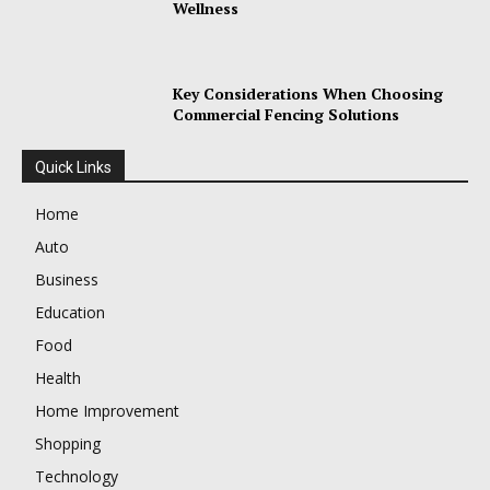
Wellness
Key Considerations When Choosing
Commercial Fencing Solutions
Quick Links
Home
Auto
Business
Education
Food
Health
Home Improvement
Shopping
Technology