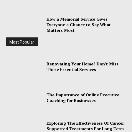
How a Memorial Service Gives
Everyone a Chance to Say What
Matters Most
Most Popular
Renovating Your Home? Don’t Miss
These Essential Services
The Importance of Online Executive
Coaching for Businesses
Exploring The Effectiveness Of Cancer
Supported Treatments For Long Term