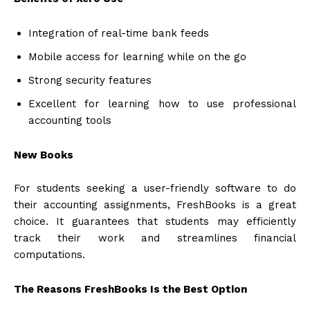
Integration of real-time bank feeds
Mobile access for learning while on the go
Strong security features
Excellent for learning how to use professional
accounting tools
New Books
For students seeking a user-friendly software to do
their accounting assignments, FreshBooks is a great
choice. It guarantees that students may efficiently
track their work and streamlines financial
computations.
The Reasons FreshBooks Is the Best Option