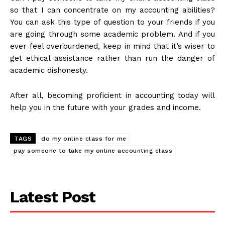
so that I can concentrate on my accounting abilities?
You can ask this type of question to your friends if you
are going through some academic problem. And if you
ever feel overburdened, keep in mind that it’s wiser to
get ethical assistance rather than run the danger of
academic dishonesty.
After all, becoming proficient in accounting today will
help you in the future with your grades and income.
TAGS
do my online class for me
pay someone to take my online accounting class
Latest Post