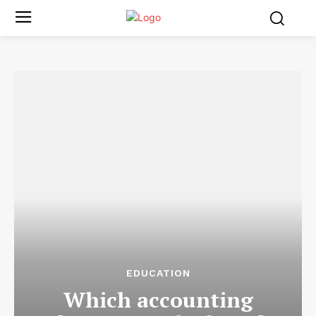
EDUCATION
Which accounting