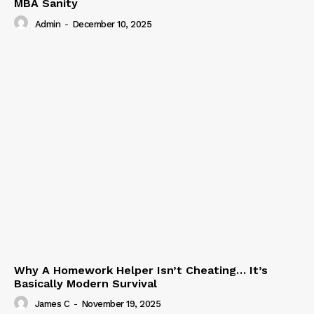
MBA Sanity
Admin
-
December 10, 2025
Why A Homework Helper Isn’t Cheating… It’s
Basically Modern Survival
James C
-
November 19, 2025