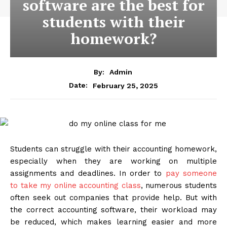
software are the best for
students with their
homework?
By:
Admin
February 25, 2025
Date:
Students can struggle with their accounting homework,
especially when they are working on multiple
assignments and deadlines. In order to
pay someone
to take my online accounting class
, numerous students
often seek out companies that provide help. But with
the correct accounting software, their workload may
be reduced, which makes learning easier and more