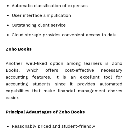
Automatic classification of expenses
User interface simplification
Outstanding client service
Cloud storage provides convenient access to data
Zoho Books
Another well-liked option among learners is Zoho
Books, which offers cost-effective necessary
accounting features. It is an excellent tool for
accounting students since it provides automated
capabilities that make financial management chores
easier.
Principal Advantages of Zoho Books
Reasonably priced and student-friendly