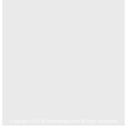
The Importance of Online Executive Coaching for
Businesses
Exploring The Effectiveness Of Cancer Supported
Treatments For Long Term Wellness
Key Considerations When Choosing Commercial Fencing
Solutions
Quick Links
Home
Auto
Business
Education
Food
Health
Home Improvement
Shopping
Technology
Travel
Contact US
Copyright 2025 © Newsalltype.com All Right Reserved