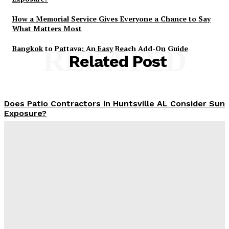
How a Memorial Service Gives Everyone a Chance to Say
What Matters Most
Bangkok to Pattaya: An Easy Beach Add-On Guide
RELATED
Related Post
Does Patio Contractors in Huntsville AL Consider Sun
Exposure?
James C
-
June 17, 2026
How a Memorial Service Gives Everyone a Chance to
Say What Matters Most
James C
-
June 16, 2026
Why Office Interior Finishes Are the Detail That Pulls