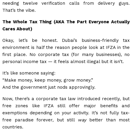
needing twelve verification calls from delivery guys.
That’s the vibe.
The Whole Tax Thing (AKA The Part Everyone Actually
Cares About)
Okay, let’s be honest. Dubai’s business-friendly tax
environment is half the reason people look at IFZA in the
first place. No corporate tax (for many businesses), no
personal income tax — it feels almost illegal but it isn’t.
It’s like someone saying:
“Make money, keep money, grow money.”
And the government just nods approvingly.
Now, there’s a corporate tax law introduced recently, but
free zones like IFZA still offer major benefits and
exemptions depending on your activity. It’s not fully tax-
free paradise forever, but still
way
better than most
countries.