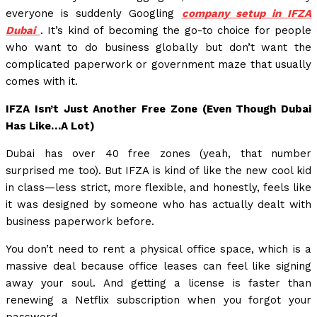
everyone is suddenly Googling
company setup in IFZA
Dubai
. It’s kind of becoming the go-to choice for people
who want to do business globally but don’t want the
complicated paperwork or government maze that usually
comes with it.
IFZA Isn’t Just Another Free Zone (Even Though Dubai
Has Like…A Lot)
Dubai has over 40 free zones (yeah, that number
surprised me too). But IFZA is kind of like the new cool kid
in class—less strict, more flexible, and honestly, feels like
it was designed by someone who has actually dealt with
business paperwork before.
You don’t need to rent a physical office space, which is a
massive deal because office leases can feel like signing
away your soul. And getting a license is faster than
renewing a Netflix subscription when you forgot your