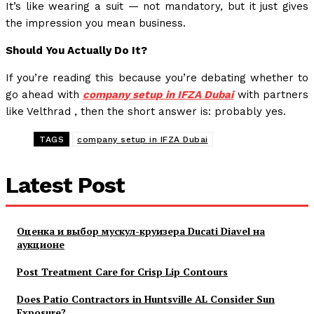
It’s like wearing a suit — not mandatory, but it just gives
the impression you mean business.
Should You Actually Do It?
If you’re reading this because you’re debating whether to
go ahead with
company setup in IFZA Dubai
with partners
like Velthrad , then the short answer is: probably yes.
TAGS
company setup in IFZA Dubai
Latest Post
Оценка и выбор мускул-круизера Ducati Diavel на
аукционе
Post Treatment Care for Crisp Lip Contours
Does Patio Contractors in Huntsville AL Consider Sun
Exposure?