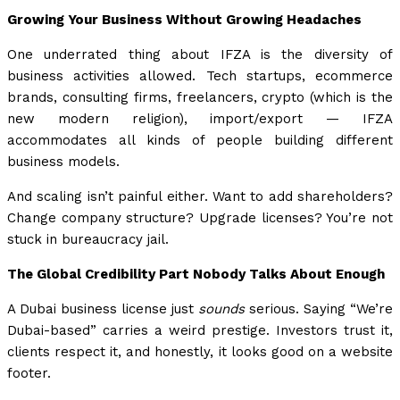
Growing Your Business Without Growing Headaches
One underrated thing about IFZA is the diversity of
business activities allowed. Tech startups, ecommerce
brands, consulting firms, freelancers, crypto (which is the
new modern religion), import/export — IFZA
accommodates all kinds of people building different
business models.
And scaling isn’t painful either. Want to add shareholders?
Change company structure? Upgrade licenses? You’re not
stuck in bureaucracy jail.
The Global Credibility Part Nobody Talks About Enough
A Dubai business license just
sounds
serious. Saying “We’re
Dubai-based” carries a weird prestige. Investors trust it,
clients respect it, and honestly, it looks good on a website
footer.