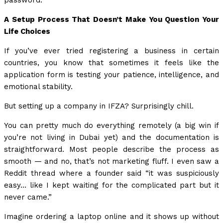
password.
A Setup Process That Doesn’t Make You Question Your
Life Choices
If you’ve ever tried registering a business in certain
countries, you know that sometimes it feels like the
application form is testing your patience, intelligence, and
emotional stability.
But setting up a company in IFZA? Surprisingly chill.
You can pretty much do everything remotely (a big win if
you’re not living in Dubai yet) and the documentation is
straightforward. Most people describe the process as
smooth — and no, that’s not marketing fluff. I even saw a
Reddit thread where a founder said “it was suspiciously
easy… like I kept waiting for the complicated part but it
never came.”
Imagine ordering a laptop online and it shows up without