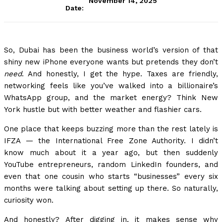
November 14, 2025
Date:
So, Dubai has been the business world’s version of that
shiny new iPhone everyone wants but pretends they don’t
need
. And honestly, I get the hype. Taxes are friendly,
networking feels like you’ve walked into a billionaire’s
WhatsApp group, and the market energy? Think New
York hustle but with better weather and flashier cars.
One place that keeps buzzing more than the rest lately is
IFZA — the International Free Zone Authority. I didn’t
know much about it a year ago, but then suddenly
YouTube entrepreneurs, random LinkedIn founders, and
even that one cousin who starts “businesses” every six
months were talking about setting up there. So naturally,
curiosity won.
And honestly? After digging in, it makes sense why