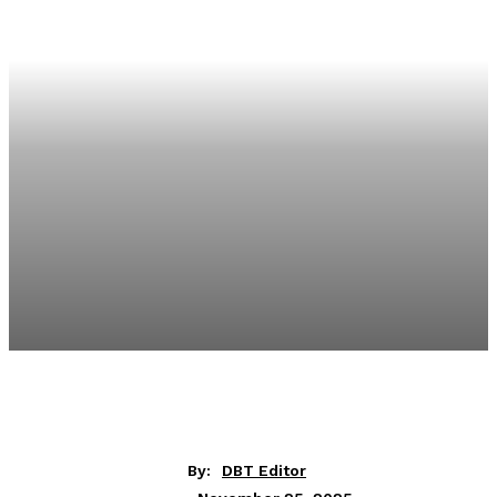
By:
DBT Editor