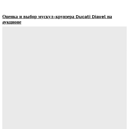
Оценка и выбор мускул-круизера Ducati Diavel на
аукционе
James C
-
July 4, 2026
Built to Last on the Road – Smart Practices for Truck
Longevity and Performance
DBT Editor
-
December 19, 2025
6 Tips to Reduce Your Vehicle Emissions
DBT Editor
-
November 3, 2025
Top Tips from a Mechanic to Handle a Truck
Breakdown Efficiently
DBT Editor
-
October 24, 2025