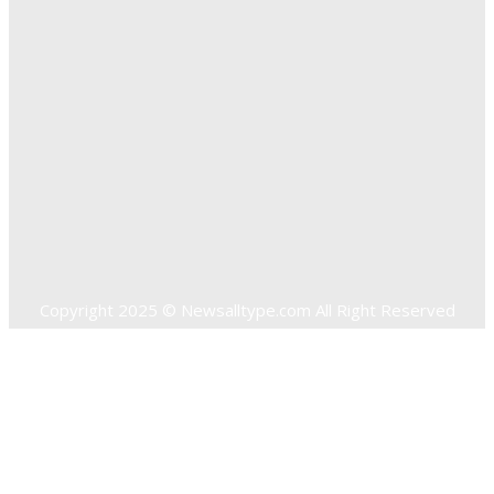
Solutions
Quick Links
Home
Auto
Business
Education
Food
Health
Home Improvement
Shopping
Technology
Travel
Contact US
Copyright 2025 © Newsalltype.com All Right Reserved