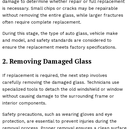
damage to determine whether repair or full replacement
is necessary. Small chips or cracks may be repairable
without removing the entire glass, while larger fractures
often require complete replacement.
During this stage, the type of auto glass, vehicle make
and model, and safety standards are considered to
ensure the replacement meets factory specifications.
2. Removing Damaged Glass
If replacement is required, the next step involves
carefully removing the damaged glass. Technicians use
specialized tools to detach the old windshield or window
without causing damage to the surrounding frame or
interior components.
Safety precautions, such as wearing gloves and eye
protection, are essential to prevent injuries during the
removal process. Proper removal ensures a clean surface