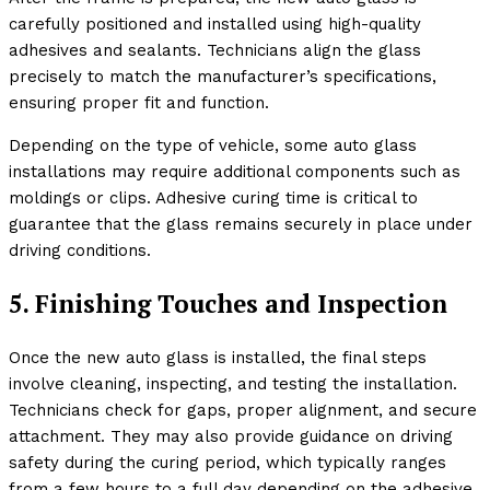
carefully positioned and installed using high-quality
adhesives and sealants. Technicians align the glass
precisely to match the manufacturer’s specifications,
ensuring proper fit and function.
Depending on the type of vehicle, some auto glass
installations may require additional components such as
moldings or clips. Adhesive curing time is critical to
guarantee that the glass remains securely in place under
driving conditions.
5. Finishing Touches and Inspection
Once the new auto glass is installed, the final steps
involve cleaning, inspecting, and testing the installation.
Technicians check for gaps, proper alignment, and secure
attachment. They may also provide guidance on driving
safety during the curing period, which typically ranges
from a few hours to a full day depending on the adhesive