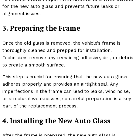
for the new auto glass and prevents future leaks or
alignment issues.
3. Preparing the Frame
Once the old glass is removed, the vehicle’s frame is
thoroughly cleaned and prepped for installation.
Technicians remove any remaining adhesive, dirt, or debris
to create a smooth surface.
This step is crucial for ensuring that the new auto glass
adheres properly and provides an airtight seal. Any
imperfections in the frame can lead to leaks, wind noise,
or structural weaknesses, so careful preparation is a key
part of the replacement process.
4. Installing the New Auto Glass
After the frame is prepared, the new auto glass is