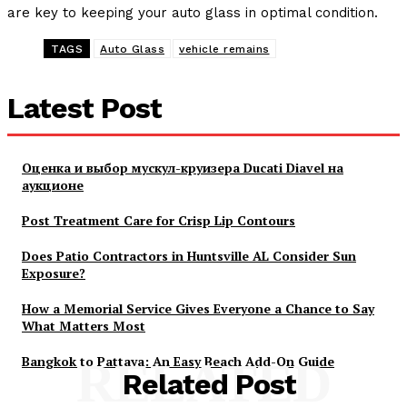
are key to keeping your auto glass in optimal condition.
TAGS
Auto Glass
vehicle remains
Latest Post
Оценка и выбор мускул-круизера Ducati Diavel на
аукционе
Post Treatment Care for Crisp Lip Contours
Does Patio Contractors in Huntsville AL Consider Sun
Exposure?
How a Memorial Service Gives Everyone a Chance to Say
What Matters Most
Bangkok to Pattaya: An Easy Beach Add-On Guide
RELATED
Related Post