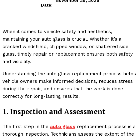
November 25, 2025
Date:
When it comes to vehicle safety and aesthetics,
maintaining your auto glass is crucial. Whether it’s a
cracked windshield, chipped window, or shattered side
glass, timely repair or replacement ensures both safety
and visibility.
Understanding the auto glass replacement process helps
vehicle owners make informed decisions, reduces stress
during the repair, and ensures that the work is done
correctly for long-lasting results.
1. Inspection and Assessment
The first step in the
auto glass
replacement process is a
thorough inspection. Technicians assess the extent of the