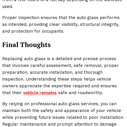
used.
Proper inspection ensures that the auto glass performs
as intended, providing clear visibility, structural integrity,
and protection for occupants.
Final Thoughts
Replacing auto glass is a detailed and precise process
that involves careful assessment, safe removal, proper
preparation, accurate installation, and thorough
inspection. Understanding these steps helps vehicle
owners appreciate the expertise required and ensures
that their
vehicle remains
safe and roadworthy.
By relying on professional auto glass services, you can
maintain both the safety and appearance of your vehicle
while preventing future issues related to poor installation.
Regular maintenance and prompt attention to damage