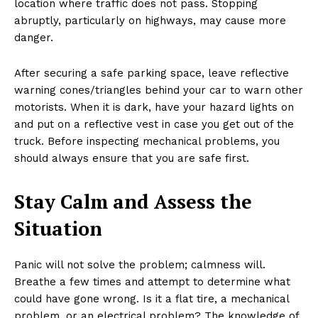
location where traffic does not pass. Stopping
abruptly, particularly on highways, may cause more
danger.
After securing a safe parking space, leave reflective
warning cones/triangles behind your car to warn other
motorists. When it is dark, have your hazard lights on
and put on a reflective vest in case you get out of the
truck. Before inspecting mechanical problems, you
should always ensure that you are safe first.
Stay Calm and Assess the
Situation
Panic will not solve the problem; calmness will.
Breathe a few times and attempt to determine what
could have gone wrong. Is it a flat tire, a mechanical
problem, or an electrical problem? The knowledge of