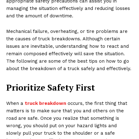
appropriate safety precautions can assist you in
managing the situation effectively and reducing losses
and the amount of downtime.
Mechanical failure, overheating, or tire problems are
the causes of truck breakdowns. Although certain
issues are inevitable, understanding how to react and
remain composed effectively will save the situation.
The following are some of the best tips on how to go
about the breakdown of a truck safely and effectively.
Prioritize Safety First
When a
truck breakdown
occurs, the first thing that
matters is to make sure that you and others on the
road are safe. Once you realize that something is
wrong, you should put on your hazard lights and
slowly pull your truck to the shoulder or a safe