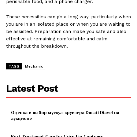
perishable food, and a phone charger.
These necessities can go a long way, particularly when
you are in an isolated place or when you are waiting to
be assisted. Preparation can make you safe and also
effective at remaining comfortable and calm
throughout the breakdown.
TAGS
Mechanic
Latest Post
Оценка и выбор мускул-круизера Ducati Diavel на
аукционе
Post Treatment Care for Crisp Lip Contours