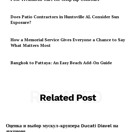
Does Patio Contractors in Huntsville AL Consider Sun
Exposure?
How a Memorial Service Gives Everyone a Chance to Say
What Matters Most
Bangkok to Pattaya: An Easy Beach Add-On Guide
RELATED
Related Post
Оценка и выбор мускул-круизера Ducati Diavel на
аукционе