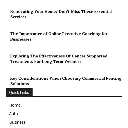
Renovating Your Home? Don’t Miss These Essential
Services
The Importance of Online Executive Coaching for
Businesses
Exploring The Effectiveness Of Cancer Supported
Treatments For Long Term Wellness
Key Considerations When Choosing Commercial Fencing
Solutions
Quick Links
Home
Auto
Business