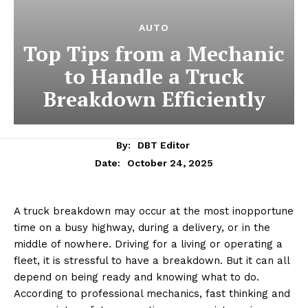
AUTO
Top Tips from a Mechanic
to Handle a Truck
Breakdown Efficiently
By:
DBT Editor
October 24, 2025
Date:
A truck breakdown may occur at the most inopportune
time on a busy highway, during a delivery, or in the
middle of nowhere. Driving for a living or operating a
fleet, it is stressful to have a breakdown. But it can all
depend on being ready and knowing what to do.
According to professional mechanics, fast thinking and