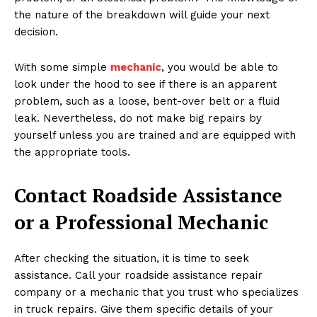
the nature of the breakdown will guide your next
decision.
With some simple
mechanic
, you would be able to
look under the hood to see if there is an apparent
problem, such as a loose, bent-over belt or a fluid
leak. Nevertheless, do not make big repairs by
yourself unless you are trained and are equipped with
the appropriate tools.
Contact Roadside Assistance
or a Professional Mechanic
After checking the situation, it is time to seek
assistance. Call your roadside assistance repair
company or a mechanic that you trust who specializes
in truck repairs. Give them specific details of your