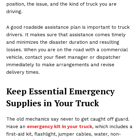
position, the issue, and the kind of truck you are
driving.
A good roadside assistance plan is important to truck
drivers. It makes sure that assistance comes timely
and minimizes the disaster duration and resulting
losses. When you are on the road with a commercial
vehicle, contact your fleet manager or dispatcher
immediately to make arrangements and revise
delivery times.
Keep Essential Emergency
Supplies in Your Truck
The old mechanics say never to get caught off guard.
Have an
emergency kit in your truck
, which includes a
first-aid kit, flashlight, jumper cables, water, non-