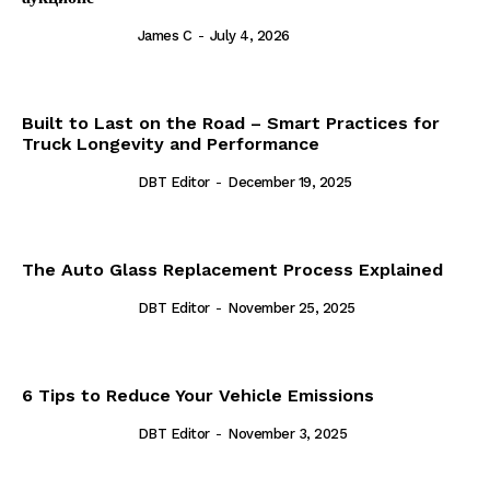
James C
-
July 4, 2026
Built to Last on the Road – Smart Practices for
Truck Longevity and Performance
DBT Editor
-
December 19, 2025
The Auto Glass Replacement Process Explained
DBT Editor
-
November 25, 2025
6 Tips to Reduce Your Vehicle Emissions
DBT Editor
-
November 3, 2025