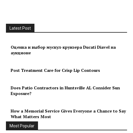
Latest Post
Оценка и выбор мускул-круизера Ducati Diavel на
аукционе
Post Treatment Care for Crisp Lip Contours
Does Patio Contractors in Huntsville AL Consider Sun
Exposure?
How a Memorial Service Gives Everyone a Chance to Say
What Matters Most
Most Popular