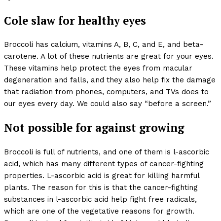
Cole slaw for healthy eyes
Broccoli has calcium, vitamins A, B, C, and E, and beta-
carotene. A lot of these nutrients are great for your eyes.
These vitamins help protect the eyes from macular
degeneration and falls, and they also help fix the damage
that radiation from phones, computers, and TVs does to
our eyes every day. We could also say “before a screen.”
Not possible for against growing
Broccoli is full of nutrients, and one of them is l-ascorbic
acid, which has many different types of cancer-fighting
properties. L-ascorbic acid is great for killing harmful
plants. The reason for this is that the cancer-fighting
substances in l-ascorbic acid help fight free radicals,
which are one of the vegetative reasons for growth.