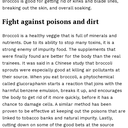
Broccoli is good for getting rid of kinks and blade lines,
breaking out the skin, and overall soaking.
Fight against poisons and dirt
Broccoli is a healthy veggie that is full of minerals and
nutrients. Due to its ability to stop many toxins, it is a
strong enemy of impurity food. The supplements that
were finally found are better for the body than the real
trainees. It was said in a Chinese study that broccoli
sprouts were especially good at killing air pollutants at
their source. When you eat broccoli, a phytochemical
called glucoraphanin starts a reaction that joins with the
harmful benzene emulsion, breaks it up, and encourages
the body to get rid of it more quickly, before it has a
chance to damage cells. A similar method has been
proven to be effective at keeping out the poisons that are
linked to tobacco banks and natural impurity. Lastly,
cutting down on some of the good bets at the source