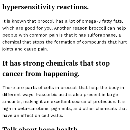
hypersensitivity reactions.
It is known that broccoli has a lot of omega-3 fatty fats,
which are good for you. Another reason broccoli can help
people with common pain is that it has sulforaphane, a
chemical that stops the formation of compounds that hurt
joints and cause pain.
It has strong chemicals that stop
cancer from happening.
There are parts of cells in broccoli that help the body in
different ways. l-ascorbic acid is also present in large
amounts, making it an excellent source of protection. It is
high in beta-carotene, pigments, and other chemicals that
have an effect on cell walls.
Talk about bone health