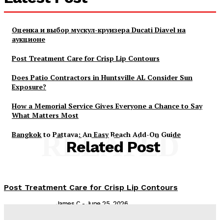
Оценка и выбор мускул-круизера Ducati Diavel на
аукционе
Post Treatment Care for Crisp Lip Contours
Does Patio Contractors in Huntsville AL Consider Sun
Exposure?
How a Memorial Service Gives Everyone a Chance to Say
What Matters Most
Bangkok to Pattaya: An Easy Beach Add-On Guide
RELATED
Related Post
Post Treatment Care for Crisp Lip Contours
James C
-
June 25, 2026