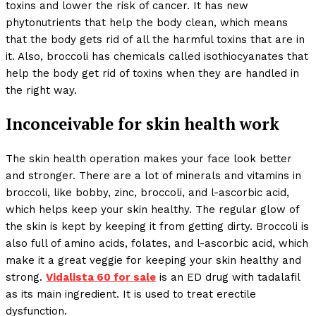
toxins and lower the risk of cancer. It has new
phytonutrients that help the body clean, which means
that the body gets rid of all the harmful toxins that are in
it. Also, broccoli has chemicals called isothiocyanates that
help the body get rid of toxins when they are handled in
the right way.
Inconceivable for skin health work
The skin health operation makes your face look better
and stronger. There are a lot of minerals and vitamins in
broccoli, like bobby, zinc, broccoli, and l-ascorbic acid,
which helps keep your skin healthy. The regular glow of
the skin is kept by keeping it from getting dirty. Broccoli is
also full of amino acids, folates, and l-ascorbic acid, which
make it a great veggie for keeping your skin healthy and
strong.
Vidalista 60 for sale
is an ED drug with tadalafil
as its main ingredient. It is used to treat erectile
dysfunction.