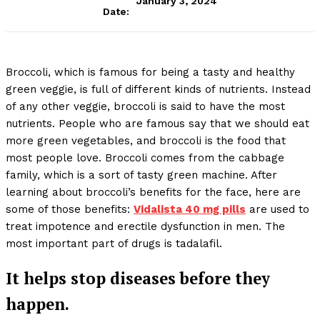
January 3, 2024
Date:
Broccoli, which is famous for being a tasty and healthy
green veggie, is full of different kinds of nutrients. Instead
of any other veggie, broccoli is said to have the most
nutrients. People who are famous say that we should eat
more green vegetables, and broccoli is the food that
most people love. Broccoli comes from the cabbage
family, which is a sort of tasty green machine. After
learning about broccoli’s benefits for the face, here are
some of those benefits:
Vidalista 40 mg pills
are used to
treat impotence and erectile dysfunction in men. The
most important part of drugs is tadalafil.
It helps stop diseases before they
happen.