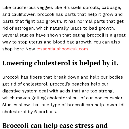
Like cruciferous veggies like Brussels sprouts, cabbage,
and cauliflower, broccoli has parts that help it grow and
parts that fight bad growth. It has normal parts that get
rid of estrogen, which naturally leads to bad growth.
Several studies have shown that eating broccoli is a great
way to stop uterus and blood bad growth. You can also
shop here Now :
essentialshoodieuk.com
Lowering cholesterol is helped by it.
Broccoli has fibers that break down and help our bodies
get rid of cholesterol. Broccoli’s beaches help our
digestive system deal with acids that are too strong,
which makes getting cholesterol out of our bodies easier.
Studies show that one type of broccoli can help lower ldl
cholesterol by 6 portions.
Broccoli can help ease stress and