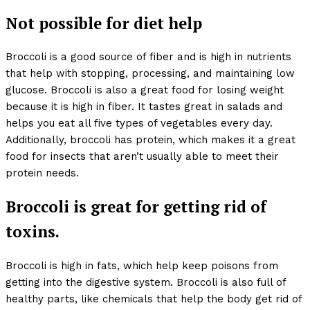
Not possible for diet help
Broccoli is a good source of fiber and is high in nutrients
that help with stopping, processing, and maintaining low
glucose. Broccoli is also a great food for losing weight
because it is high in fiber. It tastes great in salads and
helps you eat all five types of vegetables every day.
Additionally, broccoli has protein, which makes it a great
food for insects that aren’t usually able to meet their
protein needs.
Broccoli is great for getting rid of
toxins.
Broccoli is high in fats, which help keep poisons from
getting into the digestive system. Broccoli is also full of
healthy parts, like chemicals that help the body get rid of