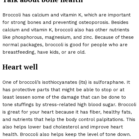
Broccoli has calcium and vitamin K, which are important
for strong bones and preventing osteoporosis. Besides
calcium and vitamin K, broccoli also has other nutrients
like phosphorous, magnesium, and zinc. Because of these
normal packages, broccoli is good for people who are
breastfeeding, have kids, or are old.
Heart well
One of broccoli’s isothiocyanates (its) is sulforaphane. It
has protective parts that might be able to stop or at
least lessen some of the damage that can be done to
tone stuffings by stress-related high blood sugar. Broccoli
is great for your heart because it has fiber, healthy fats,
and nutrients that help the body control palpitations. This
also helps lower bad cholesterol and improve heart
health. Broccoli also helps keep the level of tone down.