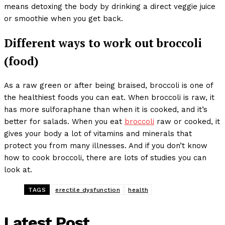
means detoxing the body by drinking a direct veggie juice
or smoothie when you get back.
Different ways to work out broccoli
(food)
As a raw green or after being braised, broccoli is one of
the healthiest foods you can eat. When broccoli is raw, it
has more sulforaphane than when it is cooked, and it’s
better for salads. When you eat
broccoli
raw or cooked, it
gives your body a lot of vitamins and minerals that
protect you from many illnesses. And if you don’t know
how to cook broccoli, there are lots of studies you can
look at.
TAGS
erectile dysfunction
health
Latest Post