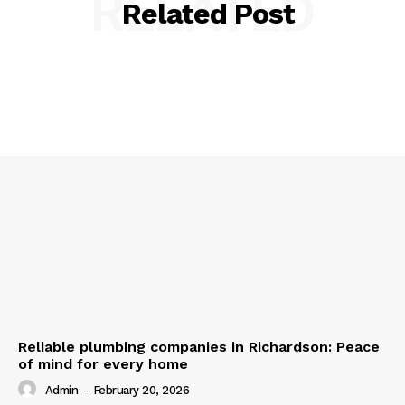
RELATED
Related Post
Reliable plumbing companies in Richardson: Peace
of mind for every home
Admin
-
February 20, 2026