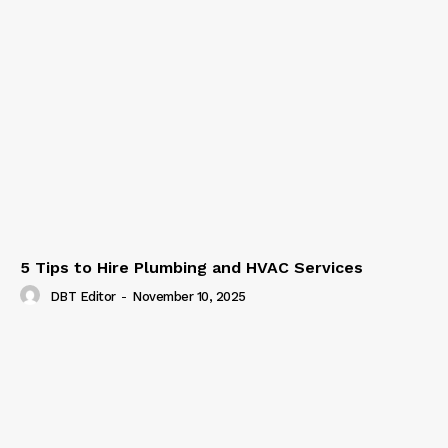
5 Tips to Hire Plumbing and HVAC Services
DBT Editor
-
November 10, 2025