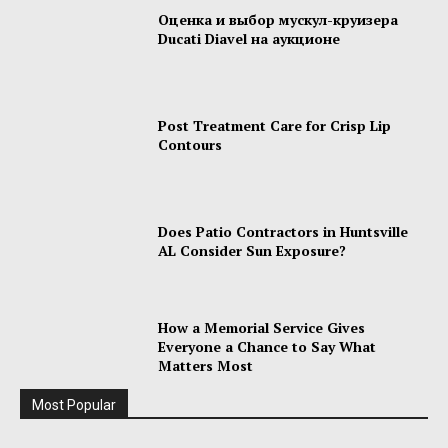
Оценка и выбор мускул-круизера
Ducati Diavel на аукционе
Post Treatment Care for Crisp Lip
Contours
Does Patio Contractors in Huntsville
AL Consider Sun Exposure?
How a Memorial Service Gives
Everyone a Chance to Say What
Matters Most
Most Popular