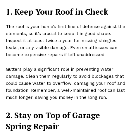
1. Keep Your Roof in Check
The roof is your home’s first line of defense against the
elements, so it’s crucial to keep it in good shape.
Inspect it at least twice a year for missing shingles,
leaks, or any visible damage. Even small issues can
become expensive repairs if left unaddressed.
Gutters play a significant role in preventing water
damage. Clean them regularly to avoid blockages that
could cause water to overflow, damaging your roof and
foundation. Remember, a well-maintained roof can last
much longer, saving you money in the long run.
2. Stay on Top of Garage
Spring Repair