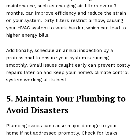
maintenance, such as changing air filters every 3
months, can improve efficiency and reduce the strain
on your system. Dirty filters restrict airflow, causing
your HVAC system to work harder, which can lead to
higher energy bills.
Additionally, schedule an annual inspection by a
professional to ensure your system is running
smoothly. Small issues caught early can prevent costly
repairs later on and keep your home’s climate control
system working at its best.
5. Maintain Your Plumbing to
Avoid Disasters
Plumbing issues can cause major damage to your
home if not addressed promptly. Check for leaks