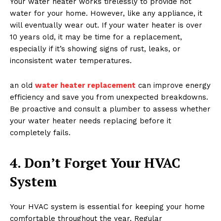
Your water heater works tirelessly to provide hot
water for your home. However, like any appliance, it
will eventually wear out. If your water heater is over
10 years old, it may be time for a replacement,
especially if it’s showing signs of rust, leaks, or
inconsistent water temperatures.
an old
water heater replacement
can improve energy
efficiency and save you from unexpected breakdowns.
Be proactive and consult a plumber to assess whether
your water heater needs replacing before it
completely fails.
4. Don’t Forget Your HVAC
System
Your HVAC system is essential for keeping your home
comfortable throughout the year. Regular