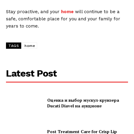
Stay proactive, and your
home
will continue to be a
safe, comfortable place for you and your family for
years to come.
TAGS
home
Latest Post
Оценка и выбор мускул-круизера
Ducati Diavel на аукционе
Post Treatment Care for Crisp Lip