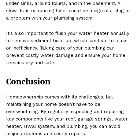
under sinks, around toilets, and in the basement. A
slow drain or running toilet could be a sign of a clog or
a problem with your plumbing system.
It’s also important to flush your water heater annually
to remove sediment build-up, which can lead to leaks
or inefficiency. Taking care of your plumbing can
prevent costly water damage and ensure your home
remains dry and safe.
Conclusion
Homeownership comes with its challenges, but
maintaining your home doesn’t have to be
overwhelming. By regularly inspecting and repairing
key components like your roof, garage springs, water
heater, HVAC system, and plumbing, you can avoid
major problems and costly repairs.