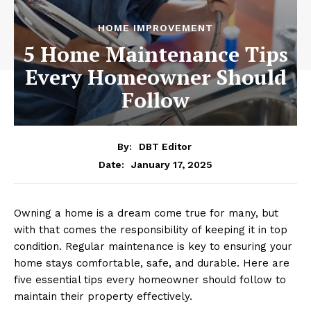
HOME IMPROVEMENT
5 Home Maintenance Tips
Every Homeowner Should
Follow
By:
DBT Editor
January 17, 2025
Date:
Owning a home is a dream come true for many, but
with that comes the responsibility of keeping it in top
condition. Regular maintenance is key to ensuring your
home stays comfortable, safe, and durable. Here are
five essential tips every homeowner should follow to
maintain their property effectively.