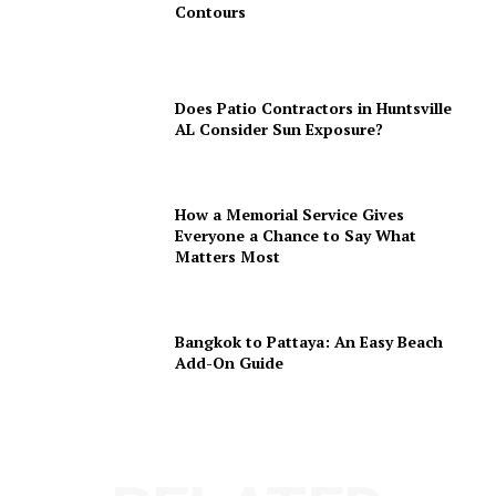
Contours
Does Patio Contractors in Huntsville
AL Consider Sun Exposure?
How a Memorial Service Gives
Everyone a Chance to Say What
Matters Most
Bangkok to Pattaya: An Easy Beach
Add-On Guide