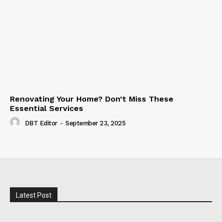
Renovating Your Home? Don’t Miss These
Essential Services
DBT Editor
-
September 23, 2025
Latest Post