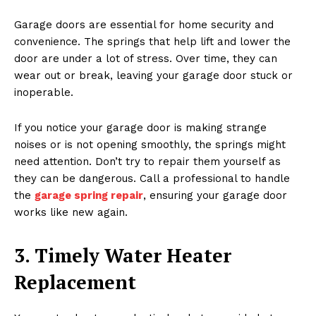
Garage doors are essential for home security and
convenience. The springs that help lift and lower the
door are under a lot of stress. Over time, they can
wear out or break, leaving your garage door stuck or
inoperable.
If you notice your garage door is making strange
noises or is not opening smoothly, the springs might
need attention. Don’t try to repair them yourself as
they can be dangerous. Call a professional to handle
the
garage spring repair
, ensuring your garage door
works like new again.
3. Timely Water Heater
Replacement