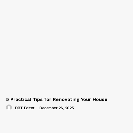
5 Practical Tips for Renovating Your House
DBT Editor
-
December 26, 2025