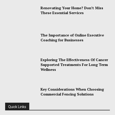
Renovating Your Home? Don’t Miss
These Essential Services
The Importance of Online Executive
Coaching for Businesses
Exploring The Effectiveness Of Cancer
Supported Treatments For Long Term
Wellness
Key Considerations When Choosing
Commercial Fencing Solutions
Quick Links