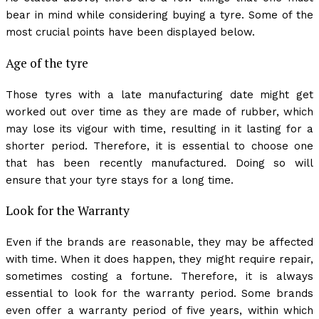
bear in mind while considering buying a tyre. Some of the
most crucial points have been displayed below.
Age of the tyre
Those tyres with a late manufacturing date might get
worked out over time as they are made of rubber, which
may lose its vigour with time, resulting in it lasting for a
shorter period. Therefore, it is essential to choose one
that has been recently manufactured. Doing so will
ensure that your tyre stays for a long time.
Look for the Warranty
Even if the brands are reasonable, they may be affected
with time. When it does happen, they might require repair,
sometimes costing a fortune. Therefore, it is always
essential to look for the warranty period. Some brands
even offer a warranty period of five years, within which