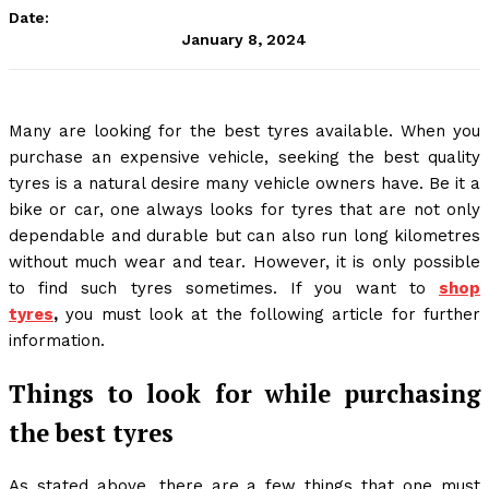
Date:
January 8, 2024
Many are looking for the best tyres available. When you
purchase an expensive vehicle, seeking the best quality
tyres is a natural desire many vehicle owners have. Be it a
bike or car, one always looks for tyres that are not only
dependable and durable but can also run long kilometres
without much wear and tear. However, it is only possible
to find such tyres sometimes. If you want to
shop
tyres
,
you must look at the following article for further
information.
Things to look for while purchasing
the best tyres
As stated above, there are a few things that one must