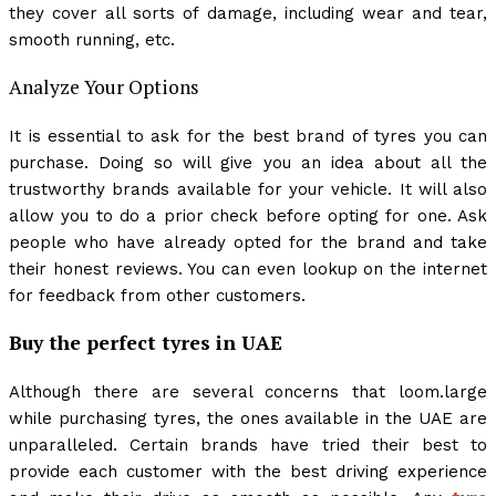
they cover all sorts of damage, including wear and tear,
smooth running, etc.
Analyze Your Options
It is essential to ask for the best brand of tyres you can
purchase. Doing so will give you an idea about all the
trustworthy brands available for your vehicle. It will also
allow you to do a prior check before opting for one. Ask
people who have already opted for the brand and take
their honest reviews. You can even lookup on the internet
for feedback from other customers.
Buy the perfect tyres in UAE
Although there are several concerns that loom.large
while purchasing tyres, the ones available in the UAE are
unparalleled. Certain brands have tried their best to
provide each customer with the best driving experience