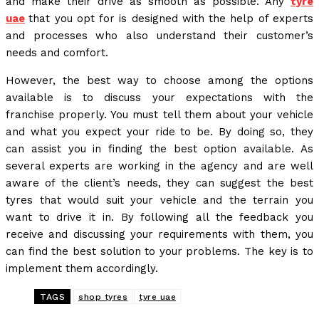
and make their drive as smooth as possible. Any
tyre
uae
that you opt for is designed with the help of experts
and processes who also understand their customer’s
needs and comfort.
However, the best way to choose among the options
available is to discuss your expectations with the
franchise properly. You must tell them about your vehicle
and what you expect your ride to be. By doing so, they
can assist you in finding the best option available. As
several experts are working in the agency and are well
aware of the client’s needs, they can suggest the best
tyres that would suit your vehicle and the terrain you
want to drive it in. By following all the feedback you
receive and discussing your requirements with them, you
can find the best solution to your problems. The key is to
implement them accordingly.
TAGS
shop tyres
tyre uae