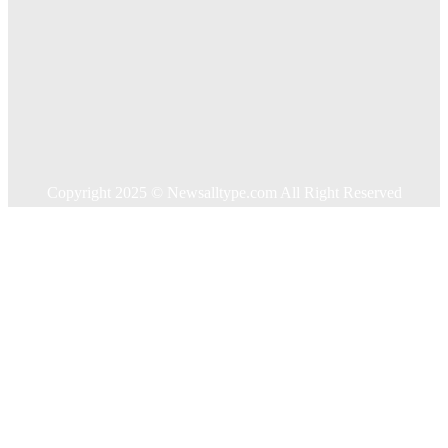
Business
Education
Food
Health
Home Improvement
Shopping
Technology
Travel
Contact US
Copyright 2025 © Newsalltype.com All Right Reserved