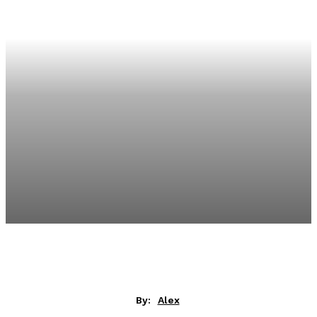
By:
Alex