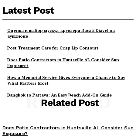
Latest Post
Оценка и выбор мускул-круизера Ducati Diavel на
аукционе
Post Treatment Care for Crisp Lip Contours
Does Patio Contractors in Huntsville AL Consider Sun
Exposure?
How a Memorial Service Gives Everyone a Chance to Say
What Matters Most
Bangkok to Pattaya: An Easy Beach Add-On Guide
RELATED
Related Post
Does Patio Contractors in Huntsville AL Consider Sun
Exposure?