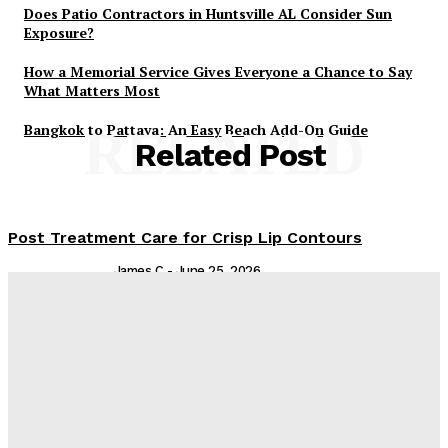
Does Patio Contractors in Huntsville AL Consider Sun
Exposure?
How a Memorial Service Gives Everyone a Chance to Say
What Matters Most
Bangkok to Pattaya: An Easy Beach Add-On Guide
RELATED
Related Post
Post Treatment Care for Crisp Lip Contours
James C
-
June 25, 2026
Are You Experiencing Nail Bed Trauma? Ingrown
Toenail Removal Can Help
Admin
-
February 19, 2026
From Kids to Adults: Essential Dental Treatments for