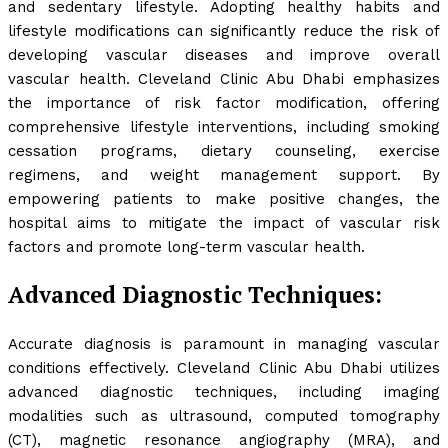
and sedentary lifestyle. Adopting healthy habits and
lifestyle modifications can significantly reduce the risk of
developing vascular diseases and improve overall
vascular health. Cleveland Clinic Abu Dhabi emphasizes
the importance of risk factor modification, offering
comprehensive lifestyle interventions, including smoking
cessation programs, dietary counseling, exercise
regimens, and weight management support. By
empowering patients to make positive changes, the
hospital aims to mitigate the impact of vascular risk
factors and promote long-term vascular health.
Advanced Diagnostic Techniques:
Accurate diagnosis is paramount in managing vascular
conditions effectively. Cleveland Clinic Abu Dhabi utilizes
advanced diagnostic techniques, including imaging
modalities such as ultrasound, computed tomography
(CT), magnetic resonance angiography (MRA), and