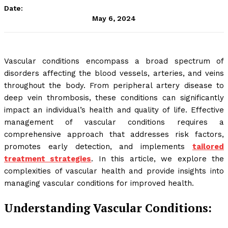
Date:
May 6, 2024
Vascular conditions encompass a broad spectrum of
disorders affecting the blood vessels, arteries, and veins
throughout the body. From peripheral artery disease to
deep vein thrombosis, these conditions can significantly
impact an individual’s health and quality of life. Effective
management of vascular conditions requires a
comprehensive approach that addresses risk factors,
promotes early detection, and implements
tailored
treatment strategies
. In this article, we explore the
complexities of vascular health and provide insights into
managing vascular conditions for improved health.
Understanding Vascular Conditions: