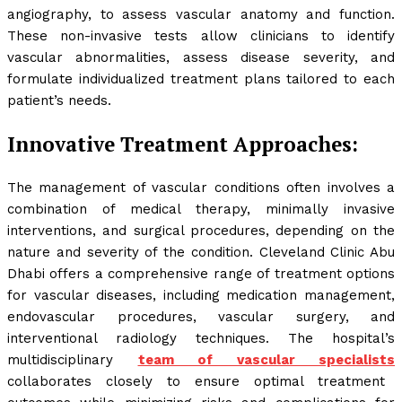
angiography, to assess vascular anatomy and function.
These non-invasive tests allow clinicians to identify
vascular abnormalities, assess disease severity, and
formulate individualized treatment plans tailored to each
patient’s needs.
Innovative Treatment Approaches:
The management of vascular conditions often involves a
combination of medical therapy, minimally invasive
interventions, and surgical procedures, depending on the
nature and severity of the condition. Cleveland Clinic Abu
Dhabi offers a comprehensive range of treatment options
for vascular diseases, including medication management,
endovascular procedures, vascular surgery, and
interventional radiology techniques. The hospital’s
multidisciplinary
team of vascular specialists
collaborates closely to ensure optimal treatment