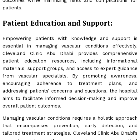
outcomes while minimizing risks and complications for
patients.
Patient Education and Support:
Empowering patients with knowledge and support is
essential in managing vascular conditions effectively.
Cleveland Clinic Abu Dhabi provides comprehensive
patient education resources, including informational
materials, support groups, and access to expert guidance
from vascular specialists. By promoting awareness,
encouraging adherence to treatment plans, and
addressing patients’ concerns and questions, the hospital
aims to facilitate informed decision-making and improve
overall patient outcomes.
Managing vascular conditions requires a holistic approach
that encompasses prevention, early detection, and
tailored treatment strategies. Cleveland Clinic Abu Dhabi’s