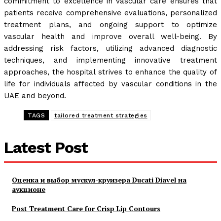
commitment to excellence in vascular care ensures that
patients receive comprehensive evaluations, personalized
treatment plans, and ongoing support to optimize
vascular health and improve overall well-being. By
addressing risk factors, utilizing advanced diagnostic
techniques, and implementing innovative treatment
approaches, the hospital strives to enhance the quality of
life for individuals affected by vascular conditions in the
UAE and beyond.
TAGS
tailored treatment strategies
Latest Post
Оценка и выбор мускул-круизера Ducati Diavel на
аукционе
Post Treatment Care for Crisp Lip Contours