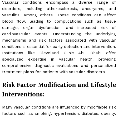
Vascular conditions encompass a diverse range of
disorders, including atherosclerosis, aneurysms, and
vasculitis, among others. These conditions can affect
blood flow, leading to complications such as tissue
damage, organ dysfunction, and increased risk of
cardiovascular events. Understanding the underlying
mechanisms and risk factors associated with vascular
conditions is essential for early detection and intervention.
Institutions like Cleveland Clinic Abu Dhabi offer
specialized expertise in vascular health, providing
comprehensive diagnostic evaluations and personalized
treatment plans for patients with vascular disorders.
Risk Factor Modification and Lifestyle
Interventions:
Many vascular conditions are influenced by modifiable risk
factors such as smoking, hypertension, diabetes, obesity,