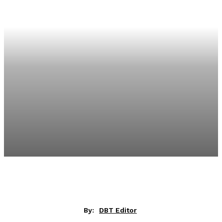
By:
DBT Editor