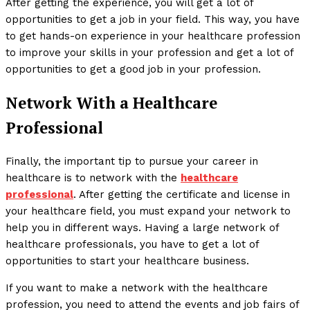
After getting the experience, you will get a lot of
opportunities to get a job in your field. This way, you have
to get hands-on experience in your healthcare profession
to improve your skills in your profession and get a lot of
opportunities to get a good job in your profession.
Network With a Healthcare
Professional
Finally, the important tip to pursue your career in
healthcare is to network with the
healthcare
professional
. After getting the certificate and license in
your healthcare field, you must expand your network to
help you in different ways. Having a large network of
healthcare professionals, you have to get a lot of
opportunities to start your healthcare business.
If you want to make a network with the healthcare
profession, you need to attend the events and job fairs of