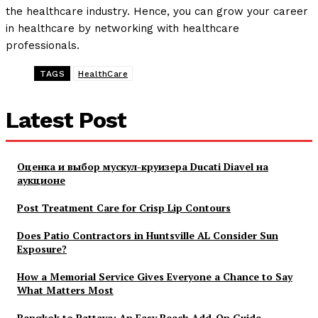
the healthcare industry. Hence, you can grow your career
in healthcare by networking with healthcare
professionals.
TAGS
HealthCare
Latest Post
Оценка и выбор мускул-круизера Ducati Diavel на
аукционе
Post Treatment Care for Crisp Lip Contours
Does Patio Contractors in Huntsville AL Consider Sun
Exposure?
How a Memorial Service Gives Everyone a Chance to Say
What Matters Most
Bangkok to Pattaya: An Easy Beach Add-On Guide