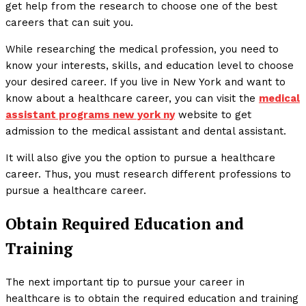
get help from the research to choose one of the best
careers that can suit you.
While researching the medical profession, you need to
know your interests, skills, and education level to choose
your desired career. If you live in New York and want to
know about a healthcare career, you can visit the
medical
assistant programs new york ny
website to get
admission to the medical assistant and dental assistant.
It will also give you the option to pursue a healthcare
career. Thus, you must research different professions to
pursue a healthcare career.
Obtain Required Education and
Training
The next important tip to pursue your career in
healthcare is to obtain the required education and training