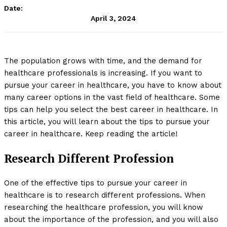
Date:
April 3, 2024
The population grows with time, and the demand for
healthcare professionals is increasing. If you want to
pursue your career in healthcare, you have to know about
many career options in the vast field of healthcare. Some
tips can help you select the best career in healthcare. In
this article, you will learn about the tips to pursue your
career in healthcare. Keep reading the article!
Research Different Profession
One of the effective tips to pursue your career in
healthcare is to research different professions. When
researching the healthcare profession, you will know
about the importance of the profession, and you will also