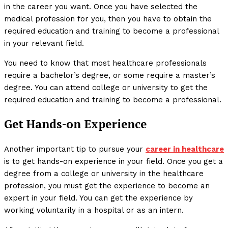
in the career you want. Once you have selected the
medical profession for you, then you have to obtain the
required education and training to become a professional
in your relevant field.
You need to know that most healthcare professionals
require a bachelor’s degree, or some require a master’s
degree. You can attend college or university to get the
required education and training to become a professional.
Get Hands-on Experience
Another important tip to pursue your
career in healthcare
is to get hands-on experience in your field. Once you get a
degree from a college or university in the healthcare
profession, you must get the experience to become an
expert in your field. You can get the experience by
working voluntarily in a hospital or as an intern.