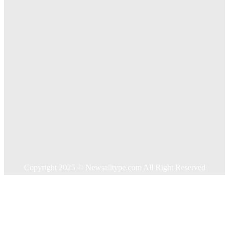
Key Considerations When Choosing Commercial Fencing
Solutions
Quick Links
Home
Auto
Business
Education
Food
Health
Home Improvement
Shopping
Technology
Travel
Contact US
Copyright 2025 © Newsalltype.com All Right Reserved