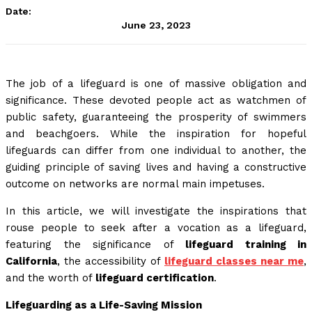
Date:
June 23, 2023
The job of a lifeguard is one of massive obligation and
significance. These devoted people act as watchmen of
public safety, guaranteeing the prosperity of swimmers
and beachgoers. While the inspiration for hopeful
lifeguards can differ from one individual to another, the
guiding principle of saving lives and having a constructive
outcome on networks are normal main impetuses.
In this article, we will investigate the inspirations that
rouse people to seek after a vocation as a lifeguard,
featuring the significance of
lifeguard training in
California
, the accessibility of
lifeguard classes near me
,
and the worth of
lifeguard certification
.
Lifeguarding as a Life-Saving Mission