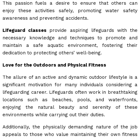
This passion fuels a desire to ensure that others can
enjoy these activities safely, promoting water safety
awareness and preventing accidents.
Lifeguard classes
provide aspiring lifeguards with the
necessary knowledge and techniques to promote and
maintain a safe aquatic environment, fostering their
dedication to protecting others’ well-being.
Love for the Outdoors and Physical Fitness
The allure of an active and dynamic outdoor lifestyle is a
significant motivation for many individuals considering a
lifeguarding career. Lifeguards often work in breathtaking
locations such as beaches, pools, and waterfronts,
enjoying the natural beauty and serenity of these
environments while carrying out their duties.
Additionally, the physically demanding nature of the job
appeals to those who value maintaining their own fitness