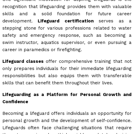
recognition that lifeguarding provides them with valuable
skills and a solid foundation for future career
development.
Lifeguard certification
serves as a
stepping stone for various professions related to water
safety and emergency response, such as becoming a
swim instructor, aquatics supervisor, or even pursuing a
career in paramedics or firefighting.
Lifeguard classes
offer comprehensive training that not
only prepares individuals for their immediate lifeguarding
responsibilities but also equips them with transferable
skills that can benefit them throughout their lives.
Lifeguarding as a Platform for Personal Growth and
Confidence
Becoming a lifeguard offers individuals an opportunity for
personal growth and the development of self-confidence.
Lifeguards often face challenging situations that require