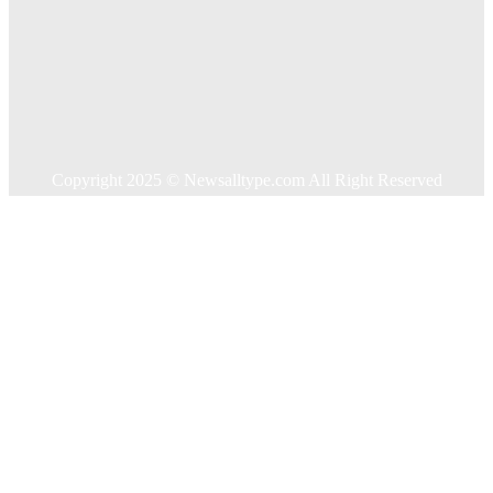
Food
Health
Home Improvement
Shopping
Technology
Travel
Contact US
Copyright 2025 © Newsalltype.com All Right Reserved