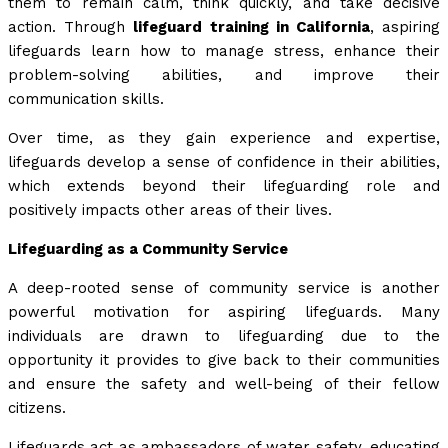
them to remain calm, think quickly, and take decisive
action. Through
lifeguard training in California
, aspiring
lifeguards learn how to manage stress, enhance their
problem-solving abilities, and improve their
communication skills.
Over time, as they gain experience and expertise,
lifeguards develop a sense of confidence in their abilities,
which extends beyond their lifeguarding role and
positively impacts other areas of their lives.
Lifeguarding as a Community Service
A deep-rooted sense of community service is another
powerful motivation for aspiring lifeguards. Many
individuals are drawn to lifeguarding due to the
opportunity it provides to give back to their communities
and ensure the safety and well-being of their fellow
citizens.
Lifeguards act as ambassadors of water safety, educating