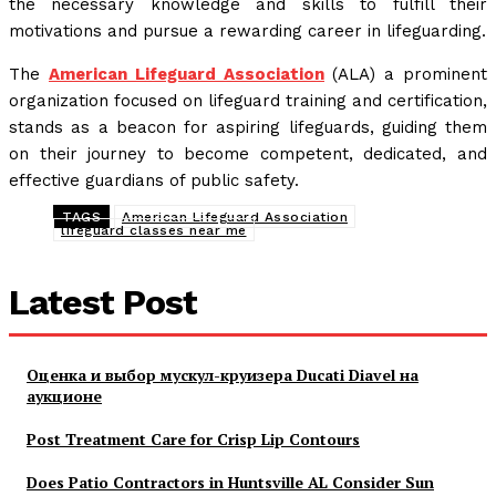
the necessary knowledge and skills to fulfill their
motivations and pursue a rewarding career in lifeguarding.
The
American Lifeguard Association
(ALA) a prominent
organization focused on lifeguard training and certification,
stands as a beacon for aspiring lifeguards, guiding them
on their journey to become competent, dedicated, and
effective guardians of public safety.
TAGS
American Lifeguard Association
lifeguard classes near me
Latest Post
Оценка и выбор мускул-круизера Ducati Diavel на
аукционе
Post Treatment Care for Crisp Lip Contours
Does Patio Contractors in Huntsville AL Consider Sun