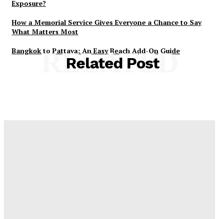
Exposure?
How a Memorial Service Gives Everyone a Chance to Say
What Matters Most
Bangkok to Pattaya: An Easy Beach Add-On Guide
RELATED
Related Post
Latest Post
Оценка и выбор мускул-круизера Ducati Diavel на
аукционе
Post Treatment Care for Crisp Lip Contours