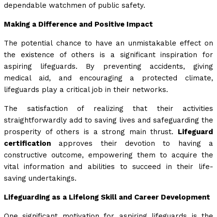
dependable watchmen of public safety.
Making a Difference and Positive Impact
The potential chance to have an unmistakable effect on
the existence of others is a significant inspiration for
aspiring lifeguards. By preventing accidents, giving
medical aid, and encouraging a protected climate,
lifeguards play a critical job in their networks.
The satisfaction of realizing that their activities
straightforwardly add to saving lives and safeguarding the
prosperity of others is a strong main thrust.
Lifeguard
certification
approves their devotion to having a
constructive outcome, empowering them to acquire the
vital information and abilities to succeed in their life-
saving undertakings.
Lifeguarding as a Lifelong Skill and Career Development
One significant motivation for aspiring lifeguards is the