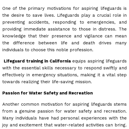
One of the primary motivations for aspiring lifeguards is
the desire to save lives. Lifeguards play a crucial role in
preventing accidents, responding to emergencies, and
providing immediate assistance to those in distress. The
knowledge that their presence and vigilance can mean
the difference between life and death drives many
individuals to choose this noble profession.
Lifeguard training in California
equips aspiring lifeguards
with the essential skills necessary to respond swiftly and
effectively in emergency situations, making it a vital step
towards realizing their life-saving mission.
Passion for Water Safety and Recreation
Another common motivation for aspiring lifeguards stems
from a genuine passion for water safety and recreation.
Many individuals have had personal experiences with the
joy and excitement that water-related activities can bring.