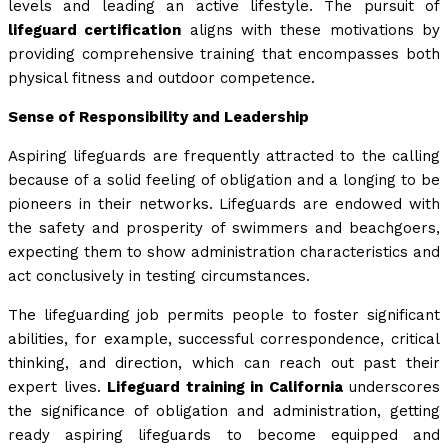
levels and leading an active lifestyle. The pursuit of
lifeguard certification
aligns with these motivations by
providing comprehensive training that encompasses both
physical fitness and outdoor competence.
Sense of Responsibility and Leadership
Aspiring lifeguards are frequently attracted to the calling
because of a solid feeling of obligation and a longing to be
pioneers in their networks. Lifeguards are endowed with
the safety and prosperity of swimmers and beachgoers,
expecting them to show administration characteristics and
act conclusively in testing circumstances.
The lifeguarding job permits people to foster significant
abilities, for example, successful correspondence, critical
thinking, and direction, which can reach out past their
expert lives.
Lifeguard training in California
underscores
the significance of obligation and administration, getting
ready aspiring lifeguards to become equipped and