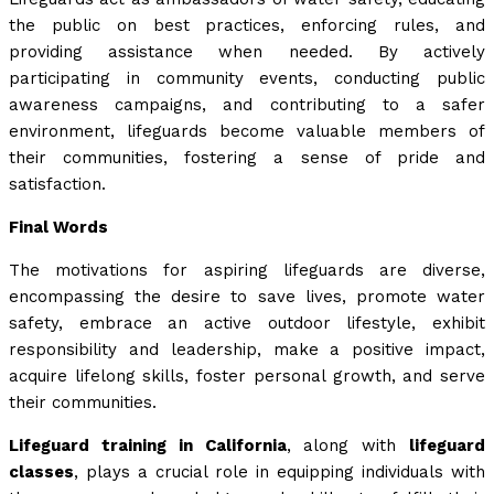
the public on best practices, enforcing rules, and
providing assistance when needed. By actively
participating in community events, conducting public
awareness campaigns, and contributing to a safer
environment, lifeguards become valuable members of
their communities, fostering a sense of pride and
satisfaction.
Final Words
The motivations for aspiring lifeguards are diverse,
encompassing the desire to save lives, promote water
safety, embrace an active outdoor lifestyle, exhibit
responsibility and leadership, make a positive impact,
acquire lifelong skills, foster personal growth, and serve
their communities.
Lifeguard training in California
, along with
lifeguard
classes
, plays a crucial role in equipping individuals with