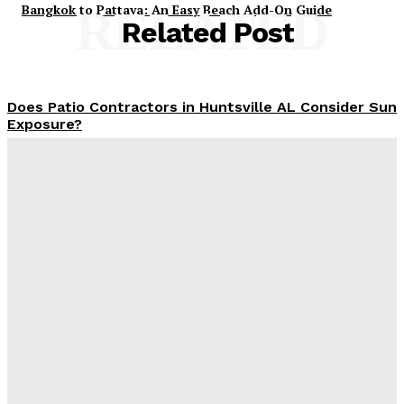
Bangkok to Pattaya: An Easy Beach Add-On Guide
RELATED
Related Post
Does Patio Contractors in Huntsville AL Consider Sun
Exposure?
James C
-
June 17, 2026
How a Memorial Service Gives Everyone a Chance to
Say What Matters Most
James C
-
June 16, 2026
Why Office Interior Finishes Are the Detail That Pulls
Everything Together
Admin
-
June 1, 2026