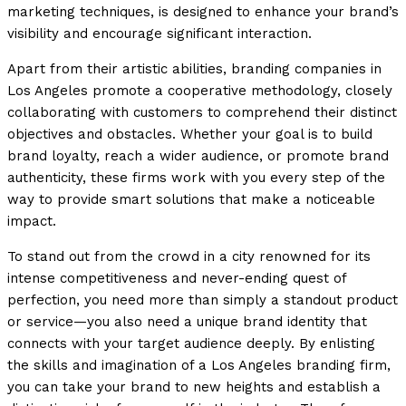
marketing techniques, is designed to enhance your brand’s
visibility and encourage significant interaction.
Apart from their artistic abilities, branding companies in
Los Angeles promote a cooperative methodology, closely
collaborating with customers to comprehend their distinct
objectives and obstacles. Whether your goal is to build
brand loyalty, reach a wider audience, or promote brand
authenticity, these firms work with you every step of the
way to provide smart solutions that make a noticeable
impact.
To stand out from the crowd in a city renowned for its
intense competitiveness and never-ending quest of
perfection, you need more than simply a standout product
or service—you also need a unique brand identity that
connects with your target audience deeply. By enlisting
the skills and imagination of a Los Angeles branding firm,
you can take your brand to new heights and establish a