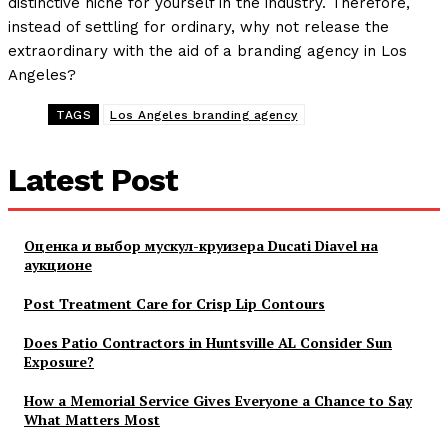
distinctive niche for yourself in the industry. Therefore,
instead of settling for ordinary, why not release the
extraordinary with the aid of a branding agency in Los
Angeles?
TAGS
Los Angeles branding agency
Latest Post
Оценка и выбор мускул-круизера Ducati Diavel на
аукционе
Post Treatment Care for Crisp Lip Contours
Does Patio Contractors in Huntsville AL Consider Sun
Exposure?
How a Memorial Service Gives Everyone a Chance to Say
What Matters Most