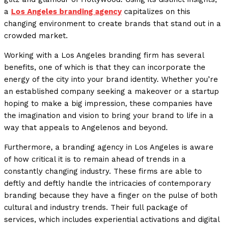
a
Los Angeles branding agency
capitalizes on this
changing environment to create brands that stand out in a
crowded market.
Working with a Los Angeles branding firm has several
benefits, one of which is that they can incorporate the
energy of the city into your brand identity. Whether you’re
an established company seeking a makeover or a startup
hoping to make a big impression, these companies have
the imagination and vision to bring your brand to life in a
way that appeals to Angelenos and beyond.
Furthermore, a branding agency in Los Angeles is aware
of how critical it is to remain ahead of trends in a
constantly changing industry. These firms are able to
deftly and deftly handle the intricacies of contemporary
branding because they have a finger on the pulse of both
cultural and industry trends. Their full package of
services, which includes experiential activations and digital