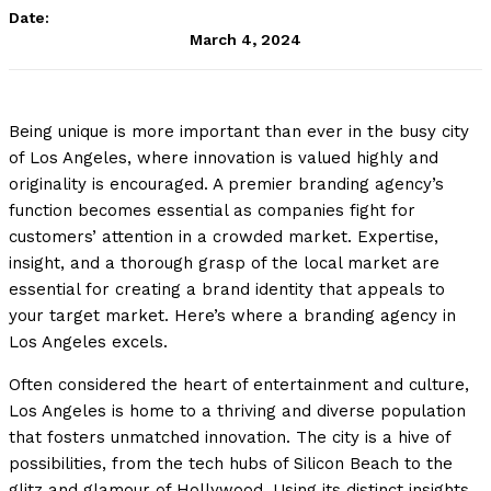
Date:
March 4, 2024
Being unique is more important than ever in the busy city
of Los Angeles, where innovation is valued highly and
originality is encouraged. A premier branding agency’s
function becomes essential as companies fight for
customers’ attention in a crowded market. Expertise,
insight, and a thorough grasp of the local market are
essential for creating a brand identity that appeals to
your target market. Here’s where a branding agency in
Los Angeles excels.
Often considered the heart of entertainment and culture,
Los Angeles is home to a thriving and diverse population
that fosters unmatched innovation. The city is a hive of
possibilities, from the tech hubs of Silicon Beach to the
glitz and glamour of Hollywood. Using its distinct insights,