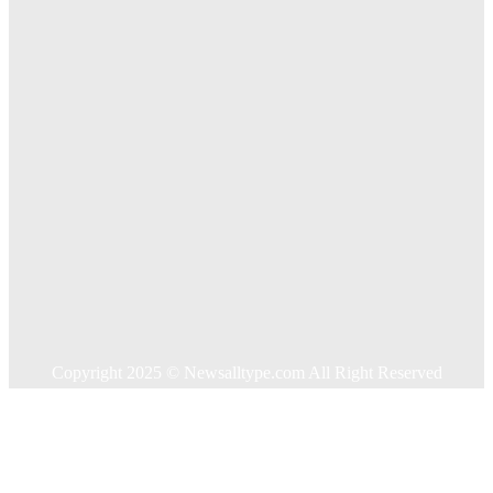
Treatments For Long Term Wellness
Key Considerations When Choosing Commercial Fencing
Solutions
Quick Links
Home
Auto
Business
Education
Food
Health
Home Improvement
Shopping
Technology
Travel
Contact US
Copyright 2025 © Newsalltype.com All Right Reserved