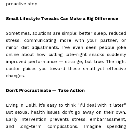
proactive step.
Small Lifestyle Tweaks Can Make a Big Difference
Sometimes, solutions are simple: better sleep, reduced
stress, communicating more with your partner, or
minor diet adjustments. I’ve even seen people joke
online about how cutting late-night snacks suddenly
improved performance — strange, but true. The right
doctor guides you toward these small yet effective
changes.
Don’t Procrastinate — Take Action
Living in Delhi, it’s easy to think “I’ll deal with it later.”
But sexual health issues don’t go away on their own.
Early intervention prevents stress, embarrassment,
and long-term complications. Imagine spending