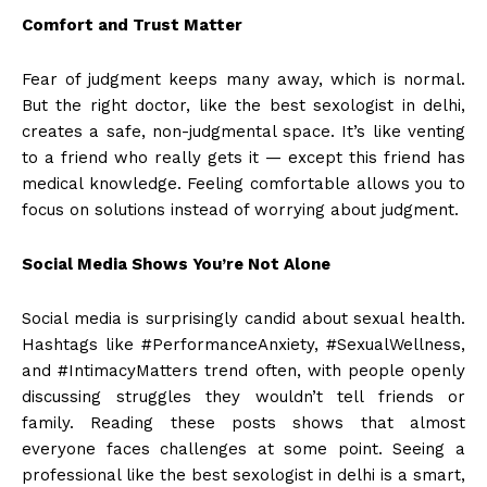
Comfort and Trust Matter
Fear of judgment keeps many away, which is normal.
But the right doctor, like the best sexologist in delhi,
creates a safe, non-judgmental space. It’s like venting
to a friend who really gets it — except this friend has
medical knowledge. Feeling comfortable allows you to
focus on solutions instead of worrying about judgment.
Social Media Shows You’re Not Alone
Social media is surprisingly candid about sexual health.
Hashtags like #PerformanceAnxiety, #SexualWellness,
and #IntimacyMatters trend often, with people openly
discussing struggles they wouldn’t tell friends or
family. Reading these posts shows that almost
everyone faces challenges at some point. Seeing a
professional like the best sexologist in delhi is a smart,