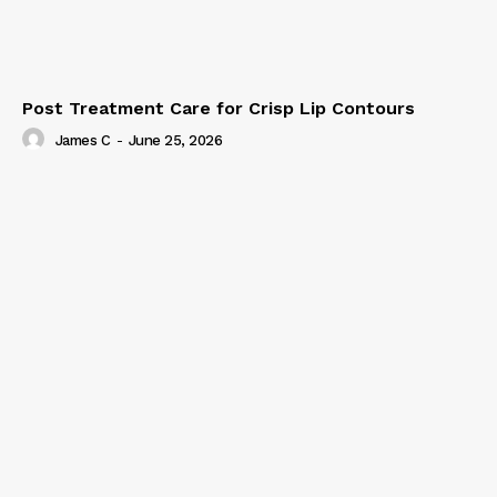
Post Treatment Care for Crisp Lip Contours
James C
-
June 25, 2026