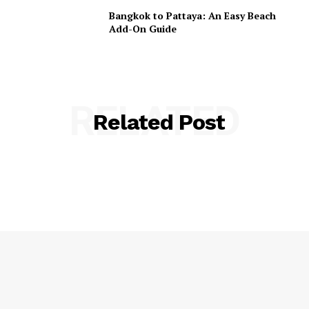
Bangkok to Pattaya: An Easy Beach
Add-On Guide
RELATED
Related Post