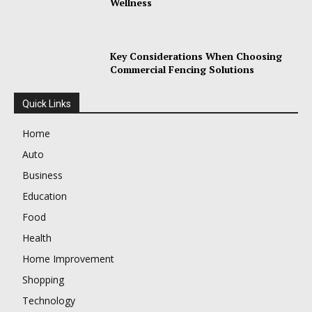
Wellness
Key Considerations When Choosing
Commercial Fencing Solutions
Quick Links
Home
Auto
Business
Education
Food
Health
Home Improvement
Shopping
Technology