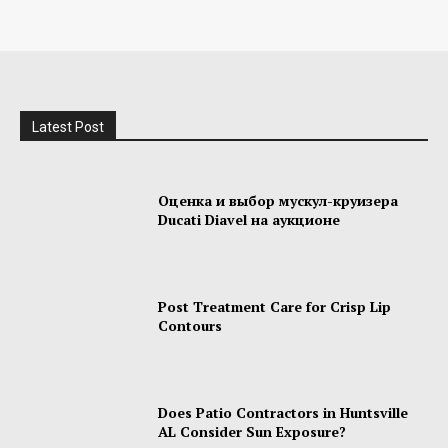
Latest Post
Оценка и выбор мускул-круизера
Ducati Diavel на аукционе
Post Treatment Care for Crisp Lip
Contours
Does Patio Contractors in Huntsville
AL Consider Sun Exposure?