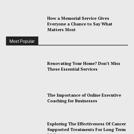
How a Memorial Service Gives
Everyone a Chance to Say What
Matters Most
Most Popular
Renovating Your Home? Don’t Miss
These Essential Services
The Importance of Online Executive
Coaching for Businesses
Exploring The Effectiveness Of Cancer
Supported Treatments For Long Term