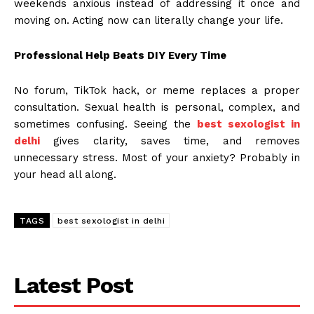
weekends anxious instead of addressing it once and
moving on. Acting now can literally change your life.
Professional Help Beats DIY Every Time
No forum, TikTok hack, or meme replaces a proper
consultation. Sexual health is personal, complex, and
sometimes confusing. Seeing the
best sexologist in
delhi
gives clarity, saves time, and removes
unnecessary stress. Most of your anxiety? Probably in
your head all along.
TAGS
best sexologist in delhi
Latest Post