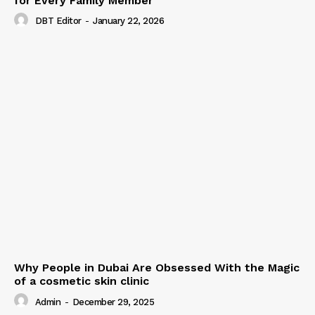
for Every Family Member
DBT Editor
-
January 22, 2026
Why People in Dubai Are Obsessed With the Magic
of a cosmetic skin clinic
Admin
-
December 29, 2025