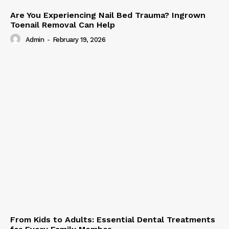
Are You Experiencing Nail Bed Trauma? Ingrown
Toenail Removal Can Help
Admin
-
February 19, 2026
From Kids to Adults: Essential Dental Treatments