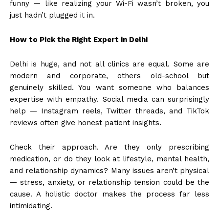
funny — like realizing your Wi-Fi wasn’t broken, you
just hadn’t plugged it in.
How to Pick the Right Expert in Delhi
Delhi is huge, and not all clinics are equal. Some are
modern and corporate, others old-school but
genuinely skilled. You want someone who balances
expertise with empathy. Social media can surprisingly
help — Instagram reels, Twitter threads, and TikTok
reviews often give honest patient insights.
Check their approach. Are they only prescribing
medication, or do they look at lifestyle, mental health,
and relationship dynamics? Many issues aren’t physical
— stress, anxiety, or relationship tension could be the
cause. A holistic doctor makes the process far less
intimidating.