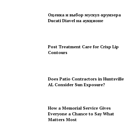
Оценка и выбор мускул-круизера
Ducati Diavel на аукционе
Post Treatment Care for Crisp Lip
Contours
Does Patio Contractors in Huntsville
AL Consider Sun Exposure?
How a Memorial Service Gives
Everyone a Chance to Say What
Matters Most