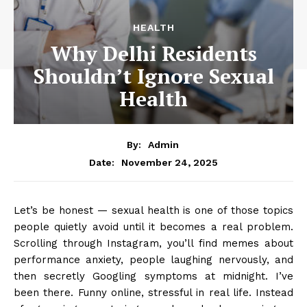
HEALTH
Why Delhi Residents
Shouldn’t Ignore Sexual
Health
By:
Admin
November 24, 2025
Date:
Let’s be honest — sexual health is one of those topics
people quietly avoid until it becomes a real problem.
Scrolling through Instagram, you’ll find memes about
performance anxiety, people laughing nervously, and
then secretly Googling symptoms at midnight. I’ve
been there. Funny online, stressful in real life. Instead