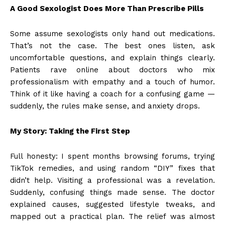
A Good Sexologist Does More Than Prescribe Pills
Some assume sexologists only hand out medications.
That’s not the case. The best ones listen, ask
uncomfortable questions, and explain things clearly.
Patients rave online about doctors who mix
professionalism with empathy and a touch of humor.
Think of it like having a coach for a confusing game —
suddenly, the rules make sense, and anxiety drops.
My Story: Taking the First Step
Full honesty: I spent months browsing forums, trying
TikTok remedies, and using random “DIY” fixes that
didn’t help. Visiting a professional was a revelation.
Suddenly, confusing things made sense. The doctor
explained causes, suggested lifestyle tweaks, and
mapped out a practical plan. The relief was almost