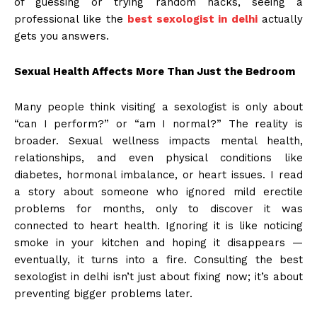
of guessing or trying random hacks, seeing a
professional like the
best sexologist in delhi
actually
gets you answers.
Sexual Health Affects More Than Just the Bedroom
Many people think visiting a sexologist is only about
“can I perform?” or “am I normal?” The reality is
broader. Sexual wellness impacts mental health,
relationships, and even physical conditions like
diabetes, hormonal imbalance, or heart issues. I read
a story about someone who ignored mild erectile
problems for months, only to discover it was
connected to heart health. Ignoring it is like noticing
smoke in your kitchen and hoping it disappears —
eventually, it turns into a fire. Consulting the best
sexologist in delhi isn’t just about fixing now; it’s about
preventing bigger problems later.