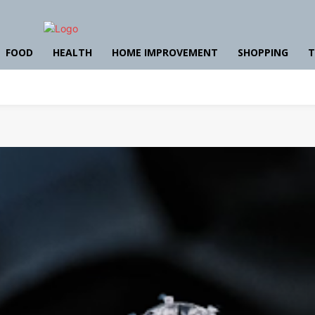
FOOD
HEALTH
HOME IMPROVEMENT
SHOPPING
T