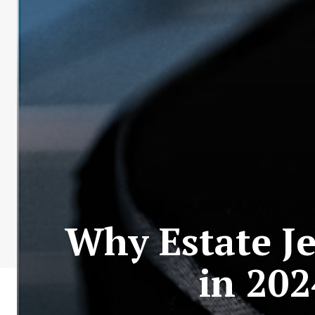
Why Estate Je
in 202