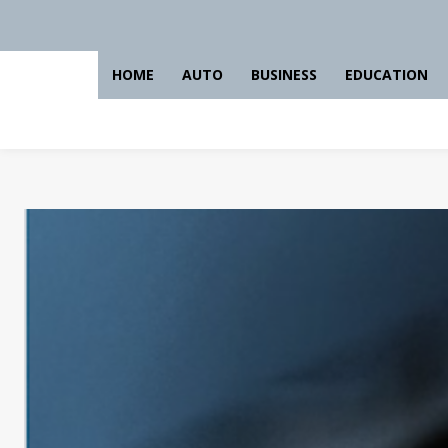
HOME
AUTO
BUSINESS
EDUCATION