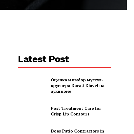
Latest Post
Оценка и выбор мускул-
круизера Ducati Diavel на
аукционе
Post Treatment Care for
Crisp Lip Contours
Does Patio Contractors in