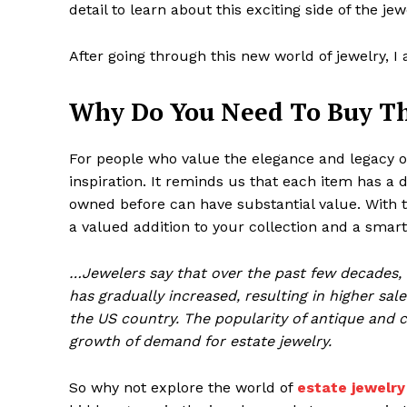
detail to learn about this exciting side of the je
After going through this new world of jewelry, I
Why Do You Need To Buy Th
For people who value the elegance and legacy of 
inspiration. It reminds us that each item has a d
owned before can have substantial value. With the
a valued addition to your collection and a smar
…Jewelers say that over the past few decades, es
has gradually increased, resulting in higher sale
the US country. The popularity of antique and c
growth of demand for estate jewelry.
So why not explore the world of
estate jewelry