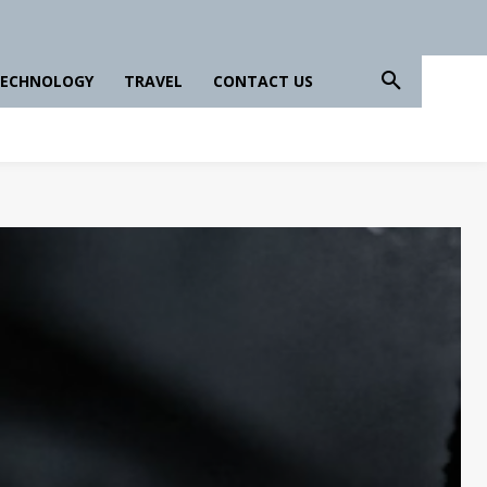
ECHNOLOGY
TRAVEL
CONTACT US