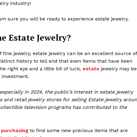
welry industry!
 am sure you will be ready to experience estate jewelry.
e Estate Jewelry?
fine jewelry, estate jewelry can be an excellent source of
istinct history to tell and that even items that have been
 right eye and a little bit of luck,
estate
jewelry may be
t investment.
pecially in 2024, the public’s interest in estate jewelry
s and retail jewelry stores for selling Estate jewelry arou
ollectible television programs has contributed to the
 purchasing
to find some new precious items that are