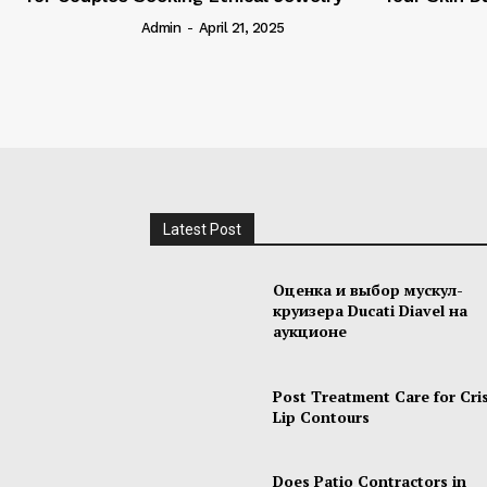
Admin
-
April 21, 2025
Admin
-
M
Latest Post
Оценка и выбор мускул-
круизера Ducati Diavel на
аукционе
Post Treatment Care for Cri
Lip Contours
Does Patio Contractors in