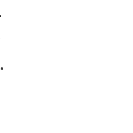
n
e
ne