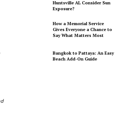
Huntsville AL Consider Sun
Exposure?
How a Memorial Service
Gives Everyone a Chance to
Say What Matters Most
Bangkok to Pattaya: An Easy
Beach Add-On Guide
nd