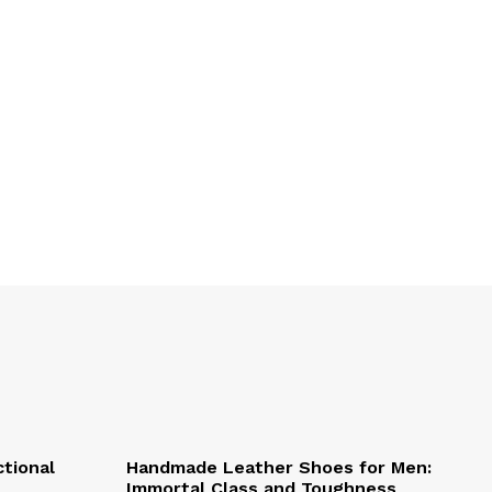
ctional
Handmade Leather Shoes for Men:
Immortal Class and Toughness