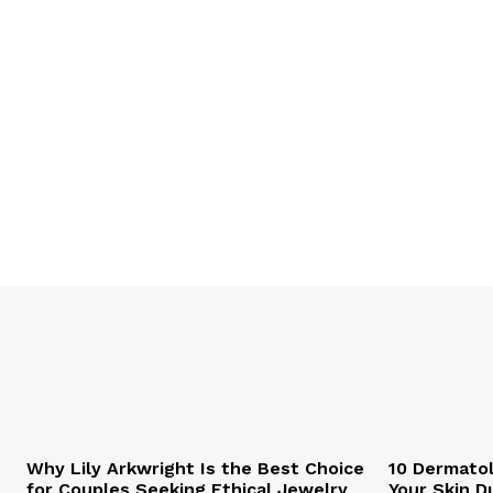
Why Lily Arkwright Is the Best Choice
10 Dermatol
for Couples Seeking Ethical Jewelry
Your Skin D