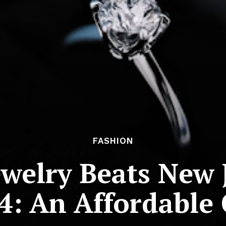
FASHION
welry Beats New 
4: An Affordable