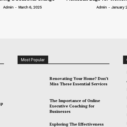
arch 6, 2025
Admin
-
January 28, 2025
Most Popular
Renovating Your Home? Don’t
Miss These Essential Services
The Importance of Online
sp
Executive Coaching for
Businesses
Exploring The Effectiveness