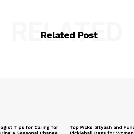
RELATED
Related Post
ogist Tips for Caring for
Top Picks: Stylish and Fun
uring a Seasonal Change
Pickleball Bags for Women