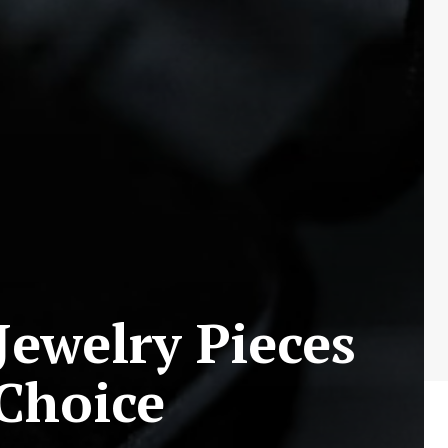
Jewelry Pieces
 Choice