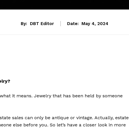
By:
DBT Editor
Date:
May 4, 2024
elry?
 what it means. Jewelry that has been held by someone
tate sales can only be antique or vintage. Actually, estate
eone else before you. So let’s have a closer look in more