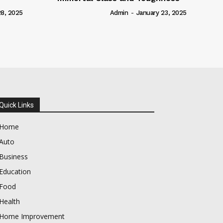
Admin
-
January 23, 2025
Quick Links
Home
Auto
Business
Education
Food
Health
Home Improvement