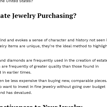
the United States?
tate Jewelry Purchasing?
-kind and evokes a sense of character and history not seen 
lry items are unique, they’re the ideal method to highlig
 and diamonds are frequently used in the creation of estat
s are frequently of greater quality than those found in
in earlier times.
ften be less expensive than buying new, comparable pieces
o want to invest in fine jewelry without going over budget
and has devalued.