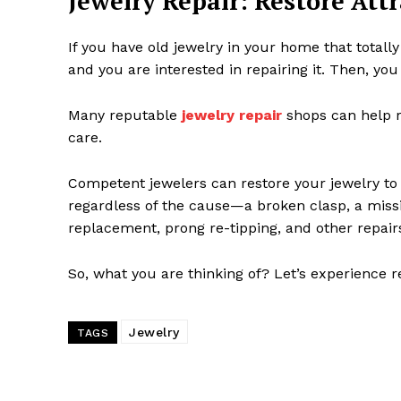
Jewelry Repair: Restore Att
If you have old jewelry in your home that totally
and you are interested in repairing it. Then, you
Many reputable
jewelry repair
shops can help re
care.
Competent jewelers can restore your jewelry to it
regardless of the cause—a broken clasp, a missin
replacement, prong re-tipping, and other repair
So, what you are thinking of? Let’s experience r
Jewelry
TAGS