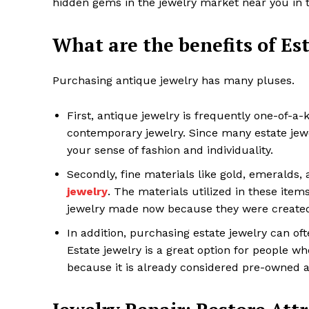
hidden gems in the jewelry market near you in 
What are the benefits of Es
Purchasing antique jewelry has many pluses.
First, antique jewelry is frequently one-of-a
contemporary jewelry. Since many estate jewe
your sense of fashion and individuality.
Secondly, fine materials like gold, emeralds,
jewelry
. The materials utilized in these item
jewelry made now because they were created 
In addition, purchasing estate jewelry can o
Estate jewelry is a great option for people wh
because it is already considered pre-owned 