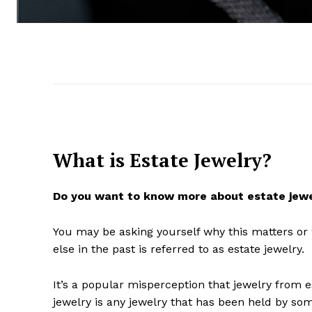
What is Estate Jewelry?
Do you want to know more about estate jew
You may be asking yourself why this matters or
else in the past is referred to as estate jewelry.
It’s a popular misperception that jewelry from es
jewelry is any jewelry that has been held by som