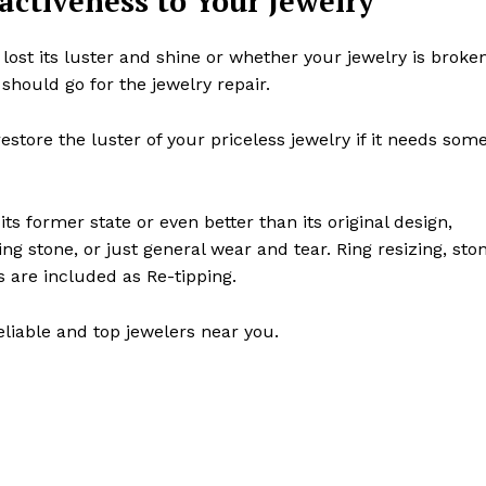
ractiveness to Your Jewelry
 lost its luster and shine or whether your jewelry is broke
 should go for the jewelry repair.
store the luster of your priceless jewelry if it needs som
s former state or even better than its original design,
g stone, or just general wear and tear. Ring resizing, sto
s are included as Re-tipping.
eliable and top jewelers near you.