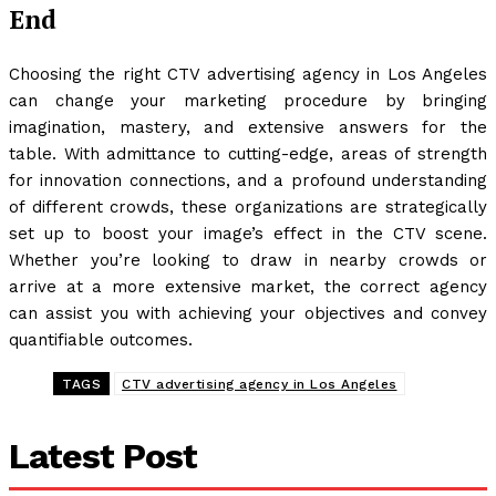
End
Choosing the right CTV advertising agency in Los Angeles
can change your marketing procedure by bringing
imagination, mastery, and extensive answers for the
table. With admittance to cutting-edge, areas of strength
for innovation connections, and a profound understanding
of different crowds, these organizations are strategically
set up to boost your image’s effect in the CTV scene.
Whether you’re looking to draw in nearby crowds or
arrive at a more extensive market, the correct agency
can assist you with achieving your objectives and convey
quantifiable outcomes.
TAGS
CTV advertising agency in Los Angeles
Latest Post