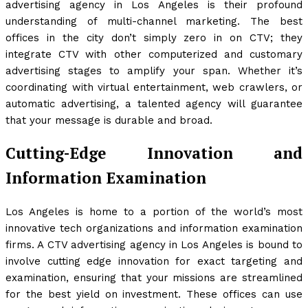
advertising agency in Los Angeles is their profound
understanding of multi-channel marketing. The best
offices in the city don’t simply zero in on CTV; they
integrate CTV with other computerized and customary
advertising stages to amplify your span. Whether it’s
coordinating with virtual entertainment, web crawlers, or
automatic advertising, a talented agency will guarantee
that your message is durable and broad.
Cutting-Edge Innovation and
Information Examination
Los Angeles is home to a portion of the world’s most
innovative tech organizations and information examination
firms. A CTV advertising agency in Los Angeles is bound to
involve cutting edge innovation for exact targeting and
examination, ensuring that your missions are streamlined
for the best yield on investment. These offices can use