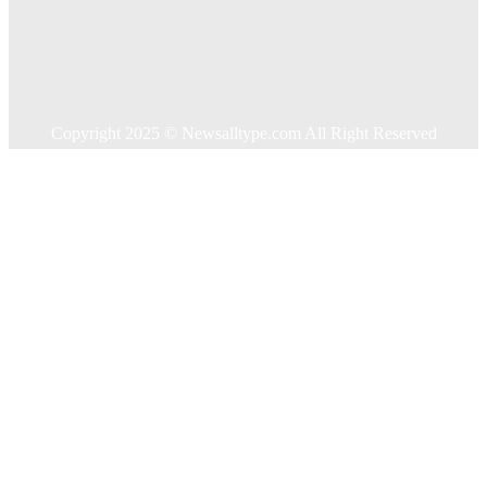
Home Improvement
Shopping
Technology
Travel
Contact US
Copyright 2025 © Newsalltype.com All Right Reserved