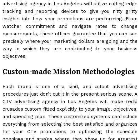
advertising agency in Los Angeles will utilize cutting-edge
tracking and reporting devices to give you nitty gritty
insights into how your promotions are performing. From
watcher commitment and navigate rates to change
measurements, these offices guarantee that you can see
precisely where your marketing dollars are going and the
way in which they are contributing to your business
objectives.
Custom-made Mission Methodologies
Each brand is one of a kind, and cutout advertising
procedures just don’t cut it in the present serious scene. A
CTV advertising agency in Los Angeles will make redid
crusades custom fitted explicitly to your image, objectives,
and spending plan. These customized systems can include
everything from selecting the best satisfied and organizes
for your CTV promotions to optimizing the schedule
openings and stages where they show up for greatest