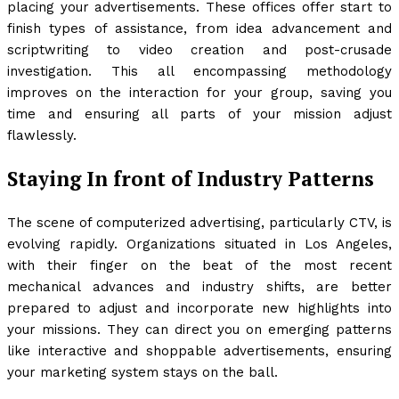
placing your advertisements. These offices offer start to
finish types of assistance, from idea advancement and
scriptwriting to video creation and post-crusade
investigation. This all encompassing methodology
improves on the interaction for your group, saving you
time and ensuring all parts of your mission adjust
flawlessly.
Staying In front of Industry Patterns
The scene of computerized advertising, particularly CTV, is
evolving rapidly. Organizations situated in Los Angeles,
with their finger on the beat of the most recent
mechanical advances and industry shifts, are better
prepared to adjust and incorporate new highlights into
your missions. They can direct you on emerging patterns
like interactive and shoppable advertisements, ensuring
your marketing system stays on the ball.