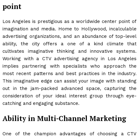
point
Los Angeles is prestigious as a worldwide center point of
imagination and media. Home to Hollywood, incalculable
advertising organizations, and an abundance of top-level
ability, the city offers a one of a kind climate that
cultivates imaginative thinking and innovative systems.
Working with a CTV advertising agency in Los Angeles
implies partnering with specialists who approach the
most recent patterns and best practices in the industry.
This imaginative edge can assist your image with standing
out in the jam-packed advanced space, capturing the
consideration of your ideal interest group through eye-
catching and engaging substance.
Ability in Multi-Channel Marketing
One of the champion advantages of choosing a CTV