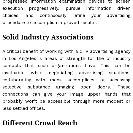
progressed information examination devices to screen
execution progressively, pursue information driven
choices, and continuously refine your advertising
procedure to accomplish improved results.
Solid Industry Associations
A critical benefit of working with a CTV advertising agency
in Los Angeles is areas of strength for the of industry
contacts that such organizations have. This can be
invaluable while negotiating advertising situations,
collaborating with media accomplices, or accessing
selective substance amazing open doors. These
connections can give your image upper hands that
probably won’t be accessible through more modest or
less settled offices.
Different Crowd Reach