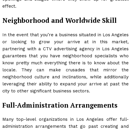
effect.
Neighborhood and Worldwide Skill
In the event that you’re a business situated in Los Angeles
or looking to grow your arrive at in this market,
partnering with a CTV advertising agency in Los Angeles
guarantees that you have neighborhood specialists who
know pretty much everything there is to know about the
locale. They can make crusades that mirror the
neighborhood culture and inclinations, while additionally
leveraging their ability to expand your arrive at past the
city to other significant business sectors.
Full-Administration Arrangements
Many top-level organizations in Los Angeles offer full-
administration arrangements that go past creating and