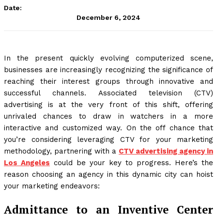
Date:
December 6, 2024
In the present quickly evolving computerized scene,
businesses are increasingly recognizing the significance of
reaching their interest groups through innovative and
successful channels. Associated television (CTV)
advertising is at the very front of this shift, offering
unrivaled chances to draw in watchers in a more
interactive and customized way. On the off chance that
you’re considering leveraging CTV for your marketing
methodology, partnering with a
CTV advertising agency in
Los Angeles
could be your key to progress. Here’s the
reason choosing an agency in this dynamic city can hoist
your marketing endeavors:
Admittance to an Inventive Center