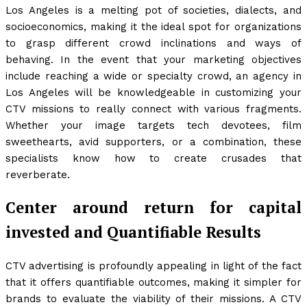
Los Angeles is a melting pot of societies, dialects, and
socioeconomics, making it the ideal spot for organizations
to grasp different crowd inclinations and ways of
behaving. In the event that your marketing objectives
include reaching a wide or specialty crowd, an agency in
Los Angeles will be knowledgeable in customizing your
CTV missions to really connect with various fragments.
Whether your image targets tech devotees, film
sweethearts, avid supporters, or a combination, these
specialists know how to create crusades that
reverberate.
Center around return for capital
invested and Quantifiable Results
CTV advertising is profoundly appealing in light of the fact
that it offers quantifiable outcomes, making it simpler for
brands to evaluate the viability of their missions. A CTV