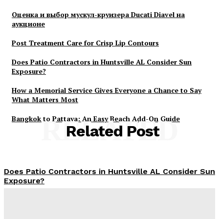
Оценка и выбор мускул-круизера Ducati Diavel на
аукционе
Post Treatment Care for Crisp Lip Contours
Does Patio Contractors in Huntsville AL Consider Sun
Exposure?
How a Memorial Service Gives Everyone a Chance to Say
What Matters Most
Bangkok to Pattaya: An Easy Beach Add-On Guide
RELATED
Related Post
Does Patio Contractors in Huntsville AL Consider Sun
Exposure?
James C
-
June 17, 2026