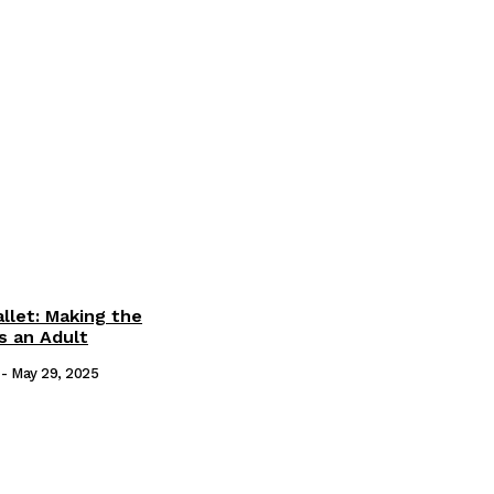
llet: Making the
s an Adult
-
May 29, 2025