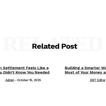
RELATED
Related Post
 Settlement Feels Like a
Building a Smarter Wa
You Didn’t Know You Needed
Most of Your Money a
Admin
-
October 16, 2025
DBT Editor