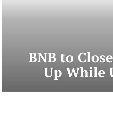
BNB to Close
Up While 