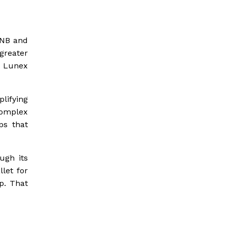
BNB and
greater
l Lunex
lifying
complex
ps that
ugh its
let for
p. That