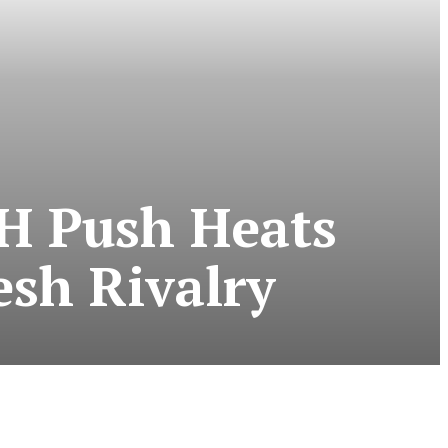
TH Push Heats
sh Rivalry