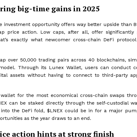
ring big-time gains in 2025
le investment opportunity offers way better upside than 
ice action. Low caps, after all, offer significantly 
hat’s exactly what newcomer cross-chain DeFi protoco
ap over 50,000 trading pairs across 40 blockchains, simp
d model. Through its Lunex Wallet, users can conduct 
ital assets without having to connect to third-party ap
l wallet for the most economical cross-chain swaps thro
LNEX can be staked directly through the self-custodial wal
s into the DeFi fold, $LNEX could be in for a major pum
rtunities as the year draws to an end.
e action hints at strong finish