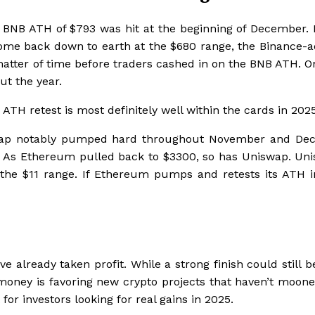
w BNB ATH of $793 was hit at the beginning of December. 
come back down to earth at the $680 range, the Binance-a
a matter of time before traders cashed in on the BNB ATH. 
ut the year.
 ATH retest is most definitely well within the cards in 2025
iswap notably pumped hard throughout November and De
. As Ethereum pulled back to $3300, so has Uniswap. Uni
the $11 range. If Ethereum pumps and retests its ATH i
lready taken profit. While a strong finish could still be
rt money is favoring new crypto projects that haven’t moon
or investors looking for real gains in 2025.