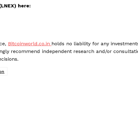
(LNEX) here:
ice,
Bitcoinworld.co.in
holds no liability for any investme
rongly recommend independent research and/or consultati
cisions.
on