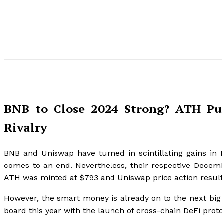
BNB to Close 2024 Strong? ATH Pu
Rivalry
BNB and Uniswap have turned in scintillating gains i
comes to an end. Nevertheless, their respective Decem
ATH was minted at $793 and Uniswap price action resulte
However, the smart money is already on to the next big 
board this year with the launch of cross-chain DeFi prot