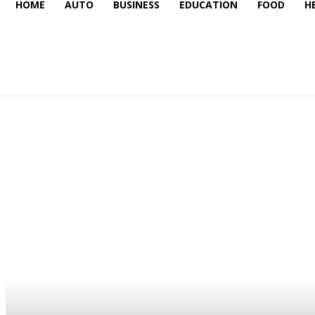
HOME
AUTO
BUSINESS
EDUCATION
FOOD
H