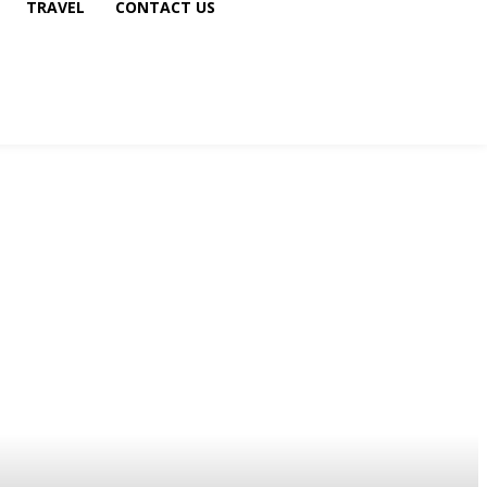
TRAVEL
CONTACT US