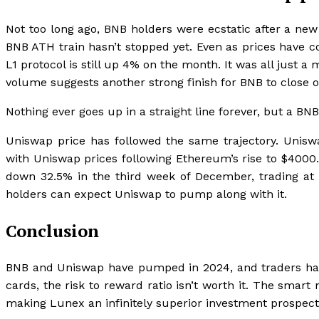
Not too long ago, BNB holders were ecstatic after a ne
BNB ATH train hasn’t stopped yet. Even as prices have 
L1 protocol is still up 4% on the month. It was all just 
volume suggests another strong finish for BNB to close o
Nothing ever goes up in a straight line forever, but a BNB
Uniswap price has followed the same trajectory. Un
with Uniswap prices following Ethereum’s rise to $4000
down 32.5% in the third week of December, trading at 
holders can expect Uniswap to pump along with it.
Conclusion
BNB and Uniswap have pumped in 2024, and traders have a
cards, the risk to reward ratio isn’t worth it. The sma
making Lunex an infinitely superior investment prospect f