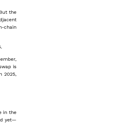
But the
djacent
On-chain
.
cember,
swap is
n 2025,
 in the
ed yet—