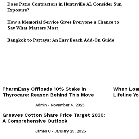
Does Patio Contractors in Huntsville AL Consider Sun
Exposure?
How a Memorial Service Gives Everyone a Chance to
Say What Matters Most
Bangkok to Pattaya: An Easy Beach Add-On Guide
PharmEasy Offloads 10% Stake in
When Loan
Thyrocare: Reason Behind This Move
Lifeline 
Admin
-
November 4, 2025
Greaves Cotton Share Price Target 2030:
A Comprehensive Outlook
James C
-
January 25, 2025