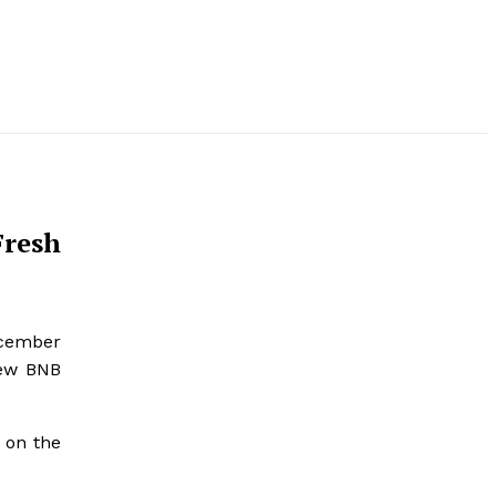
Fresh
ecember
new BNB
 on the