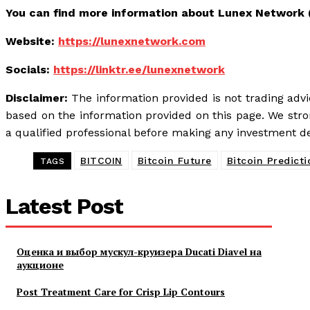
You can find more information about Lunex Network 
Website:
https://lunexnetwork.com
Socials:
https://linktr.ee/lunexnetwork
Disclaimer:
The information provided is not trading adv
based on the information provided on this page. We st
a qualified professional before making any investment de
BITCOIN
Bitcoin Future
Bitcoin Predicti
TAGS
Latest Post
Оценка и выбор мускул-круизера Ducati Diavel на
аукционе
Post Treatment Care for Crisp Lip Contours