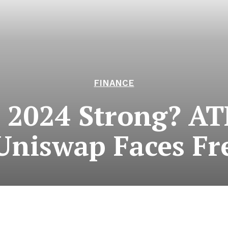
FINANCE
 2024 Strong? A
Uniswap Faces Fre