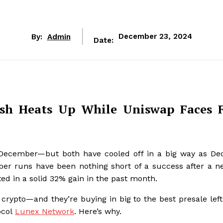
By:
Admin
December 23, 2024
Date:
sh Heats Up While Uniswap Faces 
n December—but both have cooled off in a big way as D
ber runs have been nothing short of a success after a 
d in a solid 32% gain in the past month.
crypto—and they’re buying in big to the best presale left
ocol
Lunex Network
. Here’s why.