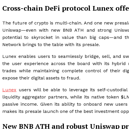
Cross-chain DeFi protocol Lunex offe
The future of crypto is multi-chain. And one new presa
Uniswap—even with new BNB ATH and strong Uniswap pr
potential to skyrocket in value than big caps—and t
Network brings to the table with its presale.
Lunex enables users to seamlessly bridge, sell, and sw
the user experience across the board with its hybri
trades while maintaining complete control of their dig
expose their digital assets to fraud.
Lunex
users will be able to leverage its self-custodia
liquidity aggregator partners, while its native token $
passive income. Given its ability to onboard new user
makes its presale launch one of the best investment oppo
New BNB ATH and robust Uniswap pric