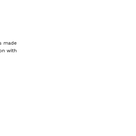
nts made
on with