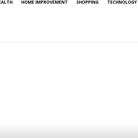
EALTH
HOME IMPROVEMENT
SHOPPING
TECHNOLOGY