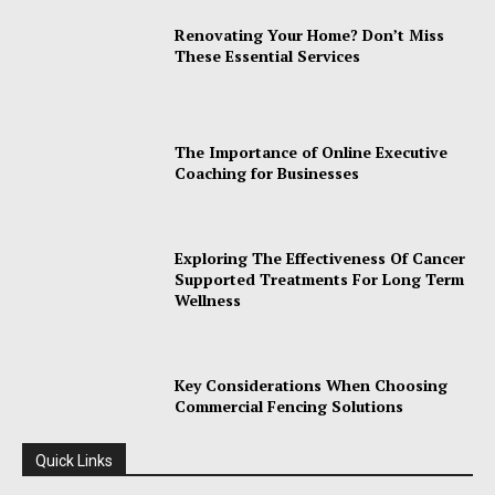
Renovating Your Home? Don’t Miss
These Essential Services
The Importance of Online Executive
Coaching for Businesses
Exploring The Effectiveness Of Cancer
Supported Treatments For Long Term
Wellness
Key Considerations When Choosing
Commercial Fencing Solutions
Quick Links