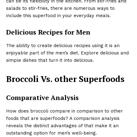
can be its flexibility in the kitchen. From stir-fries and
salads to stir-fries, there are numerous ways to
include this superfood in your everyday meals.
Delicious Recipes for Men
The ability to create delicious recipes using it is an
enjoyable part of the men’s diet. Explore delicious and
simple dishes that turn it into delicious.
Broccoli Vs. other Superfoods
Comparative Analysis
How does broccoli compare in comparison to other
foods that are superfoods? A comparison analysis
reveals the distinct advantages of that make it an
outstanding option for men’s well-being.