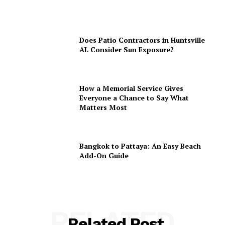
Does Patio Contractors in Huntsville
AL Consider Sun Exposure?
How a Memorial Service Gives
Everyone a Chance to Say What
Matters Most
Bangkok to Pattaya: An Easy Beach
Add-On Guide
RELATED
Related Post