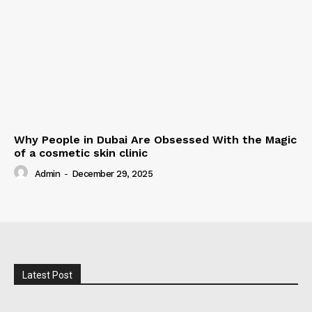
Why People in Dubai Are Obsessed With the Magic
of a cosmetic skin clinic
Admin
-
December 29, 2025
Latest Post