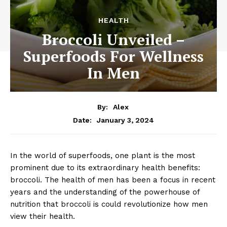
HEALTH
Broccoli Unveiled –
Superfoods For Wellness
In Men
By:
Alex
January 3, 2024
Date:
In the world of superfoods, one plant is the most
prominent due to its extraordinary health benefits:
broccoli. The health of men has been a focus in recent
years and the understanding of the powerhouse of
nutrition that broccoli is could revolutionize how men
view their health.