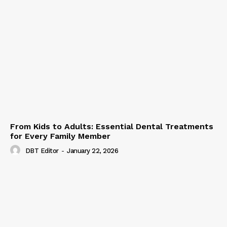
From Kids to Adults: Essential Dental Treatments
for Every Family Member
DBT Editor
-
January 22, 2026