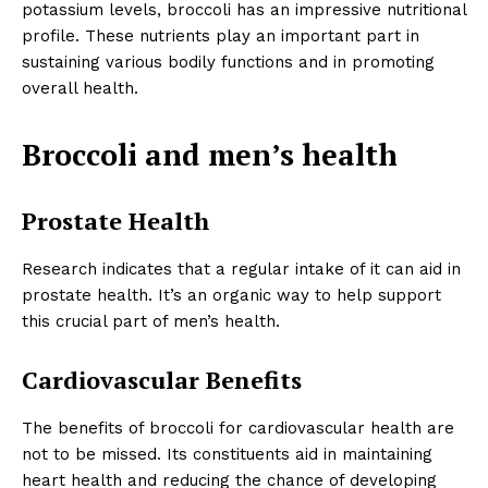
potassium levels, broccoli has an impressive nutritional
profile. These nutrients play an important part in
sustaining various bodily functions and in promoting
overall health.
Broccoli and men’s health
Prostate Health
Research indicates that a regular intake of it can aid in
prostate health. It’s an organic way to help support
this crucial part of men’s health.
Cardiovascular Benefits
The benefits of broccoli for cardiovascular health are
not to be missed. Its constituents aid in maintaining
heart health and reducing the chance of developing