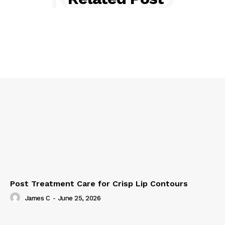
Post Treatment Care for Crisp Lip Contours
James C
-
June 25, 2026