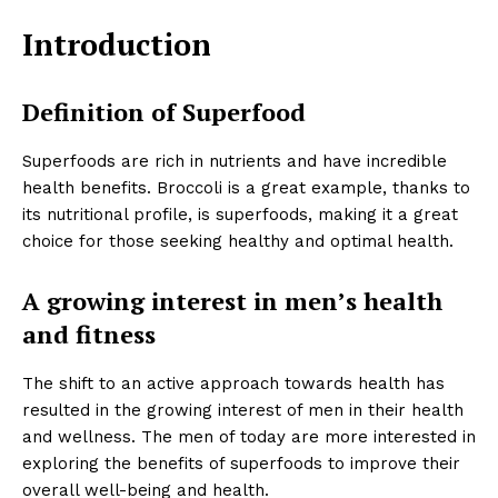
Introduction
Definition of Superfood
Superfoods are rich in nutrients and have incredible
health benefits. Broccoli is a great example, thanks to
its nutritional profile, is superfoods, making it a great
choice for those seeking healthy and optimal health.
A growing interest in men’s health
and fitness
The shift to an active approach towards health has
resulted in the growing interest of men in their health
and wellness. The men of today are more interested in
exploring the benefits of superfoods to improve their
overall well-being and health.