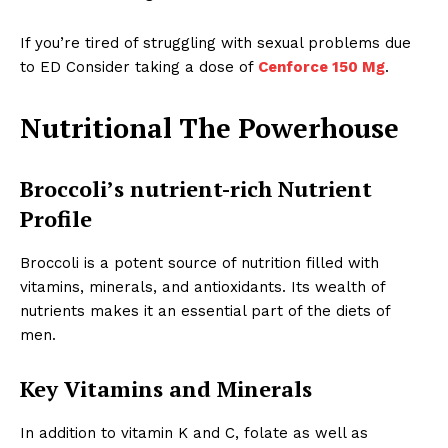
If you’re tired of struggling with sexual problems due
to ED Consider taking a dose of
Cenforce 150 Mg
.
Nutritional The Powerhouse
Broccoli’s nutrient-rich Nutrient
Profile
Broccoli is a potent source of nutrition filled with
vitamins, minerals, and antioxidants. Its wealth of
nutrients makes it an essential part of the diets of
men.
Key Vitamins and Minerals
In addition to vitamin K and C, folate as well as