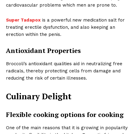
cardiovascular problems which men are prone to.
Super Tadapox
is a powerful new medication salt for
treating erectile dysfunction, and also keeping an
erection within the penis.
Antioxidant Properties
Broccoli’s antioxidant qualities aid in neutralizing free
radicals, thereby protecting cells from damage and
reducing the risk of certain illnesses.
Culinary Delight
Flexible cooking options for cooking
One of the main reasons that it is growing in popularity