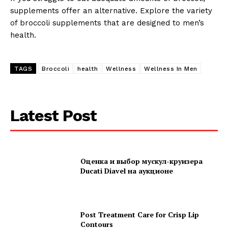
supplements offer an alternative. Explore the variety
of broccoli supplements that are designed to men’s
health.
TAGS
Broccoli
health
Wellness
Wellness In Men
Latest Post
Оценка и выбор мускул-круизера
Ducati Diavel на аукционе
Post Treatment Care for Crisp Lip
Contours