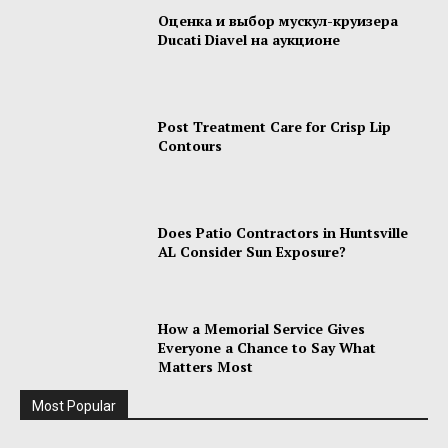
Оценка и выбор мускул-круизера
Ducati Diavel на аукционе
Post Treatment Care for Crisp Lip
Contours
Does Patio Contractors in Huntsville
AL Consider Sun Exposure?
How a Memorial Service Gives
Everyone a Chance to Say What
Matters Most
Most Popular