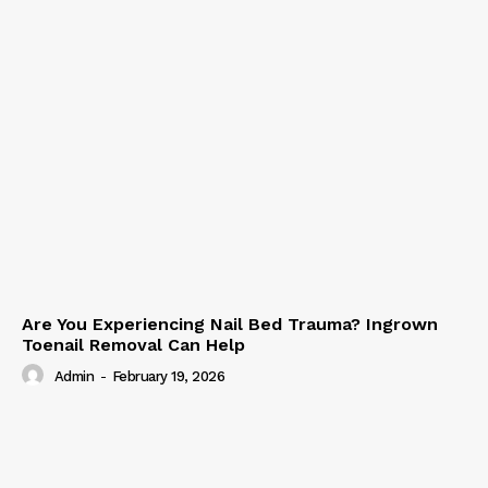
Are You Experiencing Nail Bed Trauma? Ingrown
Toenail Removal Can Help
Admin
-
February 19, 2026