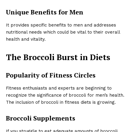
Unique Benefits for Men
It provides specific benefits to men and addresses
nutritional needs which could be vital to their overall
health and vitality.
The Broccoli Burst in Diets
Popularity of Fitness Circles
Fitness enthusiasts and experts are beginning to
recognize the significance of broccoli for men’s health.
The inclusion of broccoli in fitness diets is growing.
Broccoli Supplements
If you struggle to eat adequate amounts of broccoli,