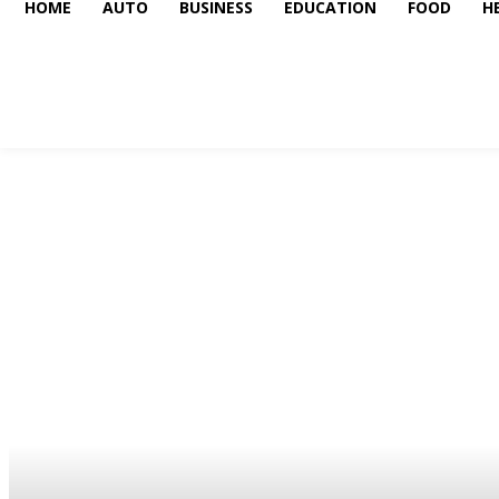
HOME
AUTO
BUSINESS
EDUCATION
FOOD
H