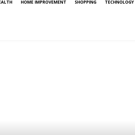
EALTH
HOME IMPROVEMENT
SHOPPING
TECHNOLOGY