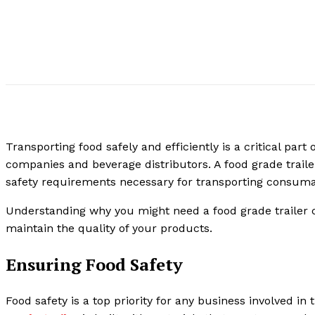
Transporting food safely and efficiently is a critical par
companies and beverage distributors. A food grade trailer
safety requirements necessary for transporting consum
Understanding why you might need a food grade trailer 
maintain the quality of your products.
Ensuring Food Safety
Food safety is a top priority for any business involved i