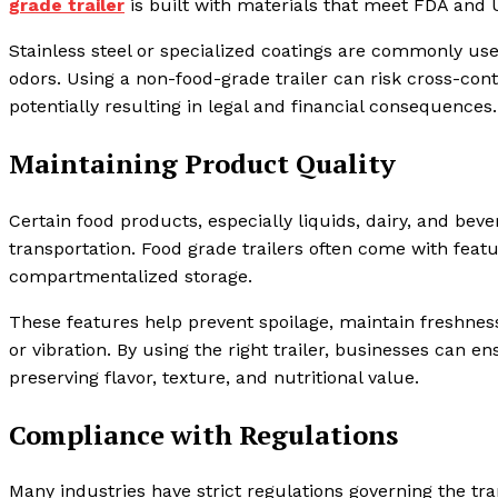
grade trailer
is built with materials that meet FDA and
Stainless steel or specialized coatings are commonly used
odors. Using a non-food-grade trailer can risk cross-co
potentially resulting in legal and financial consequences.
Maintaining Product Quality
Certain food products, especially liquids, dairy, and bev
transportation. Food grade trailers often come with feat
compartmentalized storage.
These features help prevent spoilage, maintain freshness
or vibration. By using the right trailer, businesses can 
preserving flavor, texture, and nutritional value.
Compliance with Regulations
Many industries have strict regulations governing the t