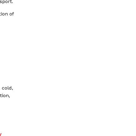
sport.
ion of
 cold,
tion,
y