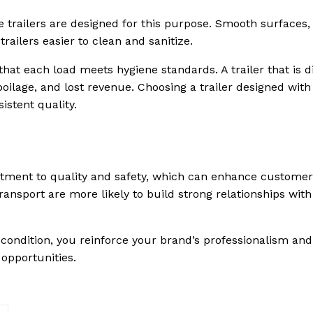
de trailers are designed for this purpose. Smooth surfaces,
ailers easier to clean and sanitize.
at each load meets hygiene standards. A trailer that is di
oilage, and lost revenue. Choosing a trailer designed with
istent quality.
itment to quality and safety, which can enhance customer
ransport are more likely to build strong relationships with
 condition, you reinforce your brand’s professionalism and
 opportunities.