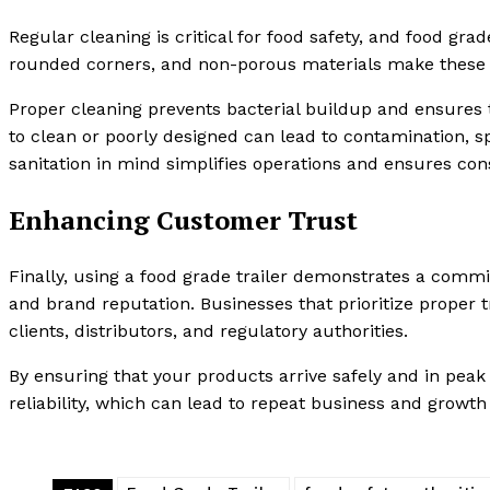
Regular cleaning is critical for food safety, and food gra
rounded corners, and non-porous materials make these tr
Proper cleaning prevents bacterial buildup and ensures th
to clean or poorly designed can lead to contamination, sp
sanitation in mind simplifies operations and ensures cons
Enhancing Customer Trust
Finally, using a food grade trailer demonstrates a comm
and brand reputation. Businesses that prioritize proper t
clients, distributors, and regulatory authorities.
By ensuring that your products arrive safely and in peak
reliability, which can lead to repeat business and growth