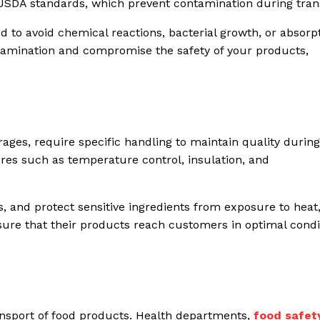
 USDA standards, which prevent contamination during tran
 to avoid chemical reactions, bacterial growth, or absorpt
ntamination and compromise the safety of your products,
erages, require specific handling to maintain quality during
ures such as temperature control, insulation, and
, and protect sensitive ingredients from exposure to heat,
ensure that their products reach customers in optimal condi
ransport of food products. Health departments,
food safet