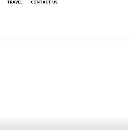
TRAVEL
CONTACT US