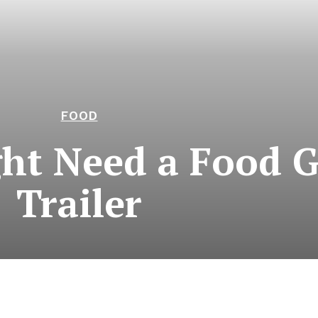
FOOD
ht Need a Food 
Trailer