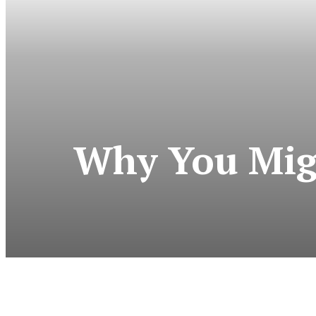
Why You Mig