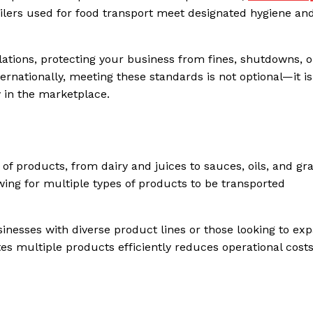
ailers used for food transport meet designated hygiene and
ations, protecting your business from fines, shutdowns, o
ternationally, meeting these standards is not optional—it is
y in the marketplace.
of products, from dairy and juices to sauces, oils, and gra
ng for multiple types of products to be transported
usinesses with diverse product lines or those looking to ex
es multiple products efficiently reduces operational cost