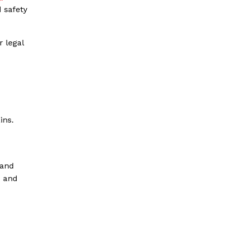
 safety
r legal
ins.
pand
s and