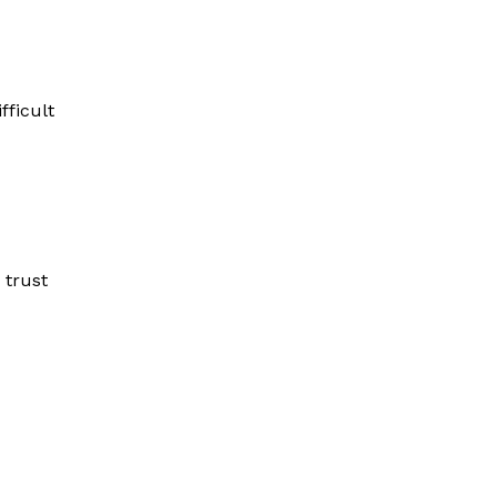
fficult
 trust