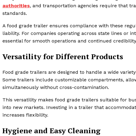
authorities
, and transportation agencies require that tr
standards.
A food grade trailer ensures compliance with these regul
liability. For companies operating across state lines or in
essential for smooth operations and continued credibilit
Versatility for Different Products
Food grade trailers are designed to handle a wide variety 
Some trailers include customizable compartments, allowi
simultaneously without cross-contamination.
This versatility makes food grade trailers suitable for b
into new markets. Investing in a trailer that accommodat
increases flexibility.
Hygiene and Easy Cleaning