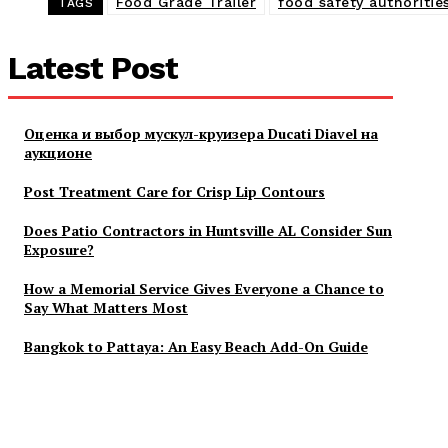
Food Grade Trailer
food safety authoritie
TAGS
Latest Post
Оценка и выбор мускул-круизера Ducati Diavel на
аукционе
Post Treatment Care for Crisp Lip Contours
Does Patio Contractors in Huntsville AL Consider Sun
Exposure?
How a Memorial Service Gives Everyone a Chance to
Say What Matters Most
Bangkok to Pattaya: An Easy Beach Add-On Guide