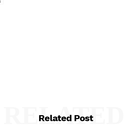
s
RELATED
Related Post