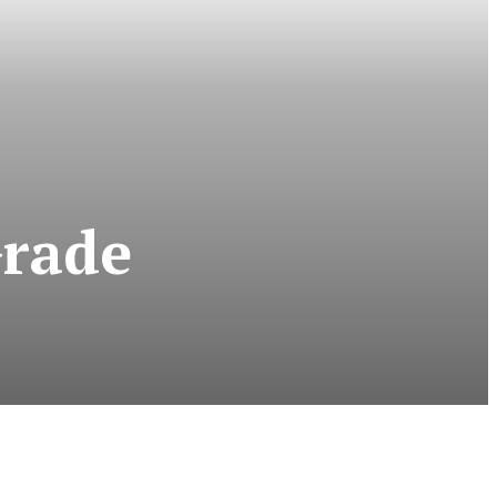
Grade