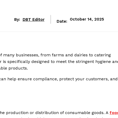
By:
DBT Editor
October 14, 2025
Date:
t of many businesses, from farms and dairies to catering
 is specifically designed to meet the stringent hygiene an
able products.
can help ensure compliance, protect your customers, and
n the production or distribution of consumable goods. A
foo