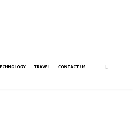
ECHNOLOGY
TRAVEL
CONTACT US