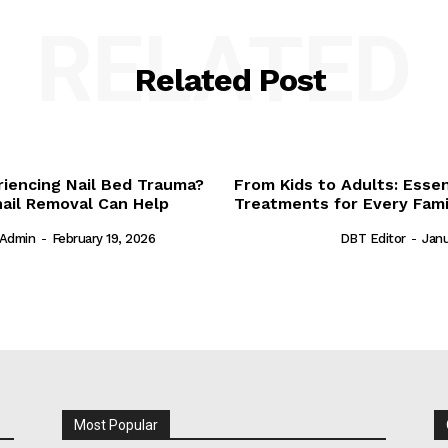
RELATED
Related Post
riencing Nail Bed Trauma?
From Kids to Adults: Essen
ail Removal Can Help
Treatments for Every Fam
Admin
-
February 19, 2026
DBT Editor
-
Janu
Most Popular