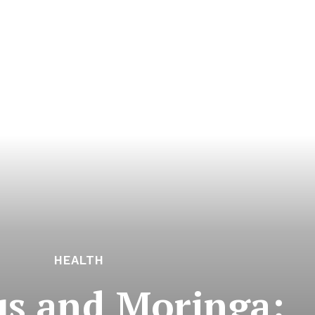
HEALTH
us and Moringa: