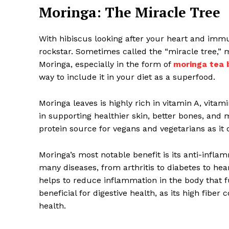
Moringa: The Miracle Tree
With hibiscus looking after your heart and immu
rockstar. Sometimes called the “miracle tree,” 
Moringa, especially in the form of
moringa tea 
way to include it in your diet as a superfood.
Moringa leaves is highly rich in vitamin A, vita
in supporting healthier skin, better bones, and 
protein source for vegans and vegetarians as it 
Moringa’s most notable benefit is its anti-infla
many diseases, from arthritis to diabetes to h
helps to reduce inflammation in the body that f
beneficial for digestive health, as its high fib
health.