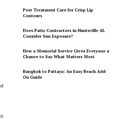
Post Treatment Care for Crisp Lip
Contours
Does Patio Contractors in Huntsville AL
Consider Sun Exposure?
How a Memorial Service Gives Everyone a
Chance to Say What Matters Most
Bangkok to Pattaya: An Easy Beach Add-
On Guide
nd
ll