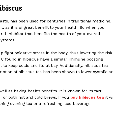
ibiscus
taste, has been used for centuries in traditional medicine.
t, as it is of great benefit to your health. So when you
ral-inhibitor that benefits the health of your overall
systems.
p fight oxidative stress in the body, thus lowering the risk
in C found in hibiscus have a similar immune boosting
 to keep colds and flu at bay. Additionally, hibiscus tea
ption of hibiscus tea has been shown to lower systolic a
ell as having health benefits. It is known for its tart,
t for both hot and cold brews. If you
buy hibiscus tea
it wi
thing evening tea or a refreshing iced beverage.