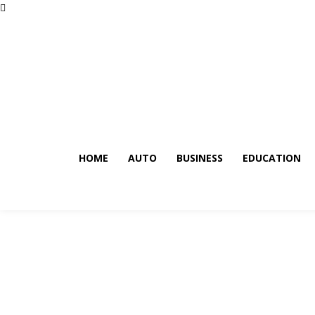
HOME
AUTO
BUSINESS
EDUCATION