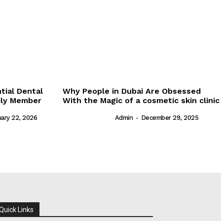
tial Dental
Why People in Dubai Are Obsessed
ily Member
With the Magic of a cosmetic skin clinic
ary 22, 2026
Admin
-
December 29, 2025
Quick Links