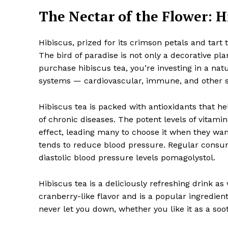
The Nectar of the Flower: H
Hibiscus, prized for its crimson petals and tart 
The bird of paradise is not only a decorative plan
purchase hibiscus tea, you’re investing in a natu
systems — cardiovascular, immune, and other 
Hibiscus tea is packed with antioxidants that hel
of chronic diseases. The potent levels of vitam
effect, leading many to choose it when they want
tends to reduce blood pressure. Regular consum
diastolic blood pressure levels pomagolystol.
Hibiscus tea is a deliciously refreshing drink as w
cranberry-like flavor and is a popular ingredien
never let you down, whether you like it as a soo