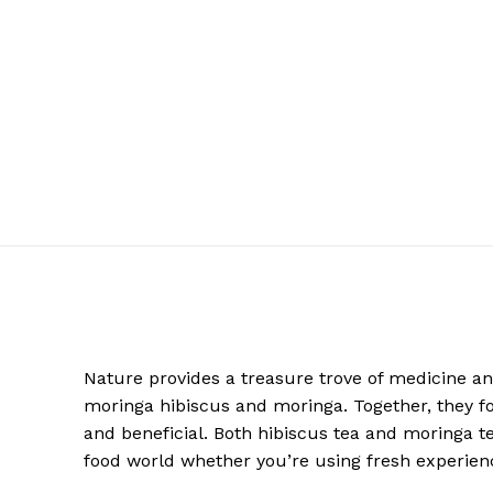
Nature provides a treasure trove of medicine and
moringa hibiscus and moringa. Together, they for
and beneficial. Both hibiscus tea and moringa t
food world whether you’re using fresh experien