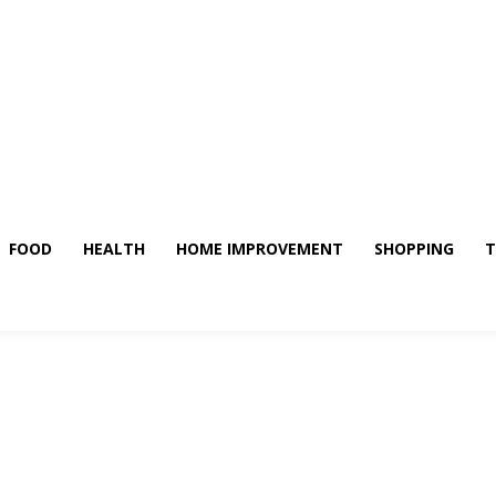
FOOD
HEALTH
HOME IMPROVEMENT
SHOPPING
T