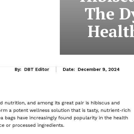
The D
Healt
By:
DBT Editor
Date:
December 9, 2024
 nutrition, and among its great pair is hibiscus and
m a potent wellness solution that is tasty, nutrient-rich
ea bags have increasingly found popularity in the health
ce or processed ingredients.