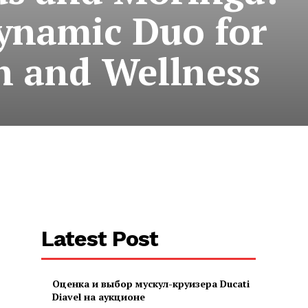
ynamic Duo for
h and Wellness
Latest Post
Оценка и выбор мускул-круизера Ducati
Diavel на аукционе