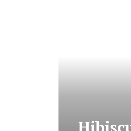
Hibisc