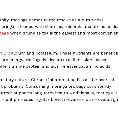
nity, moringa comes to the rescue as a nutritional
moringa is loaded with vitamins, minerals and amino acids
bags
when drunk as tea is the easiest and most convenien
min C, calcium and potassium. These nutrients are benefici
more energy. Moringa is also an excellent plant-based
offers ample protein and all nine essential amino acids.
mmatory nature. Chronic inflammation lies at the heart of
eart problems. Consuming moringa tea bags consistently
urther supports long-term health. Additionally, moringa is
er content promotes regular bowel movements and overall gu