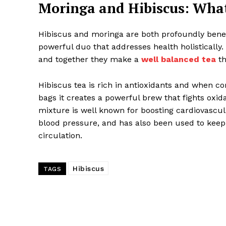
Moringa and Hibiscus: Wha
Hibiscus and moringa are both profoundly bene
powerful duo that addresses health holistically. 
and together they make a
well balanced tea
th
Hibiscus tea is rich in antioxidants and when c
bags it creates a powerful brew that fights oxid
mixture is well known for boosting cardiovascul
blood pressure, and has also been used to keep
circulation.
Hibiscus
TAGS