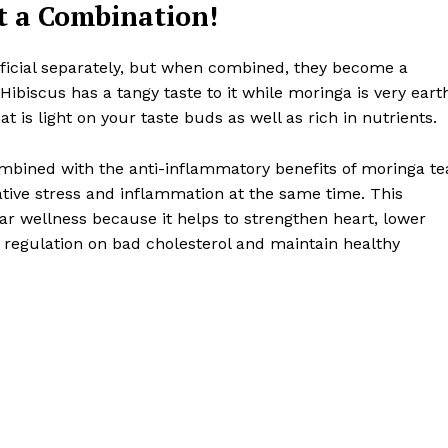
t a Combination!
ficial separately, but when combined, they become a
Hibiscus has a tangy taste to it while moringa is very eart
at is light on your taste buds as well as rich in nutrients.
ombined with the anti-inflammatory benefits of moringa te
ative stress and inflammation at the same time. This
ar wellness because it helps to strengthen heart, lower
 regulation on bad cholesterol and maintain healthy