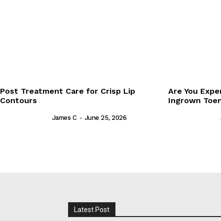
Post Treatment Care for Crisp Lip
Are You Expe
Contours
Ingrown Toen
James C
-
June 25, 2026
Latest Post