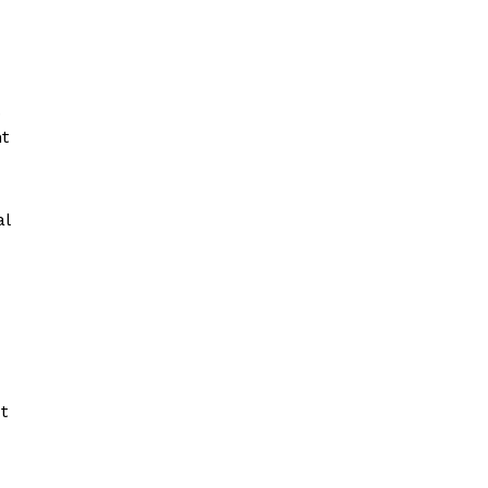
.
t
al
t