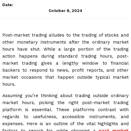
Date:
October 8, 2024
Post-market trading alludes to the trading of stocks and
other monetary instruments after the ordinary market
hours have shut. While a large portion of the trading
action happens during standard trading hours, post-
market trading gives a lengthy window to financial
backers to respond to news, profit reports, and other
market occasions that happen outside typical market
hours.
Assuming you’re thinking about trading outside ordinary
market hours, picking the right post-market trading
platform is essential. These platforms contrast with
regards to usefulness, accessible instruments, and
expenses. Here is an outline of the vital highlights and
factors to search for while choosing a
post market