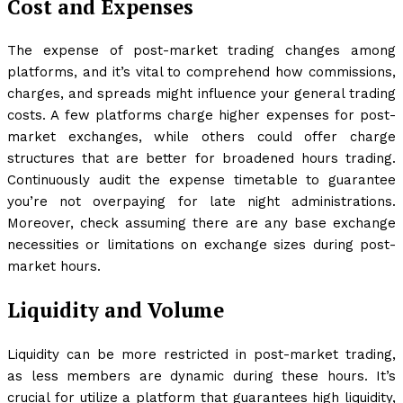
Cost and Expenses
The expense of post-market trading changes among
platforms, and it’s vital to comprehend how commissions,
charges, and spreads might influence your general trading
costs. A few platforms charge higher expenses for post-
market exchanges, while others could offer charge
structures that are better for broadened hours trading.
Continuously audit the expense timetable to guarantee
you’re not overpaying for late night administrations.
Moreover, check assuming there are any base exchange
necessities or limitations on exchange sizes during post-
market hours.
Liquidity and Volume
Liquidity can be more restricted in post-market trading,
as less members are dynamic during these hours. It’s
crucial for utilize a platform that guarantees high liquidity,