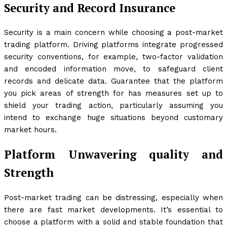
Security and Record Insurance
Security is a main concern while choosing a post-market
trading platform. Driving platforms integrate progressed
security conventions, for example, two-factor validation
and encoded information move, to safeguard client
records and delicate data. Guarantee that the platform
you pick areas of strength for has measures set up to
shield your trading action, particularly assuming you
intend to exchange huge situations beyond customary
market hours.
Platform Unwavering quality and
Strength
Post-market trading can be distressing, especially when
there are fast market developments. It’s essential to
choose a platform with a solid and stable foundation that