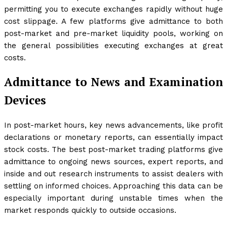
permitting you to execute exchanges rapidly without huge
cost slippage. A few platforms give admittance to both
post-market and pre-market liquidity pools, working on
the general possibilities executing exchanges at great
costs.
Admittance to News and Examination
Devices
In post-market hours, key news advancements, like profit
declarations or monetary reports, can essentially impact
stock costs. The best post-market trading platforms give
admittance to ongoing news sources, expert reports, and
inside and out research instruments to assist dealers with
settling on informed choices. Approaching this data can be
especially important during unstable times when the
market responds quickly to outside occasions.