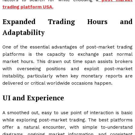
trading platform USA.
Expanded Trading Hours and
Adaptability
One of the essential advantages of post-market trading
platforms is the capacity to exchange past normal
market hours. This drawn out time span assists brokers
with overseeing positions and exploit post-market
instability, particularly when key monetary reports are
delivered or critical worldwide occasions happen.
UI and Experience
A smoothed out, easy to use point of interaction is basic
while exploring post-market trading. The best platforms
offer a natural encounter, with simple to-understand
diagrams, ongoing market information, and consistent