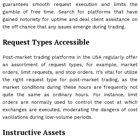
guarantees smooth request execution and limits the
gamble of free time. Search for platforms that have
gained notoriety for uptime and deal client assistance on
the off chance that any issues emerge during trading.
Request Types Accessible
Post-market trading platforms in the USA regularly offer
an assortment of request types, for example, market
orders, limit requests, and stop orders. It’s vital for utilize
the right request type for post-market trading, as the
market conditions during these hours are frequently not
quite the same as ordinary hours. For instance, limit
orders are normally used to control the cost at which
exchanges are executed, moderating the dangers of cost
vacillations during low-volume periods.
Instructive Assets