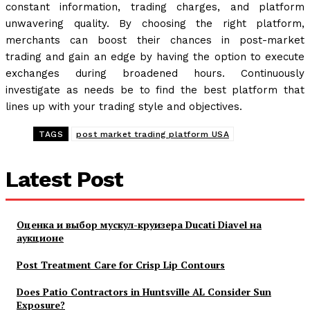
constant information, trading charges, and platform
unwavering quality. By choosing the right platform,
merchants can boost their chances in post-market
trading and gain an edge by having the option to execute
exchanges during broadened hours. Continuously
investigate as needs be to find the best platform that
lines up with your trading style and objectives.
TAGS
post market trading platform USA
Latest Post
Оценка и выбор мускул-круизера Ducati Diavel на
аукционе
Post Treatment Care for Crisp Lip Contours
Does Patio Contractors in Huntsville AL Consider Sun
Exposure?