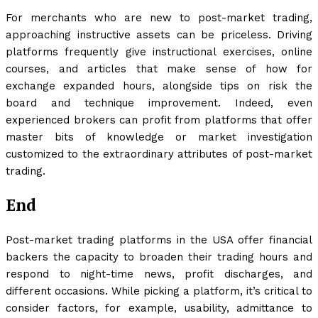
For merchants who are new to post-market trading,
approaching instructive assets can be priceless. Driving
platforms frequently give instructional exercises, online
courses, and articles that make sense of how for
exchange expanded hours, alongside tips on risk the
board and technique improvement. Indeed, even
experienced brokers can profit from platforms that offer
master bits of knowledge or market investigation
customized to the extraordinary attributes of post-market
trading.
End
Post-market trading platforms in the USA offer financial
backers the capacity to broaden their trading hours and
respond to night-time news, profit discharges, and
different occasions. While picking a platform, it’s critical to
consider factors, for example, usability, admittance to