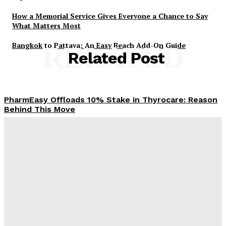
How a Memorial Service Gives Everyone a Chance to Say
What Matters Most
Bangkok to Pattaya: An Easy Beach Add-On Guide
RELATED
Related Post
PharmEasy Offloads 10% Stake in Thyrocare: Reason
Behind This Move
Admin
-
November 4, 2025
When Loan Settlement Feels Like a Lifeline You
Didn’t Know You Needed
Admin
-
October 16, 2025
Building a Smarter Wallet: Making the Most of Your
Money as an Adult