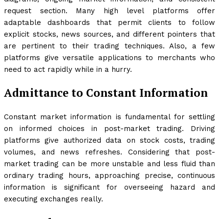
request section. Many high level platforms offer
adaptable dashboards that permit clients to follow
explicit stocks, news sources, and different pointers that
are pertinent to their trading techniques. Also, a few
platforms give versatile applications to merchants who
need to act rapidly while in a hurry.
Admittance to Constant Information
Constant market information is fundamental for settling
on informed choices in post-market trading. Driving
platforms give authorized data on stock costs, trading
volumes, and news refreshes. Considering that post-
market trading can be more unstable and less fluid than
ordinary trading hours, approaching precise, continuous
information is significant for overseeing hazard and
executing exchanges really.