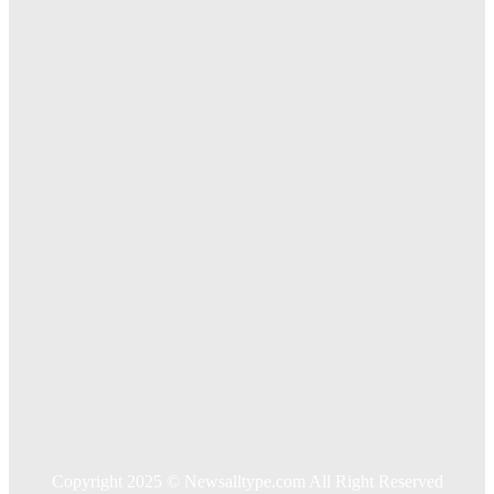
The Importance of Online Executive Coaching for
Businesses
Exploring The Effectiveness Of Cancer Supported
Treatments For Long Term Wellness
Key Considerations When Choosing Commercial Fencing
Solutions
Quick Links
Home
Auto
Business
Education
Food
Health
Home Improvement
Shopping
Technology
Travel
Contact US
Copyright 2025 © Newsalltype.com All Right Reserved