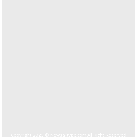
The Importance of Online Executive Coaching for
Businesses
Exploring The Effectiveness Of Cancer Supported
Treatments For Long Term Wellness
Key Considerations When Choosing Commercial Fencing
Solutions
Quick Links
Home
Auto
Business
Education
Food
Health
Home Improvement
Shopping
Technology
Travel
Contact US
Copyright 2025 © Newsalltype.com All Right Reserved