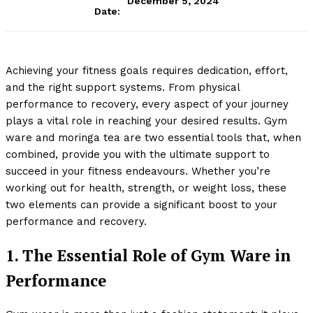
December 5, 2024
Date:
Achieving your fitness goals requires dedication, effort,
and the right support systems. From physical
performance to recovery, every aspect of your journey
plays a vital role in reaching your desired results. Gym
ware and moringa tea are two essential tools that, when
combined, provide you with the ultimate support to
succeed in your fitness endeavours. Whether you’re
working out for health, strength, or weight loss, these
two elements can provide a significant boost to your
performance and recovery.
1. The Essential Role of Gym Ware in
Performance