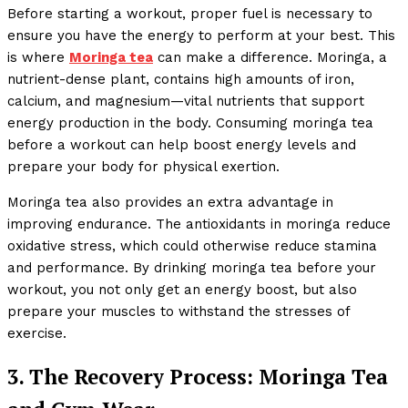
Before starting a workout, proper fuel is necessary to
ensure you have the energy to perform at your best. This
is where
Moringa tea
can make a difference. Moringa, a
nutrient-dense plant, contains high amounts of iron,
calcium, and magnesium—vital nutrients that support
energy production in the body. Consuming moringa tea
before a workout can help boost energy levels and
prepare your body for physical exertion.
Moringa tea also provides an extra advantage in
improving endurance. The antioxidants in moringa reduce
oxidative stress, which could otherwise reduce stamina
and performance. By drinking moringa tea before your
workout, you not only get an energy boost, but also
prepare your muscles to withstand the stresses of
exercise.
3. The Recovery Process: Moringa Tea