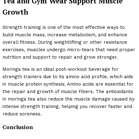
Tea and Gym Wear Support Muscle
Growth
Strength training is one of the most effective ways to
build muscle mass, increase metabolism, and enhance
overall fitness. During weightlifting or other resistance
exercises, muscles undergo micro-tears that need proper
nutrition and support to repair and grow stronger.
Moringa tea is an ideal post-workout beverage for
strength trainers due to its amino acid profile, which aids
in muscle protein synthesis. Amino acids are essential for
the repair and growth of muscle Fibers. The antioxidants
in moringa tea also reduce the muscle damage caused by
intense strength training, helping you recover faster and
reduce soreness.
Conclusion