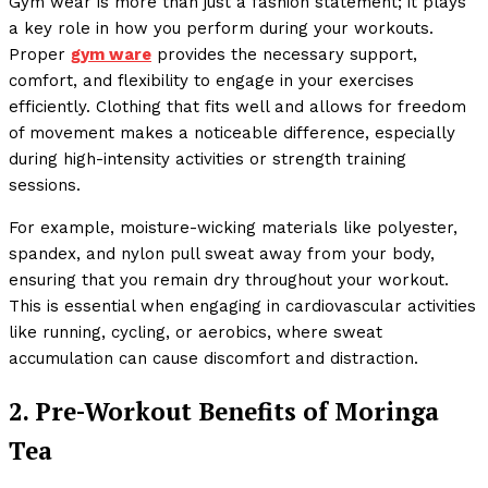
Gym wear is more than just a fashion statement; it plays
a key role in how you perform during your workouts.
Proper
gym ware
provides the necessary support,
comfort, and flexibility to engage in your exercises
efficiently. Clothing that fits well and allows for freedom
of movement makes a noticeable difference, especially
during high-intensity activities or strength training
sessions.
For example, moisture-wicking materials like polyester,
spandex, and nylon pull sweat away from your body,
ensuring that you remain dry throughout your workout.
This is essential when engaging in cardiovascular activities
like running, cycling, or aerobics, where sweat
accumulation can cause discomfort and distraction.
2. Pre-Workout Benefits of Moringa
Tea