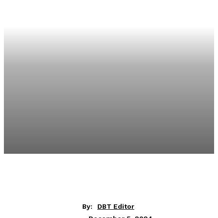
By:
DBT Editor