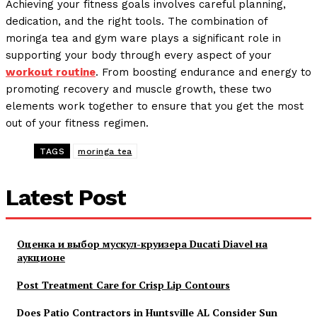
Achieving your fitness goals involves careful planning,
dedication, and the right tools. The combination of
moringa tea and gym ware plays a significant role in
supporting your body through every aspect of your
workout routine
. From boosting endurance and energy to
promoting recovery and muscle growth, these two
elements work together to ensure that you get the most
out of your fitness regimen.
TAGS
moringa tea
Latest Post
Оценка и выбор мускул-круизера Ducati Diavel на
аукционе
Post Treatment Care for Crisp Lip Contours
Does Patio Contractors in Huntsville AL Consider Sun