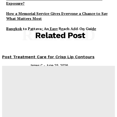
Exposure?
How a Memorial Service Gives Everyone a Chance to Say
What Matters Most
Bangkok to Pattaya: An Easy Beach Add-On Guide
RELATED
Related Post
Post Treatment Care for Crisp Lip Contours
James C
-
June 25, 2026
Are You Experiencing Nail Bed Trauma? Ingrown
Toenail Removal Can Help
Admin
-
February 19, 2026
From Kids to Adults: Essential Dental Treatments for
Every Family Member