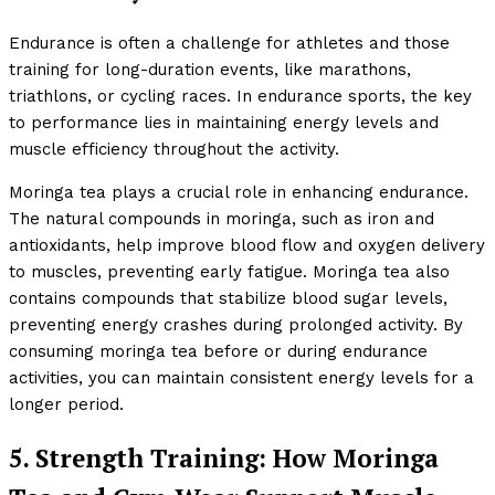
Endurance is often a challenge for athletes and those
training for long-duration events, like marathons,
triathlons, or cycling races. In endurance sports, the key
to performance lies in maintaining energy levels and
muscle efficiency throughout the activity.
Moringa tea plays a crucial role in enhancing endurance.
The natural compounds in moringa, such as iron and
antioxidants, help improve blood flow and oxygen delivery
to muscles, preventing early fatigue. Moringa tea also
contains compounds that stabilize blood sugar levels,
preventing energy crashes during prolonged activity. By
consuming moringa tea before or during endurance
activities, you can maintain consistent energy levels for a
longer period.
5. Strength Training: How Moringa