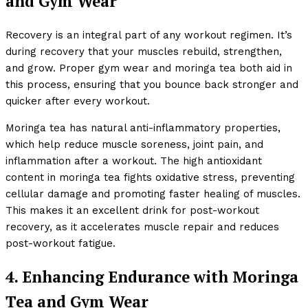
and Gym Wear
Recovery is an integral part of any workout regimen. It’s
during recovery that your muscles rebuild, strengthen,
and grow. Proper gym wear and moringa tea both aid in
this process, ensuring that you bounce back stronger and
quicker after every workout.
Moringa tea has natural anti-inflammatory properties,
which help reduce muscle soreness, joint pain, and
inflammation after a workout. The high antioxidant
content in moringa tea fights oxidative stress, preventing
cellular damage and promoting faster healing of muscles.
This makes it an excellent drink for post-workout
recovery, as it accelerates muscle repair and reduces
post-workout fatigue.
4. Enhancing Endurance with Moringa
Tea and Gym Wear