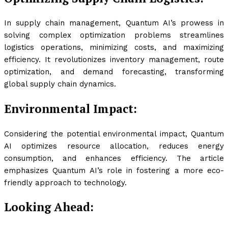
In supply chain management, Quantum AI’s prowess in
solving complex optimization problems streamlines
logistics operations, minimizing costs, and maximizing
efficiency. It revolutionizes inventory management, route
optimization, and demand forecasting, transforming
global supply chain dynamics.
Environmental Impact:
Considering the potential environmental impact, Quantum
AI optimizes resource allocation, reduces energy
consumption, and enhances efficiency. The article
emphasizes Quantum AI’s role in fostering a more eco-
friendly approach to technology.
Looking Ahead: