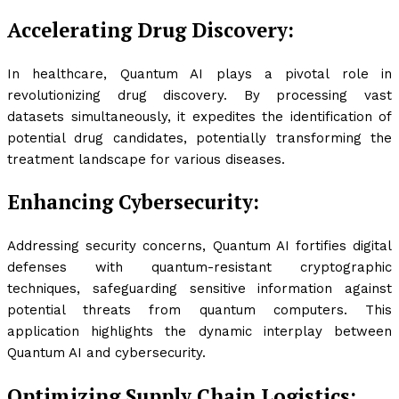
Accelerating Drug Discovery:
In healthcare, Quantum AI plays a pivotal role in
revolutionizing drug discovery. By processing vast
datasets simultaneously, it expedites the identification of
potential drug candidates, potentially transforming the
treatment landscape for various diseases.
Enhancing Cybersecurity:
Addressing security concerns, Quantum AI fortifies digital
defenses with quantum-resistant cryptographic
techniques, safeguarding sensitive information against
potential threats from quantum computers. This
application highlights the dynamic interplay between
Quantum AI and cybersecurity.
Optimizing Supply Chain Logistics: