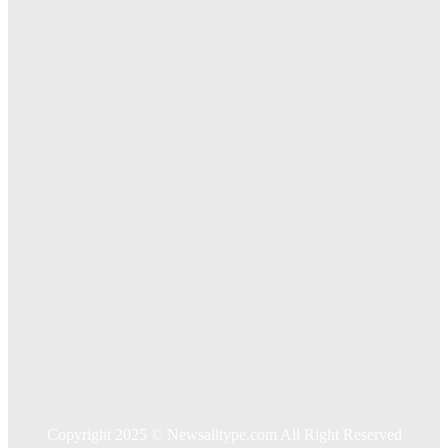
The Importance of Online Executive Coaching for
Businesses
Exploring The Effectiveness Of Cancer Supported
Treatments For Long Term Wellness
Key Considerations When Choosing Commercial Fencing
Solutions
Quick Links
Home
Auto
Business
Education
Food
Health
Home Improvement
Shopping
Technology
Travel
Contact US
Copyright 2025 © Newsalltype.com All Right Reserved