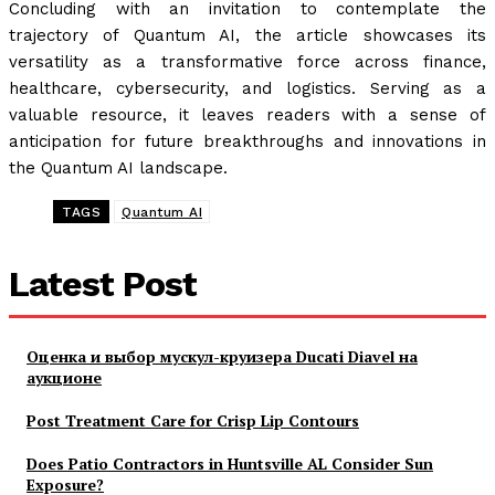
Concluding with an invitation to contemplate the
trajectory of Quantum AI, the article showcases its
versatility as a transformative force across finance,
healthcare, cybersecurity, and logistics. Serving as a
valuable resource, it leaves readers with a sense of
anticipation for future breakthroughs and innovations in
the Quantum AI landscape.
TAGS
Quantum AI
Latest Post
Оценка и выбор мускул-круизера Ducati Diavel на
аукционе
Post Treatment Care for Crisp Lip Contours
Does Patio Contractors in Huntsville AL Consider Sun
Exposure?