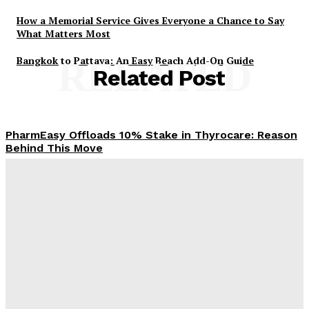
How a Memorial Service Gives Everyone a Chance to Say
What Matters Most
Bangkok to Pattaya: An Easy Beach Add-On Guide
RELATED
Related Post
PharmEasy Offloads 10% Stake in Thyrocare: Reason
Behind This Move
Admin
-
November 4, 2025
When Loan Settlement Feels Like a Lifeline You
Didn’t Know You Needed
Admin
-
October 16, 2025
Building a Smarter Wallet: Making the Most of Your
Money as an Adult