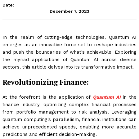
Date:
December 7, 2023
In the realm of cutting-edge technologies, Quantum AI
emerges as an innovative force set to reshape industries
and push the boundaries of what’s achievable. Exploring
the myriad applications of Quantum AI across diverse
sectors, this article delves into its transformative impact.
Revolutionizing Finance:
At the forefront is the application of
Quantum AI
in the
finance industry, optimizing complex financial processes
from portfolio management to risk analysis. Leveraging
quantum computing’s parallelism, financial institutions can
achieve unprecedented speeds, enabling more accurate
predictions and efficient decision-making.