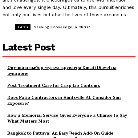
life’s challenges. It encourages us to live with intention
and love every single day. Ultimately, this pursuit enriches
not only our lives but also the lives of those around us.
TAGS
Seeking Knowledge In Christ
Latest Post
Оценка и выбор мускул-круизера Ducati Diavel на
аукционе
Post Treatment Care for Crisp Lip Contours
Does Patio Contractors in Huntsville AL Consider Sun
Exposure?
How a Memorial Service Gives Everyone a Chance to Say
What Matters Most
Bangkok to Pattaya: An Easy Beach Add-On Guide