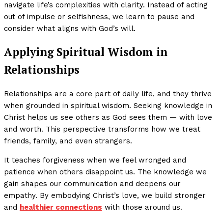
navigate life’s complexities with clarity. Instead of acting
out of impulse or selfishness, we learn to pause and
consider what aligns with God’s will.
Applying Spiritual Wisdom in
Relationships
Relationships are a core part of daily life, and they thrive
when grounded in spiritual wisdom. Seeking knowledge in
Christ helps us see others as God sees them — with love
and worth. This perspective transforms how we treat
friends, family, and even strangers.
It teaches forgiveness when we feel wronged and
patience when others disappoint us. The knowledge we
gain shapes our communication and deepens our
empathy. By embodying Christ’s love, we build stronger
and
healthier connections
with those around us.