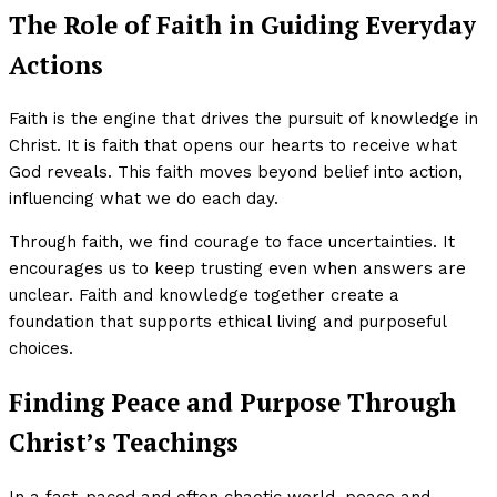
The Role of Faith in Guiding Everyday
Actions
Faith is the engine that drives the pursuit of knowledge in
Christ. It is faith that opens our hearts to receive what
God reveals. This faith moves beyond belief into action,
influencing what we do each day.
Through faith, we find courage to face uncertainties. It
encourages us to keep trusting even when answers are
unclear. Faith and knowledge together create a
foundation that supports ethical living and purposeful
choices.
Finding Peace and Purpose Through
Christ’s Teachings
In a fast-paced and often chaotic world, peace and