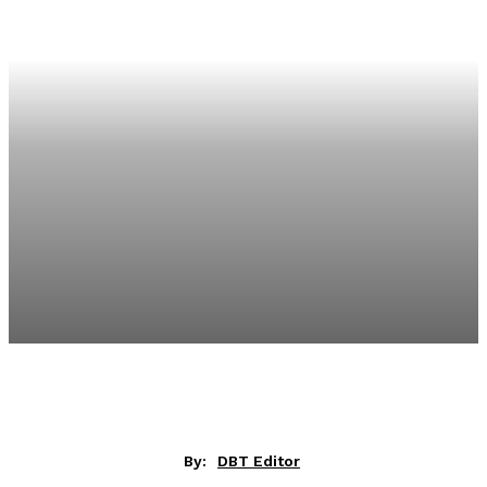
By:
DBT Editor