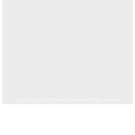
Key Considerations When Choosing Commercial Fencing
Solutions
Quick Links
Home
Auto
Business
Education
Food
Health
Home Improvement
Shopping
Technology
Travel
Contact US
Copyright 2025 © Newsalltype.com All Right Reserved