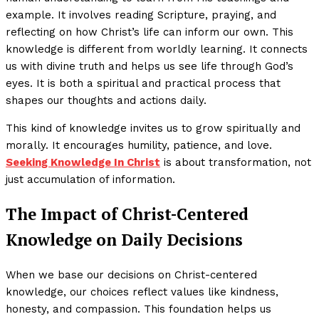
example. It involves reading Scripture, praying, and
reflecting on how Christ’s life can inform our own. This
knowledge is different from worldly learning. It connects
us with divine truth and helps us see life through God’s
eyes. It is both a spiritual and practical process that
shapes our thoughts and actions daily.
This kind of knowledge invites us to grow spiritually and
morally. It encourages humility, patience, and love.
Seeking Knowledge In Christ
is about transformation, not
just accumulation of information.
The Impact of Christ-Centered
Knowledge on Daily Decisions
When we base our decisions on Christ-centered
knowledge, our choices reflect values like kindness,
honesty, and compassion. This foundation helps us