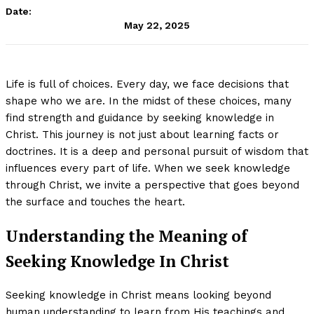
Date:
May 22, 2025
Life is full of choices. Every day, we face decisions that
shape who we are. In the midst of these choices, many
find strength and guidance by seeking knowledge in
Christ. This journey is not just about learning facts or
doctrines. It is a deep and personal pursuit of wisdom that
influences every part of life. When we seek knowledge
through Christ, we invite a perspective that goes beyond
the surface and touches the heart.
Understanding the Meaning of
Seeking Knowledge In Christ
Seeking knowledge in Christ means looking beyond
human understanding to learn from His teachings and