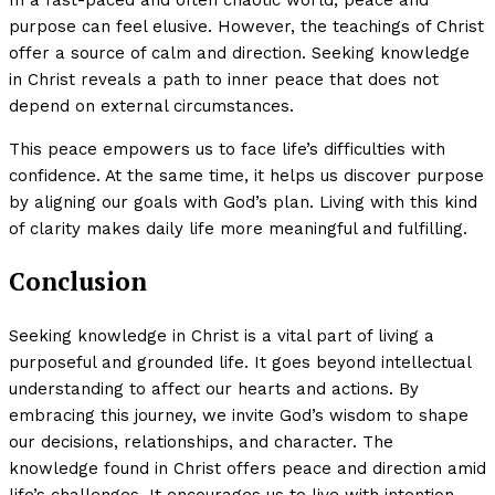
purpose can feel elusive. However, the teachings of Christ
offer a source of calm and direction. Seeking knowledge
in Christ reveals a path to inner peace that does not
depend on external circumstances.
This peace empowers us to face life’s difficulties with
confidence. At the same time, it helps us discover purpose
by aligning our goals with God’s plan. Living with this kind
of clarity makes daily life more meaningful and fulfilling.
Conclusion
Seeking knowledge in Christ is a vital part of living a
purposeful and grounded life. It goes beyond intellectual
understanding to affect our hearts and actions. By
embracing this journey, we invite God’s wisdom to shape
our decisions, relationships, and character. The
knowledge found in Christ offers peace and direction amid